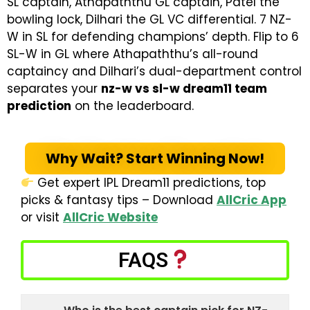
SL captain, Athapaththu GL captain, Patel the
bowling lock, Dilhari the GL VC differential. 7 NZ-
W in SL for defending champions’ depth. Flip to 6
SL-W in GL where Athapaththu’s all-round
captaincy and Dilhari’s dual-department control
separates your
nz-w vs sl-w dream11 team
prediction
on the leaderboard.
Why Wait? Start Winning Now!
Get expert IPL Dream11 predictions, top
picks & fantasy tips – Download
AllCric App
or visit
AllCric Website
FAQS