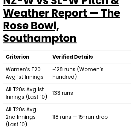
NZ-W vs SL-W Pitch &
Weather Report — The
Rose Bowl,
Southampton
Criterion
Verified Details
Women’s T20
~128 runs (Women’s
Avg 1st Innings
Hundred)
All T20s Avg 1st
133 runs
Innings (Last 10)
All T20s Avg
2nd Innings
118 runs — 15-run drop
(Last 10)