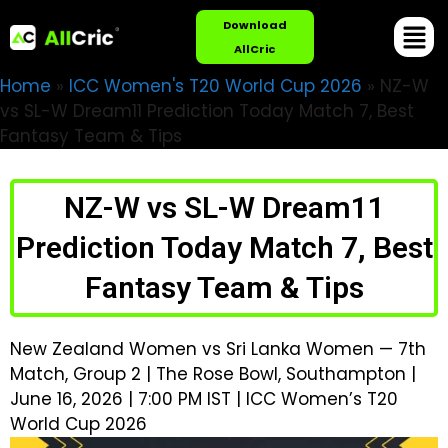
Download
AllCric
Home
»
ICC Women's T20 World Cup 2026
»
NZ-W
vs SL-W Dream11 Prediction Today Match 7, Best
Fantasy Team & Tips
NZ-W vs SL-W Dream11
Prediction Today Match 7, Best
Fantasy Team & Tips
New Zealand Women vs Sri Lanka Women — 7th
Match, Group 2 | The Rose Bowl, Southampton |
June 16, 2026 | 7:00 PM IST | ICC Women’s T20
World Cup 2026