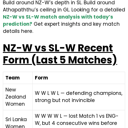
Build around NZ-W’s depth in SL. Build around
Athapaththu’s ceiling in GL. Looking for a detailed
NZ-W vs SL-W match analysis with today’s
prediction?
Get expert insights and key match
details here.
NZ-W vs SL-W Recent
Form (Last 5 Matches)
Team
Form
New
W W L W L — defending champions,
Zealand
strong but not invincible
Women
W W W W L — lost Match 1 vs ENG-
Sri Lanka
W, but 4 consecutive wins before
Women