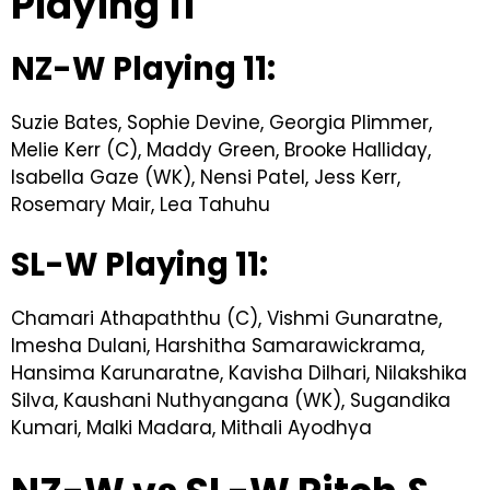
Playing 11
NZ-W Playing 11:
Suzie Bates, Sophie Devine, Georgia Plimmer,
Melie Kerr (C), Maddy Green, Brooke Halliday,
Isabella Gaze (WK), Nensi Patel, Jess Kerr,
Rosemary Mair, Lea Tahuhu
SL-W Playing 11:
Chamari Athapaththu (C), Vishmi Gunaratne,
Imesha Dulani, Harshitha Samarawickrama,
Hansima Karunaratne, Kavisha Dilhari, Nilakshika
Silva, Kaushani Nuthyangana (WK), Sugandika
Kumari, Malki Madara, Mithali Ayodhya