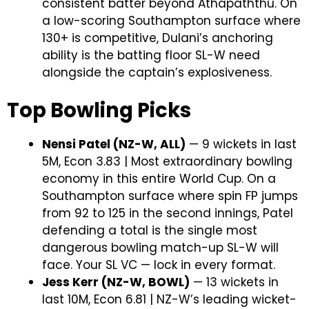
consistent batter beyond Athapaththu. On
a low-scoring Southampton surface where
130+ is competitive, Dulani’s anchoring
ability is the batting floor SL-W need
alongside the captain’s explosiveness.
Top Bowling Picks
Nensi Patel (NZ-W, ALL)
— 9 wickets in last
5M, Econ 3.83 | Most extraordinary bowling
economy in this entire World Cup. On a
Southampton surface where spin FP jumps
from 92 to 125 in the second innings, Patel
defending a total is the single most
dangerous bowling match-up SL-W will
face. Your SL VC — lock in every format.
Jess Kerr (NZ-W, BOWL)
— 13 wickets in
last 10M, Econ 6.81 | NZ-W’s leading wicket-