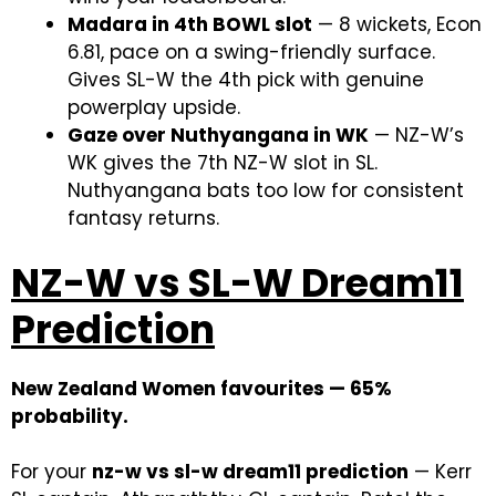
Madara in 4th BOWL slot
— 8 wickets, Econ
6.81, pace on a swing-friendly surface.
Gives SL-W the 4th pick with genuine
powerplay upside.
Gaze over Nuthyangana in WK
— NZ-W’s
WK gives the 7th NZ-W slot in SL.
Nuthyangana bats too low for consistent
fantasy returns.
NZ-W vs SL-W Dream11
Prediction
New Zealand Women favourites — 65%
probability.
For your
nz-w vs sl-w dream11 prediction
— Kerr