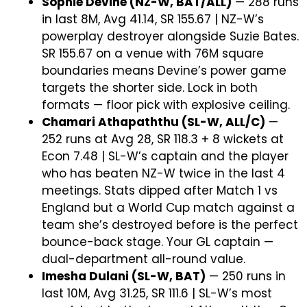
Sophie Devine (NZ-W, BAT/ALL)
— 288 runs
in last 8M, Avg 41.14, SR 155.67 | NZ-W’s
powerplay destroyer alongside Suzie Bates.
SR 155.67 on a venue with 76M square
boundaries means Devine’s power game
targets the shorter side. Lock in both
formats — floor pick with explosive ceiling.
Chamari Athapaththu (SL-W, ALL/C)
—
252 runs at Avg 28, SR 118.3 + 8 wickets at
Econ 7.48 | SL-W’s captain and the player
who has beaten NZ-W twice in the last 4
meetings. Stats dipped after Match 1 vs
England but a World Cup match against a
team she’s destroyed before is the perfect
bounce-back stage. Your GL captain —
dual-department all-round value.
Imesha Dulani (SL-W, BAT)
— 250 runs in
last 10M, Avg 31.25, SR 111.6 | SL-W’s most