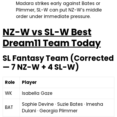
Madara strikes early against Bates or
Plimmer, SL-W can put NZ-W’s middle
order under immediate pressure.
NZ-W vs SL-W Best
Dream11 Team Today
SL Fantasy Team (Corrected
— 7 NZ-W + 4 SL-W)
Role
Player
WK
Isabella Gaze
Sophie Devine · Suzie Bates · Imesha
BAT
Dulani · Georgia Plimmer