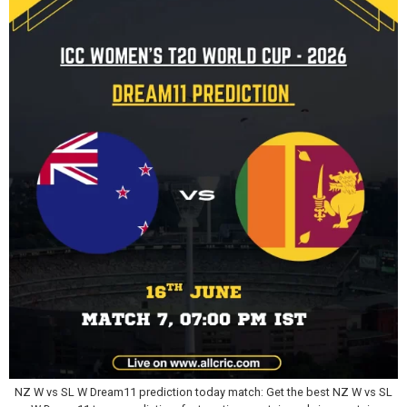
NZ W vs SL W Dream11 prediction today match: Get the best NZ W vs SL