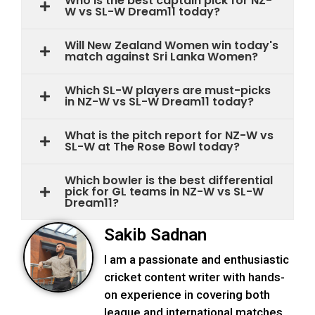
Who is the best captain pick for NZ-
W vs SL-W Dream11 today?
Will New Zealand Women win today's
match against Sri Lanka Women?
Which SL-W players are must-picks
in NZ-W vs SL-W Dream11 today?
What is the pitch report for NZ-W vs
SL-W at The Rose Bowl today?
Which bowler is the best differential
pick for GL teams in NZ-W vs SL-W
Dream11?
Sakib Sadnan
I am a passionate and enthusiastic
cricket content writer with hands-
on experience in covering both
league and international matches.