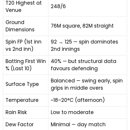
T20 Highest at
248/6
Venue
Ground
76M square, 82M straight
Dimensions
Spin FP (1st inn
92 → 125 — spin dominates
vs 2nd inn)
2nd innings
Batting First Win
40% — but structural data
% (Last 10)
favours defending
Balanced — swing early, spin
Surface Type
grips in middle overs
Temperature
~18–20°C (afternoon)
Rain Risk
Low to moderate
Dew Factor
Minimal — day match