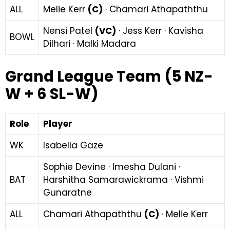
ALL
Melie Kerr
(C)
· Chamari Athapaththu
Nensi Patel
(VC)
· Jess Kerr · Kavisha
BOWL
Dilhari · Malki Madara
Grand League Team (5 NZ-
W + 6 SL-W)
Role
Player
WK
Isabella Gaze
Sophie Devine · Imesha Dulani ·
BAT
Harshitha Samarawickrama · Vishmi
Gunaratne
ALL
Chamari Athapaththu
(C)
· Melie Kerr