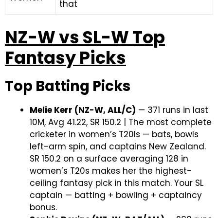
that
NZ-W vs SL-W Top
Fantasy Picks
Top Batting Picks
Melie Kerr (NZ-W, ALL/C)
— 371 runs in last
10M, Avg 41.22, SR 150.2 | The most complete
cricketer in women’s T20Is — bats, bowls
left-arm spin, and captains New Zealand.
SR 150.2 on a surface averaging 128 in
women’s T20s makes her the highest-
ceiling fantasy pick in this match. Your SL
captain — batting + bowling + captaincy
bonus.