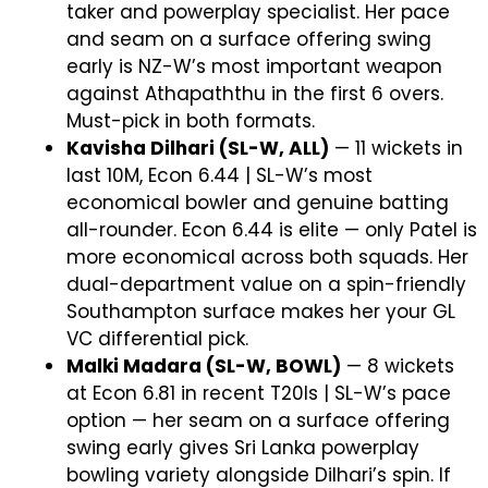
taker and powerplay specialist. Her pace
and seam on a surface offering swing
early is NZ-W’s most important weapon
against Athapaththu in the first 6 overs.
Must-pick in both formats.
Kavisha Dilhari (SL-W, ALL)
— 11 wickets in
last 10M, Econ 6.44 | SL-W’s most
economical bowler and genuine batting
all-rounder. Econ 6.44 is elite — only Patel is
more economical across both squads. Her
dual-department value on a spin-friendly
Southampton surface makes her your GL
VC differential pick.
Malki Madara (SL-W, BOWL)
— 8 wickets
at Econ 6.81 in recent T20Is | SL-W’s pace
option — her seam on a surface offering
swing early gives Sri Lanka powerplay
bowling variety alongside Dilhari’s spin. If