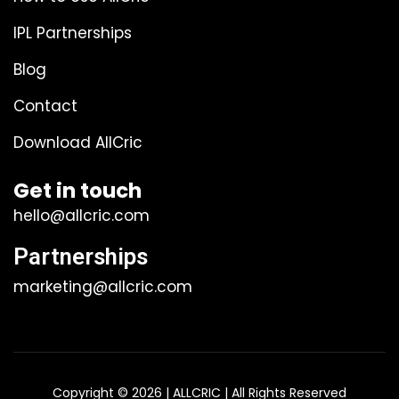
IPL Partnerships
Blog
Contact
Download AllCric
Get in touch
hello@allcric.com
Partnerships
marketing@allcric.com
Copyright © 2026 | ALLCRIC | All Rights Reserved