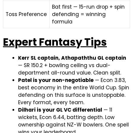
Bat first — 15-run drop + spin
Toss Preference
defending = winning
formula
Expert Fantasy Tips
Kerr SL captain, Athapaththu GL captain
— SR 150.2 + bowling ceiling vs dual-
department all-round value. Clean split.
Patel is your non-negotiable
— Econ 3.83,
best economy in the entire World Cup. Spin
defending on this surface is unstoppable.
Every format, every team.
Dilhari is your GL VC differential
— 11
wickets, Econ 6.44, batting depth. Low
ownership against NZ-W bowlers. One spell
wins your leaderboard.