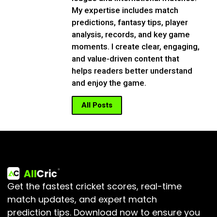
My expertise includes match
predictions, fantasy tips, player
analysis, records, and key game
moments. I create clear, engaging,
and value-driven content that
helps readers better understand
and enjoy the game.
All Posts
Get the fastest cricket scores, real-time
match updates, and expert match
prediction tips.
Download now to ensure you