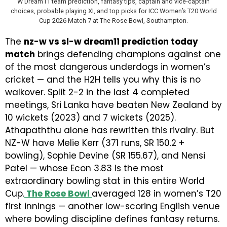
W Dream11 team prediction, fantasy tips, captain and vice-captain
choices, probable playing XI, and top picks for ICC Women’s T20 World
Cup 2026 Match 7 at The Rose Bowl, Southampton.
The
nz-w vs sl-w dream11 prediction today
match
brings defending champions against one
of the most dangerous underdogs in women’s
cricket — and the H2H tells you why this is no
walkover. Split 2-2 in the last 4 completed
meetings, Sri Lanka have beaten New Zealand by
10 wickets (2023) and 7 wickets (2025).
Athapaththu alone has rewritten this rivalry. But
NZ-W have Melie Kerr (371 runs, SR 150.2 +
bowling), Sophie Devine (SR 155.67), and Nensi
Patel — whose Econ 3.83 is the most
extraordinary bowling stat in this entire World
Cup.
The Rose Bowl
averaged 128 in women’s T20
first innings — another low-scoring English venue
where bowling discipline defines fantasy returns.