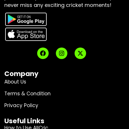
never miss any exciting cricket moments!
Company
About Us
Terms & Condition
Privacy Policy
Useful Links
How to Use AllCric