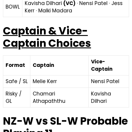
Kavisha Dilhari
(VC)
· Nensi Patel · Jess
BOWL
Kerr · Malki Madara
Captain & Vice-
Captain Choices
Vice-
Format
Captain
Captain
Safe / SL
Melie Kerr
Nensi Patel
Risky /
Chamari
Kavisha
GL
Athapaththu
Dilhari
NZ-W vs SL-W Probable