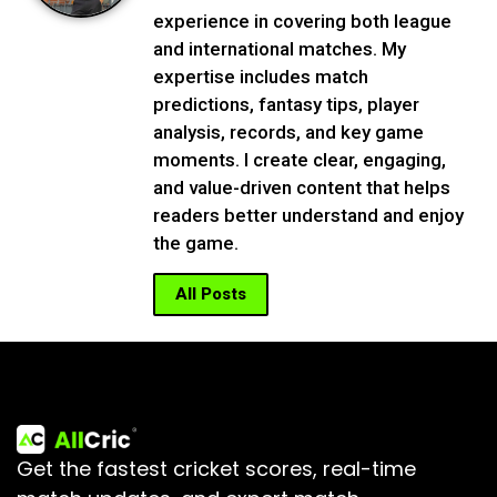
experience in covering both league
and international matches. My
expertise includes match
predictions, fantasy tips, player
analysis, records, and key game
moments. I create clear, engaging,
and value-driven content that helps
readers better understand and enjoy
the game.
All Posts
Get the fastest cricket scores, real-time