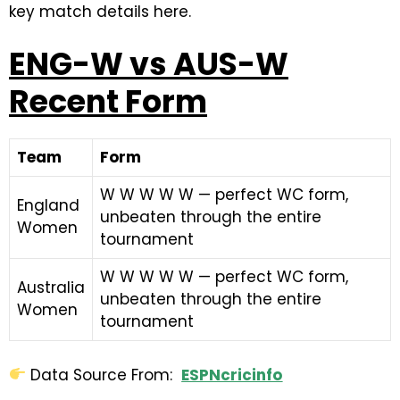
key match details here.
ENG-W vs AUS-W
Recent Form
Team
Form
W W W W W — perfect WC form,
England
unbeaten through the entire
Women
tournament
W W W W W — perfect WC form,
Australia
unbeaten through the entire
Women
tournament
Data Source From:
ESPNcricinfo