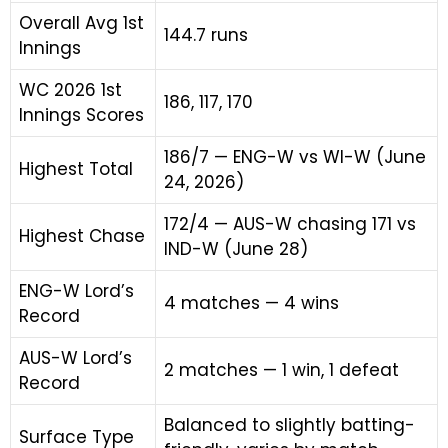
Overall Avg 1st
144.7 runs
Innings
WC 2026 1st
186, 117, 170
Innings Scores
186/7 — ENG-W vs WI-W (June
Highest Total
24, 2026)
172/4 — AUS-W chasing 171 vs
Highest Chase
IND-W (June 28)
ENG-W Lord’s
4 matches — 4 wins
Record
AUS-W Lord’s
2 matches — 1 win, 1 defeat
Record
Balanced to slightly batting-
Surface Type