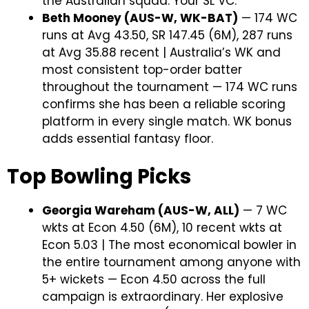
the Australian squad. Your SL VC.
Beth Mooney (AUS-W, WK-BAT)
— 174 WC
runs at Avg 43.50, SR 147.45 (6M), 287 runs
at Avg 35.88 recent | Australia’s WK and
most consistent top-order batter
throughout the tournament — 174 WC runs
confirms she has been a reliable scoring
platform in every single match. WK bonus
adds essential fantasy floor.
Top Bowling Picks
Georgia Wareham (AUS-W, ALL)
— 7 WC
wkts at Econ 4.50 (6M), 10 recent wkts at
Econ 5.03 | The most economical bowler in
the entire tournament among anyone with
5+ wickets — Econ 4.50 across the full
campaign is extraordinary. Her explosive