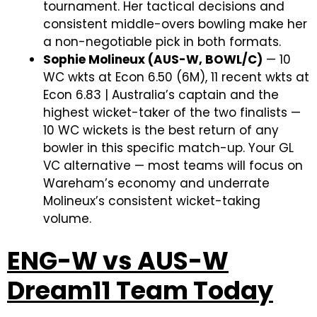
tournament. Her tactical decisions and
consistent middle-overs bowling make her
a non-negotiable pick in both formats.
Sophie Molineux (AUS-W, BOWL/C)
— 10
WC wkts at Econ 6.50 (6M), 11 recent wkts at
Econ 6.83 | Australia’s captain and the
highest wicket-taker of the two finalists —
10 WC wickets is the best return of any
bowler in this specific match-up. Your GL
VC alternative — most teams will focus on
Wareham’s economy and underrate
Molineux’s consistent wicket-taking
volume.
ENG-W vs AUS-W
Dream11 Team Today