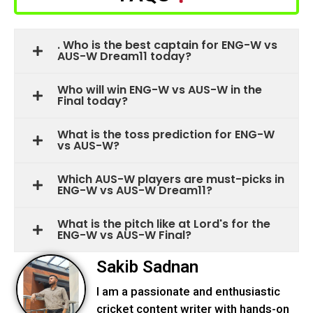
. Who is the best captain for ENG-W vs
AUS-W Dream11 today?
Who will win ENG-W vs AUS-W in the
Final today?
What is the toss prediction for ENG-W
vs AUS-W?
Which AUS-W players are must-picks in
ENG-W vs AUS-W Dream11?
What is the pitch like at Lord's for the
ENG-W vs AUS-W Final?
Sakib Sadnan
I am a passionate and enthusiastic
cricket content writer with hands-on