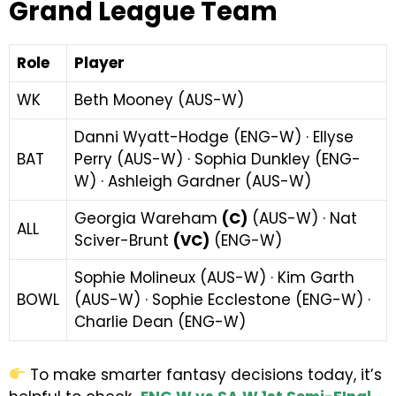
Grand League Team
Role
Player
WK
Beth Mooney (AUS-W)
Danni Wyatt-Hodge (ENG-W) · Ellyse
BAT
Perry (AUS-W) · Sophia Dunkley (ENG-
W) · Ashleigh Gardner (AUS-W)
Georgia Wareham
(C)
(AUS-W) · Nat
ALL
Sciver-Brunt
(VC)
(ENG-W)
Sophie Molineux (AUS-W) · Kim Garth
BOWL
(AUS-W) · Sophie Ecclestone (ENG-W) ·
Charlie Dean (ENG-W)
To make smarter fantasy decisions today, it’s