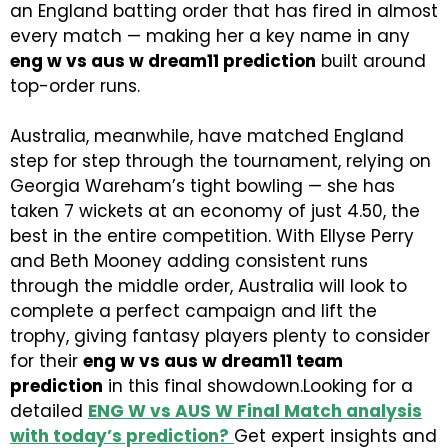
an England batting order that has fired in almost
every match — making her a key name in any
eng w vs aus w dream11 prediction
built around
top-order runs.
Australia, meanwhile, have matched England
step for step through the tournament, relying on
Georgia Wareham’s tight bowling — she has
taken 7 wickets at an economy of just 4.50, the
best in the entire competition. With Ellyse Perry
and Beth Mooney adding consistent runs
through the middle order, Australia will look to
complete a perfect campaign and lift the
trophy, giving fantasy players plenty to consider
for their
eng w vs aus w dream11 team
prediction
in this final showdown.
Looking for a
detailed
ENG W vs AUS W Final Match analysis
with today’s prediction?
Get expert insights and