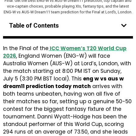
Final. Get the best ENG-W vs AUS-W Dream11 prediction, top captain and
vice-captain choices, probable playing XIs, fantasy tips, and the latest
ENG-W vs AUS-W Dream11 team prediction for the Final at Lord’s, London.
Table of Contents
In the Final of the
ICC Women’s T20 World Cup
2026
, England Women (ENG-W) will face
Australia Women (AUS-W) at Lord’s, London, with
the match starting at 8:00 PM IST on Sunday,
July 5 (3:30 PM BST local). This
eng w vs aus w
dream11 prediction today match
arrives with
both teams unbeaten, having won all five of
their matches so far, setting up a genuine 50-50
contest for the biggest fantasy fixture of the
tournament. Danni Wyatt-Hodge has been the
standout performer of this World Cup, scoring
294 runs at an average of 73.50, and she leads