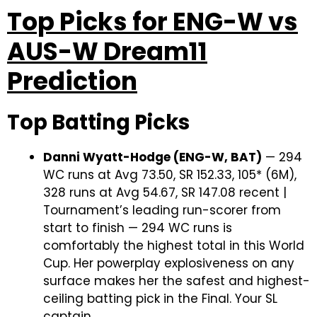
Top Picks for ENG-W vs
AUS-W Dream11
Prediction
Top Batting Picks
Danni Wyatt-Hodge (ENG-W, BAT)
— 294
WC runs at Avg 73.50, SR 152.33, 105* (6M),
328 runs at Avg 54.67, SR 147.08 recent |
Tournament’s leading run-scorer from
start to finish — 294 WC runs is
comfortably the highest total in this World
Cup. Her powerplay explosiveness on any
surface makes her the safest and highest-
ceiling batting pick in the Final. Your SL
captain.