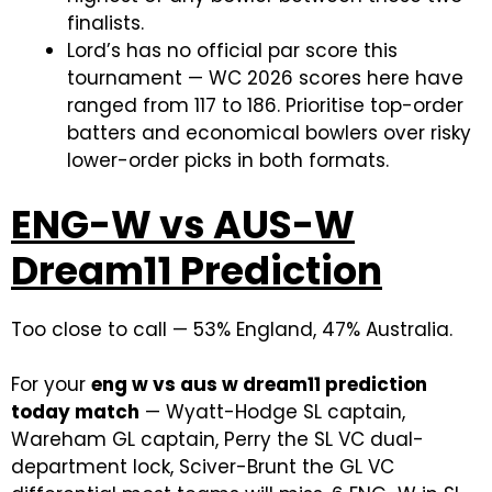
finalists.
Lord’s has no official par score this
tournament — WC 2026 scores here have
ranged from 117 to 186. Prioritise top-order
batters and economical bowlers over risky
lower-order picks in both formats.
ENG-W vs AUS-W
Dream11 Prediction
Too close to call — 53% England, 47% Australia.
For your
eng w vs aus w dream11 prediction
today match
— Wyatt-Hodge SL captain,
Wareham GL captain, Perry the SL VC dual-
department lock, Sciver-Brunt the GL VC