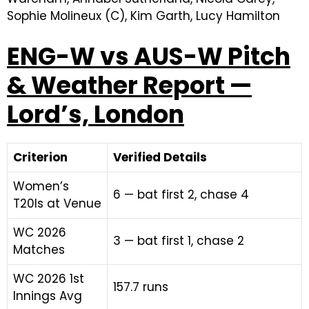
Sophie Molineux (C), Kim Garth, Lucy Hamilton
ENG-W vs AUS-W Pitch
& Weather Report —
Lord’s, London
Criterion
Verified Details
Women’s
6 — bat first 2, chase 4
T20Is at Venue
WC 2026
3 — bat first 1, chase 2
Matches
WC 2026 1st
157.7 runs
Innings Avg