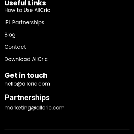
Useful Links
How to Use AllCric
IPL Partnerships
Blog
Contact
Download AllCric
Get in touch
hello@allcric.com
Partnerships
marketing@allcric.com