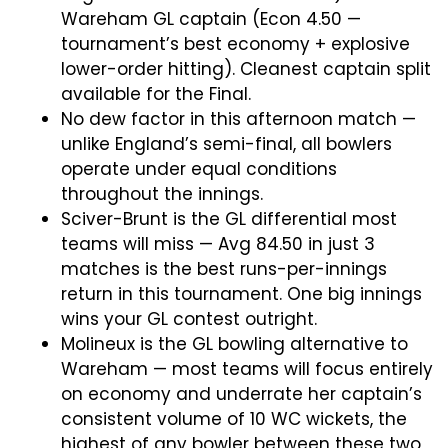
Wareham GL captain (Econ 4.50 —
tournament’s best economy + explosive
lower-order hitting). Cleanest captain split
available for the Final.
No dew factor in this afternoon match —
unlike England’s semi-final, all bowlers
operate under equal conditions
throughout the innings.
Sciver-Brunt is the GL differential most
teams will miss — Avg 84.50 in just 3
matches is the best runs-per-innings
return in this tournament. One big innings
wins your GL contest outright.
Molineux is the GL bowling alternative to
Wareham — most teams will focus entirely
on economy and underrate her captain’s
consistent volume of 10 WC wickets, the
highest of any bowler between these two