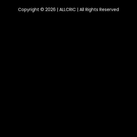
Copyright © 2026 | ALLCRIC | All Rights Reserved