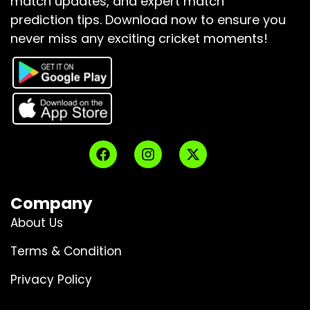
match updates, and expert match
prediction tips.
Download now to ensure you
never miss any exciting cricket moments!
Company
About Us
Terms & Condition
Privacy Policy