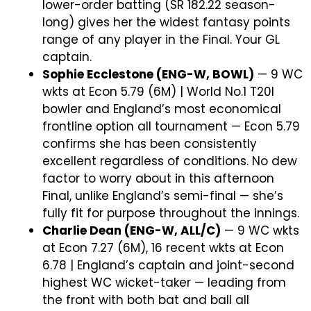
lower-order batting (SR 182.22 season-
long) gives her the widest fantasy points
range of any player in the Final. Your GL
captain.
Sophie Ecclestone (ENG-W, BOWL)
— 9 WC
wkts at Econ 5.79 (6M) | World No.1 T20I
bowler and England’s most economical
frontline option all tournament — Econ 5.79
confirms she has been consistently
excellent regardless of conditions. No dew
factor to worry about in this afternoon
Final, unlike England’s semi-final — she’s
fully fit for purpose throughout the innings.
Charlie Dean (ENG-W, ALL/C)
— 9 WC wkts
at Econ 7.27 (6M), 16 recent wkts at Econ
6.78 | England’s captain and joint-second
highest WC wicket-taker — leading from
the front with both bat and ball all