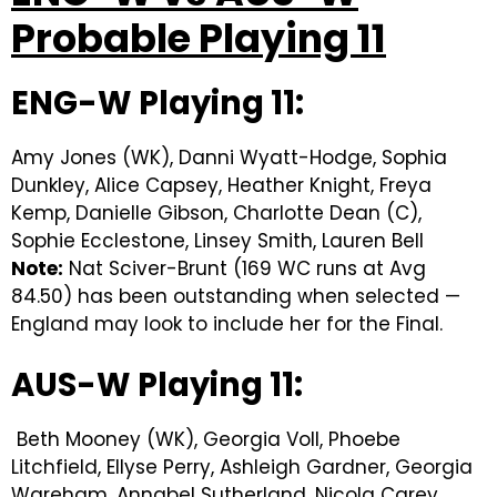
Probable Playing 11
ENG-W Playing 11:
Amy Jones (WK), Danni Wyatt-Hodge, Sophia
Dunkley, Alice Capsey, Heather Knight, Freya
Kemp, Danielle Gibson, Charlotte Dean (C),
Sophie Ecclestone, Linsey Smith, Lauren Bell
Note:
Nat Sciver-Brunt (169 WC runs at Avg
84.50) has been outstanding when selected —
England may look to include her for the Final.
AUS-W Playing 11:
Beth Mooney (WK), Georgia Voll, Phoebe
Litchfield, Ellyse Perry, Ashleigh Gardner, Georgia
Wareham, Annabel Sutherland, Nicola Carey,