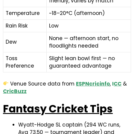
friendly, varies by match
Temperature
~18–20°C (afternoon)
Rain Risk
Low
None — afternoon start, no
Dew
floodlights needed
Toss
Slight lean bowl first — no
Preference
guaranteed advantage
Venue Source data from
ESPNcricinfo
,
I
CC
&
CricBuzz
Fantasy Cricket Tips
Wyatt-Hodge SL captain (294 WC runs,
Avg 73.50 — tournament leader) and