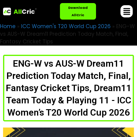
Download
AllCric
Home
»
ICC Women's T20 World Cup 2026
»
ENG-W
vs AUS-W Dream11 Prediction Today Match, Final,
Fantasy Cricket Tips
ENG-W vs AUS-W Dream11
Prediction Today Match, Final,
Fantasy Cricket Tips, Dream11
Team Today & Playing 11 - ICC
Women’s T20 World Cup 2026