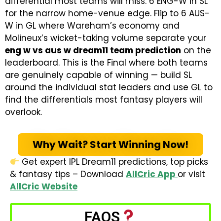
differential most teams will miss. 6 ENG-W in SL
for the narrow home-venue edge. Flip to 6 AUS-
W in GL where Wareham’s economy and
Molineux’s wicket-taking volume separate your
eng w vs aus w dream11 team prediction
on the
leaderboard. This is the Final where both teams
are genuinely capable of winning — build SL
around the individual stat leaders and use GL to
find the differentials most fantasy players will
overlook.
Why Wait? Start Winning Now!
Get expert IPL Dream11 predictions, top picks
& fantasy tips – Download
AllCric App
or visit
AllCric Website
FAQS