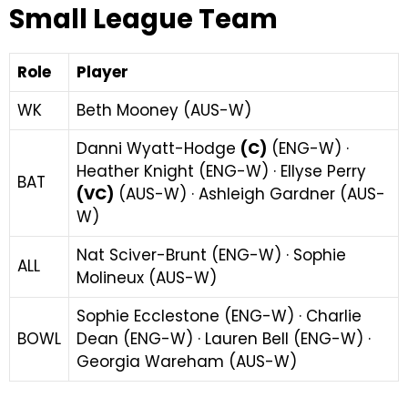
Small League Team
Role
Player
WK
Beth Mooney (AUS-W)
Danni Wyatt-Hodge
(C)
(ENG-W) ·
Heather Knight (ENG-W) · Ellyse Perry
BAT
(VC)
(AUS-W) · Ashleigh Gardner (AUS-
W)
Nat Sciver-Brunt (ENG-W) · Sophie
ALL
Molineux (AUS-W)
Sophie Ecclestone (ENG-W) · Charlie
BOWL
Dean (ENG-W) · Lauren Bell (ENG-W) ·
Georgia Wareham (AUS-W)