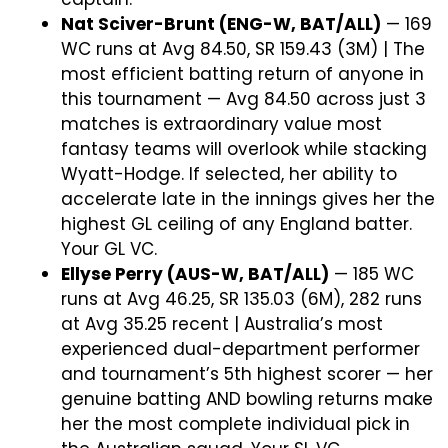
Nat Sciver-Brunt (ENG-W, BAT/ALL)
— 169
WC runs at Avg 84.50, SR 159.43 (3M) | The
most efficient batting return of anyone in
this tournament — Avg 84.50 across just 3
matches is extraordinary value most
fantasy teams will overlook while stacking
Wyatt-Hodge. If selected, her ability to
accelerate late in the innings gives her the
highest GL ceiling of any England batter.
Your GL VC.
Ellyse Perry (AUS-W, BAT/ALL)
— 185 WC
runs at Avg 46.25, SR 135.03 (6M), 282 runs
at Avg 35.25 recent | Australia’s most
experienced dual-department performer
and tournament’s 5th highest scorer — her
genuine batting AND bowling returns make
her the most complete individual pick in