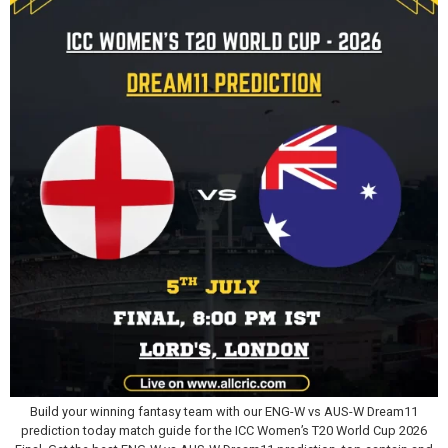
Build your winning fantasy team with our ENG-W vs AUS-W Dream11
prediction today match guide for the ICC Women’s T20 World Cup 2026