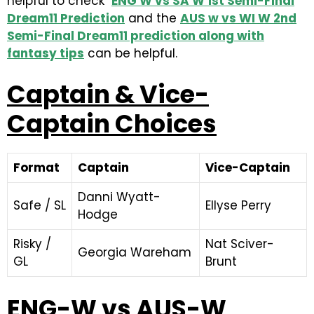
helpful to check
ENG W vs SA W 1st Semi-FInal
Dream11 Prediction
and the
AUS w vs WI W 2nd
Semi-Final Dream11 prediction along with
fantasy tips
can be helpful.
Captain & Vice-
Captain Choices
Format
Captain
Vice-Captain
Danni Wyatt-
Safe / SL
Ellyse Perry
Hodge
Risky /
Nat Sciver-
Georgia Wareham
GL
Brunt
ENG-W vs AUS-W