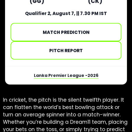
(GG)
(CK)
Qualifier 2, August 7, || 7.30 PM IST
MATCH PREDICTION
PITCH REPORT
Lanka Premier League -2026
In cricket, the pitch is the silent twelfth player. It
can flatten the world’s best bowling attack or
turn an average spinner into a match-winner.
Whether you’re building a Dream11 team, placing
your bets on the toss, or simply trying to predict