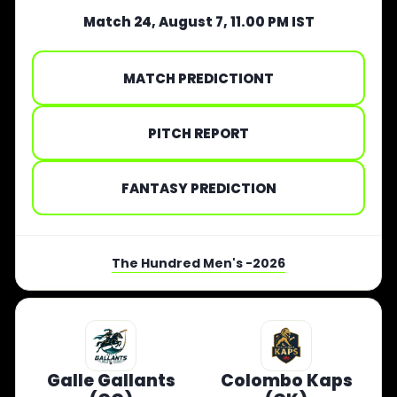
Match 24, August 7, 11.00 PM IST
MATCH PREDICTIONT
PITCH REPORT
FANTASY PREDICTION
The Hundred Men's -2026
Galle Gallants
Colombo Kaps