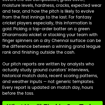
moisture levels, hardness, cracks, expected wear
and tear, and how the pitch is likely to evolve
from the first innings to the last. For fantasy
cricket players especially, this information is
gold. Picking a top-order batter on a green
Dharamsala wicket or stacking your team with
finger spinners on a dry Chennai surface can be
the difference between a winning grand league
rank and finishing outside the cash.
Our pitch reports are written by analysts who
actually study ground curators’ interviews,
historical match data, recent scoring patterns,
and weather inputs — not generic templates.
Every report is updated on match day, hours
before the toss.