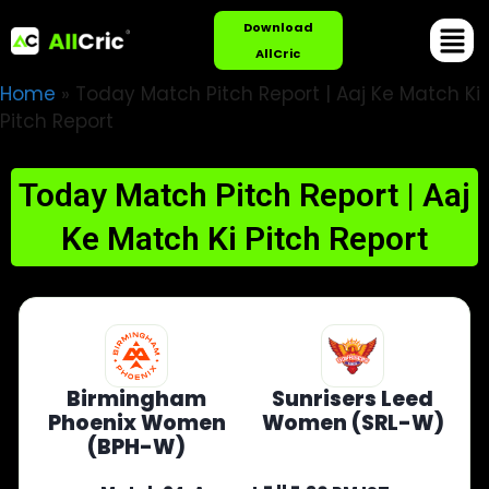
Download
AllCric
Home
»
Today Match Pitch Report | Aaj Ke Match Ki
Pitch Report
Today Match Pitch Report | Aaj
Ke Match Ki Pitch Report
Birmingham
Sunrisers Leed
Phoenix Women
Women (SRL-W)
(BPH-W)