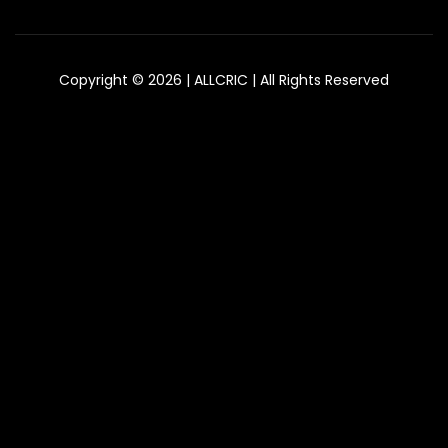
Copyright © 2026 | ALLCRIC | All Rights Reserved