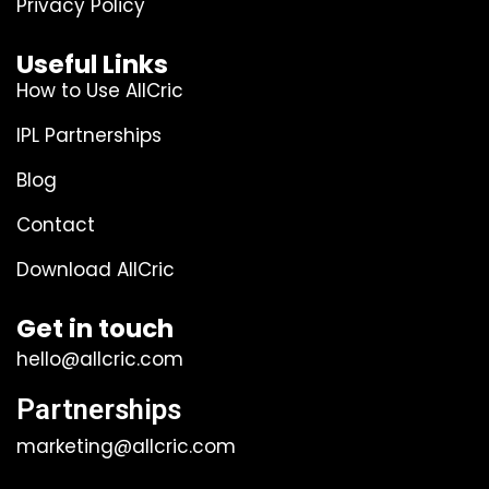
Privacy Policy
Useful Links
How to Use AllCric
IPL Partnerships
Blog
Contact
Download AllCric
Get in touch
hello@allcric.com
Partnerships
marketing@allcric.com