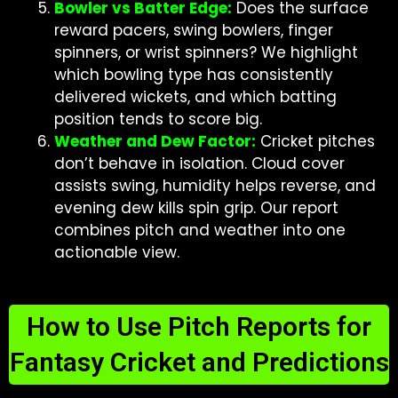
Bowler vs Batter Edge:
Does the surface
reward pacers, swing bowlers, finger
spinners, or wrist spinners? We highlight
which bowling type has consistently
delivered wickets, and which batting
position tends to score big.
Weather and Dew Factor:
Cricket pitches
don’t behave in isolation. Cloud cover
assists swing, humidity helps reverse, and
evening dew kills spin grip. Our report
combines pitch and weather into one
actionable view.
How to Use Pitch Reports for
Fantasy Cricket and Predictions