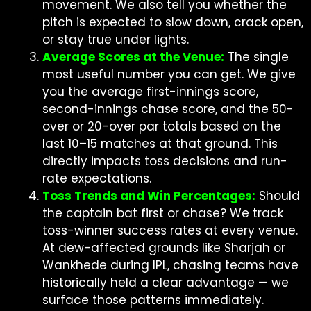
movement. We also tell you whether the
pitch is expected to slow down, crack open,
or stay true under lights.
Average Scores at the Venue:
The single
most useful number you can get. We give
you the average first-innings score,
second-innings chase score, and the 50-
over or 20-over par totals based on the
last 10–15 matches at that ground. This
directly impacts toss decisions and run-
rate expectations.
Toss Trends and Win Percentages:
Should
the captain bat first or chase? We track
toss-winner success rates at every venue.
At dew-affected grounds like Sharjah or
Wankhede during IPL, chasing teams have
historically held a clear advantage — we
surface those patterns immediately.