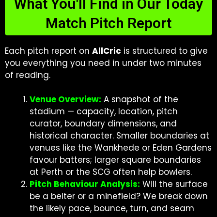
What You'll Find in Our Today
Match Pitch Report
Each pitch report on
AllCric
is structured to give
you everything you need in under two minutes
of reading.
Venue Overview:
A snapshot of the
stadium — capacity, location, pitch
curator, boundary dimensions, and
historical character. Smaller boundaries at
venues like the Wankhede or Eden Gardens
favour batters; larger square boundaries
at Perth or the SCG often help bowlers.
Pitch Behaviour Analysis:
Will the surface
be a belter or a minefield? We break down
the likely pace, bounce, turn, and seam