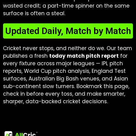
wasted credit; a part-time spinner on the same
surface is often a steal.
Updated Daily, Match by Match
Cricket never stops, and neither do we. Our team
publishes a fresh
today match pitch report
for
every fixture across major leagues — IPL pitch
reports, World Cup pitch analysis, England Test
surfaces, Australian Big Bash venues, and Asian
sub-continent slow turners. Bookmark this page,
check in before every toss, and make smarter,
sharper, data-backed cricket decisions.