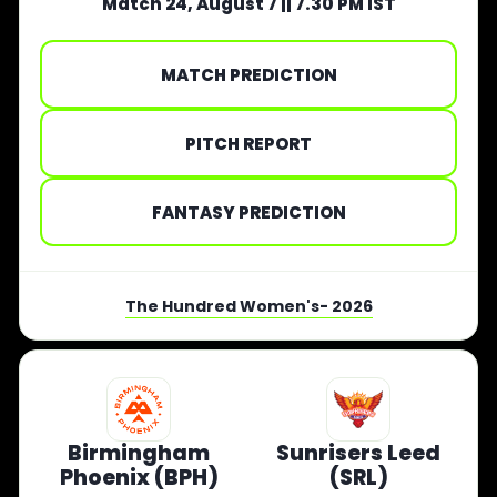
Match 24, August 7 || 7.30 PM IST
MATCH PREDICTION
PITCH REPORT
FANTASY PREDICTION
The Hundred Women's- 2026
Birmingham
Sunrisers Leed
Phoenix (BPH)
(SRL)