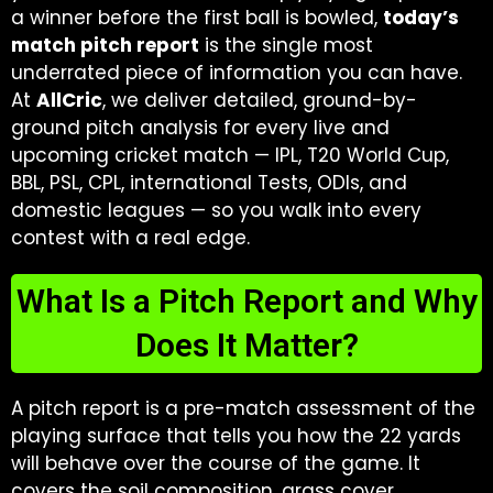
a winner before the first ball is bowled,
today’s
match pitch report
is the single most
underrated piece of information you can have.
At
AllCric
, we deliver detailed, ground-by-
ground pitch analysis for every live and
upcoming cricket match — IPL, T20 World Cup,
BBL, PSL, CPL, international Tests, ODIs, and
domestic leagues — so you walk into every
contest with a real edge.
What Is a Pitch Report and Why
Does It Matter?
A pitch report is a pre-match assessment of the
playing surface that tells you how the 22 yards
will behave over the course of the game. It
covers the soil composition, grass cover,