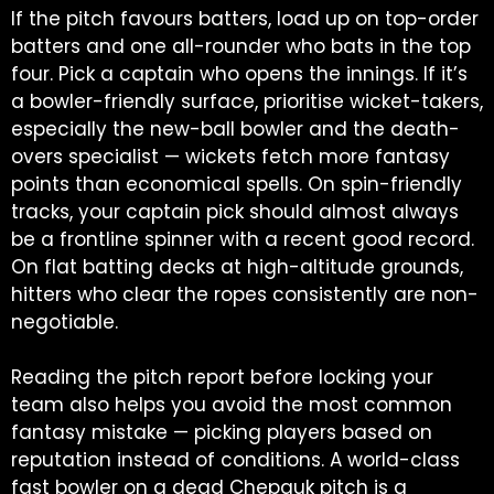
If the pitch favours batters, load up on top-order
batters and one all-rounder who bats in the top
four. Pick a captain who opens the innings. If it’s
a bowler-friendly surface, prioritise wicket-takers,
especially the new-ball bowler and the death-
overs specialist — wickets fetch more fantasy
points than economical spells. On spin-friendly
tracks, your captain pick should almost always
be a frontline spinner with a recent good record.
On flat batting decks at high-altitude grounds,
hitters who clear the ropes consistently are non-
negotiable.
Reading the pitch report before locking your
team also helps you avoid the most common
fantasy mistake — picking players based on
reputation instead of conditions. A world-class
fast bowler on a dead Chepauk pitch is a