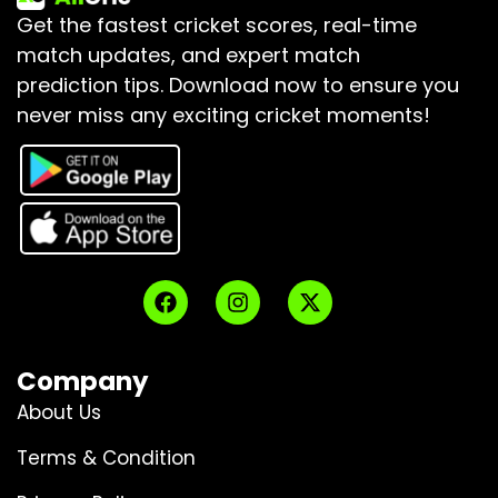
Get the fastest cricket scores, real-time
match updates, and expert match
prediction tips.
Download now to ensure you
never miss any exciting cricket moments!
Company
About Us
Terms & Condition