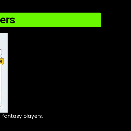
sers
 fantasy players.