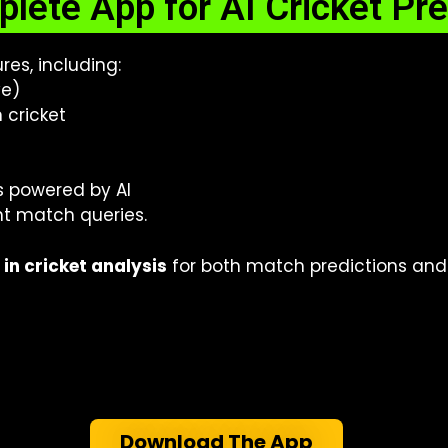
lete App for AI Cricket Pre
es, including:
ve)
 cricket
 powered by AI
ant match queries.
 in cricket analysis
for both match predictions and
Download The App