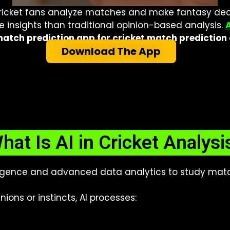
w cricket fans analyze matches and make fantasy dec
le insights than traditional opinion-based analysis.
A
match prediction app for cricket match prediction 
Download The App
hat Is AI in Cricket Analysi
ntelligence and advanced data analytics to study matc
ions or instincts, AI processes: