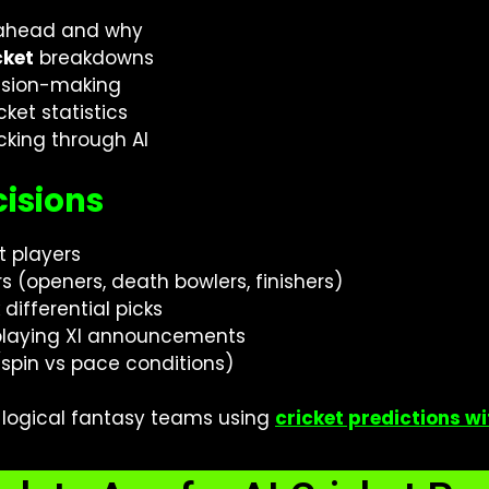
s ahead and why
cket
breakdowns
ision-making
ket statistics
ing through AI
cisions
t players
s (openers, death bowlers, finishers)
differential picks
 playing XI announcements
(spin vs pace conditions)
d logical fantasy teams using
cricket predictions wi