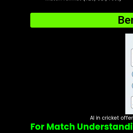
Ben
AI in cricket of
For Match Understand