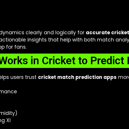
dynamics clearly and logically for
accurate cricke
 actionable insights that help with both match anal
p for fans.
Works in Cricket to Predict
elps users trust
cricket match prediction apps
mor
ormance
midity)
ng XI