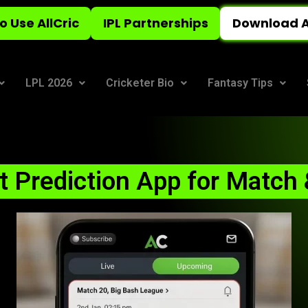
o Use AllCric
IPL Partnerships
Download A
LPL 2026
Cricketer Bio
Fantasy Tips
t Prediction App for Match