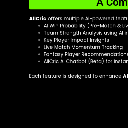
A Comp
AllCric
offers multiple AI-powered featur
AI Win Probability (Pre-Match & Li
Team Strength Analysis using AI in
Key Player Impact Insights
Live Match Momentum Tracking
Fantasy Player Recommendations
AllCric AI Chatbot (Beta) for inst
Each feature is designed to enhance
AI