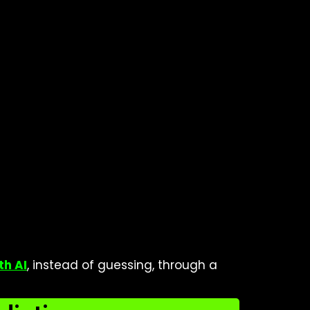
th AI
, instead of guessing, through a