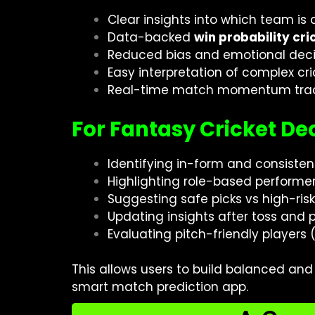
Clear insights into which team i
Data-backed
win probability cri
Reduced bias and emotional dec
Easy interpretation of complex cric
Real-time match momentum track
For Fantasy Cricket De
Identifying in-form and consisten
Highlighting role-based performer
Suggesting safe picks vs high-risk 
Updating insights after toss and
Evaluating pitch-friendly players 
This allows users to build balanced an
smart match prediction app.