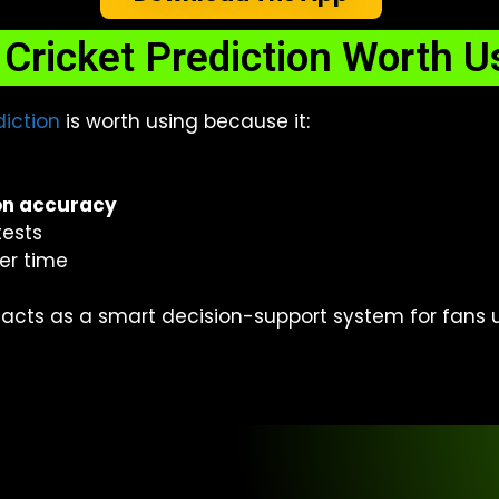
I Cricket Prediction Worth U
diction
is worth using because it:
on accuracy
tests
er time
 acts as a smart decision-support system for fans 