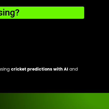
sing?
using
cricket predictions with AI
and