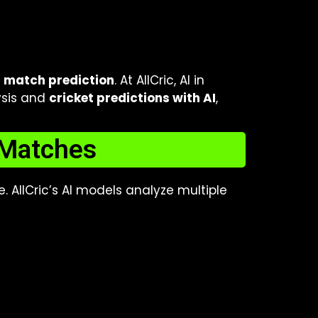
t match prediction
. At AllCric, AI in
ysis and
cricket predictions with AI
,
 Matches
e.
AllCric’s AI models analyze multiple