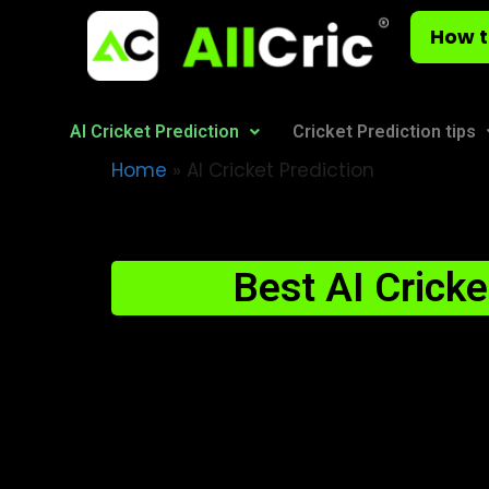
How t
AI Cricket Prediction
Cricket Prediction tips
Home
»
AI Cricket Prediction
Best AI Cricke