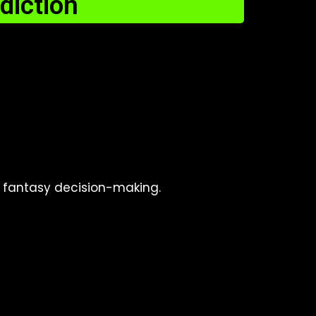
diction
 fantasy decision-making.