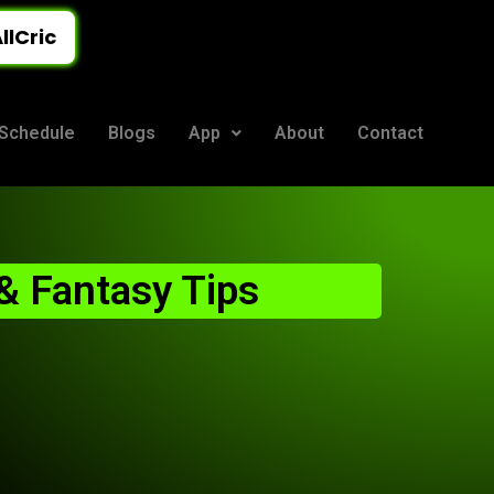
llCric
Schedule
Blogs
App
About
Contact
 & Fantasy Tips