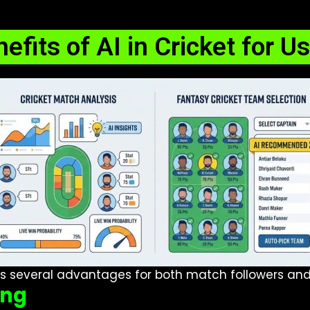
efits of AI in Cricket for U
fers several advantages for both match followers and
ing