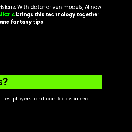
isions. With data-driven models, AI now
llCric
brings this technology together
and fantasy tips.
s?
hes, players, and conditions in real