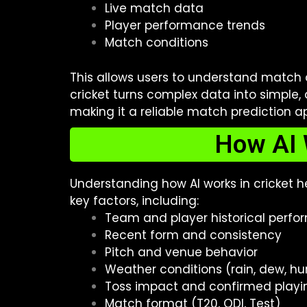
Live match data
Player performance trends
Match conditions
This allows users to understand match 
cricket turns complex data into simple,
making it a reliable match prediction ap
How AI 
Understanding how AI works in cricket h
key factors, including:
Team and player historical perf
Recent form and consistency
Pitch and venue behavior
Weather conditions (rain, dew, hu
Toss impact and confirmed playi
Match format (T20, ODI, Test)