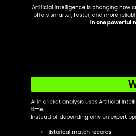
Artificial Intelligence is changing ho
offers smarter, faster, and more reliab
in one powerful 
W
AI in cricket analysis uses Artificial I
time.
Instead of depending only on expert opin
Historical match records