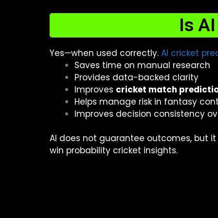
Is A
Yes—when used correctly.
AI cricket pre
Saves time on manual research
Provides data-backed clarity
Improves
cricket match predicti
Helps manage risk in fantasy con
Improves decision consistency ov
AI does not guarantee outcomes, but it
win probability cricket insights.