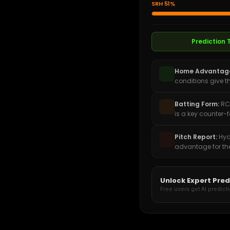
SRH 51%
Prediction 
Home Advantag
conditions give t
Batting Form:
RCB
is a key counter-f
Pitch Report:
Hyde
advantage for th
Unlock Expert Pred
Free users get AI predict