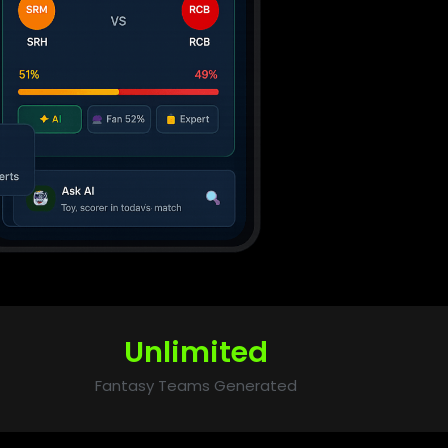
Unlimited
Fantasy Teams Generated