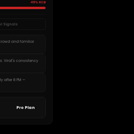
49% RCB
AI Signals
crowd and familiar
. Virat's consistency
ly after 8 PM —
Pro Plan