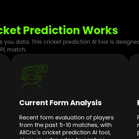
icket Prediction Works
es you data. This
cricket prediction AI tool
is designed
IPL match.
Current Form Analysis
Recent form evaluation of players
from the past 5-10 matches, with
AllCric's cricket prediction AI tool,