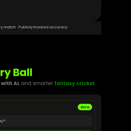
y match · Publicly tracked accuracy
ry Ball
 with AI
, and smarter
fantasy cricket
Beta
ay?