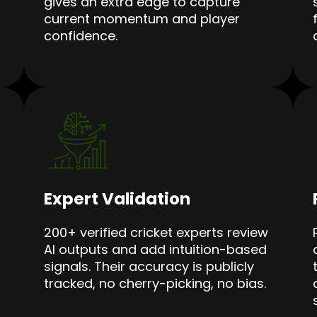
gives an extra edge to capture
current momentum and player
confidence.
Expert Validation
200+ verified cricket experts review
AI outputs and add intuition-based
signals. Their accuracy is publicly
tracked, no cherry-picking, no bias.