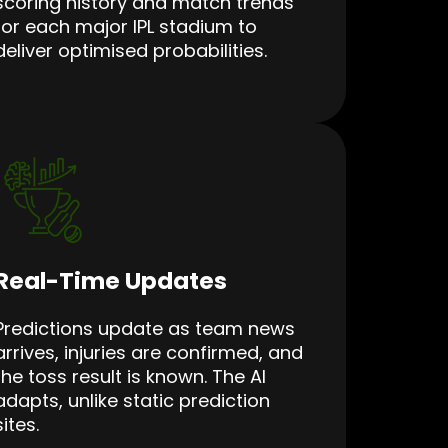
scoring history and match trends
for each major IPL stadium to
deliver optimised probabilities.
Real-Time Updates
Predictions update as team news
arrives, injuries are confirmed, and
the toss result is known. The AI
adapts, unlike static prediction
sites.