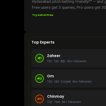
Hyderabad pitch batting friendly?" — and g
Free users get 3 queries, Pro users get 30
Try Ask AI Free
Top Experts
Zaheer
#1
T10 · T20 · BBL · 5k+ followers
Om
#2
T20 · ODI · Cricket · 6k+ followers
Chinmay
#3
T20 · Test · 8k+ followers