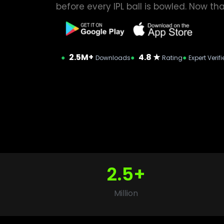
before every IPL ball is bowled. Now tha
2.5M+
4.8 ★
●
●
●
Downloads
Rating
Expert Verif
2.5
+
Million