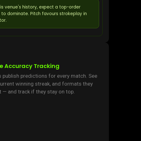
s venue's history, expect a top-order
 to dominate. Pitch favours strokeplay in
tor.
ive Accuracy Tracking
s publish predictions for every match. See
current winning streak, and formats they
t — and track if they stay on top.