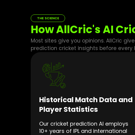
THE SCIENCE
How AllCric's AI Cr
Most sites give you opinions. AllCric giv
prediction cricket
insights before every 
Historical Match Data and
Player Statistics
Our cricket prediction AI employs
10+ years of IPL and international