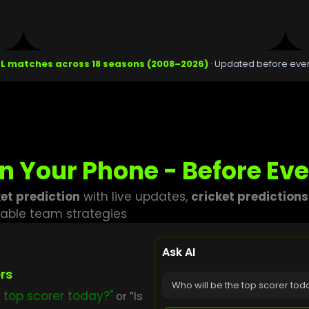
IPL matches across 18 seasons (2008–2026)
· Updated before ever
on Your Phone - Before Eve
ket prediction
with live updates,
cricket predictions
zable team strategies
Ask AI
rs
Who will be the top scorer tod
e top scorer today?"
or "Is