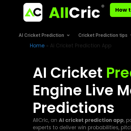
How t
AI Cricket Prediction
Cricket Prediction tips
Home
»
Ai Cricket Prediction App
AI Cricket
Pre
Engine Live 
Predictions
AllCric, an
AI cricket prediction app
, 
experts to deliver win probabilities, pi