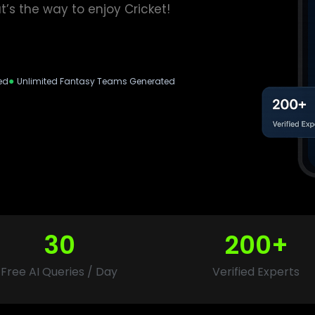
t’s the way to enjoy Cricket!
●
ied
Unlimited Fantasy Teams Generated
30
200
+
Free AI Queries / Day
Verified Experts