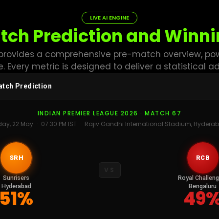
LIVE AI ENGINE
tch Prediction and Winni
et provides a comprehensive pre-match overview, pow
. Every metric is designed to deliver a statistical 
ediction: SRH vs RCB — AI 
atch Prediction
INDIAN PREMIER LEAGUE 2026 · MATCH 67
iday, 22 May
·
07:30 PM IST
·
Rajiv Gandhi International Stadium, Hydera
SRH
RCB
VS
Sunrisers
Royal Challeng
Hyderabad
Bengaluru
51%
49