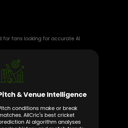
 for fans looking for accurate
AI
Pitch & Venue Intelligence
Pitch conditions make or break
matches. AllCric's best cricket
prediction AI algorithm analyses