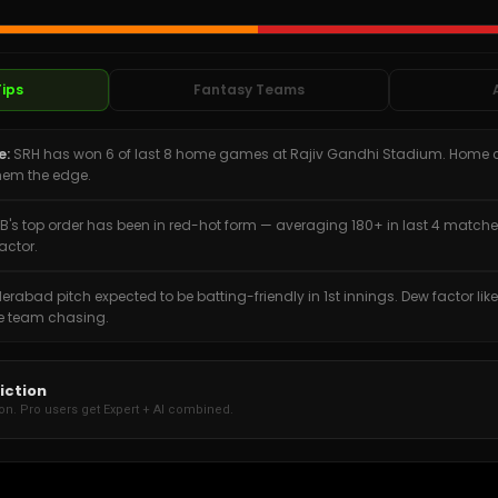
Tips
Fantasy Teams
e:
SRH has won 6 of last 8 home games at Rajiv Gandhi Stadium. Home 
hem the edge.
's top order has been in red-hot form — averaging 180+ in last 4 matches
actor.
rabad pitch expected to be batting-friendly in 1st innings. Dew factor like
e team chasing.
iction
ion. Pro users get Expert + AI combined.