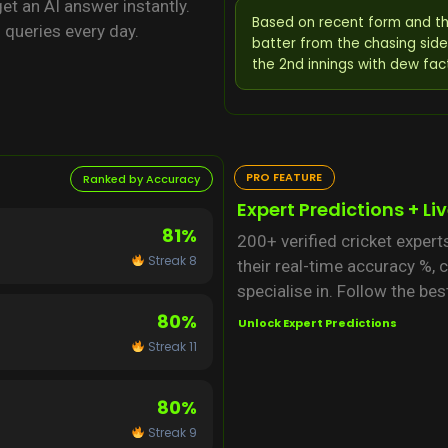
et an AI answer instantly.
Based on recent form and thi
 queries every day.
batter from the chasing side
the 2nd innings with dew fac
PRO FEATURE
Ranked by Accuracy
Expert Predictions + L
81%
200+ verified cricket expert
Streak 8
their real-time accuracy %, 
specialise in. Follow the bes
80%
Unlock Expert Predictions
Streak 11
80%
Streak 9