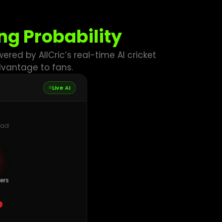
ng Probability
ered by AllCric’s real-time
AI cricket
advantage to fans.
powered win probability wi
Live AI
bad
ers
%