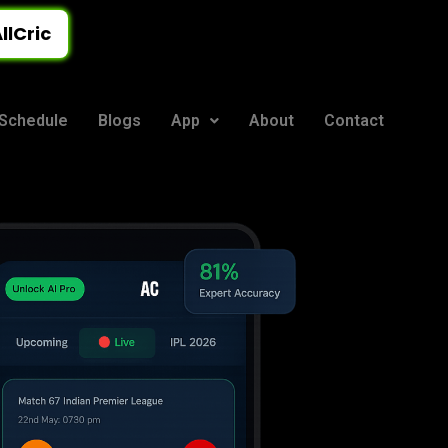
llCric
Schedule
Blogs
App
About
Contact