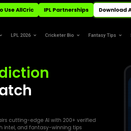
o Use AllCric
IPL Partnerships
Download A
LPL 2026
Cricketer Bio
Fantasy Tips
diction
Match
pairs cutting-edge AI with 200+ verified
tch intel, and fantasy-winning tips