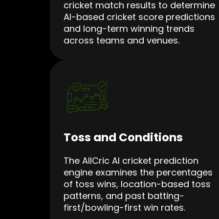
cricket match results to determine
AI-based cricket score predictions
and long-term winning trends
across teams and venues.
Toss and Conditions
The AllCric AI cricket prediction
engine examines the percentages
of toss wins, location-based toss
patterns, and past batting-
first/bowling-first win rates.