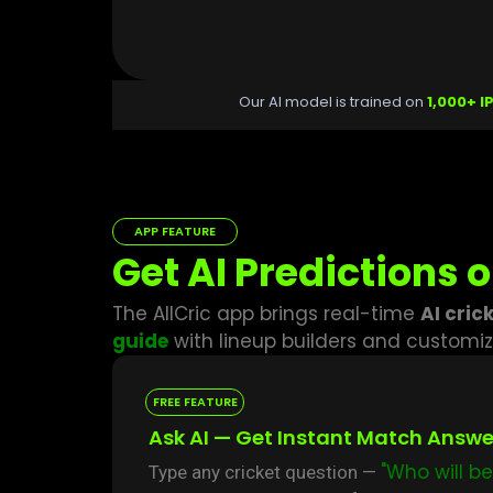
Our AI model is trained on
1,000+ 
APP FEATURE
Get AI Predictions 
The AllCric app brings real-time
AI cric
guide
with lineup builders and customi
FREE FEATURE
Ask AI — Get Instant Match Answe
"Who will b
Type any cricket question —