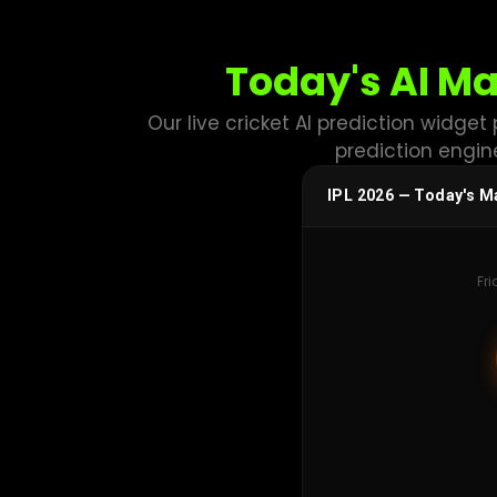
Today's AI Ma
Our live cricket AI prediction widg
prediction
engine
IPL 2026 Match 67 Pr
IPL 2026 — Today's M
Fr