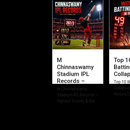
Innings 
of...
M
Top 1
Chinnaswamy
Batti
Stadium IPL
Collap
Records –
Top 10 W
Collapses
M Chinnaswamy
History E
Stadium IPL Records –
Highest Scores & Six...