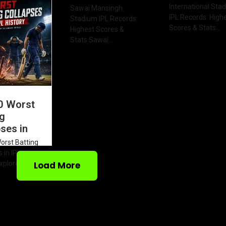
2026 Table
International Sta
Sawai Mansingh
IPL Records: High
Stadium IPL Records:
Scores & Stats...
Highest Scores &
Stats Sawai...
0 Worst
ng
ses in
orst Batting
 in IPL
xplore the...
Load More