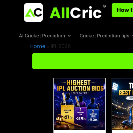
How t
AI Cricket Prediction
Cricket Prediction tips
Home
»
IPL 2026