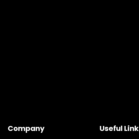
Company
Useful Lin