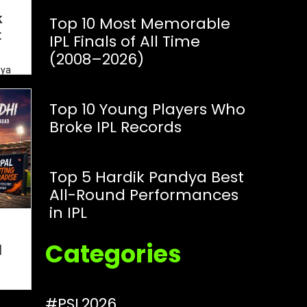
k
Top 10 Most Memorable
t
IPL Finals of All Time
(2008–2026)
dya
IPL
Top 10 Young Players Who
Broke IPL Records
Top 5 Hardik Pandya Best
All-Round Performances
in IPL
i
Categories
l
#PSL2026