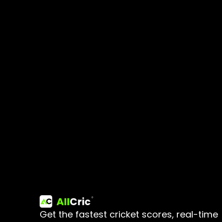
Get the fastest cricket scores, real-time