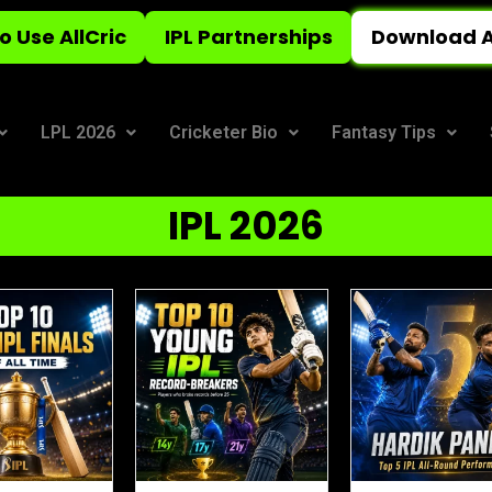
o Use AllCric
IPL Partnerships
Download A
LPL 2026
Cricketer Bio
Fantasy Tips
IPL 2026