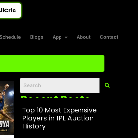
llCric
Schedule
Blogs
App
About
Contact
Recent Posts
Top 10 Most Expensive
Players in IPL Auction
History