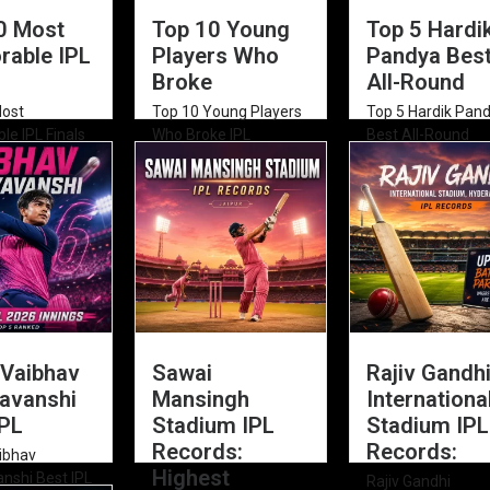
0 Most
Top 10 Young
Top 5 Hardi
able IPL
Players Who
Pandya Bes
Broke
All-Round
Most
Top 10 Young Players
Top 5 Hardik Pan
e IPL Finals
Who Broke IPL
Best All-Round
ime (2008–
Records Top 10...
Performances in 
Explore...
 Vaibhav
Sawai
Rajiv Gandh
avanshi
Mansingh
Internationa
IPL
Stadium IPL
Stadium IPL
Records:
Records:
ibhav
Highest
nshi Best IPL
Rajiv Gandhi