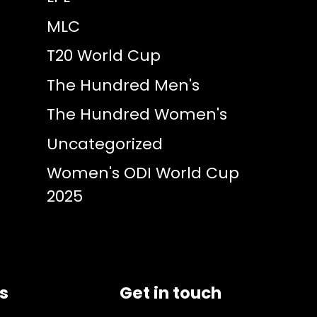
MLC
T20 World Cup
The Hundred Men's
The Hundred Women's
Uncategorized
Women's ODI World Cup
2025
ks
Get in touch