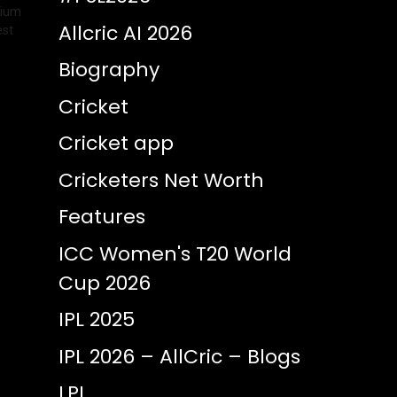
dium
Allcric AI 2026
est
Biography
Cricket
Cricket app
Cricketers Net Worth
Features
ICC Women's T20 World
Cup 2026
IPL 2025
IPL 2026 – AllCric – Blogs
LPL