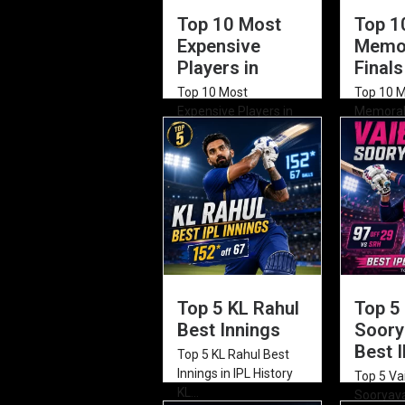
Top 10 Most
Top 1
Expensive
Memor
Players in
Finals
Top 10 Most
Top 10 
Expensive Players in
Memorabl
IPL Auction History
of All T
Rishabh...
2026)...
Top 5 KL Rahul
Top 5
Best Innings
Soory
Best 
Top 5 KL Rahul Best
Innings in IPL History
Top 5 Va
KL...
Sooryava