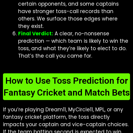
certain opponents, and some captains
have stronger toss-call records than
others. We surface those edges where
they exist.
Final Verdict:
A clear, no-nonsense
prediction — which team is likely to win the
toss, and what they’re likely to elect to do.
That’s the call you came for.
How to Use Toss Prediction for
Fantasy Cricket and Match Bets
If you’re playing Dream11, MyCircle11, MPL, or any
fantasy cricket platform, the toss directly
impacts your captain and vice-captain choices.
If the team batting second is expected to win,