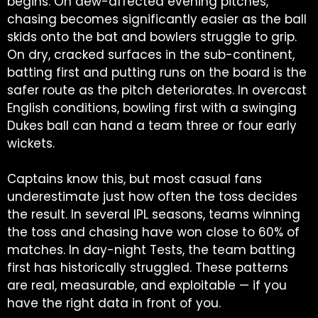
begins. On dew-affected evening pitches,
chasing becomes significantly easier as the ball
skids onto the bat and bowlers struggle to grip.
On dry, cracked surfaces in the sub-continent,
batting first and putting runs on the board is the
safer route as the pitch deteriorates. In overcast
English conditions, bowling first with a swinging
Dukes ball can hand a team three or four early
wickets.
Captains know this, but most casual fans
underestimate just how often the toss decides
the result. In several IPL seasons, teams winning
the toss and chasing have won close to 60% of
matches. In day-night Tests, the team batting
first has historically struggled. These patterns
are real, measurable, and exploitable — if you
have the right data in front of you.