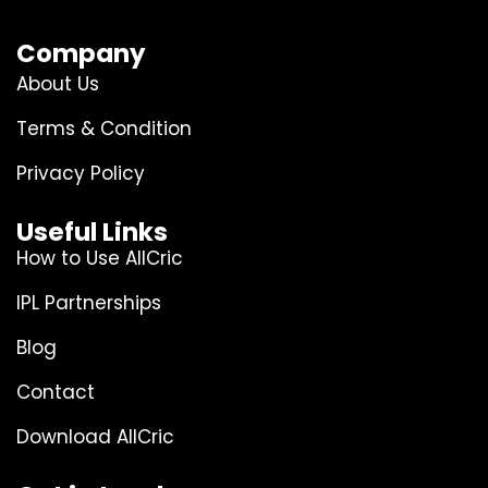
Company
About Us
Terms & Condition
Privacy Policy
Useful Links
How to Use AllCric
IPL Partnerships
Blog
Contact
Download AllCric