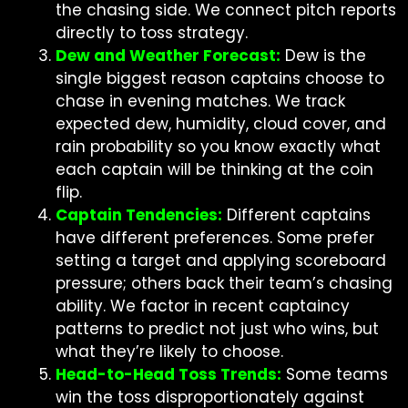
the chasing side. We connect pitch reports
directly to toss strategy.
Dew and Weather Forecast:
Dew is the
single biggest reason captains choose to
chase in evening matches. We track
expected dew, humidity, cloud cover, and
rain probability so you know exactly what
each captain will be thinking at the coin
flip.
Captain Tendencies:
Different captains
have different preferences. Some prefer
setting a target and applying scoreboard
pressure; others back their team’s chasing
ability. We factor in recent captaincy
patterns to predict not just who wins, but
what they’re likely to choose.
Head-to-Head Toss Trends:
Some teams
win the toss disproportionately against