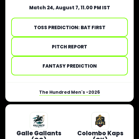
Match 24, August 7, 11.00 PM IST
TOSS PREDICTION: BAT FIRST
PITCH REPORT
FANTASY PREDICTION
The Hundred Men's -2026
Galle Gallants
Colombo Kaps