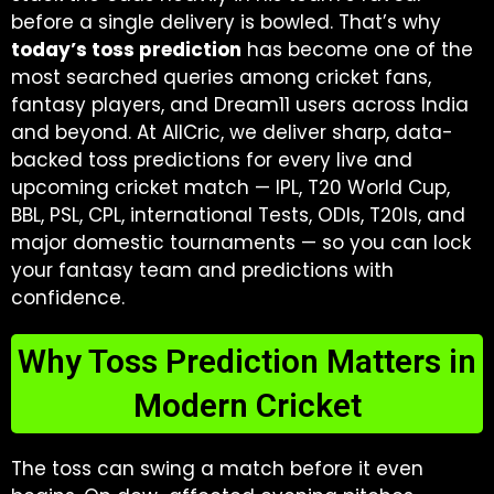
before a single delivery is bowled. That’s why
today’s toss prediction
has become one of the
most searched queries among cricket fans,
fantasy players, and Dream11 users across India
and beyond. At AllCric, we deliver sharp, data-
backed toss predictions for every live and
upcoming cricket match — IPL, T20 World Cup,
BBL, PSL, CPL, international Tests, ODIs, T20Is, and
major domestic tournaments — so you can lock
your fantasy team and predictions with
confidence.
Why Toss Prediction Matters in
Modern Cricket
The toss can swing a match before it even