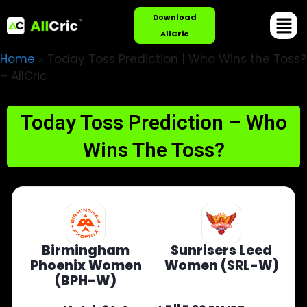
Download
AllCric
Home
»
Today Toss Prediction | Who Wins the Toss?
– AllCric
Today Toss Prediction – Who
Wins The Toss?
Birmingham
Sunrisers Leed
Phoenix Women
Women (SRL-W)
(BPH-W)