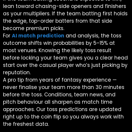
lean toward chasing-side openers and finishers
as your multipliers. If the team batting first holds
the edge, top-order batters from that side
become premium picks.
For
AI match prediction
and analysis, the toss
outcome shifts win probabilities by 5–15% at
most venues. Knowing the likely toss result
before locking your team gives you a clear head
start over the casual player who’s just picking by
reputation.
A pro tip from years of
fantasy experience —
never finalise your team more than 30 minutes
before the toss. Conditions, team news, and
pitch behaviour all sharpen as match time
approaches. Our toss predictions are updated
right up to the coin flip so you always work with
the freshest data.