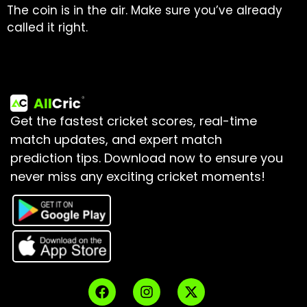
The coin is in the air. Make sure you’ve already
called it right.
Get the fastest cricket scores, real-time
match updates, and expert match
prediction tips.
Download now to ensure you
never miss any exciting cricket moments!