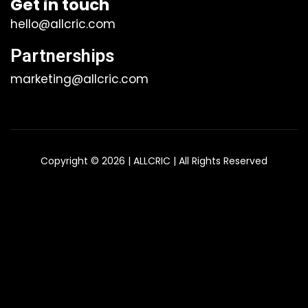
Get in touch
hello@allcric.com
Partnerships
marketing@allcric.com
Copyright © 2026 | ALLCRIC | All Rights Reserved