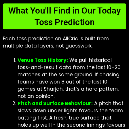
What You'll Find in Our Today
Toss Prediction
Each toss prediction on AllCric is built from
multiple data layers, not guesswork.
Venue Toss History:
We pull historical
toss-and-result data from the last 10–20
matches at the same ground. If chasing
teams have won 8 out of the last 10
games at Sharjah, that’s a hard pattern,
not an opinion.
Pitch and Surface Behaviour:
A pitch that
slows down under lights favours the team
batting first. A fresh, true surface that
holds up well in the second innings favours