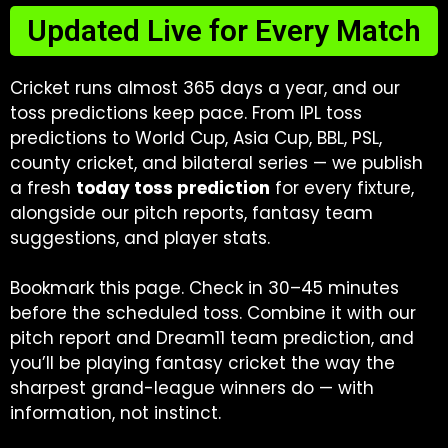
Updated Live for Every Match
Cricket runs almost 365 days a year, and our
toss predictions keep pace. From IPL toss
predictions to World Cup, Asia Cup, BBL, PSL,
county cricket, and bilateral series — we publish
a fresh
today toss prediction
for every fixture,
alongside our pitch reports, fantasy team
suggestions, and player stats.
Bookmark this page. Check in 30–45 minutes
before the scheduled toss. Combine it with our
pitch report and Dream11 team prediction, and
you’ll be playing fantasy cricket the way the
sharpest grand-league winners do — with
information, not instinct.