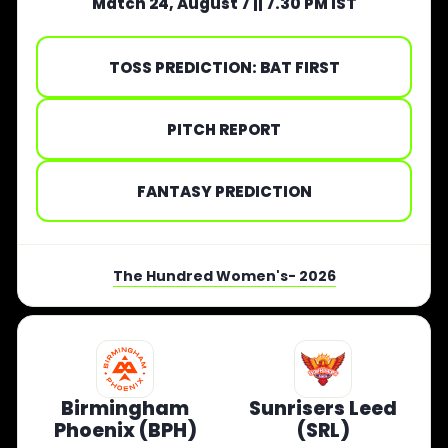
Match 24, August 7 || 7.30 PM IST
TOSS PREDICTION: BAT FIRST
PITCH REPORT
FANTASY PREDICTION
The Hundred Women's- 2026
Birmingham
Sunrisers Leed
Phoenix (BPH)
(SRL)