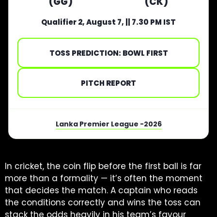
(GG)
(CK)
Qualifier 2, August 7, || 7.30 PM IST
TOSS PREDICTION: BOWL FIRST
PITCH REPORT
Lanka Premier League -2026
In cricket, the coin flip before the first ball is far
more than a formality — it’s often the moment
that decides the match. A captain who reads
the conditions correctly and wins the toss can
stack the odds heavily in his team’s favour