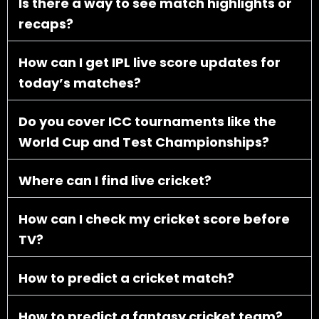
Is there a way to see match highlights or
recaps?
How can I get IPL live score updates for
today’s matches?
Do you cover ICC tournaments like the
World Cup and Test Championships?
Where can I find live cricket?
How can I check my cricket score before
TV?
How to predict a cricket match?
How to predict a fantasy cricket team?