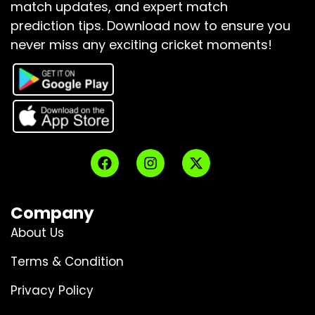
match updates, and expert match
prediction tips.
Download now to ensure you
never miss any exciting cricket moments!
Company
About Us
Terms & Condition
Privacy Policy