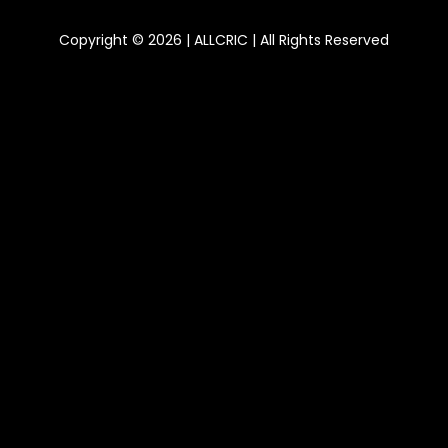
Copyright © 2026 | ALLCRIC | All Rights Reserved