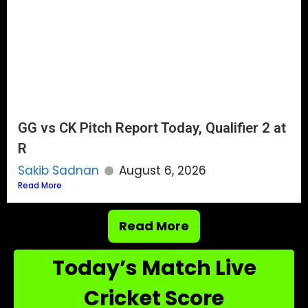
GG vs CK Pitch Report Today, Qualifier 2 at
R
Sakib Sadnan
August 6, 2026
Read More
Read More
Today’s Match Live
Cricket Score