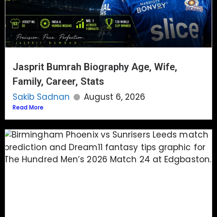
Jasprit Bumrah Biography Age, Wife,
Family, Career, Stats
Sakib Sadnan
August 6, 2026
Read More