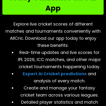
App
Explore live cricket scores of different
matches and tournaments conveniently with
AllCric. Download our app today to enjoy
these benefits:
Real-time updates and live scores for
IPL 2026, ICC matches, and other major
cricket tournaments happening today.
Expert AI Cricket predictions
and
analysis of every match.
Create and manage your fantasy
cricket team across various leagues.
Detailed player statistics and match