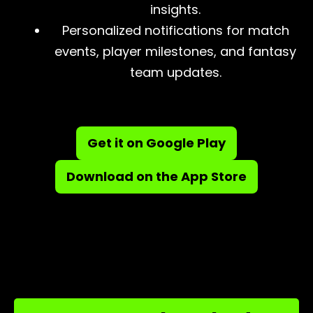
insights.
Personalized notifications for match
events, player milestones, and fantasy
team updates.
Get it on Google Play
Download on the App Store