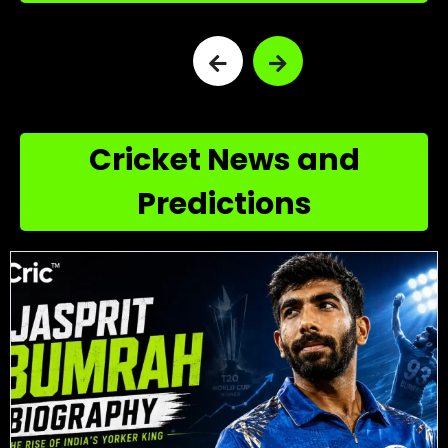
Cricket News and
Predictions