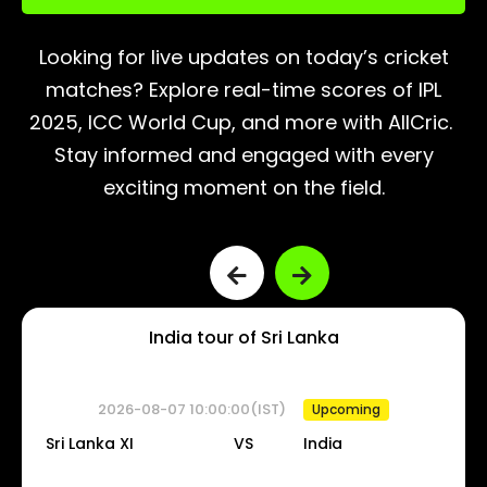
Looking for live updates on today’s cricket
matches? Explore real-time scores of IPL
2025, ICC World Cup, and more with AllCric.
Stay informed and engaged with every
exciting moment on the field.
India tour of Sri Lanka
2026-08-07 10:00:00(IST)
Upcoming
Sri Lanka XI
VS
India