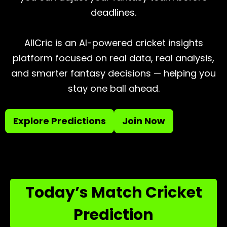
deadlines.
AllCric is an AI-powered cricket insights
platform focused on real data, real analysis,
and smarter fantasy decisions — helping you
stay one ball ahead.
Explore Predictions
Join Now
Today’s Match Cricket
Prediction