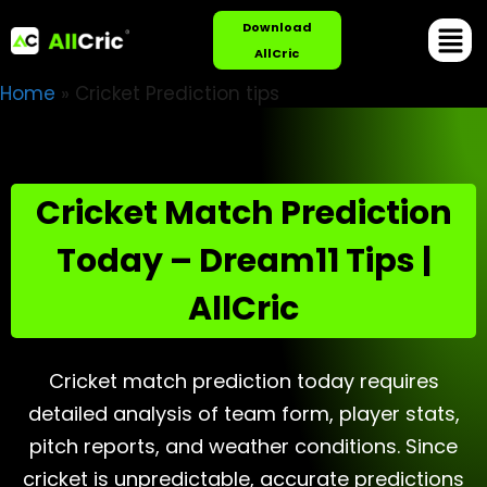
Download
AllCric
Home
»
Cricket Prediction tips
Cricket Match Prediction
Today – Dream11 Tips |
AllCric
Cricket match prediction today requires
detailed analysis of team form, player stats,
pitch reports, and weather conditions. Since
cricket is unpredictable, accurate predictions