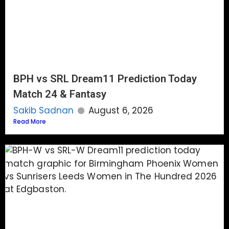
BPH vs SRL Dream11 Prediction Today
Match 24 & Fantasy
Sakib Sadnan
August 6, 2026
Read More