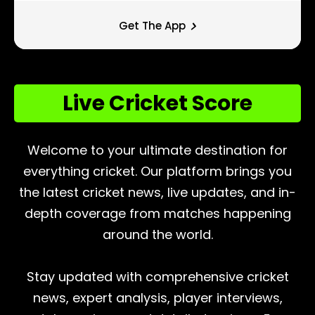
Get The App
Live Cricket Score
Welcome to your ultimate destination for
everything cricket. Our platform brings you
the latest cricket news, live updates, and in-
depth coverage from matches happening
around the world.
Stay updated with comprehensive cricket
news, expert analysis, player interviews,