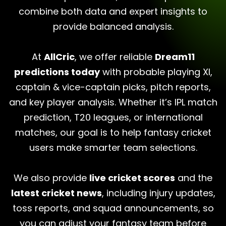
combine both data and expert insights to
provide balanced analysis.
At
AllCric
, we offer reliable
Dream11
predictions today
with probable playing XI,
captain & vice-captain picks, pitch reports,
and key player analysis. Whether it’s IPL match
prediction, T20 leagues, or international
matches, our goal is to help fantasy cricket
users make smarter team selections.
We also provide
live cricket scores
and the
latest cricket news
, including injury updates,
toss reports, and squad announcements, so
you can adjust your fantasy team before