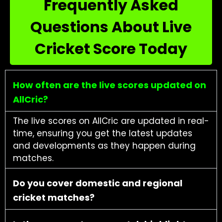
Frequently Asked
Questions About Live
Cricket Score Today
How often are the live scores updated on
AllCric?
The live scores on AllCric are updated in real-
time, ensuring you get the latest updates
and developments as they happen during
matches.
Do you cover domestic and regional
cricket matches?