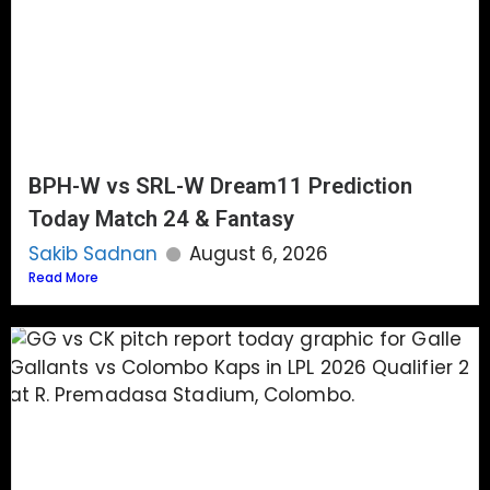
BPH-W vs SRL-W Dream11 Prediction
Today Match 24 & Fantasy
Sakib Sadnan
August 6, 2026
Read More