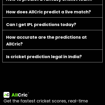
How does AllCric predict a live match?
Can I get IPL predictions today?
How accurate are the predictions at
AllCric?
Is cricket prediction legal in India?
Get the fastest cricket scores, real-time