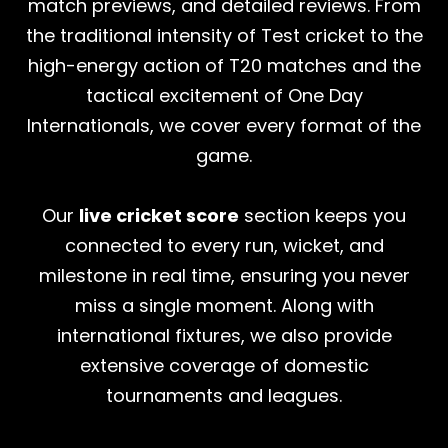
match previews, and detailed reviews. From
the traditional intensity of Test cricket to the
high-energy action of T20 matches and the
tactical excitement of One Day
Internationals, we cover every format of the
game.
Our
live cricket score
section keeps you
connected to every run, wicket, and
milestone in real time, ensuring you never
miss a single moment. Along with
international fixtures, we also provide
extensive coverage of domestic
tournaments and leagues.