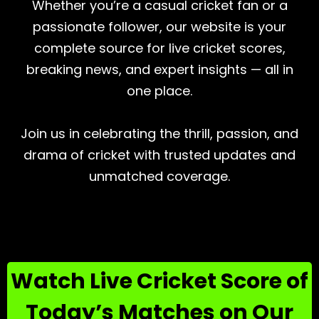
Whether you’re a casual cricket fan or a
passionate follower, our website is your
complete source for live cricket scores,
breaking news, and expert insights — all in
one place.
Join us in celebrating the thrill, passion, and
drama of cricket with trusted updates and
unmatched coverage.
Watch Live Cricket Score of
Today’s Matches on Our