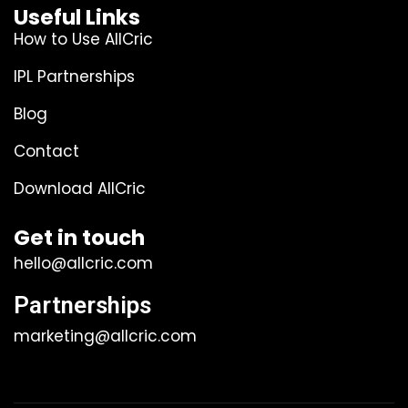
Useful Links
How to Use AllCric
IPL Partnerships
Blog
Contact
Download AllCric
Get in touch
hello@allcric.com
Partnerships
marketing@allcric.com