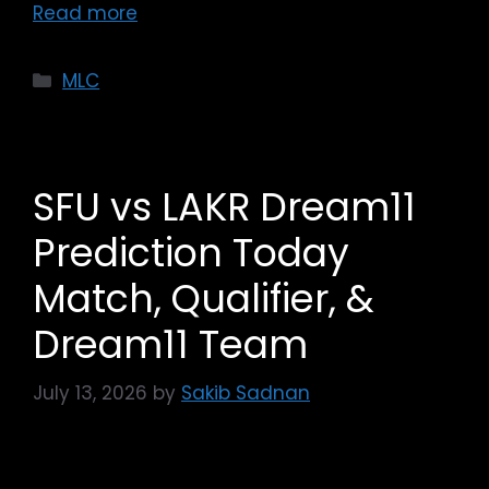
Dream11 Team
July 13, 2026
by
Sakib Sadnan