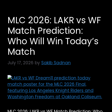
MLC 2026: LAKR vs WF
Match Prediction:
Who Will Win Today’s
Match
July 17, 2026
by
Sakib Sadnan
MLC 2026: LAKR vs WF Match Prediction: Who