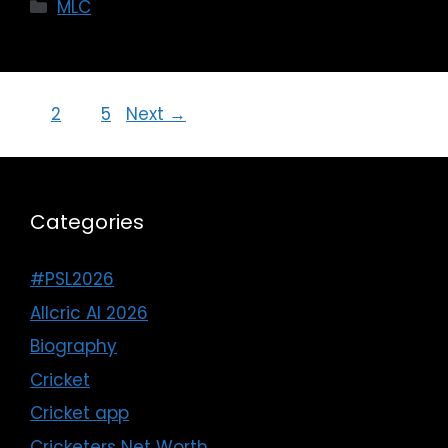
Allcric AI 2026
Biography
Cricket
Cricket app
Cricketers Net Worth
Features
ICC Women's T20 World Cup 2026
IPL 2025
IPL 2026 – AllCric – Blogs
LPL
MLC
T20 World Cup
The Hundred Men's