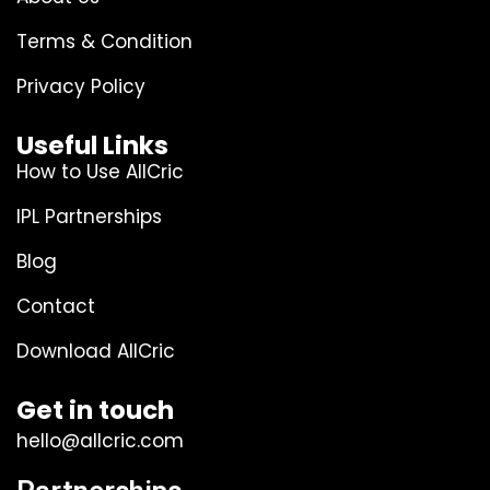
Download AllCric
Get in touch
hello@allcric.com
Partnerships
marketing@allcric.com
Copyright © 2026 | ALLCRIC | All Rights Reserved