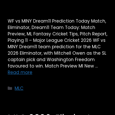
MLC
MLC 2026: Eliminator
Match, WF vs MINY
Match Prediction:
Who Will Win Today’s
Match?
July 13, 2026
by
Sakib Sadnan