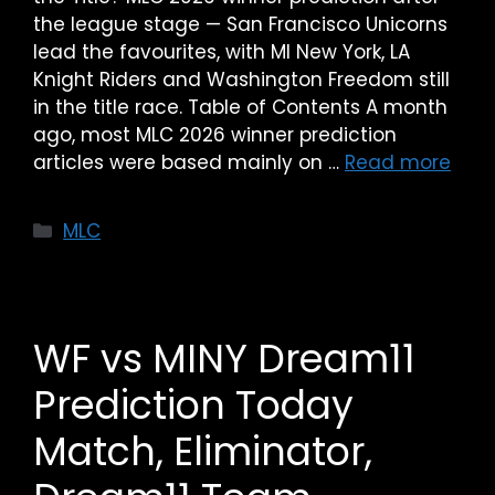
the league stage — San Francisco Unicorns
lead the favourites, with MI New York, LA
Knight Riders and Washington Freedom still
in the title race. Table of Contents A month
ago, most MLC 2026 winner prediction
articles were based mainly on …
Read more
MLC
WF vs MINY Dream11
Prediction Today
Match, Eliminator,