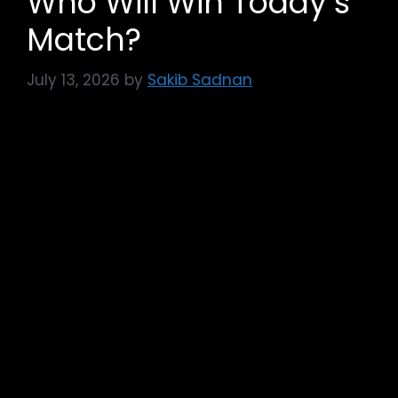
MLC 2026: Qualifier Match, SFU vs LAKR Match
Prediction: Who Will Win Today’s Match
Between San Francisco Unicorns vs Los
Angeles Knight Riders? SFU vs LAKR match
prediction: LA Knight Riders hold a 58% win
edge over San Francisco Unicorns in the MLC
2026 Qualifier at Oakland Coliseum. Table of