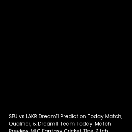
SFU vs LAKR Dream11 Prediction Today Match,
Qualifier, & Dream11 Team Today: Match
Preview, MLC Fantasy Cricket Tips, Pitch
Report, Playing 11 – Major League Cricket
2026 SFU vs LAKR Dream11 prediction: check
the Dream11 team prediction, top fantasy
picks, and captain choices for the MLC 2026
Qualifier at Oakland Coliseum. Match
Preview LA Knight …
Read more
MLC