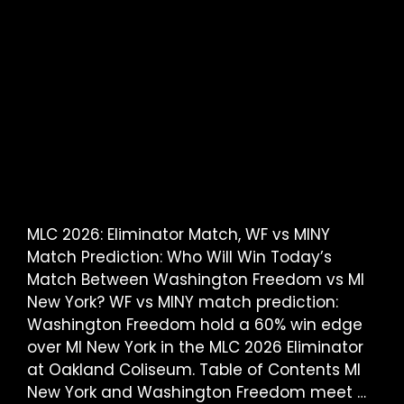
Match Between Washington Freedom vs MI
New York? WF vs MINY match prediction:
Washington Freedom hold a 60% win edge
over MI New York in the MLC 2026 Eliminator
at Oakland Coliseum. Table of Contents MI
New York and Washington Freedom meet …
Read more
MLC
SFU vs LAKR Dream11
Prediction Today
Match, Qualifier, &