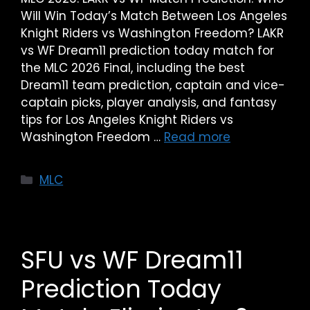
Will Win Today’s Match Between Los Angeles
Knight Riders vs Washington Freedom? LAKR
vs WF Dream11 prediction today match for
the MLC 2026 Final, including the best
Dream11 team prediction, captain and vice-
captain picks, player analysis, and fantasy
tips for Los Angeles Knight Riders vs
Washington Freedom …
Read more
MLC
SFU vs WF Dream11
Prediction Today