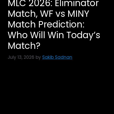
MLC 2026: Eliminator Match, WF vs MINY
Match Prediction: Who Will Win Today’s