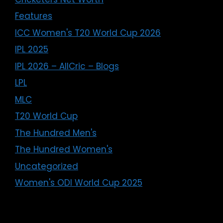
The Hundred Women's
Uncategorized
Women's ODI World Cup 2025
Get the fastest cricket scores, real-time
match updates, and expert match
prediction tips.
Download now to ensure you
never miss any exciting cricket moments!