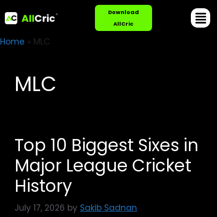
Download
AllCric
Home
»
MLC
MLC
Top 10 Biggest Sixes in
Major League Cricket
History
July 17, 2026
by
Sakib Sadnan