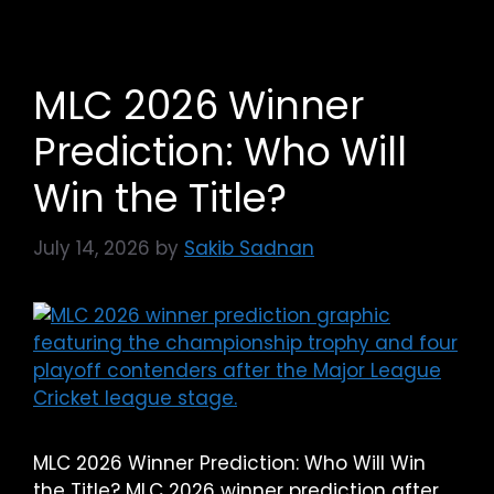
MLC 2026 Winner
Prediction: Who Will
Win the Title?
July 14, 2026
by
Sakib Sadnan
MLC 2026 Winner Prediction: Who Will Win
the Title? MLC 2026 winner prediction after