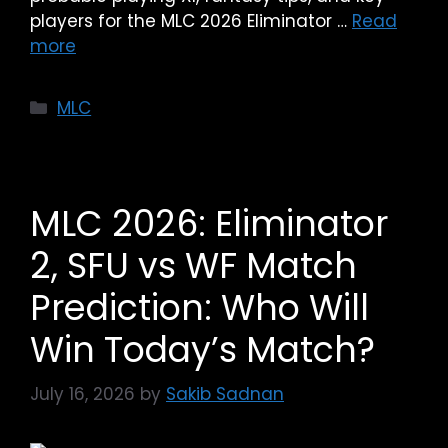
players for the MLC 2026 Eliminator …
Read
more
MLC
MLC 2026: Eliminator
2, SFU vs WF Match
Prediction: Who Will
Win Today’s Match?
July 16, 2026
by
Sakib Sadnan