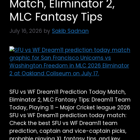
Match, Eliminator 2,
MLC Fantasy Tips
July 16, 2026
by
Sakib Sadnan
SFU vs WF Dream11 Prediction Today Match,
Eliminator 2, MLC Fantasy Tips: Dream11 Team
Today, Playing 11 – Major Cricket league 2026
SFU vs WF Dream11 prediction today match:
Check the best SFU vs WF Dream11 team
prediction, captain and vice-captain picks,
probable playing XI, fantasy tips, and key