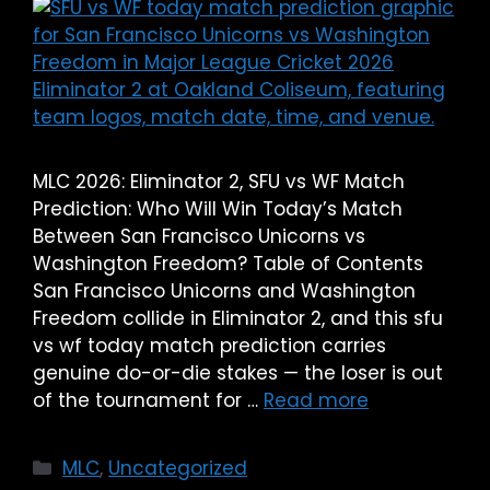
MLC 2026: Eliminator 2, SFU vs WF Match
Prediction: Who Will Win Today’s Match
Between San Francisco Unicorns vs
Washington Freedom? Table of Contents
San Francisco Unicorns and Washington
Freedom collide in Eliminator 2, and this sfu
vs wf today match prediction carries
genuine do-or-die stakes — the loser is out
of the tournament for …
Read more
MLC
,
Uncategorized