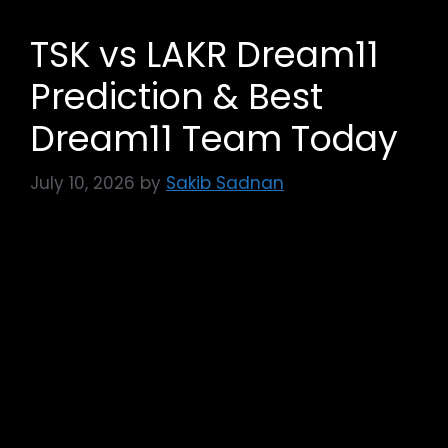
TSK vs LAKR Dream11 Prediction & Best
Dream11 Team Today: Match Preview, MLC
Fantasy Cricket Tips, Playing 11, Pitch Report -