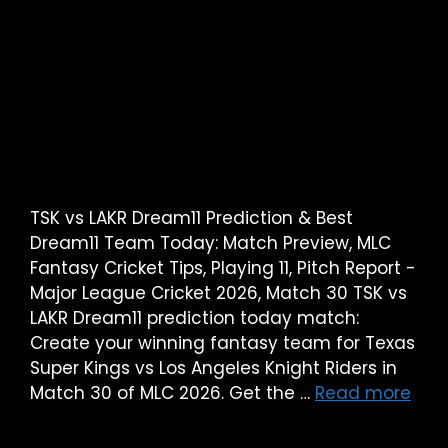
Major League Cricket 2026, Match 30 TSK vs
LAKR Dream11 prediction today match:
Create your winning fantasy team for Texas
Super Kings vs Los Angeles Knight Riders in
Match 30 of MLC 2026. Get the …
Read more
MLC
1
2
…
5
Next
→
Categories
#PSL2026