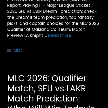
MLC 2026: Qualifier
Match, SFU vs LAKR
Match Prediction:
Who Will Win Today’s
Match?
July 13, 2026
by
Sakib Sadnan