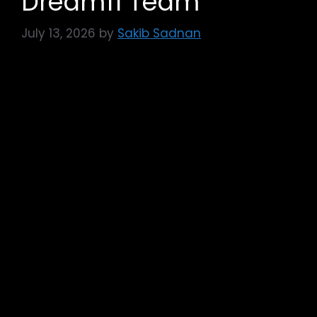
Dream11 Team
July 13, 2026
by
Sakib Sadnan
WF vs MINY Dream11 Prediction Today Match,
Eliminator, Dream11 Team Today: Match
Preview, ML Fantasy Cricket Tips, Pitch Report,
Playing 11 – Major League Cricket 2026 WF vs
MINY Dream11 team prediction for the MLC
2026 Eliminator, with Mitchell Owen as the SL
captain pick and Washington Freedom
favoured to win. Match Preview MI New …
Read more