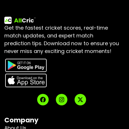
Company
About Us
Terms & Condition
Privacy Policy
Useful Links
How to Use AllCric
IPL Partnerships
Blog
Contact