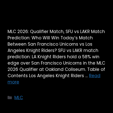
Contents Los Angeles Knight Riders …
Read
more
MLC
TSK vs LAKR Dream11
Prediction & Best
Dream11 Team Today
July 10, 2026
by
Sakib Sadnan