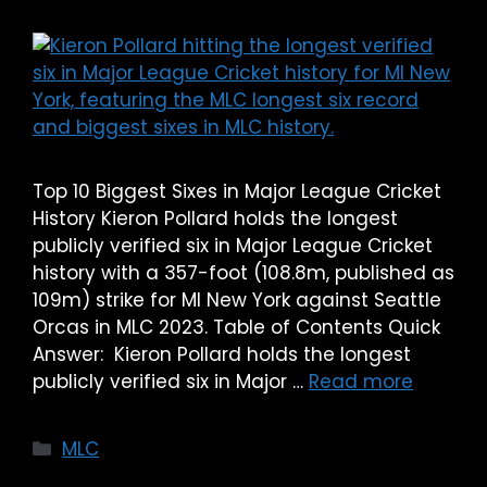
Top 10 Biggest Sixes in Major League Cricket
History Kieron Pollard holds the longest
publicly verified six in Major League Cricket
history with a 357-foot (108.8m, published as
109m) strike for MI New York against Seattle
Orcas in MLC 2023. Table of Contents Quick
Answer: Kieron Pollard holds the longest
publicly verified six in Major …
Read more
MLC