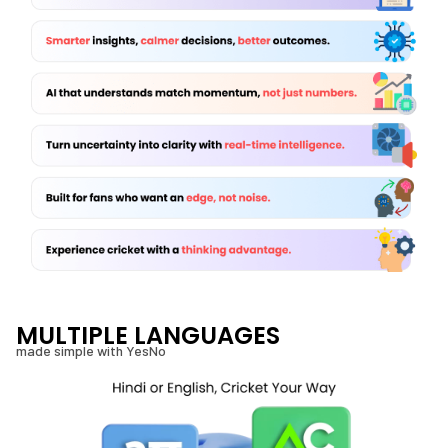
MULTIPLE LANGUAGES
made simple with YesNo