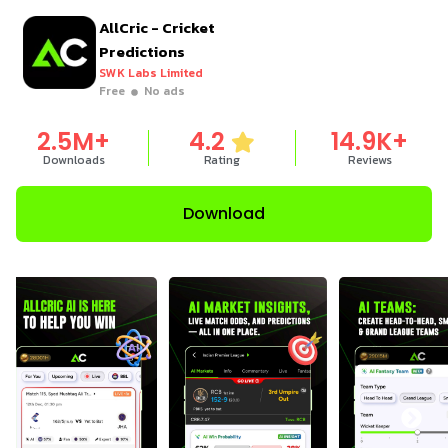
AllCric - Cricket
Predictions
SWK Labs Limited
Free
No ads
2.5
M+
4.2
14.9
K+
Downloads
Rating
Reviews
Download