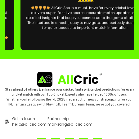
AllCric App is a must-have for every cricket lover. It
delivers super-fast live scores, accurate match updates, and
detailed insights that keep you connected to the game at all times.
The interface is smooth, easy to navigate, and perfectly designed
for quick access to important match information.
Stay ahead of others & enhance your cricket fantasy & cricket predictions for every
cricket match with our Top Cricket Experts who have helped 1000s of users!
Whether you're following the IPL 2025 mega auction news or strategizing for your
IPL Fantasy League with Playing11, Team11, Dream Team, we’ve got you covered.
Get in touch :
Partnership :
hello@allcric.com
marketing@allcric.com