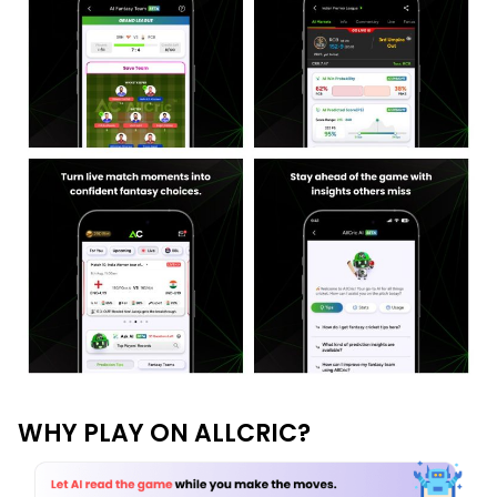
WHY PLAY ON ALLCRIC?