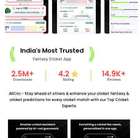
India's Most Trusted
Fantasy Cricket App
2.5
M+
4.2
14.9
K+
Downloads
Rating
Reviews
AllCric - Stay ahead of others & enhance your cricket fantasy &
cricket predictions for every cricket match with our Top Cricket
Experts