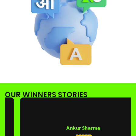
OUR WINNERS STORIES
Ankur Sharma