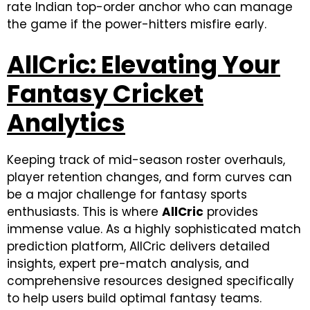
rate Indian top-order anchor who can manage
the game if the power-hitters misfire early.
AllCric: Elevating Your
Fantasy Cricket
Analytics
Keeping track of mid-season roster overhauls,
player retention changes, and form curves can
be a major challenge for fantasy sports
enthusiasts. This is where
AllCric
provides
immense value. As a highly sophisticated match
prediction platform, AllCric delivers detailed
insights, expert pre-match analysis, and
comprehensive resources designed specifically
to help users build optimal fantasy teams.