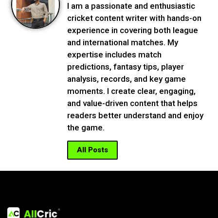
I am a passionate and enthusiastic
cricket content writer with hands-on
experience in covering both league
and international matches. My
expertise includes match
predictions, fantasy tips, player
analysis, records, and key game
moments. I create clear, engaging,
and value-driven content that helps
readers better understand and enjoy
the game.
All Posts