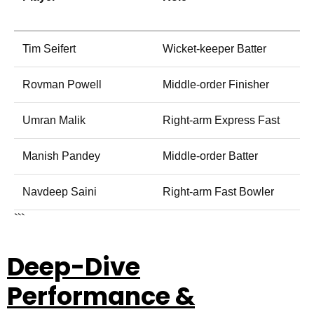
Tim Seifert
Wicket-keeper Batter
Rovman Powell
Middle-order Finisher
Umran Malik
Right-arm Express Fast
Manish Pandey
Middle-order Batter
Navdeep Saini
Right-arm Fast Bowler
```
Deep-Dive
Performance &