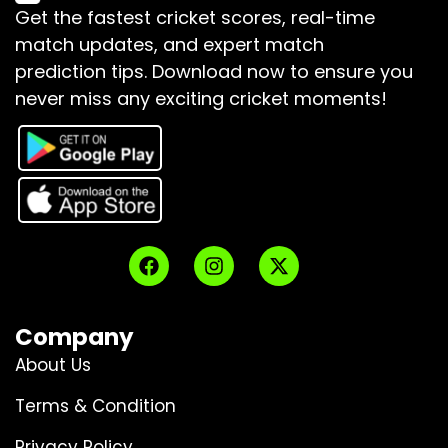
Get the fastest cricket scores, real-time
match updates, and expert match
prediction tips.
Download now to ensure you
never miss any exciting cricket moments!
Company
About Us
Terms & Condition
Privacy Policy