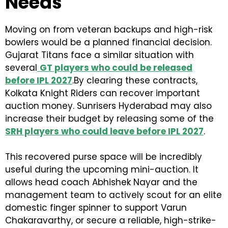
Needs
Moving on from veteran backups and high-risk
bowlers would be a planned financial decision.
Gujarat Titans face a similar situation with
several
GT players who could be released
before IPL 2027
.By clearing these contracts,
Kolkata Knight Riders can recover important
auction money. Sunrisers Hyderabad may also
increase their budget by releasing some of the
SRH players who could leave before IPL 2027
.
This recovered purse space will be incredibly
useful during the upcoming mini-auction. It
allows head coach Abhishek Nayar and the
management team to actively scout for an elite
domestic finger spinner to support Varun
Chakaravarthy, or secure a reliable, high-strike-