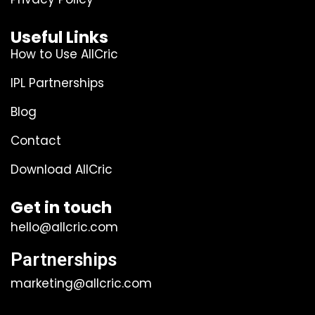
Useful Links
How to Use AllCric
IPL Partnerships
Blog
Contact
Download AllCric
Get in touch
hello@allcric.com
Partnerships
marketing@allcric.com