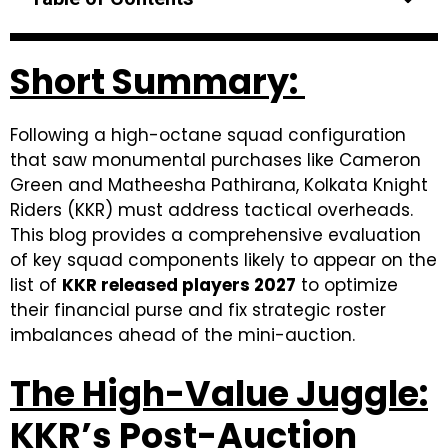
Short Summary:
Following a high-octane squad configuration
that saw monumental purchases like Cameron
Green and Matheesha Pathirana, Kolkata Knight
Riders (KKR) must address tactical overheads.
This blog provides a comprehensive evaluation
of key squad components likely to appear on the
list of
KKR released players 2027
to optimize
their financial purse and fix strategic roster
imbalances ahead of the mini-auction.
The High-Value Juggle:
KKR’s Post-Auction