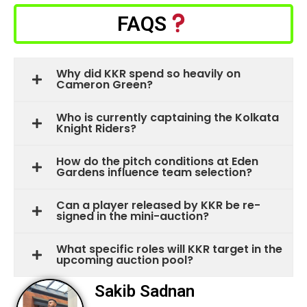
FAQS
Why did KKR spend so heavily on
Cameron Green?
Who is currently captaining the Kolkata
Knight Riders?
How do the pitch conditions at Eden
Gardens influence team selection?
Can a player released by KKR be re-
signed in the mini-auction?
What specific roles will KKR target in the
upcoming auction pool?
Sakib Sadnan