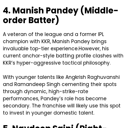
4. Manish Pandey (Middle-
order Batter)
A veteran of the league and a former IPL
champion with KKR, Manish Pandey brings
invaluable top-tier experience.However, his
current anchor-style batting profile clashes with
KKR’s hyper-aggressive tactical philosophy.
With younger talents like Angkrish Raghuvanshi
and Ramandeep Singh cementing their spots
through dynamic, high-strike-rate
performances, Pandey’s role has become
secondary. The franchise will likely use this spot
to invest in younger domestic talent.