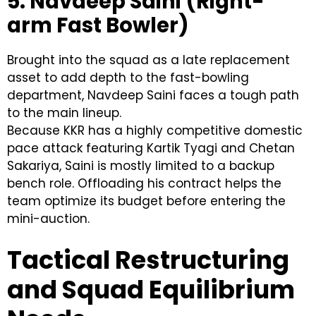
5. Navdeep Saini (Right-
arm Fast Bowler)
Brought into the squad as a late replacement
asset to add depth to the fast-bowling
department, Navdeep Saini faces a tough path
to the main lineup.
Because KKR has a highly competitive domestic
pace attack featuring Kartik Tyagi and Chetan
Sakariya, Saini is mostly limited to a backup
bench role. Offloading his contract helps the
team optimize its budget before entering the
mini-auction.
Tactical Restructuring
and Squad Equilibrium