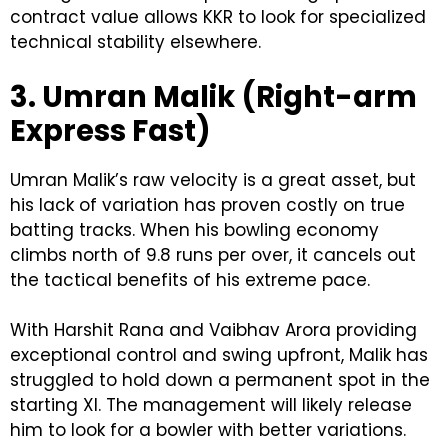
contract value allows KKR to look for specialized
technical stability elsewhere.
3. Umran Malik (Right-arm
Express Fast)
Umran Malik’s raw velocity is a great asset, but
his lack of variation has proven costly on true
batting tracks. When his bowling economy
climbs north of 9.8 runs per over, it cancels out
the tactical benefits of his extreme pace.
With Harshit Rana and Vaibhav Arora providing
exceptional control and swing upfront, Malik has
struggled to hold down a permanent spot in the
starting XI. The management will likely release
him to look for a bowler with better variations.