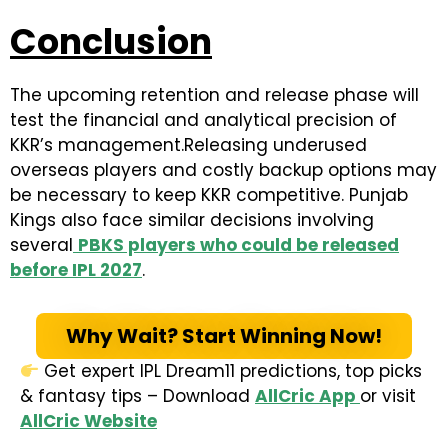
Conclusion
The upcoming retention and release phase will
test the financial and analytical precision of
KKR’s management.Releasing underused
overseas players and costly backup options may
be necessary to keep KKR competitive. Punjab
Kings also face similar decisions involving
several
PBKS players who could be released
before IPL 2027
.
Why Wait? Start Winning Now!
Get expert IPL Dream11 predictions, top picks
& fantasy tips – Download
AllCric App
or visit
AllCric Website