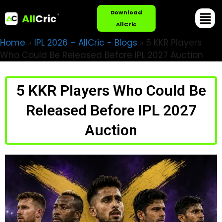
Download
AllCric
Home
»
IPL 2026 – AllCric - Blogs
»
5 KKR Players
Who Could Be Released Before IPL 2027 Auction
5 KKR Players Who Could Be
Released Before IPL 2027
Auction