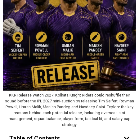
KKR Release Watch 2027: Kolkata Knight Riders could reshuffle their
squad before the IPL 2027 mini-auction by releasing Tim Seifert, Rovman
Powell, Umran Malik, Manish Pandey, and Navdeep Saini. Explore the key
reasons behind each potential release, including overseas slot
management, squad balance, player form, tactical fit, and salary-cap
strategy.
Table of Contents