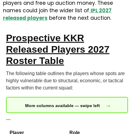
players and free up auction money. These
names could join the wider list of
IPL 2027
released players
before the next auction.
Prospective KKR
Released Players 2027
Roster Table
The following table outlines the players whose spots are
highly vulnerable due to structural, economic, or tactical
factors within the current squad:
→
More columns available — swipe left
```
Player
Role