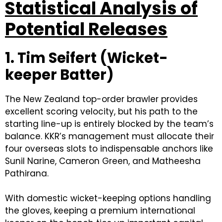
Statistical Analysis of
Potential Releases
1. Tim Seifert (Wicket-
keeper Batter)
The New Zealand top-order brawler provides
excellent scoring velocity, but his path to the
starting line-up is entirely blocked by the team’s
balance. KKR’s management must allocate their
four overseas slots to indispensable anchors like
Sunil Narine, Cameron Green, and Matheesha
Pathirana.
With domestic wicket-keeping options handling
the gloves, keeping a premium international