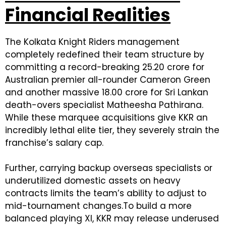
Financial Realities
The Kolkata Knight Riders management
completely redefined their team structure by
committing a record-breaking ₹25.20 crore for
Australian premier all-rounder Cameron Green
and another massive ₹18.00 crore for Sri Lankan
death-overs specialist Matheesha Pathirana.
While these marquee acquisitions give KKR an
incredibly lethal elite tier, they severely strain the
franchise’s salary cap.
Further, carrying backup overseas specialists or
underutilized domestic assets on heavy
contracts limits the team’s ability to adjust to
mid-tournament changes.To build a more
balanced playing XI, KKR may release underused