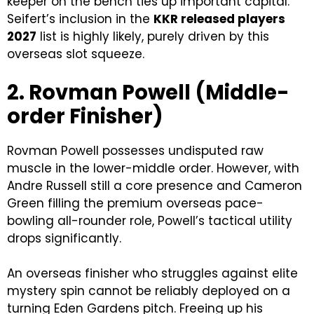
keeper on the bench ties up important capital.
Seifert’s inclusion in the
KKR released players
2027
list is highly likely, purely driven by this
overseas slot squeeze.
2. Rovman Powell (Middle-
order Finisher)
Rovman Powell possesses undisputed raw
muscle in the lower-middle order. However, with
Andre Russell still a core presence and Cameron
Green filling the premium overseas pace-
bowling all-rounder role, Powell’s tactical utility
drops significantly.
An overseas finisher who struggles against elite
mystery spin cannot be reliably deployed on a
turning Eden Gardens pitch. Freeing up his