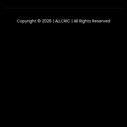
Copyright © 2026 | ALLCRIC | All Rights Reserved