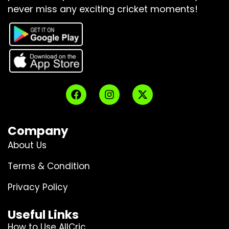
never miss any exciting cricket moments!
Company
About Us
Terms & Condition
Privacy Policy
Useful Links
How to Use AllCric