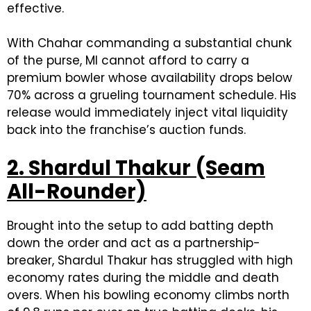
effective.
With Chahar commanding a substantial chunk
of the purse, MI cannot afford to carry a
premium bowler whose availability drops below
70% across a grueling tournament schedule. His
release would immediately inject vital liquidity
back into the franchise’s auction funds.
2. Shardul Thakur (Seam
All-Rounder)
Brought into the setup to add batting depth
down the order and act as a partnership-
breaker, Shardul Thakur has struggled with high
economy rates during the middle and death
overs. When his bowling economy climbs north