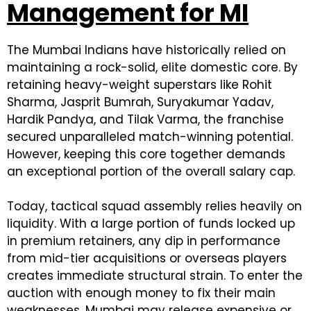
Management for MI
The Mumbai Indians have historically relied on
maintaining a rock-solid, elite domestic core. By
retaining heavy-weight superstars like Rohit
Sharma, Jasprit Bumrah, Suryakumar Yadav,
Hardik Pandya, and Tilak Varma, the franchise
secured unparalleled match-winning potential.
However, keeping this core together demands
an exceptional portion of the overall salary cap.
Today, tactical squad assembly relies heavily on
liquidity. With a large portion of funds locked up
in premium retainers, any dip in performance
from mid-tier acquisitions or overseas players
creates immediate structural strain. To enter the
auction with enough money to fix their main
weaknesses, Mumbai may release expensive or