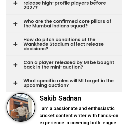
release high-profile players before
2027?
Who are the confirmed core pillars of
the Mumbai Indians squad?
How do pitch conditions at the
Wankhede Stadium affect release
decisions?
Can a player released by MI be bought
back in the mini-auction?
What specific roles will MI target in the
upcoming auction?
Sakib Sadnan
I am a passionate and enthusiastic
cricket content writer with hands-on
experience in covering both league