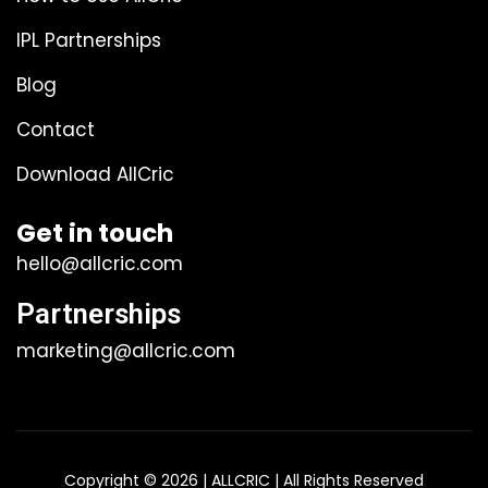
IPL Partnerships
Blog
Contact
Download AllCric
Get in touch
hello@allcric.com
Partnerships
marketing@allcric.com
Copyright © 2026 | ALLCRIC | All Rights Reserved