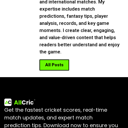
and international matches. My
expertise includes match
predictions, fantasy tips, player
analysis, records, and key game
moments. I create clear, engaging,
and value-driven content that helps
readers better understand and enjoy
the game.
All Posts
Get the fastest cricket scores, real-time
match updates, and expert match
prediction tips.
Download now to ensure you