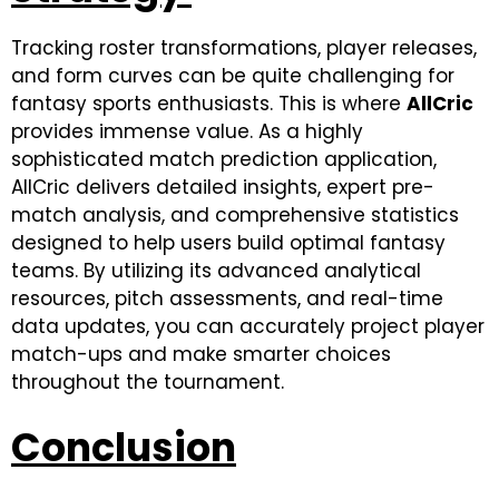
Tracking roster transformations, player releases,
and form curves can be quite challenging for
fantasy sports enthusiasts. This is where
AllCric
provides immense value. As a highly
sophisticated match prediction application,
AllCric delivers detailed insights, expert pre-
match analysis, and comprehensive statistics
designed to help users build optimal fantasy
teams. By utilizing its advanced analytical
resources, pitch assessments, and real-time
data updates, you can accurately project player
match-ups and make smarter choices
throughout the tournament.
Conclusion