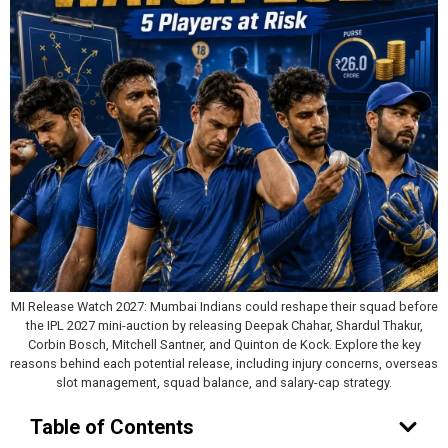
MI Release Watch 2027: Mumbai Indians could reshape their squad before
the IPL 2027 mini-auction by releasing Deepak Chahar, Shardul Thakur,
Corbin Bosch, Mitchell Santner, and Quinton de Kock. Explore the key
reasons behind each potential release, including injury concerns, overseas
slot management, squad balance, and salary-cap strategy.
Table of Contents