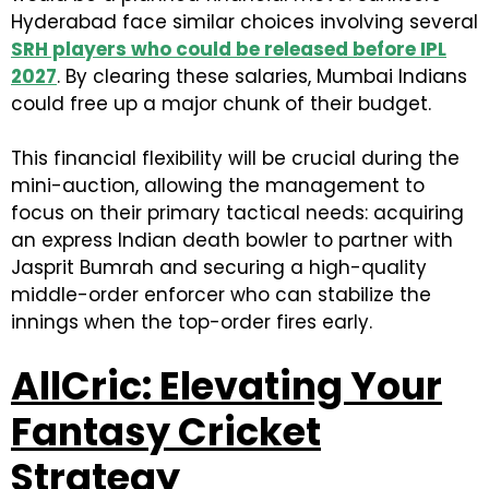
Hyderabad face similar choices involving several
S
RH players who could be released before IPL
2027
. By clearing these salaries, Mumbai Indians
could free up a major chunk of their budget.
This financial flexibility will be crucial during the
mini-auction, allowing the management to
focus on their primary tactical needs: acquiring
an express Indian death bowler to partner with
Jasprit Bumrah and securing a high-quality
middle-order enforcer who can stabilize the
innings when the top-order fires early.
AllCric: Elevating Your
Fantasy Cricket
Strategy