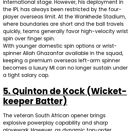
international stage. However, his deployment in
the IPL has always been restricted by the four-
player overseas limit. At the Wankhede Stadium,
where boundaries are short and the ball travels
quickly, teams generally favor high-velocity wrist
spin over finger spin.
With younger domestic spin options or wrist-
spinner Allah Ghazanfar available in the squad,
keeping a premium overseas left-arm spinner
becomes a luxury MI can no longer sustain under
a tight salary cap.
5. Quinton de Kock (Wicket-
keeper Batter)
The veteran South African opener brings
explosive powerplay capability and sharp
glovework. However, as dynamic top-order