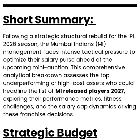
Short Summary:
Following a strategic structural rebuild for the IPL
2026 season, the Mumbai Indians (MI)
management faces intense tactical pressure to
optimize their salary purse ahead of the
upcoming mini-auction. This comprehensive
analytical breakdown assesses the top
underperforming or high-cost assets who could
headline the list of
MI released players 2027
,
exploring their performance metrics, fitness
challenges, and the salary cap dynamics driving
these franchise decisions.
Strategic Budget