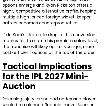
options emerge and Ryan Rickelton offers a
highly competitive alternative profile, keeping
multiple high-priced foreign wicket-keeper
batters becomes counterproductive.
If de Kock’s strike rate drops or his conversion
metrics fail to match his premium salary level,
the franchise will likely opt for younger, more
cost-efficient options at the top of the order.
Tactical Implications
for the IPL 2027 Mini-
Auction
Releasing injury-prone and underused players
would be a planned financial move. Sunrisers