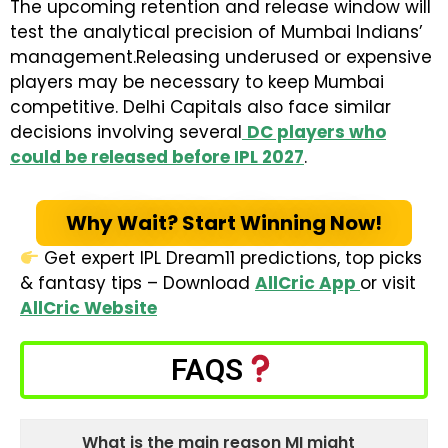
The upcoming retention and release window will
test the analytical precision of Mumbai Indians’
management.Releasing underused or expensive
players may be necessary to keep Mumbai
competitive. Delhi Capitals also face similar
decisions involving several
DC players who
could be released before IPL 2027
.
Why Wait? Start Winning Now!
Get expert IPL Dream11 predictions, top picks
& fantasy tips – Download
AllCric App
or visit
AllCric Website
FAQS
What is the main reason MI might