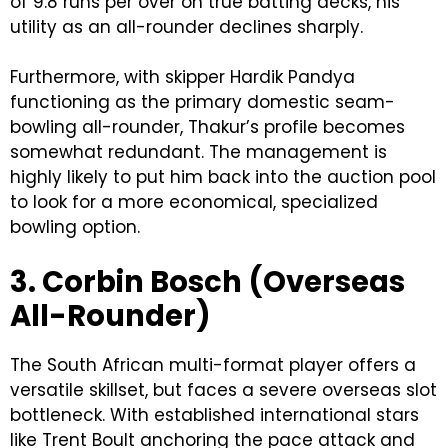
of 9.8 runs per over on true batting decks, his
utility as an all-rounder declines sharply.
Furthermore, with skipper Hardik Pandya
functioning as the primary domestic seam-
bowling all-rounder, Thakur’s profile becomes
somewhat redundant. The management is
highly likely to put him back into the auction pool
to look for a more economical, specialized
bowling option.
3. Corbin Bosch (Overseas
All-Rounder)
The South African multi-format player offers a
versatile skillset, but faces a severe overseas slot
bottleneck. With established international stars
like Trent Boult anchoring the pace attack and