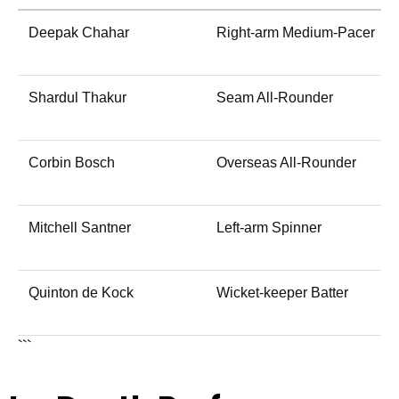
Deepak Chahar
Right-arm Medium-Pacer
Shardul Thakur
Seam All-Rounder
Corbin Bosch
Overseas All-Rounder
Mitchell Santner
Left-arm Spinner
Quinton de Kock
Wicket-keeper Batter
```