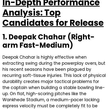
In-Depth Performance
Analysis: Top
Candidates for Release
1. Deepak Chahar (Right-
arm Fast-Medium)
Deepak Chahar is highly effective when
extracting swing during the powerplay overs, but
his recent seasons have been plagued by
recurring soft-tissue injuries. This lack of physical
durability creates major tactical problems for
the captain when building a stable bowling line-
up. On flat, high-scoring pitches like the
Wankhede Stadium, a medium-pacer lacking
express velocity must be completely fit to be