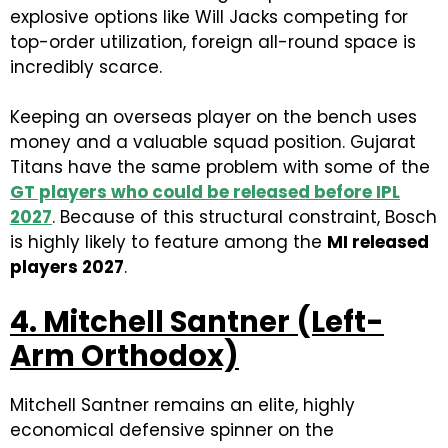
explosive options like Will Jacks competing for
top-order utilization, foreign all-round space is
incredibly scarce.
Keeping an overseas player on the bench uses
money and a valuable squad position. Gujarat
Titans have the same problem with some of the
GT players who could be released before IPL
2027
. Because of this structural constraint, Bosch
is highly likely to feature among the
MI released
players 2027
.
4. Mitchell Santner (Left-
Arm Orthodox)
Mitchell Santner remains an elite, highly
economical defensive spinner on the