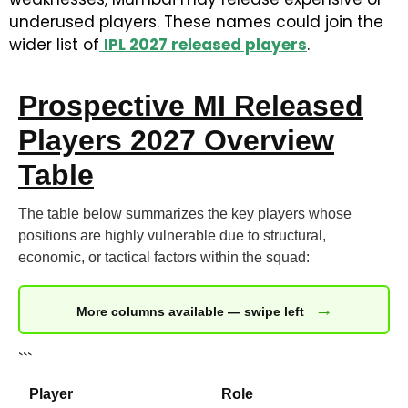
underused players. These names could join the
wider list of
IPL 2027 released players
.
Prospective MI Released
Players 2027 Overview
Table
The table below summarizes the key players whose
positions are highly vulnerable due to structural,
economic, or tactical factors within the squad:
→
More columns available — swipe left
```
Player
Role