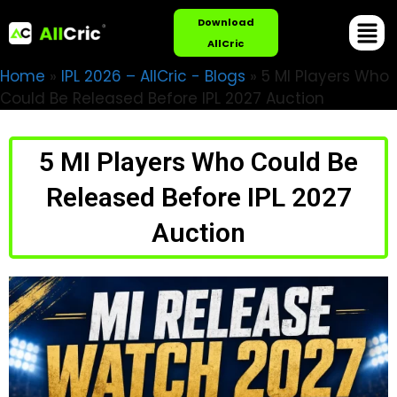
Download
AllCric
Home
»
IPL 2026 – AllCric - Blogs
»
5 MI Players Who
Could Be Released Before IPL 2027 Auction
5 MI Players Who Could Be
Released Before IPL 2027
Auction