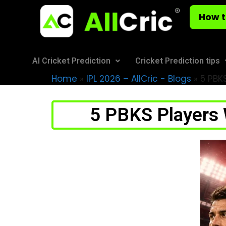
How t
AI Cricket Prediction
Cricket Prediction tips
Home
»
IPL 2026 – AllCric - Blogs
»
5 PBKS
5 PBKS Players 