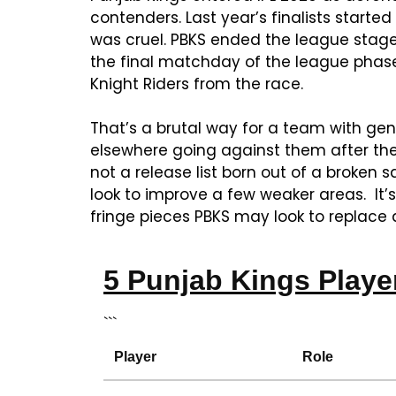
contenders. Last year’s finalists started
was cruel. PBKS ended the league stage 
the final matchday of the league phase
Knight Riders from the race.
That’s a brutal way for a team with gen
elsewhere going against them after they’
not a release list born out of a broken s
look to improve a few weaker areas. It’s
fringe pieces PBKS may look to replace a
5 Punjab Kings Playe
```
Player
Role