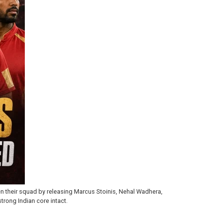
en their squad by releasing Marcus Stoinis, Nehal Wadhera,
trong Indian core intact.