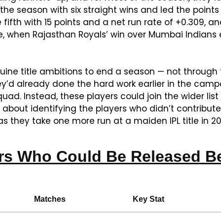
 the season with six straight wins and led the points 
fifth with 15 points and a net run rate of +0.309, a
, when Rajasthan Royals’ win over Mumbai Indians 
uine title ambitions to end a season — not through t
d already done the hard work earlier in the campaign
quad. Instead, these players could join the wider list
 about identifying the players who didn’t contribut
s they take one more run at a maiden IPL title in 20
rs Who Could Be Released Be
Matches
Key Stat