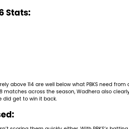
 Stats:
arely above 114 are well below what PBKS need from
 8 matches across the season, Wadhera also clearly l
did get to win it back.
sed:
n’t scoring them quickly either. With PBKS’s battin