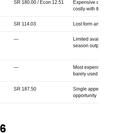
SR 180.00 / Econ 12.51
Expensive overseas slot,
costly with the ball
SR 114.03
Lost form and lost his XI spo
—
Limited availability, unclear
season output
—
Most expensive PBKS buy,
barely used
SR 187.50
Single appearance, no real
opportunity
26