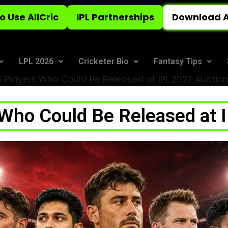
o Use AllCric
IPL Partnerships
Download A
LPL 2026
Cricketer Bio
Fantasy Tips
 Players Who Could Be Released at IPL 2027 Auctio
Who Could Be Released at 