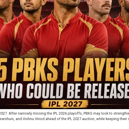
027. After narrowly missing the IPL 2026 playoffs, PBKS may look to strength
rshuis, and Vishnu Vinod ahead of the IPL 2027 auction, while keeping their s