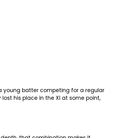
 a young batter competing for a regular
ost his place in the XI at some point,
g depth, that combination makes it