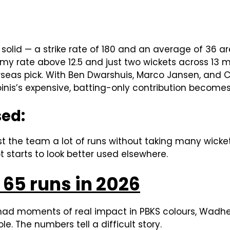
solid — a strike rate of 180 and an average of 36 are
my rate above 12.5 and just two wickets across 13
seas pick. With Ben Dwarshuis, Marco Jansen, and 
toinis’s expensive, batting-only contribution becomes
sed:
ost the team a lot of runs without taking many wicke
t starts to look better used elsewhere.
65 runs in 2026
had moments of real impact in PBKS colours, Wadhe
e. The numbers tell a difficult story.