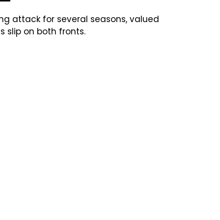
ng attack for several seasons, valued
s slip on both fronts.