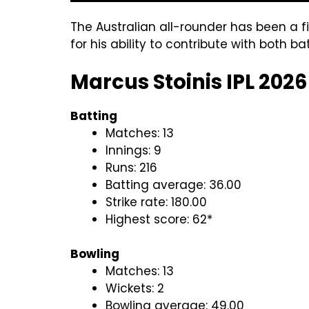
The Australian all-rounder has been a f
for his ability to contribute with both ba
Marcus Stoinis IPL 2026
Batting
Matches: 13
Innings: 9
Runs: 216
Batting average: 36.00
Strike rate: 180.00
Highest score: 62*
Bowling
Matches: 13
Wickets: 2
Bowling average: 49.00