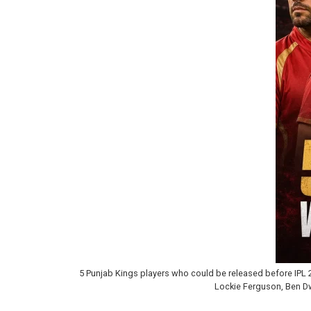
5 Punjab Kings players who could be released before IPL 2
Lockie Ferguson, Ben Dwa