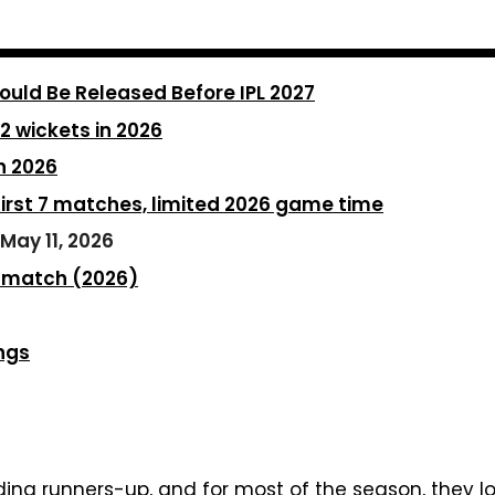
ould Be Released Before IPL 2027
 2 wickets in 2026
n 2026
first 7 matches, limited 2026 game time
May 11, 2026
 1 match (2026)
ngs
ng runners-up, and for most of the season, they loo