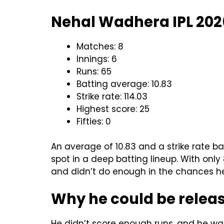
Nehal Wadhera IPL 2026
Matches: 8
Innings: 6
Runs: 65
Batting average: 10.83
Strike rate: 114.03
Highest score: 25
Fifties: 0
An average of 10.83 and a strike rate b
spot in a deep batting lineup. With only
and didn’t do enough in the chances he 
Why he could be relea
He didn’t score enough runs, and he was