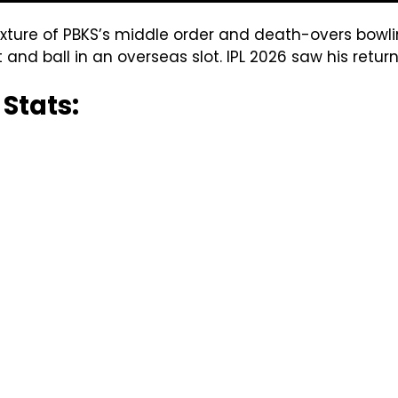
ixture of PBKS’s middle order and death-overs bowli
t and ball in an overseas slot. IPL 2026 saw his return
 Stats: