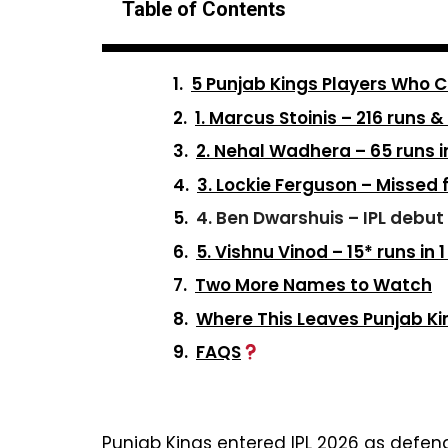
Table of Contents
5 Punjab Kings Players Who C
1. Marcus Stoinis – 216 runs &
2. Nehal Wadhera – 65 runs i
3. Lockie Ferguson – Missed 
4. Ben Dwarshuis – IPL debut 
5. Vishnu Vinod – 15* runs in
Two More Names to Watch
Where This Leaves Punjab Ki
FAQS
Punjab Kings entered IPL 2026 as defendi