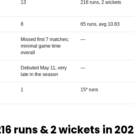
13
216 runs, 2 wickets
8
65 runs, avg 10.83
Missed first 7 matches;
—
minimal game time
overall
Debuted May 11, very
—
late in the season
1
15* runs
216 runs & 2 wickets in 20