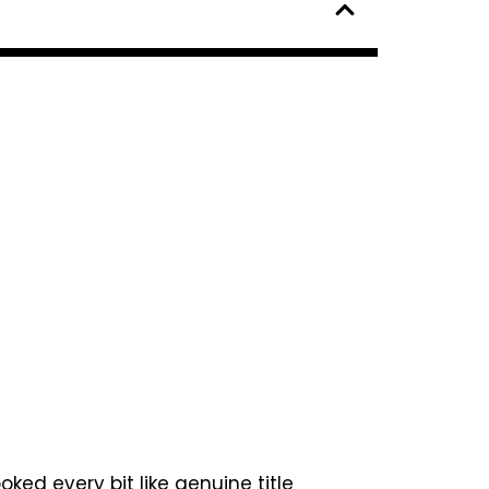
ked every bit like genuine title