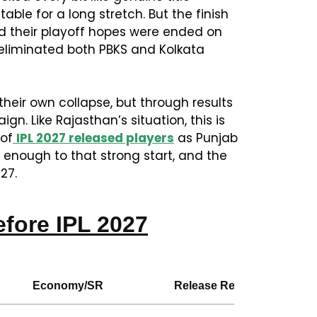
table for a long stretch. But the finish
nd their playoff hopes were ended on
eliminated both PBKS and Kolkata
heir own collapse, but through results
. Like Rajasthan’s situation, this is
 of
IPL 2027 released players
as Punjab
e enough to that strong start, and the
27.
fore IPL 2027
Economy/SR
Release Reason