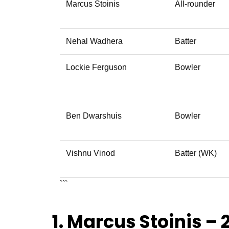
Marcus Stoinis
All-rounder
Nehal Wadhera
Batter
Lockie Ferguson
Bowler
Ben Dwarshuis
Bowler
Vishnu Vinod
Batter (WK)
```
1. Marcus Stoinis – 