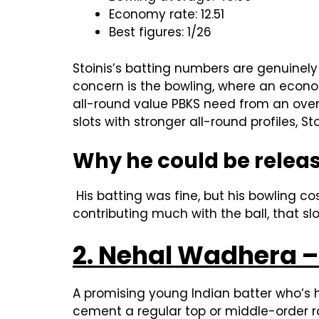
Economy rate: 12.51
Best figures: 1/26
Stoinis’s batting numbers are genuinely 
concern is the bowling, where an econo
all-round value PBKS need from an over
slots with stronger all-round profiles, S
Why he could be relea
His batting was fine, but his bowling c
contributing much with the ball, that slo
2. Nehal Wadhera – 
A promising young Indian batter who’s 
cement a regular top or middle-order rol