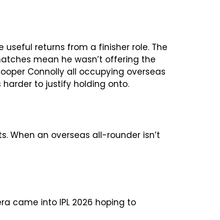
 useful returns from a finisher role. The
 matches mean he wasn’t offering the
Cooper Connolly all occupying overseas
 harder to justify holding onto.
ts. When an overseas all-rounder isn’t
ra came into IPL 2026 hoping to