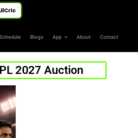
llCric
Schedule
Blogs
App
About
Contact
n
IPL 2027 Auction