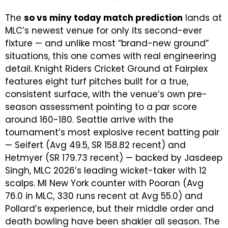
The
so vs miny today match prediction
lands at
MLC’s newest venue for only its second-ever
fixture — and unlike most “brand-new ground”
situations, this one comes with real engineering
detail. Knight Riders Cricket Ground at Fairplex
features eight turf pitches built for a true,
consistent surface, with the venue’s own pre-
season assessment pointing to a par score
around 160-180. Seattle arrive with the
tournament’s most explosive recent batting pair
— Seifert (Avg 49.5, SR 158.82 recent) and
Hetmyer (SR 179.73 recent) — backed by Jasdeep
Singh, MLC 2026’s leading wicket-taker with 12
scalps. MI New York counter with Pooran (Avg
76.0 in MLC, 330 runs recent at Avg 55.0) and
Pollard’s experience, but their middle order and
death bowling have been shakier all season. The