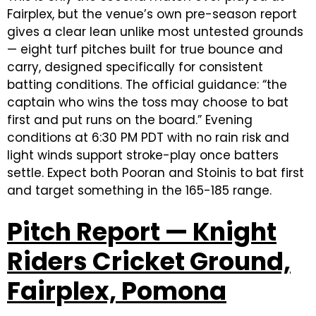
Fairplex, but the venue’s own pre-season report
gives a clear lean unlike most untested grounds
— eight turf pitches built for true bounce and
carry, designed specifically for consistent
batting conditions. The official guidance: “the
captain who wins the toss may choose to bat
first and put runs on the board.” Evening
conditions at 6:30 PM PDT with no rain risk and
light winds support stroke-play once batters
settle. Expect both Pooran and Stoinis to bat first
and target something in the 165-185 range.
Pitch Report — Knight
Riders Cricket Ground,
Fairplex, Pomona