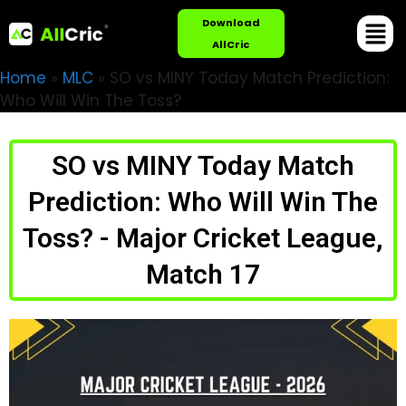
Download
AllCric
Home
»
MLC
»
SO vs MINY Today Match Prediction:
Who Will Win The Toss?
SO vs MINY Today Match
Prediction: Who Will Win The
Toss? - Major Cricket League,
Match 17