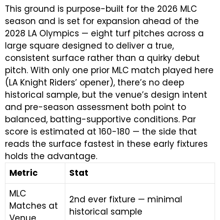
This ground is purpose-built for the 2026 MLC
season and is set for expansion ahead of the
2028 LA Olympics — eight turf pitches across a
large square designed to deliver a true,
consistent surface rather than a quirky debut
pitch. With only one prior MLC match played here
(LA Knight Riders’ opener), there’s no deep
historical sample, but the venue’s design intent
and pre-season assessment both point to
balanced, batting-supportive conditions. Par
score is estimated at 160-180 — the side that
reads the surface fastest in these early fixtures
holds the advantage.
Metric
Stat
MLC
2nd ever fixture — minimal
Matches at
historical sample
Venue