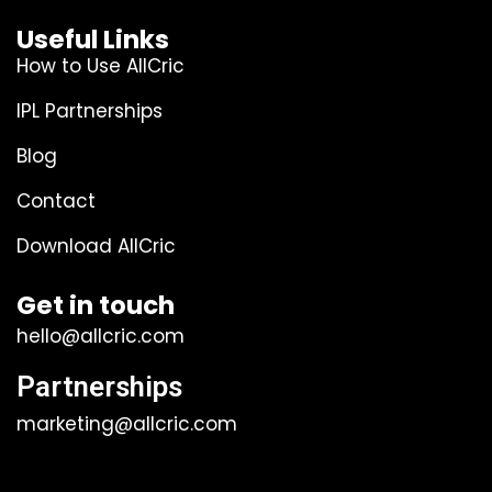
Useful Links
How to Use AllCric
IPL Partnerships
Blog
Contact
Download AllCric
Get in touch
hello@allcric.com
Partnerships
marketing@allcric.com