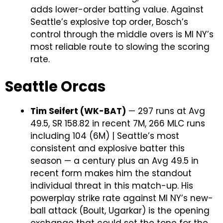
adds lower-order batting value. Against
Seattle’s explosive top order, Bosch’s
control through the middle overs is MI NY’s
most reliable route to slowing the scoring
rate.
Seattle Orcas
Tim Seifert (WK-BAT)
— 297 runs at Avg
49.5, SR 158.82 in recent 7M, 266 MLC runs
including 104 (6M) | Seattle’s most
consistent and explosive batter this
season — a century plus an Avg 49.5 in
recent form makes him the standout
individual threat in this match-up. His
powerplay strike rate against MI NY’s new-
ball attack (Boult, Ugarkar) is the opening