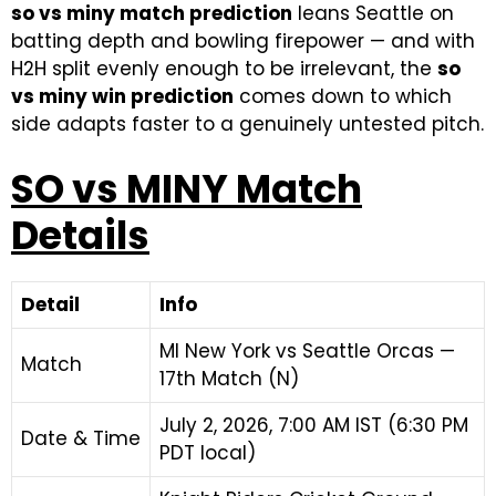
so vs miny match prediction
leans Seattle on
batting depth and bowling firepower — and with
H2H split evenly enough to be irrelevant, the
so
vs miny win prediction
comes down to which
side adapts faster to a genuinely untested pitch.
SO vs MINY
Match
Details
Detail
Info
MI New York vs Seattle Orcas —
Match
17th Match (N)
July 2, 2026, 7:00 AM IST (6:30 PM
Date & Time
PDT local)