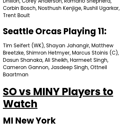
Dhillon, Corey Anderson, Romario Shepherd,
Corbin Bosch, Nosthush Kenjige, Rushil Ugarkar,
Trent Boult
Seattle Orcas Playing 11:
Tim Seifert (WK), Shayan Jahangir, Matthew
Breetzke, Shimron Hetmyer, Marcus Stoinis (C),
Dasun Shanaka, Ali Sheikh, Harmeet Singh,
Cameron Gannon, Jasdeep Singh, Ottneil
Baartman
SO vs MINY Players to
Watch
MI New York