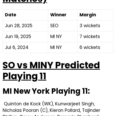
Date
Winner
Margin
Jun 28, 2025
SEO
3 wickets
Jun 19, 2025
MI NY
7 wickets
Jul 6, 2024
MI NY
6 wickets
SO vs MINY Predicted
Playing 11
MI New York Playing 11:
Quinton de Kock (WK), Kunwarjeet Singh,
Nicholas Pooran (C), Kieron Pollard, Tajinder