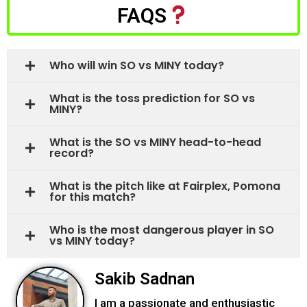
FAQS
Who will win SO vs MINY today?
What is the toss prediction for SO vs
MINY?
What is the SO vs MINY head-to-head
record?
What is the pitch like at Fairplex, Pomona
for this match?
Who is the most dangerous player in SO
vs MINY today?
Sakib Sadnan
I am a passionate and enthusiastic