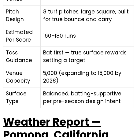
Pitch
8 turf pitches, large square, built
Design
for true bounce and carry
Estimated
160–180 runs
Par Score
Toss
Bat first — true surface rewards
Guidance
setting a target
Venue
5,000 (expanding to 15,000 by
Capacity
2028)
Surface
Balanced, batting-supportive
Type
per pre-season design intent
Weather Report —
Pomona, California,