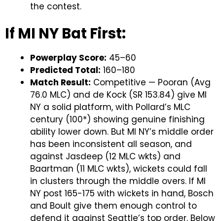
the contest.
If MI NY Bat First:
Powerplay Score:
45–60
Predicted Total:
160–180
Match Result:
Competitive — Pooran (Avg
76.0 MLC) and de Kock (SR 153.84) give MI
NY a solid platform, with Pollard’s MLC
century (100*) showing genuine finishing
ability lower down. But MI NY’s middle order
has been inconsistent all season, and
against Jasdeep (12 MLC wkts) and
Baartman (11 MLC wkts), wickets could fall
in clusters through the middle overs. If MI
NY post 165-175 with wickets in hand, Bosch
and Boult give them enough control to
defend it against Seattle’s top order. Below