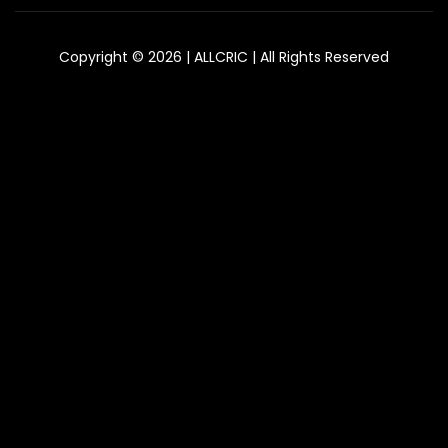
Copyright © 2026 | ALLCRIC | All Rights Reserved