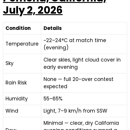
July 2, 2026
Condition
Details
~22–24°C at match time
Temperature
(evening)
Clear skies, light cloud cover in
Sky
early evening
None — full 20-over contest
Rain Risk
expected
Humidity
55–65%
Wind
Light, 7–9 km/h from SSW
Minimal — clear, dry California