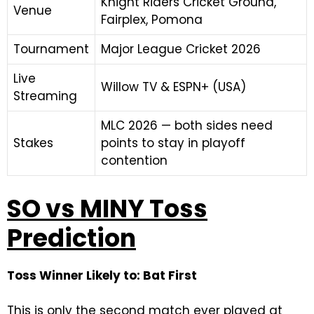
Knight Riders Cricket Ground,
Venue
Fairplex, Pomona
Tournament
Major League Cricket 2026
Live
Willow TV & ESPN+ (USA)
Streaming
MLC 2026 — both sides need
Stakes
points to stay in playoff
contention
SO vs MINY Toss
Prediction
Toss Winner Likely to: Bat First
This is only the second match ever played at