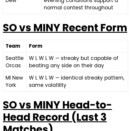
Dew
evening conditions support a
normal contest throughout
SO vs MINY Recent Form
Team
Form
Seattle
W L W L W — streaky but capable of
Orcas
beating any side on their day
MI New
W L W L W — identical streaky pattern,
York
same volatility
SO vs MINY Head-to-
Head Record (Last 3
Matches)