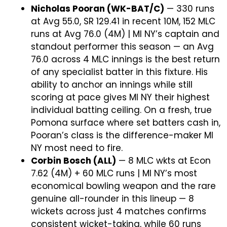
Nicholas Pooran (WK-BAT/C)
— 330 runs
at Avg 55.0, SR 129.41 in recent 10M, 152 MLC
runs at Avg 76.0 (4M) | MI NY’s captain and
standout performer this season — an Avg
76.0 across 4 MLC innings is the best return
of any specialist batter in this fixture. His
ability to anchor an innings while still
scoring at pace gives MI NY their highest
individual batting ceiling. On a fresh, true
Pomona surface where set batters cash in,
Pooran’s class is the difference-maker MI
NY most need to fire.
Corbin Bosch (ALL)
— 8 MLC wkts at Econ
7.62 (4M) + 60 MLC runs | MI NY’s most
economical bowling weapon and the rare
genuine all-rounder in this lineup — 8
wickets across just 4 matches confirms
consistent wicket-taking, while 60 runs