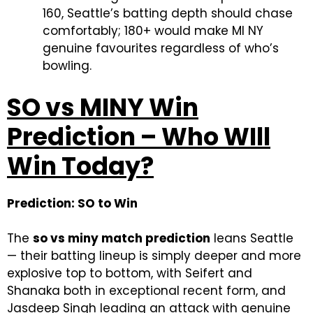
160, Seattle’s batting depth should chase
comfortably; 180+ would make MI NY
genuine favourites regardless of who’s
bowling.
SO vs MINY Win
Prediction – Who WIll
Win Today?
Prediction: SO to Win
The
so vs miny match prediction
leans Seattle
— their batting lineup is simply deeper and more
explosive top to bottom, with Seifert and
Shanaka both in exceptional recent form, and
Jasdeep Singh leading an attack with genuine