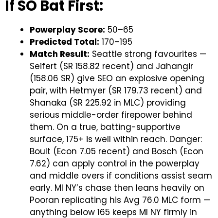
If SO Bat First:
Powerplay Score:
50–65
Predicted Total:
170–195
Match Result:
Seattle strong favourites —
Seifert (SR 158.82 recent) and Jahangir
(158.06 SR) give SEO an explosive opening
pair, with Hetmyer (SR 179.73 recent) and
Shanaka (SR 225.92 in MLC) providing
serious middle-order firepower behind
them. On a true, batting-supportive
surface, 175+ is well within reach. Danger:
Boult (Econ 7.05 recent) and Bosch (Econ
7.62) can apply control in the powerplay
and middle overs if conditions assist seam
early. MI NY’s chase then leans heavily on
Pooran replicating his Avg 76.0 MLC form —
anything below 165 keeps MI NY firmly in