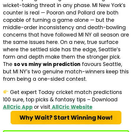
wicket-taking threat in any phase. MI New York’s
counter is real — Pooran and Pollard are both
capable of turning a game alone — but the
middle-order inconsistency and death-bowling
concerns that have followed MI NY all season are
the same issues here. On a new, true surface
where the settled side has the edge, Seattle’s
form and depth make them the stronger pick.
The
so vs miny win prediction
favours Seattle,
but MI NY’s two genuine match-winners keep this
from being a one-sided contest.
Get expert Today cricket match predictions
100 sure, top picks & fantasy tips – Download
AllCric App
or visit
AllCric Website
Why Wait? Start Winning Now!