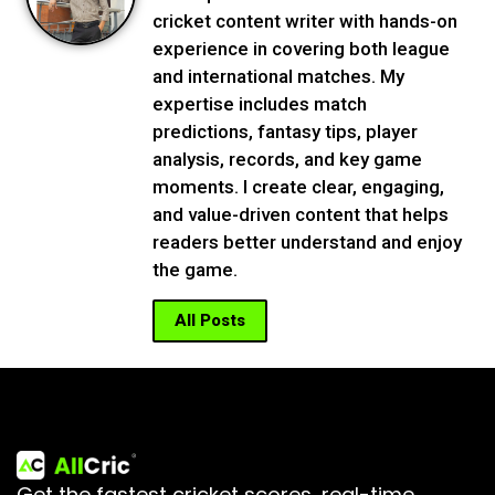
cricket content writer with hands-on
experience in covering both league
and international matches. My
expertise includes match
predictions, fantasy tips, player
analysis, records, and key game
moments. I create clear, engaging,
and value-driven content that helps
readers better understand and enjoy
the game.
All Posts
Get the fastest cricket scores, real-time