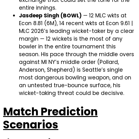
exchange that could set the tone for the
entire innings.
Jasdeep Singh (BOWL)
— 12 MLC wkts at
Econ 8.81 (6M), 14 recent wkts at Econ 9.61 |
MLC 2026’s leading wicket-taker by a clear
margin — 12 wickets is the most of any
bowler in the entire tournament this
season. His pace through the middle overs
against MI NY’s middle order (Pollard,
Anderson, Shepherd) is Seattle’s single
most dangerous bowling weapon, and on
an untested true-bounce surface, his
wicket-taking threat could be decisive.
Match Prediction
Scenarios