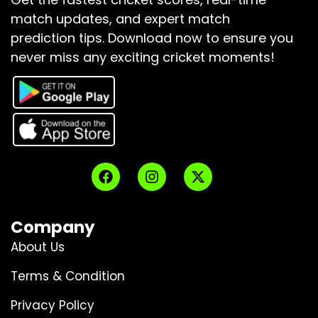
match updates, and expert match
prediction tips.
Download now to ensure you
never miss any exciting cricket moments!
Company
About Us
Terms & Condition
Privacy Policy