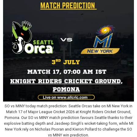
SO vs MINY today match prediction: Seattle Orcas take on MI New York in
Match 17 of Major League Cricket 2026 at Knight Riders Cricket Ground,
Pomona. Our SO vs MINY match prediction favours Seattle thanks to their
explosive batting depth and Jasdeep Singh's wicket-taking form, while MI
New York rely on Nicholas Pooran and Kieron Pollard to challenge the SO
vs MINY win prediction.