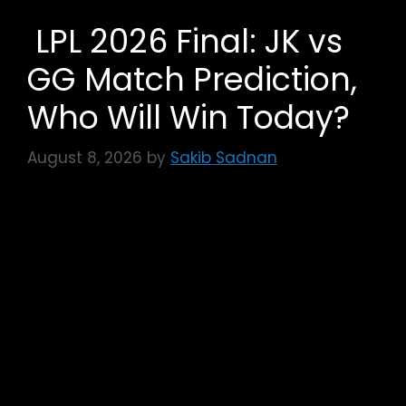
LPL 2026 Final: JK vs GG Match Prediction
Who Will Win Today’s Match Between Jaffna
Kings and Galle Gallants? JK vs GG match
prediction for the LPL 2026 Final. Match
Preview Jaffna Kings and Galle Gallants
meet again, and this time there’s a trophy
on the line. Just three days ago, these two
played out …
Read more
LPL