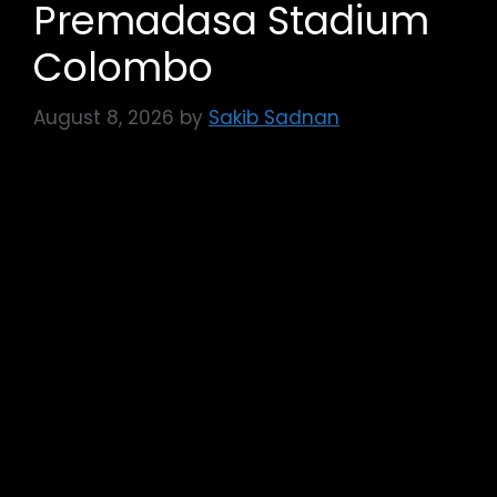
Premadasa Stadium
Colombo
August 8, 2026
by
Sakib Sadnan
JK vs GG Pitch Report Today, Final: R
Premadasa Stadium, Colombo – Batting or
Bowling? JK vs GG pitch report for the LPL
2026 Final at R. Premadasa Stadium. Quick
Answer This jk vs gg pitch report comes with
a clear pattern now, not just a one-off.