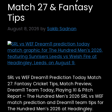
Match 27 & Fantasy
Tips
August 8, 2026
by
Sakib Sadnan
SRL vs WEF Dream11 Prediction Today Match
27: Fantasy Cricket Tips, Match Preview,
Dream11 Team Today, Playing XI & Pitch
Report – The Hundred Men’s 2026 SRL vs WEF
match prediction and Dream11 team tips for
The Hundred Men’s 2026 at Headingley.