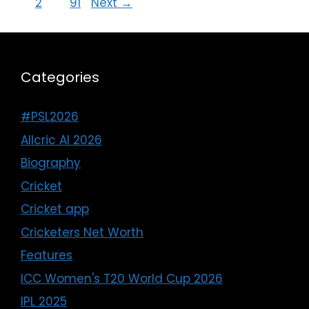
T20 World Cup
The Hundred Men's
The Hundred Women's
Uncategorized
Women's ODI World Cup 2025
Get the fastest cricket scores, real-time
match updates, and expert match
prediction tips.
Download now to ensure you
never miss any exciting cricket moments!