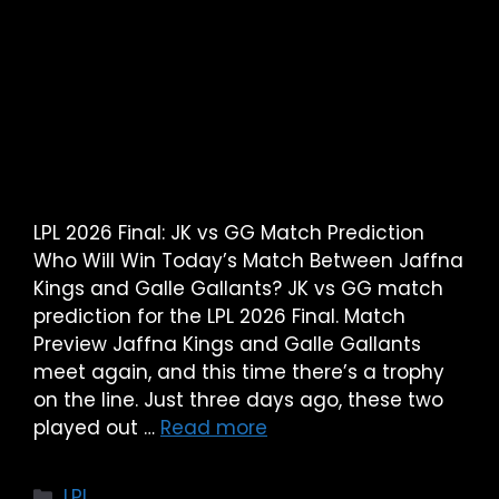
Ishan Kishan Net
Worth 2026: Salary,
Endorsements, House,
Cars
August 7, 2026
by
Sakib Sadnan