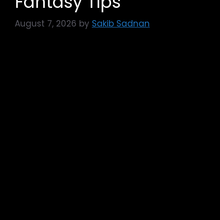
Match 26: Fantasy Cricket Tips, Match
Preview, Dream11 Team Today, Playing XI &
Pitch Report – The Hundred Women’s 2026
SOB-W vs MSG-W match prediction and
Dream11 team prediction for The Hundred
Women’s 2026 Match 26. Match Preview
Southern Brave come into Match 26 feeling
good about themselves, and …
Read more
The Hundred Women's
1
2
…
91
Next
→