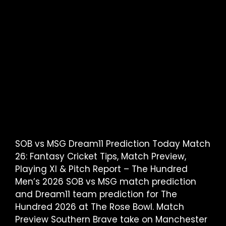
ML vs TRT Dream11
Prediction Today
Match 25 & Fantasy
Tips
August 7, 2026
by
Sakib Sadnan