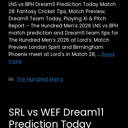
LNS vs BPH Dream11 Prediction Today Match
28: Fantasy Cricket Tips, Match Preview,
Dream11 Team Today, Playing XI & Pitch
Report – The Hundred Men’s 2026 LNS vs BPH
match prediction and Dream11 team tips for
The Hundred Men’s 2026 at Lord’s. Match
Preview London Spirit and Birmingham
Phoenix meet at Lord’s in Match 28, …
Read
more
The Hundred Men's
SRL vs WEF Dream11
Prediction Today