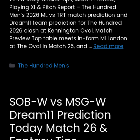
SOB-W vs MSG-W Dream11 Prediction Today