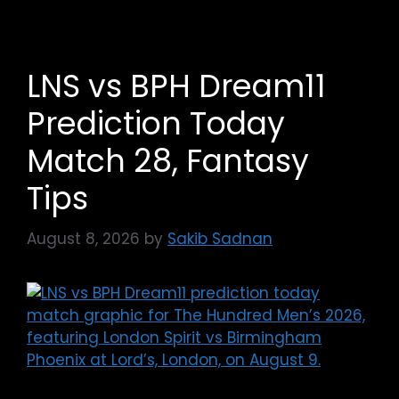
LNS vs BPH Dream11
Prediction Today
Match 28, Fantasy
Tips
August 8, 2026
by
Sakib Sadnan