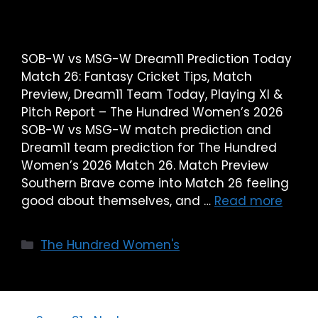
Categories
#PSL2026
Allcric AI 2026
Biography
Cricket
Cricket app
Cricketers Net Worth
Features
ICC Women's T20 World Cup 2026
IPL 2025
IPL 2026 – AllCric – Blogs
LPL
MLC