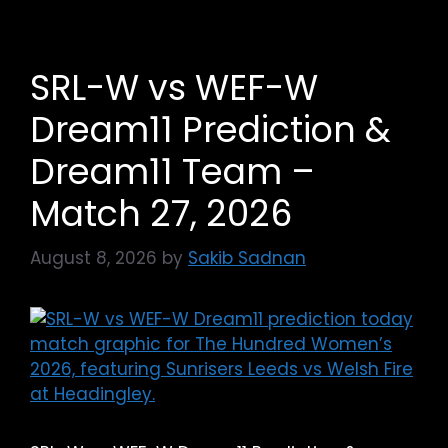
SRL-W vs WEF-W
Dream11 Prediction &
Dream11 Team –
Match 27, 2026
August 8, 2026
by
Sakib Sadnan