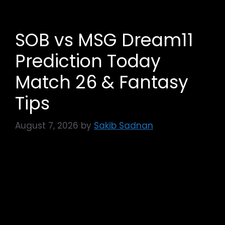
SOB vs MSG Dream11 Prediction Today Match
26: Fantasy Cricket Tips, Match Preview,
Playing XI & Pitch Report – The Hundred
Men’s 2026 SOB vs MSG match prediction
and Dream11 team prediction for The
Hundred 2026 at The Rose Bowl. Match
Preview Southern Brave take on Manchester
Super Giants at the Rose Bowl in Match …
Read more
The Hundred Men's