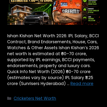
Prediction Today
Match 26 & Fantasy
Tips
August 7, 2026
by
Sakib Sadnan