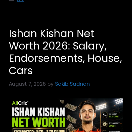
Ishan Kishan Net Worth 2026: IPL Salary, BCCI
Contract, Brand Endorsements, House, Cars,
Watches & Other Assets Ishan Kishan’s 2026
net worth is estimated at ₹60–70 crore,
supported by IPL earnings, BCCI payments,
endorsements, property and luxury cars.
Quick Info Net Worth (2026) ₹60-70 crore
(estimates vary by source) IPL Salary ₹11.25
crore (Sunrisers Hyderabad) …
Read more
Cricketers Net Worth
SOB vs MSG Dream11