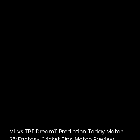
Preview Top table meets in-form MI London
at The Oval in Match 25, and …
Read more
The Hundred Men's
SOB-W vs MSG-W
Dream11 Prediction
Today Match 26 &
Fantasy Tips
August 7, 2026
by
Sakib Sadnan