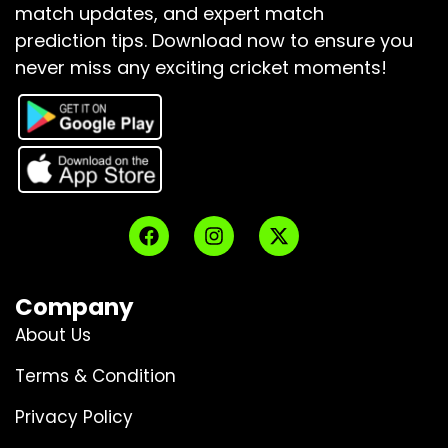
Blog
Contact
Download AllCric
Get in touch
hello@allcric.com
Partnerships
marketing@allcric.com
Copyright © 2026 | ALLCRIC | All Rights Reserved