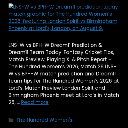
LNS-W vs BPH-W Dream11 Prediction &
Dream11 Team Today: Fantasy Cricket Tips,
Match Preview, Playing XI & Pitch Report –
The Hundred Women’s 2026, Match 28 LNS-
W vs BPH-W match prediction and Dream11
team tips for The Hundred Women’s 2026 at
Lord’s. Match Preview London Spirit and
Birmingham Phoenix meet at Lord’s in Match
28, …
Read more
The Hundred Women's