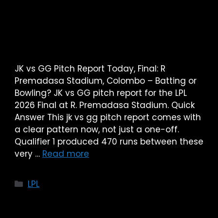
Qualifier 1 produced 470 runs between these
very …
Read more
LPL
LPL 2026 Final: JK vs
GG Match Prediction,
Who Will Win Today?
August 8, 2026
by
Sakib Sadnan