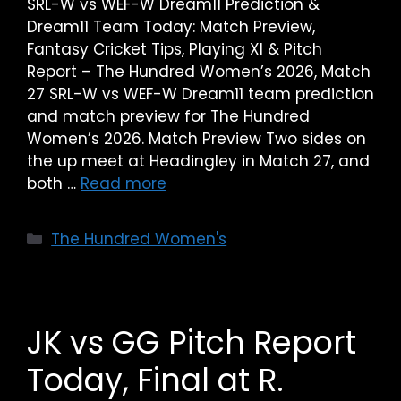
SRL-W vs WEF-W Dream11 Prediction &
Dream11 Team Today: Match Preview,
Fantasy Cricket Tips, Playing XI & Pitch
Report – The Hundred Women’s 2026, Match
27 SRL-W vs WEF-W Dream11 team prediction
and match preview for The Hundred
Women’s 2026. Match Preview Two sides on
the up meet at Headingley in Match 27, and
both …
Read more
The Hundred Women's
JK vs GG Pitch Report
Today, Final at R.