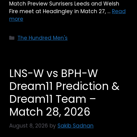
Match Preview Sunrisers Leeds and Welsh
Fire meet at Headingley in Match 27, …
Read
more
The Hundred Men's
LNS-W vs BPH-W
Dream11 Prediction &
Dream11 Team –
Match 28, 2026
August 8, 2026
by
Sakib Sadnan