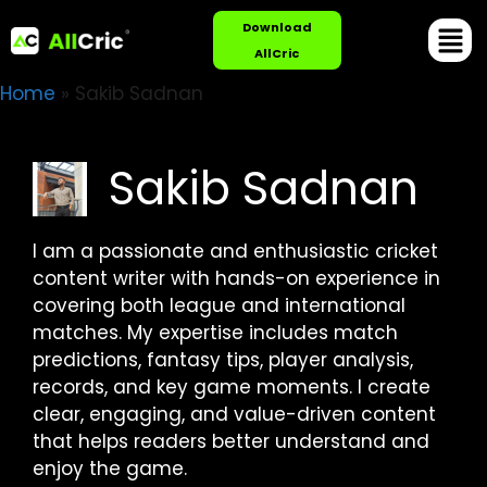
Download
AllCric
Home
»
Sakib Sadnan
Sakib Sadnan
I am a passionate and enthusiastic cricket
content writer with hands-on experience in
covering both league and international
matches. My expertise includes match
predictions, fantasy tips, player analysis,
records, and key game moments. I create
clear, engaging, and value-driven content
that helps readers better understand and
enjoy the game.