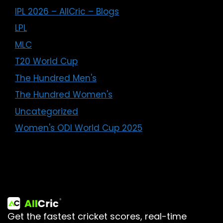
Company
About Us
Terms & Condition
Privacy Policy
Useful Links
How to Use AllCric
IPL Partnerships