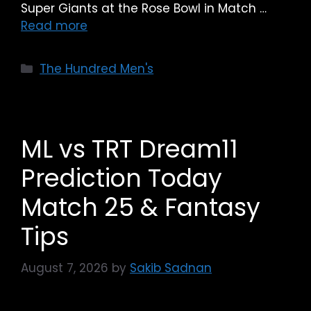
ML vs TRT Dream11 Prediction Today Match
25: Fantasy Cricket Tips, Match Preview,
Playing XI & Pitch Report – The Hundred
Men’s 2026 ML vs TRT match prediction and
Dream11 team prediction for The Hundred
2026 clash at Kennington Oval. Match