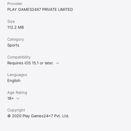
Provider
PLAY GAMES24X7 PRIVATE LIMITED
Size
112.2 MB
Category
Sports
Compatibility
Requires iOS 15.1 or later.
Languages
English
Age Rating
18+
Copyright
© 2020 Play Games24x7 Pvt. Ltd.