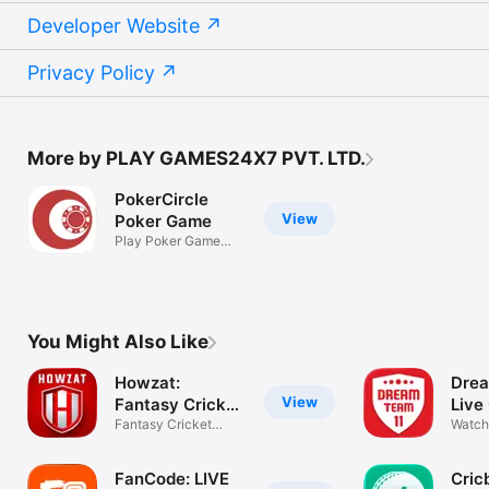
Developer Website
Privacy Policy
More by PLAY GAMES24X7 PVT. LTD.
PokerCircle
View
Poker Game
Play Poker Game
Online
You Might Also Like
Howzat:
Drea
View
Fantasy Cricket
Live
App
Fantasy Cricket
Watch
Games
IPL 2
FanCode: LIVE
Cric