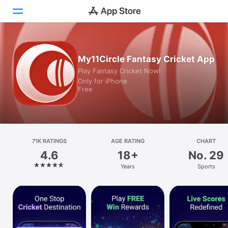
Today
My11Circle Fantasy Cricket App
Play Fantasy Cricket Now!
Games
Only for iPhone
Free
Apps
Arcade
Search
71K RATINGS
AGE RATING
CHART
4.6
18+
No. 29
Platform
Years
Sports
iPhone
iPad
Mac
Watch