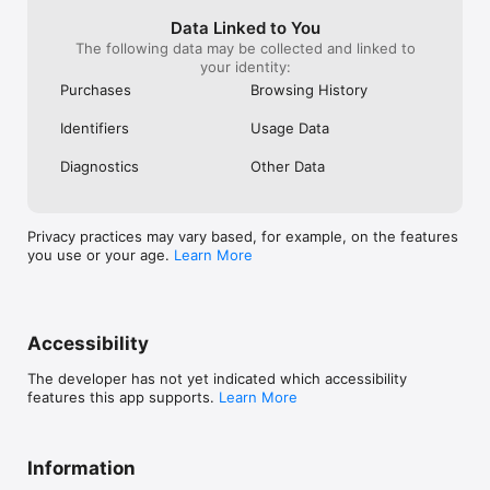
please start this one as early as possible.. 
even I had this plan to implement in last 
Data Linked to You
year itself. But I don’t want to get in to 
The following data may be collected and linked to
any business. So I just stopped my idea. 
your identity:
Just think about it and implement the 
Purchases
Browsing History
same as early as possible
Identifiers
Usage Data
Diagnostics
Other Data
Privacy practices may vary based, for example, on the features
you use or your age.
Learn More
Accessibility
The developer has not yet indicated which accessibility
features this app supports.
Learn More
Information