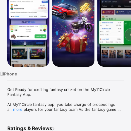
TV
iPhone
Get Ready for exciting fantasy cricket on the My11Circle 
Fantasy App.

At My11Circle fantasy app, you take charge of proceedings 
and pick players for your fantasy team As the fantasy game 
more
starts, you get points for the fantasy team you have selected 
based on player performance in a live match.

Ratings & Reviews
How to play fantasy cricket, football & kabaddi on My11Circle 