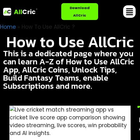
Download
AllCric
Home
»
How To Use AllCric ?
How to Use AllCric
This is a dedicated page where you
can learn A-Z of How to Use AllCric
App, AllCric Coins, Unlock Tips,
Build Fantasy Teams, enable
Subscriptions and more.