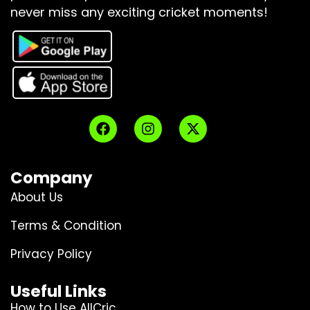
never miss any exciting cricket moments!
Company
About Us
Terms & Condition
Privacy Policy
Useful Links
How to Use AllCric