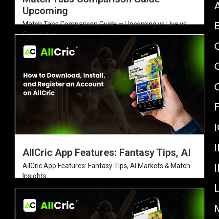
Upcoming
Match Tabs Comparison Guide — Upcoming vs Live vs
Completed...
AllCric App Features: Fantasy Tips, AI
AllCric App Features: Fantasy Tips, AI Markets & Match
Insights...