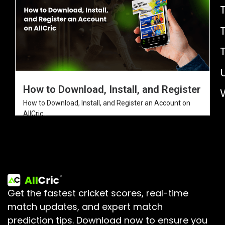
How to Download, Install, and Register
How to Download, Install, and Register an Account on
AllCric...
Get the fastest cricket scores, real-time
match updates, and expert match
prediction tips.
Download now to ensure you