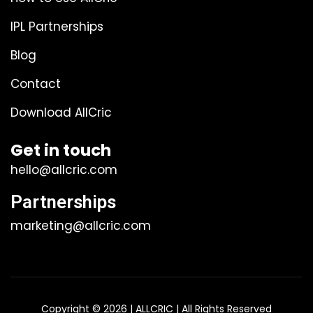
IPL Partnerships
Blog
Contact
Download AllCric
Get in touch
hello@allcric.com
Partnerships
marketing@allcric.com
Copyright © 2026 | ALLCRIC | All Rights Reserved