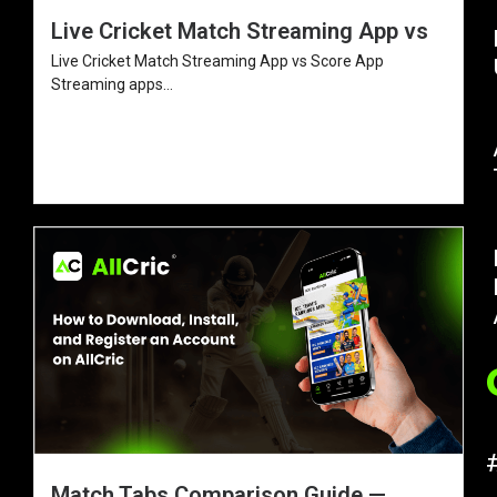
Live Cricket Match Streaming App vs
Live Cricket Match Streaming App vs Score App
Streaming apps...
Match Tabs Comparison Guide —