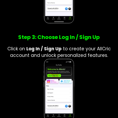
Step 3: Choose Log In / Sign Up
Click on
Log In / Sign Up
to create your AllCric
account and unlock personalized features.