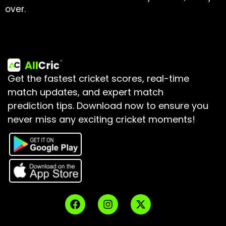
over.
Get the fastest cricket scores, real-time
match updates, and expert match
prediction tips.
Download now to ensure you
never miss any exciting cricket moments!