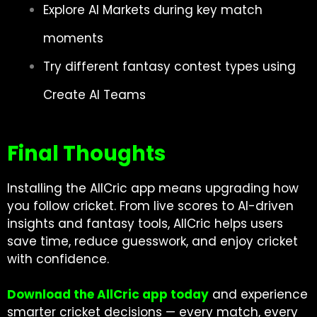
Explore AI Markets during key match
moments
Try different fantasy contest types using
Create AI Teams
Final Thoughts
Installing the AllCric app means upgrading how
you follow cricket. From live scores to AI-driven
insights and fantasy tools, AllCric helps users
save time, reduce guesswork, and enjoy cricket
with confidence.
Download the AllCric app today
and experience
smarter cricket decisions — every match, every