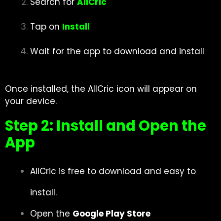
Search for
AllCric
Tap on
Install
Wait for the app to download and install
Once installed, the AllCric icon will appear on
your device.
Step 2: Install and Open the
App
AllCric is free to download and easy to
install.
Open the
Google Play Store