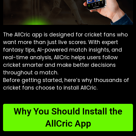
The AllCric app is designed for cricket fans who
want more than just live scores. With expert
fantasy tips, AI-powered match insights, and
real-time analysis, AllCric helps users follow
cricket smarter and make better decisions
throughout a match.
Before getting started, here’s why thousands of
cricket fans choose to install AllCric.
Why You Should Install the
AllCric App