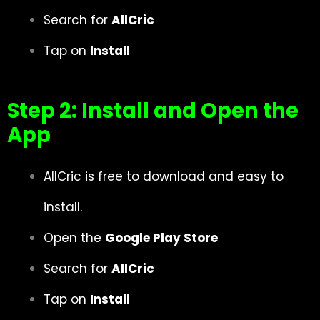
Search for
AllCric
Tap on
Install
Step 2: Install and Open the
App
AllCric is free to download and easy to
install.
Open the
Google Play Store
Search for
AllCric
Tap on
Install