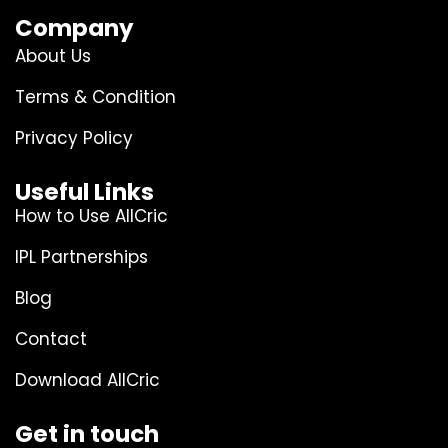
Company
About Us
Terms & Condition
Privacy Policy
Useful Links
How to Use AllCric
IPL Partnerships
Blog
Contact
Download AllCric
Get in touch