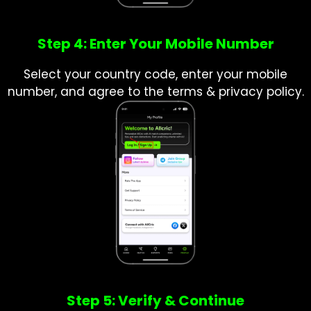
Step 4: Enter Your Mobile Number
Select your country code, enter your mobile
number, and agree to the terms & privacy policy.
Step 5: Verify & Continue