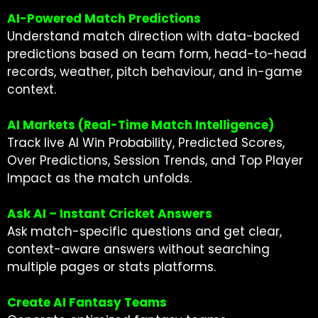
AI-Powered Match Predictions
Understand match direction with data-backed
predictions based on team form, head-to-head
records, weather, pitch behaviour, and in-game
context.
AI Markets (Real-Time Match Intelligence)
Track live AI Win Probability, Predicted Scores,
Over Predictions, Session Trends, and Top Player
Impact as the match unfolds.
Ask AI – Instant Cricket Answers
Ask match-specific questions and get clear,
context-aware answers without searching
multiple pages or stats platforms.
Create AI Fantasy Teams