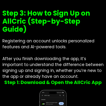
Step 3: How to Sign Up on
AllCric (Step-by-Step
Guide)
Registering an account unlocks personalized
features and AI-powered tools.
After you finish downloading the app, it’s
important to understand the difference between
signing up and signing in, whether you’re new to
the app or already have an account.
Step 1: Download & Open the AllCric App