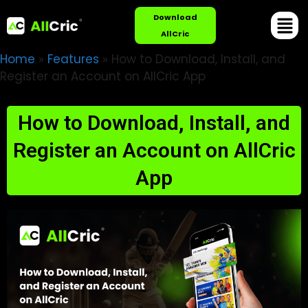
Download
AllCric
Home
»
Features
»
How to Download, Install, and
Register an Account on AllCric App
How to Download, Install, and
Register an Account on AllCric
App