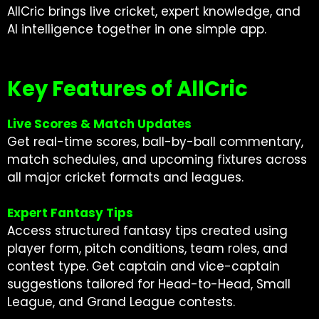
AllCric brings live cricket, expert knowledge, and
AI intelligence together in one simple app.
Key Features of AllCric
Live Scores & Match Updates
Get real-time scores, ball-by-ball commentary,
match schedules, and upcoming fixtures across
all major cricket formats and leagues.
Expert Fantasy Tips
Access structured fantasy tips created using
player form, pitch conditions, team roles, and
contest type. Get captain and vice-captain
suggestions tailored for Head-to-Head, Small
League, and Grand League contests.