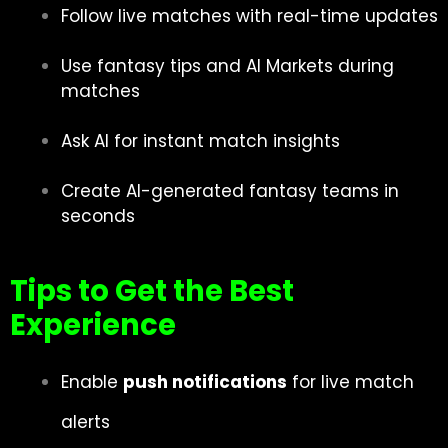
Follow live matches with real-time updates
Use fantasy tips and AI Markets during
matches
Ask AI for instant match insights
Create AI-generated fantasy teams in
seconds
Tips to Get the Best
Experience
Enable
push notifications
for live match
alerts