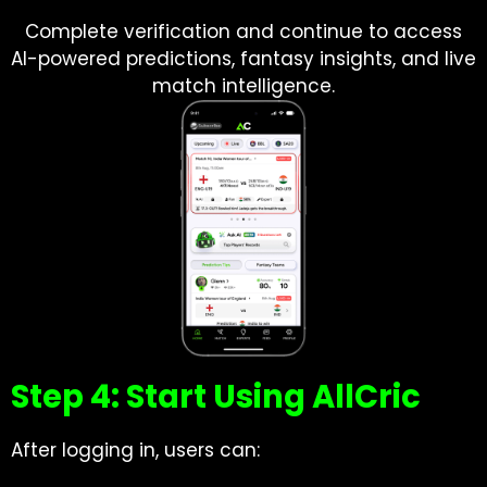
Complete verification and continue to access
AI-powered predictions, fantasy insights, and live
match intelligence.
Step 4: Start Using AllCric
After logging in, users can: