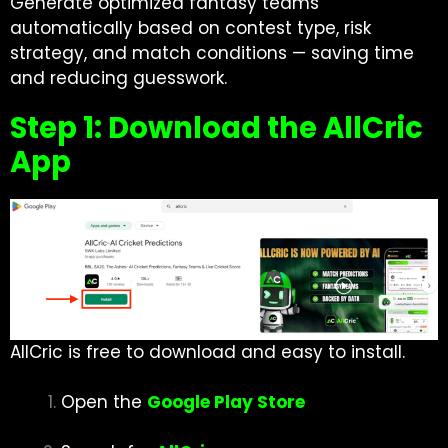
Generate optimized fantasy teams
automatically based on contest type, risk
strategy, and match conditions — saving time
and reducing guesswork.
Step 1: Download the AllCric
App
AllCric is free to download and easy to install.
Open the
Google Play Store