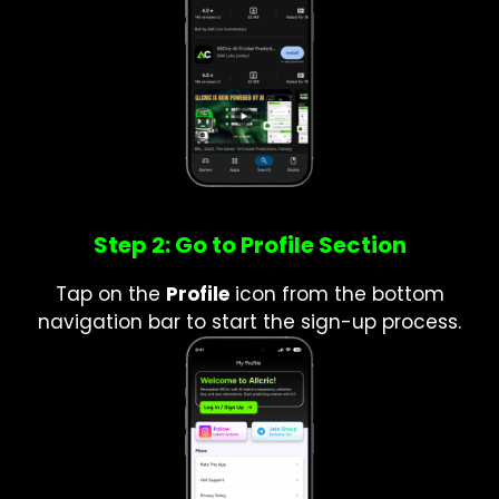
Step 2: Go to Profile Section
Tap on the
Profile
icon from the bottom
navigation bar to start the sign-up process.