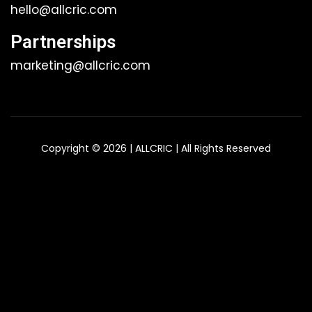
hello@allcric.com
Partnerships
marketing@allcric.com
Copyright © 2026 | ALLCRIC | All Rights Reserved