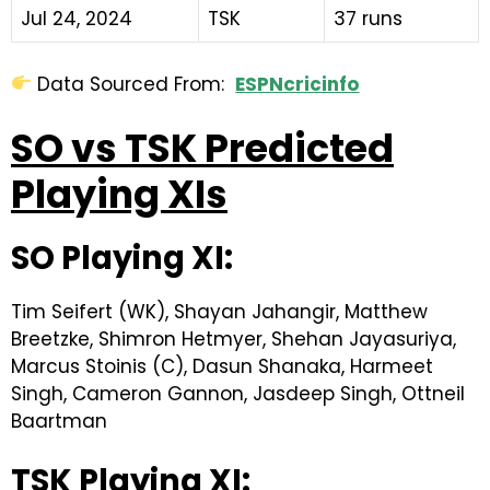
Jul 24, 2024
TSK
37 runs
Data Sourced From:
ESPNcricinfo
SO vs TSK Predicted
Playing XIs
SO Playing XI:
Tim Seifert (WK), Shayan Jahangir, Matthew
Breetzke, Shimron Hetmyer, Shehan Jayasuriya,
Marcus Stoinis (C), Dasun Shanaka, Harmeet
Singh, Cameron Gannon, Jasdeep Singh, Ottneil
Baartman
TSK Playing XI: