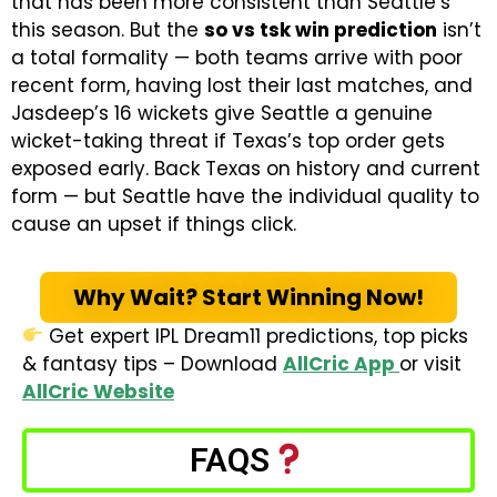
that has been more consistent than Seattle’s
this season. But the
so vs tsk win prediction
isn’t
a total formality — both teams arrive with poor
recent form, having lost their last matches, and
Jasdeep’s 16 wickets give Seattle a genuine
wicket-taking threat if Texas’s top order gets
exposed early. Back Texas on history and current
form — but Seattle have the individual quality to
cause an upset if things click.
Why Wait? Start Winning Now!
Get expert IPL Dream11 predictions, top picks
& fantasy tips – Download
AllCric App
or visit
AllCric Website
FAQS