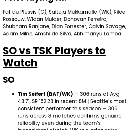
Faf du Plessis (C), Saiteja Mukkamalla (WK), Rilee
Rossouw, Wiaan Mulder, Donovan Ferreira,
Shubham Ranjane, Dian Forrester, Calvin Savage,
Adam Milne, Amshi de Silva, Abhimanyu Lamba
SO vs TSK
Players to
Watch
SO
Tim Seifert (BAT/WK)
— 306 runs at Avg
43.71, SR 152.23 in recent 8M | Seattle’s most
consistent performer this season — 306
runs across 8 matches confirms genuine
reliability even during the team’s