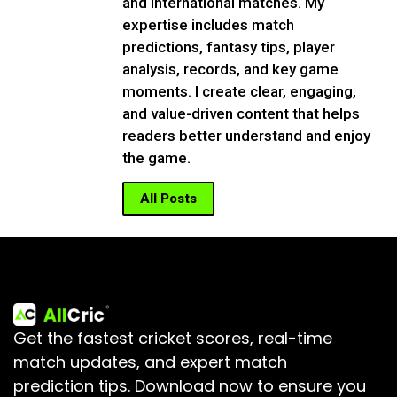
and international matches. My
expertise includes match
predictions, fantasy tips, player
analysis, records, and key game
moments. I create clear, engaging,
and value-driven content that helps
readers better understand and enjoy
the game.
All Posts
Get the fastest cricket scores, real-time
match updates, and expert match
prediction tips.
Download now to ensure you