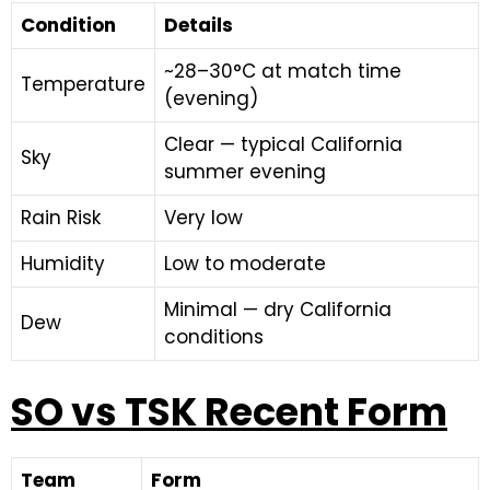
Condition
Details
~28–30°C at match time
Temperature
(evening)
Clear — typical California
Sky
summer evening
Rain Risk
Very low
Humidity
Low to moderate
Minimal — dry California
Dew
conditions
SO vs TSK Recent Form
Team
Form