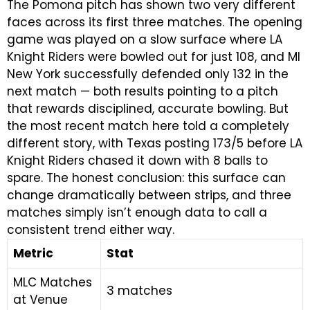
The Pomona pitch has shown two very different
faces across its first three matches. The opening
game was played on a slow surface where LA
Knight Riders were bowled out for just 108, and MI
New York successfully defended only 132 in the
next match — both results pointing to a pitch
that rewards disciplined, accurate bowling. But
the most recent match here told a completely
different story, with Texas posting 173/5 before LA
Knight Riders chased it down with 8 balls to
spare. The honest conclusion: this surface can
change dramatically between strips, and three
matches simply isn’t enough data to call a
consistent trend either way.
Metric
Stat
MLC Matches
3 matches
at Venue