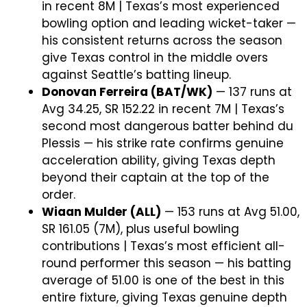
in recent 8M | Texas’s most experienced
bowling option and leading wicket-taker —
his consistent returns across the season
give Texas control in the middle overs
against Seattle’s batting lineup.
Donovan Ferreira (BAT/WK)
— 137 runs at
Avg 34.25, SR 152.22 in recent 7M | Texas’s
second most dangerous batter behind du
Plessis — his strike rate confirms genuine
acceleration ability, giving Texas depth
beyond their captain at the top of the
order.
Wiaan Mulder (ALL)
— 153 runs at Avg 51.00,
SR 161.05 (7M), plus useful bowling
contributions | Texas’s most efficient all-
round performer this season — his batting
average of 51.00 is one of the best in this
entire fixture, giving Texas genuine depth