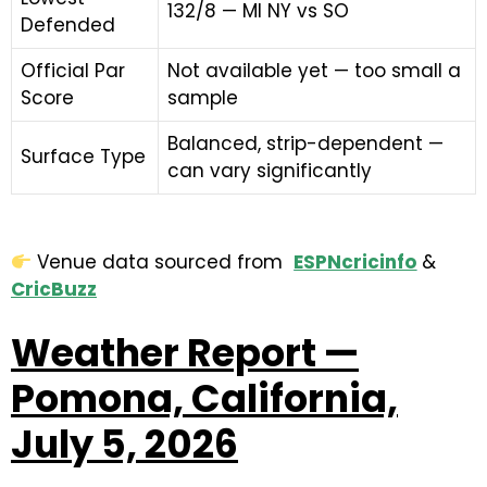
132/8 — MI NY vs SO
Defended
Official Par
Not available yet — too small a
Score
sample
Balanced, strip-dependent —
Surface Type
can vary significantly
Venue data sourced from
ESPNcricinfo
&
CricBuzz
Weather Report —
Pomona, California,
July 5, 2026