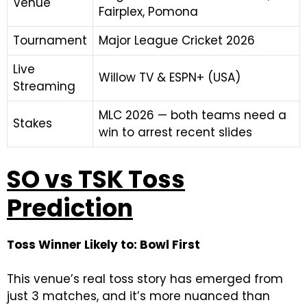
Venue
Fairplex, Pomona
Tournament
Major League Cricket 2026
Live
Willow TV & ESPN+ (USA)
Streaming
MLC 2026 — both teams need a
Stakes
win to arrest recent slides
SO vs TSK Toss
Prediction
Toss Winner Likely to: Bowl First
This venue’s real toss story has emerged from
just 3 matches, and it’s more nuanced than