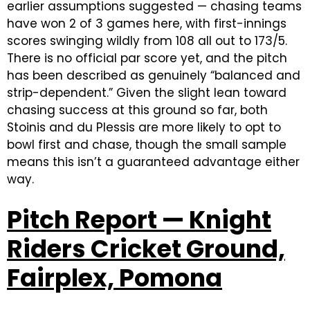
earlier assumptions suggested — chasing teams
have won 2 of 3 games here, with first-innings
scores swinging wildly from 108 all out to 173/5.
There is no official par score yet, and the pitch
has been described as genuinely “balanced and
strip-dependent.” Given the slight lean toward
chasing success at this ground so far, both
Stoinis and du Plessis are more likely to opt to
bowl first and chase, though the small sample
means this isn’t a guaranteed advantage either
way.
Pitch Report — Knight
Riders Cricket Ground,
Fairplex, Pomona