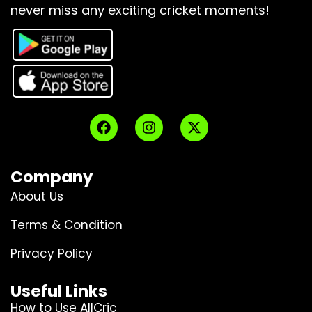
never miss any exciting cricket moments!
Company
About Us
Terms & Condition
Privacy Policy
Useful Links
How to Use AllCric