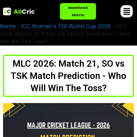
Download
AllCric
Home
»
ICC Women's T20 World Cup 2026
»
MLC
2026: Match 21, SO vs TSK Match Prediction – Who
Will Win The Toss?
MLC 2026: Match 21, SO vs
TSK Match Prediction - Who
Will Win The Toss?