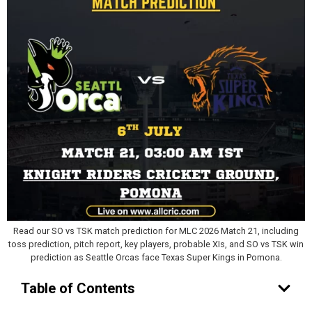
Read our SO vs TSK match prediction for MLC 2026 Match 21, including
toss prediction, pitch report, key players, probable XIs, and SO vs TSK win
prediction as Seattle Orcas face Texas Super Kings in Pomona.
Table of Contents