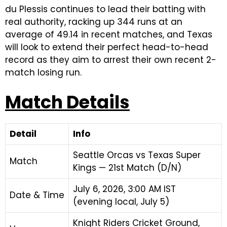
du Plessis continues to lead their batting with
real authority, racking up 344 runs at an
average of 49.14 in recent matches, and Texas
will look to extend their perfect head-to-head
record as they aim to arrest their own recent 2-
match losing run.
Match Details
Detail
Info
Seattle Orcas vs Texas Super
Match
Kings — 21st Match (D/N)
July 6, 2026, 3:00 AM IST
Date & Time
(evening local, July 5)
Knight Riders Cricket Ground,