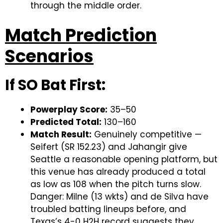
through the middle order.
Match Prediction
Scenarios
If SO Bat First:
Powerplay Score:
35–50
Predicted Total:
130–160
Match Result:
Genuinely competitive —
Seifert (SR 152.23) and Jahangir give
Seattle a reasonable opening platform, but
this venue has already produced a total
as low as 108 when the pitch turns slow.
Danger: Milne (13 wkts) and de Silva have
troubled batting lineups before, and
Texas’s 4-0 H2H record suggests they