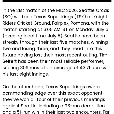
In the 21st match of the MLC 2026, Seattle Orcas
(SO) will face Texas Super Kings (TSK) at Knight
Riders Cricket Ground, Fairplex, Pomona, with the
match starting at 3:00 AM IST on Monday, July 6
(evening local time, July 5). Seattle have been
streaky through their last five matches, winning
two and losing three, and they head into this
fixture having lost their most recent outing. Tim
Seifert has been their most reliable performer,
scoring 306 runs at an average of 43.71 across
his last eight innings.
On the other hand, Texas Super Kings own a
commanding edge over this exact opponent —
they’ve won all four of their previous meetings
against Seattle, including a 93-run demolition
and a 51-run win in their last two encounters. Faf