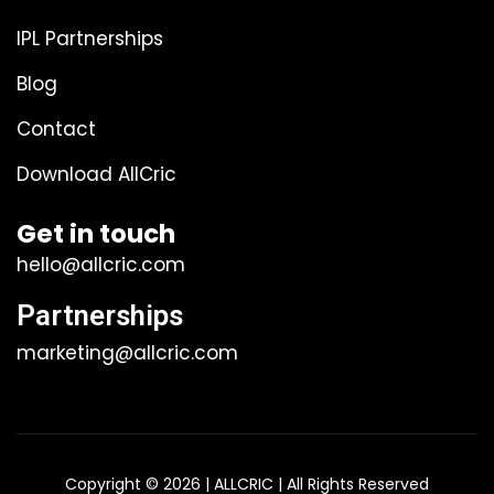
IPL Partnerships
Blog
Contact
Download AllCric
Get in touch
hello@allcric.com
Partnerships
marketing@allcric.com
Copyright © 2026 | ALLCRIC | All Rights Reserved