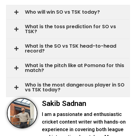
Who will win SO vs TSK today?
What is the toss prediction for SO vs
TSK?
What is the SO vs TSK head-to-head
record?
What is the pitch like at Pomona for this
match?
Who is the most dangerous player in SO
vs TSK today?
Sakib Sadnan
I am a passionate and enthusiastic
cricket content writer with hands-on
experience in covering both league