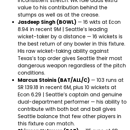
inconsistent stretch. WK role adds extra
value to his contribution behind the
stumps as well as at the crease.
Jasdeep Singh (BOWL)
— 16 wkts at Econ
8.94 in recent 9M | Seattle’s leading
wicket-taker by a distance — 16 wickets is
the best return of any bowler in this fixture.
His raw wicket-taking ability against
Texas’s top order gives Seattle their most
dangerous weapon regardless of the pitch
conditions.
Marcus Stoinis (BAT/ALL/C)
— 103 runs at
SR 139.18 in recent 6M, plus 10 wickets at
Econ 6.29 | Seattle’s captain and genuine
dual-department performer — his ability to
contribute with both bat and ball gives
Seattle balance that few other players in
this fixture can match.