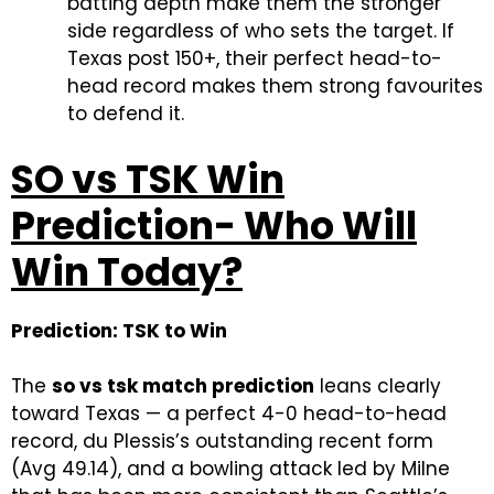
batting depth make them the stronger
side regardless of who sets the target. If
Texas post 150+, their perfect head-to-
head record makes them strong favourites
to defend it.
SO vs TSK Win
Prediction- Who Will
Win Today?
Prediction: TSK to Win
The
so vs tsk match prediction
leans clearly
toward Texas — a perfect 4-0 head-to-head
record, du Plessis’s outstanding recent form
(Avg 49.14), and a bowling attack led by Milne