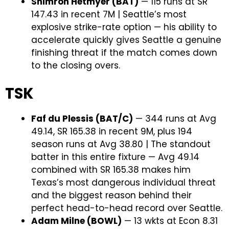
Shimron Hetmyer (BAT)
— 115 runs at SR
147.43 in recent 7M | Seattle’s most
explosive strike-rate option — his ability to
accelerate quickly gives Seattle a genuine
finishing threat if the match comes down
to the closing overs.
TSK
Faf du Plessis (BAT/C)
— 344 runs at Avg
49.14, SR 165.38 in recent 9M, plus 194
season runs at Avg 38.80 | The standout
batter in this entire fixture — Avg 49.14
combined with SR 165.38 makes him
Texas’s most dangerous individual threat
and the biggest reason behind their
perfect head-to-head record over Seattle.
Adam Milne (BOWL)
— 13 wkts at Econ 8.31