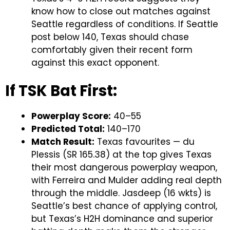
know how to close out matches against
Seattle regardless of conditions. If Seattle
post below 140, Texas should chase
comfortably given their recent form
against this exact opponent.
If TSK Bat First:
Powerplay Score:
40–55
Predicted Total:
140–170
Match Result:
Texas favourites — du
Plessis (SR 165.38) at the top gives Texas
their most dangerous powerplay weapon,
with Ferreira and Mulder adding real depth
through the middle. Jasdeep (16 wkts) is
Seattle’s best chance of applying control,
but Texas’s H2H dominance and superior