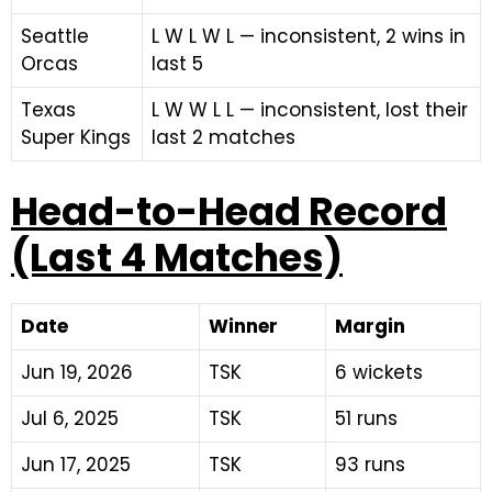
Seattle
L W L W L — inconsistent, 2 wins in
Orcas
last 5
Texas
L W W L L — inconsistent, lost their
Super Kings
last 2 matches
Head-to-Head Record
(Last 4 Matches)
Date
Winner
Margin
Jun 19, 2026
TSK
6 wickets
Jul 6, 2025
TSK
51 runs
Jun 17, 2025
TSK
93 runs