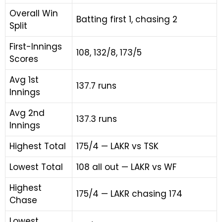
Overall Win
Batting first 1, chasing 2
Split
First-Innings
108, 132/8, 173/5
Scores
Avg 1st
137.7 runs
Innings
Avg 2nd
137.3 runs
Innings
Highest Total
175/4 — LAKR vs TSK
Lowest Total
108 all out — LAKR vs WF
Highest
175/4 — LAKR chasing 174
Chase
Lowest