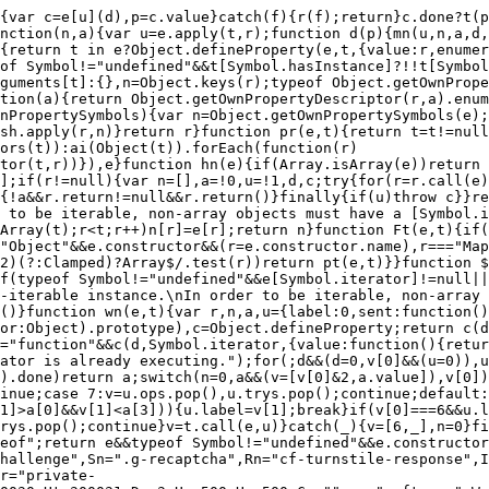
=a.call(n,v[1])).done)return a;switch(n=0,a&&(v=[v[0]&2,a.value]),v[0]){case 0:case 1:a=v;break;case 4:return u.label++,{value:v[1],done:!1};case 5:u.label++,n=v[1],v=[0];continue;case 7:v=u.ops.pop(),u.trys.pop();continue;default:if(a=u.trys,!(a=a.length>0&&a[a.length-1])&&(v[0]===6||v[0]===2)){u=0;continue}if(v[0]===3&&(!a||v[1]>a[0]&&v[1]<a[3])){u.label=v[1];break}if(v[0]===6&&u.label<a[1]){u.label=a[1],a=v;break}if(a&&u.label<a[2]){u.label=a[2],u.ops.push(v);break}a[2]&&u.ops.pop(),u.trys.pop();continue}v=t.call(e,u)}catch(_){v=[6,_],n=0}finally{r=a=0}if(v[0]&5)throw v[1];return{value:v[0]?v[1]:void 0,done:!0}}}function U(e){"@swc/helpers - typeof";return e&&typeof Symbol!="undefined"&&e.constructor===Symbol?"symbol":typeof e}var Dt="cf-chl-widget-",K="cloudflare-challenge",Tn=".cf-turnstile",An=".cf-challenge",Sn=".g-recaptcha",Rn="cf-turnstile-response",In="g-recaptcha-response",Ze=3e4,vt=180*1e3,Cn=1e4,kn=8e3,On=3600*1e3,vr="private-token",Mn=300,Ln=10,Nn=200100,Pn=200500,Fn=300020,Ut=300030,Ht=300031,Dn=3,Un=500,Hn=500,Ce="",mr="_cftscs_",Wn=512;var he=(function(e){return e.Managed="managed",e.NonInteractive="non-interactive",e.Invisible="invisible",e})({}),Z=(function(e){return e.Normal="normal",e.Compact="compact",e.Invisible="invisible",e.Flexible="flexible",e})({}),Wt=(function(e){return e.Auto="auto",e.Light="light",e.Dark="dark",e})({}),Vt=(function(e){return e.Verifying="verifying",e.VerifyingHavingTroubles="verifying-having-troubles",e.VerifyingOverrun="verifying-overrun",e.FailureWoHavingTroubles="failure-wo-having-troubles",e.FailureHavingTroubles="failure-having-troubles",e.FailureFeedback="failure-feedback",e.FailureFeedbackCode="failure-feedback-code",e.ExpiredNeverRefresh="expired-never-refresh",e.ExpiredManualRefresh="expired-manual-refresh",e.TimeoutNeverRefresh="timeout-never-refresh",e.TimeoutManualRefresh="timeout-manual-refresh",e.InteractivityRequired="interactivity-required",e.UnsupportedBrowser="unsupported-browser",e.TimeCheckCachedWarning="time-check-cached-warning",e.InvalidDomain="invalid-domain",e})({}),Bt=(function(e){return e.Never="never",e.Auto="auto",e})({}),et=(function(e){return e.Never="never",e.Manual="manual",e.Auto="auto",e})({}),mt=(function(e){return e.Never="never",e.Manual="manual",e.Auto="auto",e})({}),re=(function(e){return e.Always="always",e.Execute="execute",e.InteractionOnly="interaction-only",e})({}),gt=(function(e){return e.Render="render",e.Execute="execute",e})({}),ht=(function(e){return e.Execute="execute",e})({}),ee=(function(e){return e.New="new",e.CrashedRetry="crashed_retry",e.FailureRetry="failure_retry",e.StaleExecute="stale_execute",e.AutoExpire="auto_expire",e.AutoTimeout="auto_timeout",e.ManualRefresh="manual_refresh",e.Api="api",e.CheckDelays="check_delays",e.UpgradeReload="upgrade_reload",e.TimeCheckCachedWarningAux="time_check_cached_warning_aux",e.JsCookiesMissingAux="js_cookies_missing_aux",e.RedirectingTextOverrun="redirecting_text_overrun",e})({});var yr=function(t){var r=arguments.length>1&&arguments[1]!==void 0?arguments[1]:3;return t.length>r?t.slice(0,r):t};function Jn(e){if(!e)return"-";var t=function(n,a){if(!n||n.tagName==="BODY")return a;for(var u=1,d=n.previousElementSibling;d;)d.tagName===n.tagName&&u++,d=d.previousElementSibling;var c=yr(n.tagName.toLowerCase()),p="".concat(c,"[").concat(u,"]");return t(n.parentElement,"/".concat(p).concat(a))};return t(e,"")}function jn(e){if(!e)retur