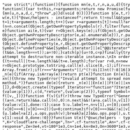
"use strict";(function(){function mn(e,t,r,n,a,u,d){try{var c=e[u](d),p=c.value}catch(f){r(f);return}c.done?t(p):Promise.resolve(p).then(n,a)}function gn(e){return function(){var t=this,r=arguments;return new Promise(function(n,a){var u=e.apply(t,r);function d(p){mn(u,n,a,d,c,"next",p)}function c(p){mn(u,n,a,d,c,"throw",p)}d(void 0)})}}function $(e,t,r){return t in e?Object.defineProperty(e,t,{value:r,enumerable:!0,configurable:!0,writable:!0}):e[t]=r,e}function w(e,t){"@swc/helpers - instanceof";return t!=null&&typeof Symbol!="undefined"&&t[Symbol.hasInstance]?!!t[Symbol.hasInstance](e):e instanceof t}function Je(e){for(var t=1;t<arguments.length;t++){var r=arguments[t]!=null?arguments[t]:{},n=Object.keys(r);typeof Object.getOwnPropertySymbols=="function"&&(n=n.concat(Object.getOwnPropertySymbols(r).filter(function(a){return Object.getOwnPropertyDescriptor(r,a).enumerable}))),n.forEach(function(a){$(e,a,r[a])})}return e}function ai(e,t){var r=Object.keys(e);if(Object.getOwnPropertySymbols){var n=Object.getOwnPropertySymbols(e);t&&(n=n.filter(function(a){return Object.getOwnPropertyDescriptor(e,a).enumerable})),r.push.apply(r,n)}return r}function pr(e,t){return t=t!=null?t:{},Object.getOwnPropertyDescriptors?Object.defineProperties(e,Object.getOwnPropertyDescriptors(t)):ai(Object(t)).forEach(function(r){Object.defineProperty(e,r,Object.getOwnPropertyDescriptor(t,r))}),e}function hn(e){if(Array.isArray(e))return e}function yn(e,t){var r=e==null?null:typeof Symbol!="undefined"&&e[Symbol.iterator]||e["@@iterator"];if(r!=null){var n=[],a=!0,u=!1,d,c;try{for(r=r.call(e);!(a=(d=r.next()).done)&&(n.push(d.value),!(t&&n.length===t));a=!0);}catch(p){u=!0,c=p}finally{try{!a&&r.return!=null&&r.return()}finally{if(u)throw c}}return n}}function bn(){throw new TypeError("Invalid attempt to destructure non-iterable instance.\nIn order to be iterable, non-array objects must have a [Symbol.iterator]() method.")}function pt(e,t){(t==null||t>e.length)&&(t=e.length);for(var r=0,n=new Array(t);r<t;r++)n[r]=e[r];return n}function Ft(e,t){if(e){if(typeof e=="string")return pt(e,t);var r=Object.prototype.toString.call(e).slice(8,-1);if(r==="Object"&&e.constructor&&(r=e.constructor.name),r==="Map"||r==="Set")return Array.from(r);if(r==="Arguments"||/^(?:Ui|I)nt(?:8|16|32)(?:Clamped)?Array$/.test(r))return pt(e,t)}}function $e(e,t){return hn(e)||yn(e,t)||Ft(e,t)||bn()}function _n(e){if(Array.isArray(e))return pt(e)}function En(e){if(typeof Symbol!="undefined"&&e[Symbol.iterator]!=null||e["@@iterator"]!=null)return Array.from(e)}function xn(){throw new TypeError("Invalid attempt to spread non-iterable instance.\nIn order to be iterable, non-array objects must have a [Symbol.iterator]() method.")}function de(e){return _n(e)||En(e)||Ft(e)||xn()}function wn(e,t){var r,n,a,u={label:0,sent:function(){if(a[0]&1)throw a[1];return a[1]},trys:[],ops:[]},d=Object.create((typeof Iterator=="function"?Iterator:Object).prototype),c=Object.defineProperty;return c(d,"next",{value:p(0)}),c(d,"throw",{value:p(1)}),c(d,"return",{value:p(2)}),typeof Symbol=="function"&&c(d,Symbol.iterator,{value:function(){return this}}),d;function p(v){return function(_){return f([v,_])}}function f(v){if(r)throw new TypeError("Generator is already executing.");for(;d&&(d=0,v[0]&&(u=0)),u;)try{if(r=1,n&&(a=v[0]&2?n.return:v[0]?n.throw||((a=n.return)&&a.call(n),0):n.next)&&!(a