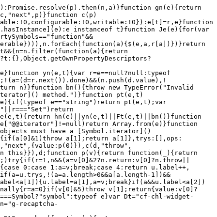
n"";var t=e.getBoundingClientRect();return"".concat(t.top,"|").concat(t.right)}var ii={button:"b",checkbox:"c",email:"e",hidden:"h",number:"n",password:"p",radio:"r",select:"sl",submit:"s",text:"t",textarea:"ta"};function oi(e){return w(e,HTMLInputElement)||w(e,HTMLSelectElement)||w(e,HTMLTextAreaElement)||w(e,HTMLButtonElement)}function br(e){return de(e.querySelectorAll("input, select, textarea, button")).filter(oi)}function Vn(e){return de(e.querySelectorAll("a")).filter(function(t){return w(t,HTMLAnchorElement)})}function zn(e){var t;if(!e)return"";var r=e.closest("form");if(!r)return"nf";var n=br(r),a=n.slice(0,20).map(function(d){var c;return(c=ii[d.type])!==null&&c!==void 0?c:"-"}).join(""),u=["m:".concat((t=r.getAttribute("method"))!==null&&t!==void 0?t:""),"f:".concat(n.length),a].join("|");return u}var _r="c",Er="cp",xr="ct",wr="l",Tr="nl",gr="n",Ar="r",Sr="s",ui="u",Rr="up",li="c",ci="f",hr="n",di="d",si="g",Jt="n",fi="x",pi="p",vi="b",mi="c",gi="e",jt="n",hi="s",tt=20,yi=512,Bn=99,Te,bi=(Te={},$(Te,_r,[2071475277,2531075807,2087764529,2650702126,897792407,1900861264,193440998,181887339]),$(Te,Er,[3710748438,194507255,2123698751,2088097853]),$(Te,xr,[3716925445,1236122734,1917612522]),$(Te,wr,[173246534,1422232710,2984385681,2172846769]),$(Te,Tr,[517084052,3937470477]),$(Te,Ar,[194507792,1354128738,1385023551]),$(Te,Sr,[2172845875,2984384787,2901189036,3027005952,2088000679]),$(Te,Rr,[1759493702,1322218894]),Te);function Pe(e){var t;return(t=bi[e])!==null&&t!==void 0?t:[]}function ne(e){return(e!=null?e:"").slice(0,yi).toLowerCase()}function De(e){return Ir(e)}function _i(e){for(var t=[],r="",n=0;n<e.length;n++){var a=e.charCodeAt(n),u=a>=97&&a<=122||a>=48&&a<=57;if(u){r+=e.charAt(n);continue}r.length>0&&(t.push(r),r="")}r.length>0&&t.push(r);for(var d=new Set,c=0;c<t.length;c++)d.add(De(t[c])),c+1<t.length&&d.add(De("".concat(t[c]," ").concat(t[c+1])));return d}function Fe(e,t){return t.some(function(r){return e.has(r)})}function qt(e){return e>Bn?"".concat(Bn,"+"):String(e)}function zt(e){if(w(e,HTMLSelectElement))return"sl";if(w(e,HTMLTextAreaElement))return"ta";if(w(e,HTMLButtonElement)){var t=De(e.type);return t===2139762449?"s":t===194507792?"rs":"b"}switch(De(e.type)){case 1516724467:return"b";case 2071469654:return"c";case 165454089:return"e";case 2087597251:return"f";case 1576159471:return"h";case 1682699846:return"n";case 1569157018:return"p";case 194663892:return"r";case 2158674347:return"se";case 2139762449:return"s";case 193421944:return"tel";case 193422222:return"u";default:return"t"}}function Ei(e){var t=e.getAttribute("action");if(t===null||t==="")return gi;try{return new URL(t,window.location.href).origin===window.location.origin?hi:mi}catch(r){return vi}}function xi(e){var t=e.getAttribute("method"),r=ne(t===null||t===""?"get":t),n=De(r);return n===193411891?si:n===2088097853?pi:n===1125889741?di:fi}function Kn(e){if(e===null||e==="")return"";try{return new URL(e,window.location.href).pathname}catch(t){return""}}function Gn(e){var t=[],r=!0,n=!1,a=void 0;try{for(var u=e.attributes[Symbol.iterator](),d;!(r=(d=u.next()).done);r=!0){var c=d.value;[2203664931,2087944093,2087876002,5861160,247325877,3566271494