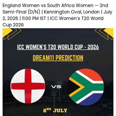
England Women vs South Africa Women — 2nd
Semi-Final (D/N) | Kennington Oval, London | July
2, 2026 | 11:00 PM IST | ICC Women’s T20 World
Cup 2026