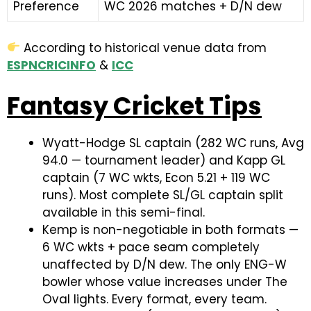
Preference
WC 2026 matches + D/N dew
According to historical venue data from
ESPNCRICINFO
&
ICC
Fantasy Cricket Tips
Wyatt-Hodge SL captain (282 WC runs, Avg
94.0 — tournament leader) and Kapp GL
captain (7 WC wkts, Econ 5.21 + 119 WC
runs). Most complete SL/GL captain split
available in this semi-final.
Kemp is non-negotiable in both formats —
6 WC wkts + pace seam completely
unaffected by D/N dew. The only ENG-W
bowler whose value increases under The
Oval lights. Every format, every team.