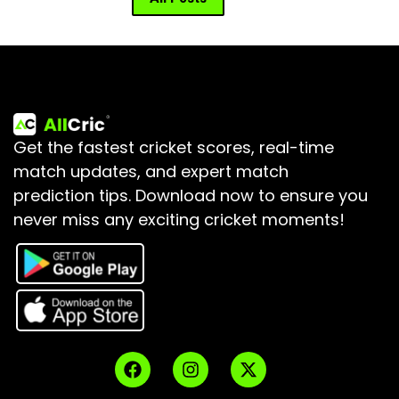
Get the fastest cricket scores, real-time
match updates, and expert match
prediction tips.
Download now to ensure you
never miss any exciting cricket moments!