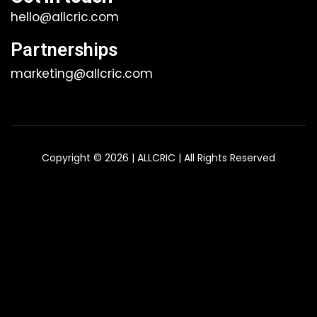
hello@allcric.com
Partnerships
marketing@allcric.com
Copyright © 2026 | ALLCRIC | All Rights Reserved