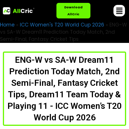
Download
AllCric
Home
»
ICC Women's T20 World Cup 2026
»
ENG-W
vs SA-W Dream11 Prediction Today Match, 2nd
Semi-Final, Fantasy Cricket Tips
ENG-W vs SA-W Dream11
Prediction Today Match, 2nd
Semi-Final, Fantasy Cricket
Tips, Dream11 Team Today &
Playing 11 - ICC Women’s T20
World Cup 2026