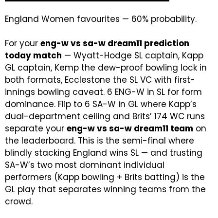
England Women favourites — 60% probability.
For your
eng-w vs sa-w dream11 prediction
today match
— Wyatt-Hodge SL captain, Kapp
GL captain, Kemp the dew-proof bowling lock in
both formats, Ecclestone the SL VC with first-
innings bowling caveat. 6 ENG-W in SL for form
dominance. Flip to 6 SA-W in GL where Kapp’s
dual-department ceiling and Brits’ 174 WC runs
separate your
eng-w vs sa-w dream11 team
on
the leaderboard. This is the semi-final where
blindly stacking England wins SL — and trusting
SA-W’s two most dominant individual
performers (Kapp bowling + Brits batting) is the
GL play that separates winning teams from the
crowd.