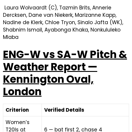
Laura Wolvaardt (C), Tazmin Brits, Annerie
Dercksen, Dane van Niekerk, Marizanne Kapp,
Nadine de Klerk, Chloe Tryon, Sinalo Jafta (WK),
Shabnim Ismail, Ayabonga Khaka, Nonkululeko
Mlaba
ENG-W vs SA-W Pitch &
Weather Report —
Kennington Oval,
London
Criterion
Verified Details
Women’s
T20Is at
6 — bat first 2, chase 4