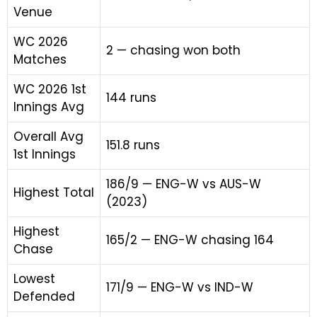
Venue
WC 2026
2 — chasing won both
Matches
WC 2026 1st
144 runs
Innings Avg
Overall Avg
151.8 runs
1st Innings
186/9 — ENG-W vs AUS-W
Highest Total
(2023)
Highest
165/2 — ENG-W chasing 164
Chase
Lowest
171/9 — ENG-W vs IND-W
Defended