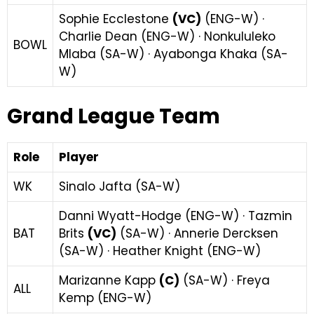
Sophie Ecclestone
(VC)
(ENG-W) ·
Charlie Dean (ENG-W) · Nonkululeko
BOWL
Mlaba (SA-W) · Ayabonga Khaka (SA-
W)
Grand League Team
Role
Player
WK
Sinalo Jafta (SA-W)
Danni Wyatt-Hodge (ENG-W) · Tazmin
BAT
Brits
(VC)
(SA-W) · Annerie Dercksen
(SA-W) · Heather Knight (ENG-W)
Marizanne Kapp
(C)
(SA-W) · Freya
ALL
Kemp (ENG-W)