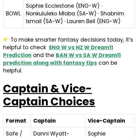
Sophie Ecclestone (ENG-W) ·
BOWL
Nonkululeko Mlaba (SA-W) · Shabnim
Ismail (SA-W) · Lauren Bell (ENG-W)
To make smarter fantasy decisions today, it’s
helpful to check
ENG W vs NZ W Dream11
Prediction
and the
BAN W vs SA W Dream11
prediction along with fantasy tips
can be
helpful.
Captain & Vice-
Captain Choices
Format
Captain
Vice-Captain
Safe /
Danni Wyatt-
Sophie