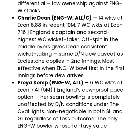
differential — low ownership against ENG-
W stacks.
Charlie Dean (ENG-W, ALL/C)
— 14 wkts at
Econ 6.88 in recent 10M, 7 WC wkts at Econ
7.16 | England’s captain and second-
highest WC wicket-taker. Off-spin in the
middle overs gives Dean consistent
wicket-taking — same D/N dew caveat as
Ecclestone applies in 2nd innings. Most
effective when ENG-W bowl first in the first
innings before dew arrives.
Freya Kemp (ENG-W, ALL)
— 6 WC wkts at
Econ 7.41 (5M) | England’s dew-proof pace
option — her seam bowling is completely
unaffected by D/N conditions under The
Oval lights. Non-negotiable in both SL and
GL regardless of toss outcome. The only
ENG-W bowler whose fantasy value