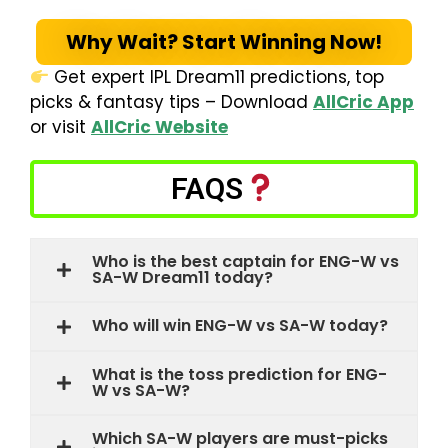
Why Wait? Start Winning Now!
Get expert IPL Dream11 predictions, top
picks & fantasy tips – Download
AllCric App
or visit
AllCric Website
FAQS
Who is the best captain for ENG-W vs
SA-W Dream11 today?
Who will win ENG-W vs SA-W today?
What is the toss prediction for ENG-
W vs SA-W?
Which SA-W players are must-picks