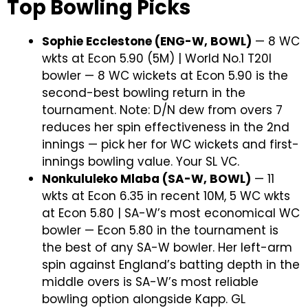
Top Bowling Picks
Sophie Ecclestone (ENG-W, BOWL)
— 8 WC
wkts at Econ 5.90 (5M) | World No.1 T20I
bowler — 8 WC wickets at Econ 5.90 is the
second-best bowling return in the
tournament. Note: D/N dew from overs 7
reduces her spin effectiveness in the 2nd
innings — pick her for WC wickets and first-
innings bowling value. Your SL VC.
Nonkululeko Mlaba (SA-W, BOWL)
— 11
wkts at Econ 6.35 in recent 10M, 5 WC wkts
at Econ 5.80 | SA-W’s most economical WC
bowler — Econ 5.80 in the tournament is
the best of any SA-W bowler. Her left-arm
spin against England’s batting depth in the
middle overs is SA-W’s most reliable
bowling option alongside Kapp. GL