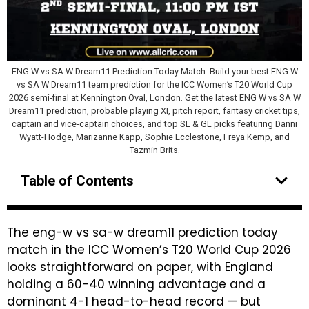
ENG W vs SA W Dream11 Prediction Today Match: Build your best ENG W
vs SA W Dream11 team prediction for the ICC Women’s T20 World Cup
2026 semi-final at Kennington Oval, London. Get the latest ENG W vs SA W
Dream11 prediction, probable playing XI, pitch report, fantasy cricket tips,
captain and vice-captain choices, and top SL & GL picks featuring Danni
Wyatt-Hodge, Marizanne Kapp, Sophie Ecclestone, Freya Kemp, and
Tazmin Brits.
Table of Contents
The eng-w vs sa-w dream11 prediction today
match in the ICC Women’s T20 World Cup 2026
looks straightforward on paper, with England
holding a 60-40 winning advantage and a
dominant 4-1 head-to-head record — but