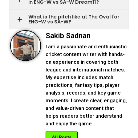
in ENG-W vs SA-W Dream11?
What is the pitch like at The Oval for
ENG-W vs SA-W?
Sakib Sadnan
I am a passionate and enthusiastic
cricket content writer with hands-
on experience in covering both
league and international matches.
My expertise includes match
predictions, fantasy tips, player
analysis, records, and key game
moments. I create clear, engaging,
and value-driven content that
helps readers better understand
and enjoy the game.
All Posts