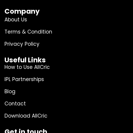
Company
About Us
Terms & Condition
Privacy Policy
Useful Links
How to Use AllCric
IPL Partnerships
Blog
Contact
Download AllCric
Get in touch