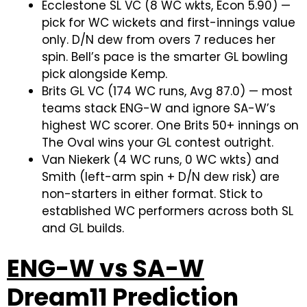
Ecclestone SL VC (8 WC wkts, Econ 5.90) —
pick for WC wickets and first-innings value
only. D/N dew from overs 7 reduces her
spin. Bell’s pace is the smarter GL bowling
pick alongside Kemp.
Brits GL VC (174 WC runs, Avg 87.0) — most
teams stack ENG-W and ignore SA-W’s
highest WC scorer. One Brits 50+ innings on
The Oval wins your GL contest outright.
Van Niekerk (4 WC runs, 0 WC wkts) and
Smith (left-arm spin + D/N dew risk) are
non-starters in either format. Stick to
established WC performers across both SL
and GL builds.
ENG-W vs SA-W
Dream11 Prediction