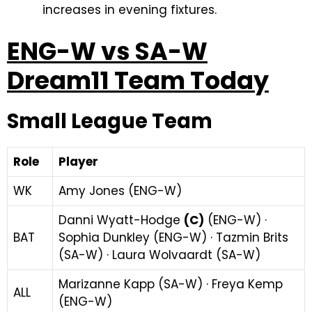
increases in evening fixtures.
ENG-W vs SA-W
Dream11 Team Today
Small League Team
Role
Player
WK
Amy Jones (ENG-W)
Danni Wyatt-Hodge
(C)
(ENG-W) ·
BAT
Sophia Dunkley (ENG-W) · Tazmin Brits
(SA-W) · Laura Wolvaardt (SA-W)
Marizanne Kapp (SA-W) · Freya Kemp
ALL
(ENG-W)