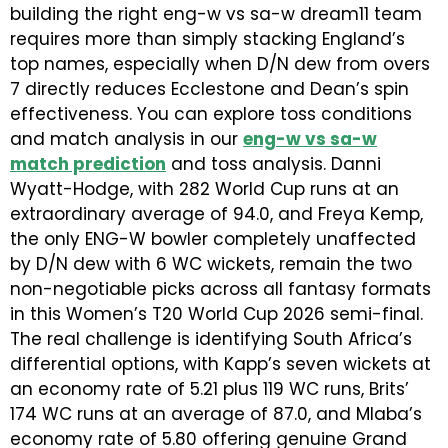
building the right eng-w vs sa-w dream11 team
requires more than simply stacking England’s
top names, especially when D/N dew from overs
7 directly reduces Ecclestone and Dean’s spin
effectiveness. You can explore toss conditions
and match analysis in our
eng-w vs sa-w
match prediction
and toss analysis. Danni
Wyatt-Hodge, with 282 World Cup runs at an
extraordinary average of 94.0, and Freya Kemp,
the only ENG-W bowler completely unaffected
by D/N dew with 6 WC wickets, remain the two
non-negotiable picks across all fantasy formats
in this Women’s T20 World Cup 2026 semi-final.
The real challenge is identifying South Africa’s
differential options, with Kapp’s seven wickets at
an economy rate of 5.21 plus 119 WC runs, Brits’
174 WC runs at an average of 87.0, and Mlaba’s
economy rate of 5.80 offering genuine Grand