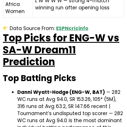
L W W W W — strong 4-match
Africa
winning run after opening loss
Women
Data Source From:
ESPNcricinfo
Top Picks for ENG-W vs
SA-W Dream11
Prediction
Top Batting Picks
Danni Wyatt-Hodge (ENG-W, BAT)
— 282
WC runs at Avg 94.0, SR 153.26, 105* (5M),
316 runs at Avg 63.2, SR 147.66 recent |
Tournament’s undisputed top scorer — 282
WC runs at Avg 94.0 is the most dominant