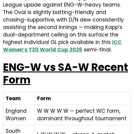
League upside against ENG-W-heavy teams.
The Oval is slightly batting-friendly and
chasing-supportive, with D/N dew consistently
assisting the second innings — making Kapp’s
dual-department ceiling on this surface the
highest individual GL pick available in this
ICC
Women’s T20 World Cup 2026
semi-final.
ENG-W vs SA-W Recent
Form
Team
Form
England
W W W W W — perfect WC form,
Women
dominant throughout tournament
South