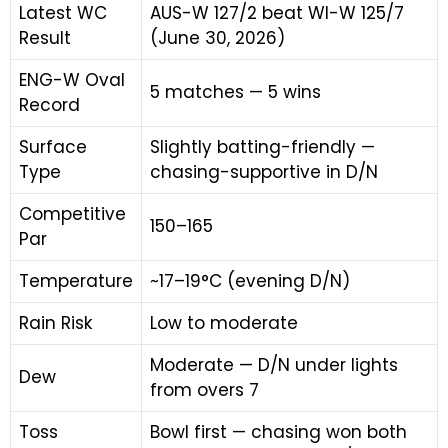
Latest WC
AUS-W 127/2 beat WI-W 125/7
Result
(June 30, 2026)
ENG-W Oval
5 matches — 5 wins
Record
Surface
Slightly batting-friendly —
Type
chasing-supportive in D/N
Competitive
150–165
Par
Temperature
~17–19°C (evening D/N)
Rain Risk
Low to moderate
Moderate — D/N under lights
Dew
from overs 7
Toss
Bowl first — chasing won both