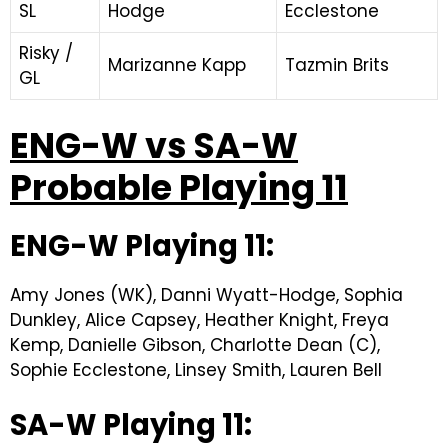
SL
Hodge
Ecclestone
Risky /
Marizanne Kapp
Tazmin Brits
GL
ENG-W vs SA-W
Probable Playing 11
ENG-W Playing 11:
Amy Jones (WK), Danni Wyatt-Hodge, Sophia
Dunkley, Alice Capsey, Heather Knight, Freya
Kemp, Danielle Gibson, Charlotte Dean (C),
Sophie Ecclestone, Linsey Smith, Lauren Bell
SA-W Playing 11: