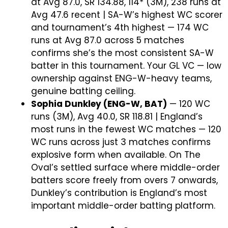
at Avg 87.0, SR 134.88, 114* (3M), 238 runs at
Avg 47.6 recent | SA-W’s highest WC scorer
and tournament’s 4th highest — 174 WC
runs at Avg 87.0 across 5 matches
confirms she’s the most consistent SA-W
batter in this tournament. Your GL VC — low
ownership against ENG-W-heavy teams,
genuine batting ceiling.
Sophia Dunkley (ENG-W, BAT)
— 120 WC
runs (3M), Avg 40.0, SR 118.81 | England’s
most runs in the fewest WC matches — 120
WC runs across just 3 matches confirms
explosive form when available. On The
Oval’s settled surface where middle-order
batters score freely from overs 7 onwards,
Dunkley’s contribution is England’s most
important middle-order batting platform.