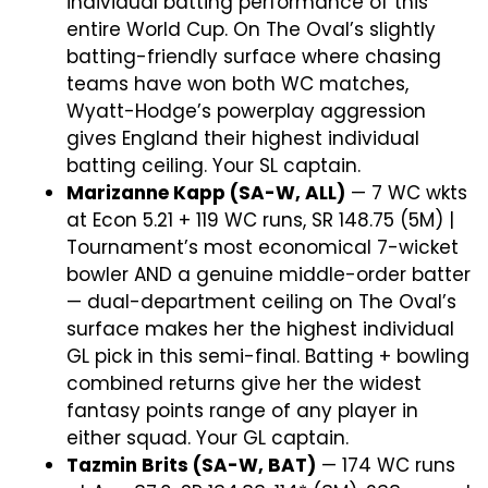
individual batting performance of this
entire World Cup. On The Oval’s slightly
batting-friendly surface where chasing
teams have won both WC matches,
Wyatt-Hodge’s powerplay aggression
gives England their highest individual
batting ceiling. Your SL captain.
Marizanne Kapp (SA-W, ALL)
— 7 WC wkts
at Econ 5.21 + 119 WC runs, SR 148.75 (5M) |
Tournament’s most economical 7-wicket
bowler AND a genuine middle-order batter
— dual-department ceiling on The Oval’s
surface makes her the highest individual
GL pick in this semi-final. Batting + bowling
combined returns give her the widest
fantasy points range of any player in
either squad. Your GL captain.
Tazmin Brits (SA-W, BAT)
— 174 WC runs