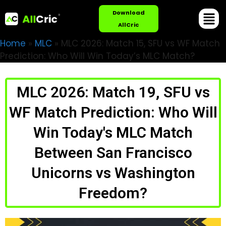
Download
AllCric
Home
»
MLC
»
MLC 2026: Match 15, SFU vs WF Match
Prediction: Who Will Win Today’s MLC Match?
MLC 2026: Match 19, SFU vs
WF Match Prediction: Who Will
Win Today's MLC Match
Between San Francisco
Unicorns vs Washington
Freedom?