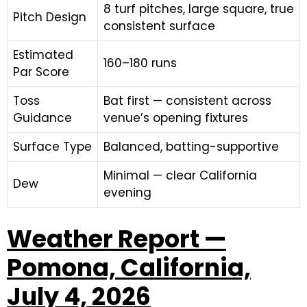
8 turf pitches, large square, true
Pitch Design
consistent surface
Estimated
160–180 runs
Par Score
Toss
Bat first — consistent across
Guidance
venue’s opening fixtures
Surface Type
Balanced, batting-supportive
Minimal — clear California
Dew
evening
Weather Report —
Pomona, California,
July 4, 2026