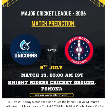
SFU vs WF Today Match Prediction: Get the latest SFU vs WF match
prediction for Major League Cricket 2026 Match 19 at Knight Riders Cricket