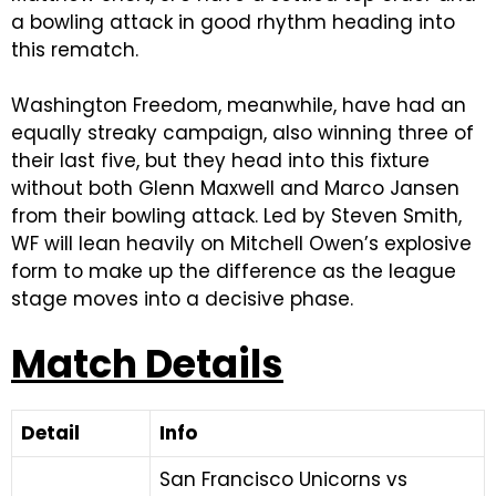
a bowling attack in good rhythm heading into
this rematch.
Washington Freedom, meanwhile, have had an
equally streaky campaign, also winning three of
their last five, but they head into this fixture
without both Glenn Maxwell and Marco Jansen
from their bowling attack. Led by Steven Smith,
WF will lean heavily on Mitchell Owen’s explosive
form to make up the difference as the league
stage moves into a decisive phase.
Match Details
Detail
Info
San Francisco Unicorns vs