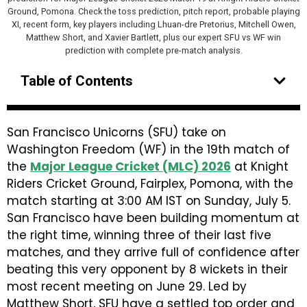
Ground, Pomona. Check the toss prediction, pitch report, probable playing
XI, recent form, key players including Lhuan-dre Pretorius, Mitchell Owen,
Matthew Short, and Xavier Bartlett, plus our expert SFU vs WF win
prediction with complete pre-match analysis.
Table of Contents
San Francisco Unicorns (SFU) take on
Washington Freedom (WF) in the 19th match of
the
Major League Cricket (MLC) 2026
at Knight
Riders Cricket Ground, Fairplex, Pomona, with the
match starting at 3:00 AM IST on Sunday, July 5.
San Francisco have been building momentum at
the right time, winning three of their last five
matches, and they arrive full of confidence after
beating this very opponent by 8 wickets in their
most recent meeting on June 29. Led by
Matthew Short, SFU have a settled top order and