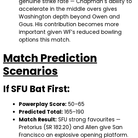
genuine strike rate — Chapman’s ability to
accelerate in the middle overs gives
Washington depth beyond Owen and
Gous. His contribution becomes more
important given WF’s reduced bowling
options this match.
Match Prediction
Scenarios
If SFU Bat First:
Powerplay Score:
50–65
Predicted Total:
165–190
Match Result:
SFU strong favourites —
Pretorius (SR 182.20) and Allen give San
Francisco an explosive opening platform.