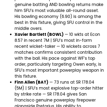
genuine batting AND bowling returns make
him SFU’s most valuable all-round asset.
His bowling economy (6.90) is among the
best in this fixture, giving SFU control in the
middle overs.
Xavier Bartlett (BOWL)
— 10 wkts at Econ
8.57 in recent 7M | SFU’s most in-form
recent wicket-taker — 10 wickets across 7
matches confirms consistent contribution
with the ball. His pace against WF’s top
order, particularly targeting Owen early, is
SFU’s most important powerplay weapon in
this fixture.
Finn Allen (BAT)
— 73 runs at SR 178.04
(5M) | SFU’s most explosive top-order hitter
by strike rate — SR 178.04 gives San
Francisco genuine powerplay firepower
alongside Pretorius. His ability to