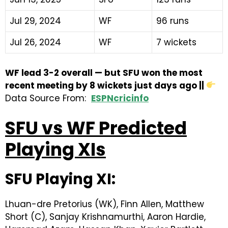
Jul 29, 2024
WF
96 runs
Jul 26, 2024
WF
7 wickets
WF lead 3-2 overall — but SFU won the most
recent meeting by 8 wickets just days ago ||
Data Source From:
ESPNcricinfo
SFU vs WF Predicted
Playing XIs
SFU Playing XI:
Lhuan-dre Pretorius (WK), Finn Allen, Matthew
Short (C), Sanjay Krishnamurthi, Aaron Hardie,