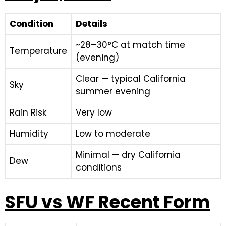
Condition
Details
~28–30°C at match time
Temperature
(evening)
Clear — typical California
Sky
summer evening
Rain Risk
Very low
Humidity
Low to moderate
Minimal — dry California
Dew
conditions
SFU vs WF Recent Form