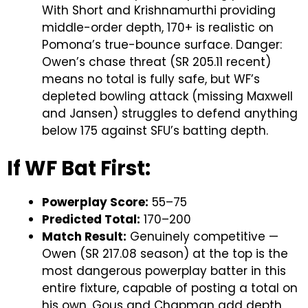
With Short and Krishnamurthi providing
middle-order depth, 170+ is realistic on
Pomona’s true-bounce surface. Danger:
Owen’s chase threat (SR 205.11 recent)
means no total is fully safe, but WF’s
depleted bowling attack (missing Maxwell
and Jansen) struggles to defend anything
below 175 against SFU’s batting depth.
If WF Bat First:
Powerplay Score:
55–75
Predicted Total:
170–200
Match Result:
Genuinely competitive —
Owen (SR 217.08 season) at the top is the
most dangerous powerplay batter in this
entire fixture, capable of posting a total on
his own. Gous and Chapman add depth