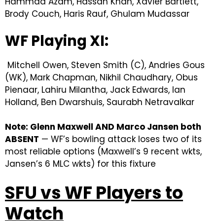
Hammad Azam, Hassan Khan, Xavier Bartlett,
Brody Couch, Haris Rauf, Ghulam Mudassar
WF Playing XI:
Mitchell Owen, Steven Smith (C), Andries Gous
(WK), Mark Chapman, Nikhil Chaudhary, Obus
Pienaar, Lahiru Milantha, Jack Edwards, Ian
Holland, Ben Dwarshuis, Saurabh Netravalkar
Note: Glenn Maxwell AND Marco Jansen both
ABSENT
— WF’s bowling attack loses two of its
most reliable options (Maxwell’s 9 recent wkts,
Jansen’s 6 MLC wkts) for this fixture
SFU vs WF Players to
Watch