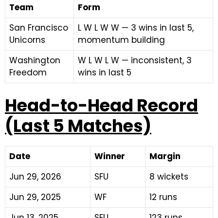
Team
Form
San Francisco
L W L W W — 3 wins in last 5,
Unicorns
momentum building
Washington
W L W L W — inconsistent, 3
Freedom
wins in last 5
Head-to-Head Record
(Last 5 Matches)
Date
Winner
Margin
Jun 29, 2026
SFU
8 wickets
Jun 29, 2025
WF
12 runs
Jun 13, 2025
SFU
123 runs