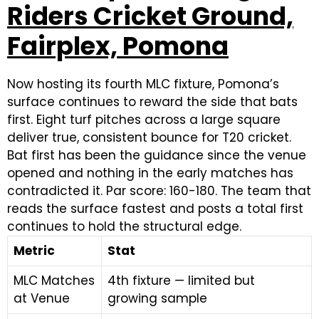
Riders Cricket Ground,
Fairplex, Pomona
Now hosting its fourth MLC fixture, Pomona’s
surface continues to reward the side that bats
first. Eight turf pitches across a large square
deliver true, consistent bounce for T20 cricket.
Bat first has been the guidance since the venue
opened and nothing in the early matches has
contradicted it. Par score: 160-180. The team that
reads the surface fastest and posts a total first
continues to hold the structural edge.
Metric
Stat
MLC Matches
4th fixture — limited but
at Venue
growing sample