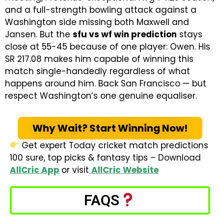
and a full-strength bowling attack against a
Washington side missing both Maxwell and
Jansen. But the
sfu vs wf win prediction
stays
close at 55-45 because of one player: Owen. His
SR 217.08 makes him capable of winning this
match single-handedly regardless of what
happens around him. Back San Francisco — but
respect Washington’s one genuine equaliser.
Why Wait? Start Winning Now!
Get expert Today cricket match predictions
100 sure, top picks & fantasy tips – Download
AllCric App
or visit
AllCric Website
FAQS