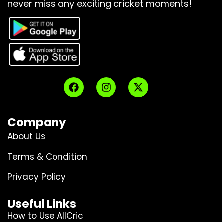
never miss any exciting cricket moments!
Company
About Us
Terms & Condition
Privacy Policy
Useful Links
How to Use AllCric