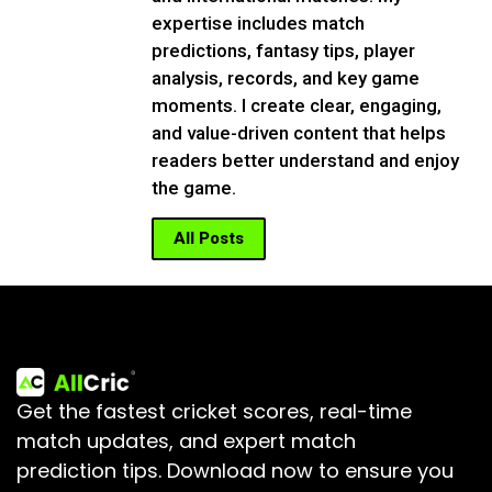
expertise includes match
predictions, fantasy tips, player
analysis, records, and key game
moments. I create clear, engaging,
and value-driven content that helps
readers better understand and enjoy
the game.
All Posts
Get the fastest cricket scores, real-time
match updates, and expert match
prediction tips.
Download now to ensure you