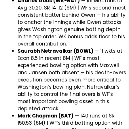
Andries Gous (WK-BAT)
— 151 MLC runs at
Avg 30.20, SR 141.12 (6M) | WF’s second most
consistent batter behind Owen — his ability
to anchor the innings while Owen attacks
gives Washington genuine batting depth
in the top order. WK bonus adds floor to his
overall contribution.
Saurabh Netravalkar (BOWL)
— 11 wkts at
Econ 8.5 in recent 8M | WF’s most
experienced bowling option with Maxwell
and Jansen both absent — his death-overs
execution becomes even more critical to
Washington’s bowling plan. Netravalkar’s
ability to control the final overs is WF’s
most important bowling asset in this
depleted attack.
Mark Chapman (BAT)
— 140 runs at SR
150.53 (6M) | WF’s third batting option with