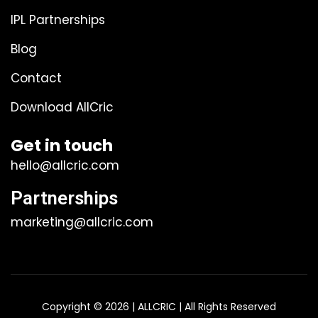
IPL Partnerships
Blog
Contact
Download AllCric
Get in touch
hello@allcric.com
Partnerships
marketing@allcric.com
Copyright © 2026 | ALLCRIC | All Rights Reserved