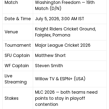
Match
Washington Freedom — 19th
Match (D/N)
Date & Time
July 5, 2026, 3:00 AM IST
Knight Riders Cricket Ground,
Venue
Fairplex, Pomona
Tournament
Major League Cricket 2026
SFU Captain
Matthew Short
WF Captain
Steven Smith
Live
Willow TV & ESPN+ (USA)
Streaming
MLC 2026 — both teams need
Stakes
points to stay in playoff
contention