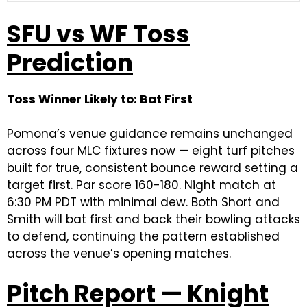
SFU vs WF Toss
Prediction
Toss Winner Likely to: Bat First
Pomona’s venue guidance remains unchanged
across four MLC fixtures now — eight turf pitches
built for true, consistent bounce reward setting a
target first. Par score 160-180. Night match at
6:30 PM PDT with minimal dew. Both Short and
Smith will bat first and back their bowling attacks
to defend, continuing the pattern established
across the venue’s opening matches.
Pitch Report — Knight