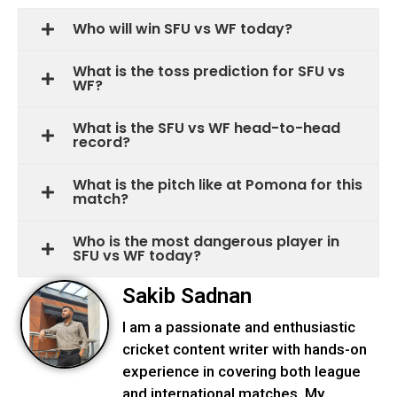
Who will win SFU vs WF today?
What is the toss prediction for SFU vs
WF?
What is the SFU vs WF head-to-head
record?
What is the pitch like at Pomona for this
match?
Who is the most dangerous player in
SFU vs WF today?
Sakib Sadnan
I am a passionate and enthusiastic
cricket content writer with hands-on
experience in covering both league
and international matches. My