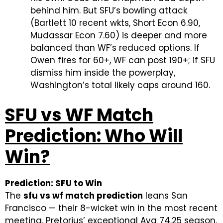
behind him. But SFU’s bowling attack
(Bartlett 10 recent wkts, Short Econ 6.90,
Mudassar Econ 7.60) is deeper and more
balanced than WF’s reduced options. If
Owen fires for 60+, WF can post 190+; if SFU
dismiss him inside the powerplay,
Washington’s total likely caps around 160.
SFU vs WF Match
Prediction: Who Will
Win?
Prediction: SFU to Win
The
sfu vs wf match prediction
leans San
Francisco — their 8-wicket win in the most recent
meeting, Pretorius’ exceptional Avg 74.25 season,