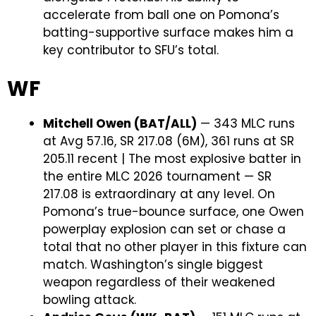
accelerate from ball one on Pomona’s
batting-supportive surface makes him a
key contributor to SFU’s total.
WF
Mitchell Owen (BAT/ALL)
— 343 MLC runs
at Avg 57.16, SR 217.08 (6M), 361 runs at SR
205.11 recent | The most explosive batter in
the entire MLC 2026 tournament — SR
217.08 is extraordinary at any level. On
Pomona’s true-bounce surface, one Owen
powerplay explosion can set or chase a
total that no other player in this fixture can
match. Washington’s single biggest
weapon regardless of their weakened
bowling attack.