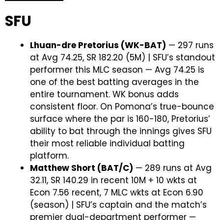
SFU
Lhuan-dre Pretorius (WK-BAT)
— 297 runs
at Avg 74.25, SR 182.20 (5M) | SFU’s standout
performer this MLC season — Avg 74.25 is
one of the best batting averages in the
entire tournament. WK bonus adds
consistent floor. On Pomona’s true-bounce
surface where the par is 160-180, Pretorius’
ability to bat through the innings gives SFU
their most reliable individual batting
platform.
Matthew Short (BAT/C)
— 289 runs at Avg
32.11, SR 140.29 in recent 10M + 10 wkts at
Econ 7.56 recent, 7 MLC wkts at Econ 6.90
(season) | SFU’s captain and the match’s
premier dual-department performer —