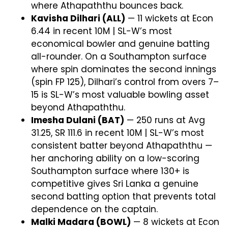
where Athapaththu bounces back.
Kavisha Dilhari (ALL)
— 11 wickets at Econ
6.44 in recent 10M | SL-W’s most
economical bowler and genuine batting
all-rounder. On a Southampton surface
where spin dominates the second innings
(spin FP 125), Dilhari’s control from overs 7–
15 is SL-W’s most valuable bowling asset
beyond Athapaththu.
Imesha Dulani (BAT)
— 250 runs at Avg
31.25, SR 111.6 in recent 10M | SL-W’s most
consistent batter beyond Athapaththu —
her anchoring ability on a low-scoring
Southampton surface where 130+ is
competitive gives Sri Lanka a genuine
second batting option that prevents total
dependence on the captain.
Malki Madara (BOWL)
— 8 wickets at Econ