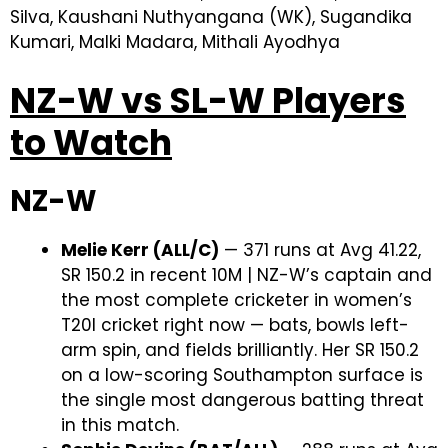
Silva, Kaushani Nuthyangana (WK), Sugandika
Kumari, Malki Madara, Mithali Ayodhya
NZ-W vs SL-W Players
to Watch
NZ-W
Melie Kerr (ALL/C)
— 371 runs at Avg 41.22,
SR 150.2 in recent 10M | NZ-W’s captain and
the most complete cricketer in women’s
T20I cricket right now — bats, bowls left-
arm spin, and fields brilliantly. Her SR 150.2
on a low-scoring Southampton surface is
the single most dangerous batting threat
in this match.