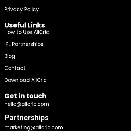
Privacy Policy
Useful Links
How to Use AllCric
IPL Partnerships
Blog
Contact
Download AllCric
Get in touch
hello@allcric.com
Partnerships
marketing@allcric.com