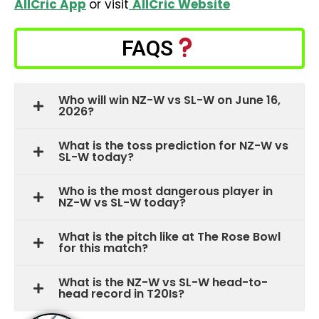
AllCric App
or visit
AllCric Website
FAQS
Who will win NZ-W vs SL-W on June 16,
2026?
What is the toss prediction for NZ-W vs
SL-W today?
Who is the most dangerous player in
NZ-W vs SL-W today?
What is the pitch like at The Rose Bowl
for this match?
What is the NZ-W vs SL-W head-to-
head record in T20Is?