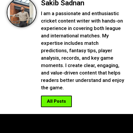
Sakib Sadnan
I am a passionate and enthusiastic
cricket content writer with hands-on
experience in covering both league
and international matches. My
expertise includes match
predictions, fantasy tips, player
analysis, records, and key game
moments. I create clear, engaging,
and value-driven content that helps
readers better understand and enjoy
the game.
All Posts