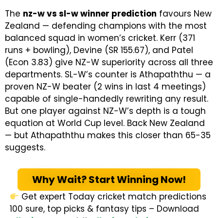
The
nz-w vs sl-w winner prediction
favours New
Zealand — defending champions with the most
balanced squad in women’s cricket. Kerr (371
runs + bowling), Devine (SR 155.67), and Patel
(Econ 3.83) give NZ-W superiority across all three
departments. SL-W’s counter is Athapaththu — a
proven NZ-W beater (2 wins in last 4 meetings)
capable of single-handedly rewriting any result.
But one player against NZ-W’s depth is a tough
equation at World Cup level. Back New Zealand
— but Athapaththu makes this closer than 65-35
suggests.
Why Wait? Start Winning Now!
Get expert Today cricket match predictions
100 sure, top picks & fantasy tips – Download