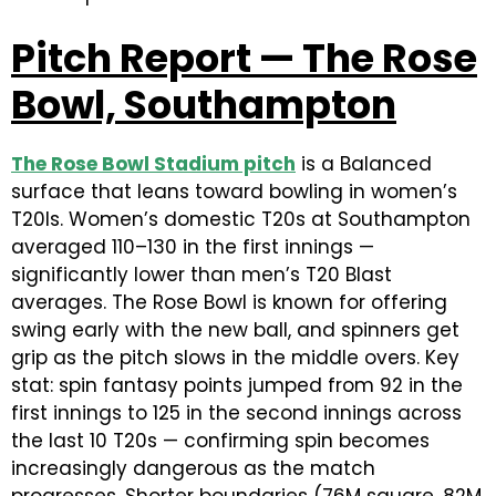
Pitch Report — The Rose
Bowl, Southampton
The Rose Bowl Stadium pitch
is a Balanced
surface that leans toward bowling in women’s
T20Is. Women’s domestic T20s at Southampton
averaged 110–130 in the first innings —
significantly lower than men’s T20 Blast
averages. The Rose Bowl is known for offering
swing early with the new ball, and spinners get
grip as the pitch slows in the middle overs. Key
stat: spin fantasy points jumped from 92 in the
first innings to 125 in the second innings across
the last 10 T20s — confirming spin becomes
increasingly dangerous as the match
progresses. Shorter boundaries (76M square, 82M