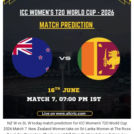
NZ W vs SL W today match prediction for ICC Women’s T20 World Cup
2026 Match 7. New Zealand Women take on Sri Lanka Women at The Rose