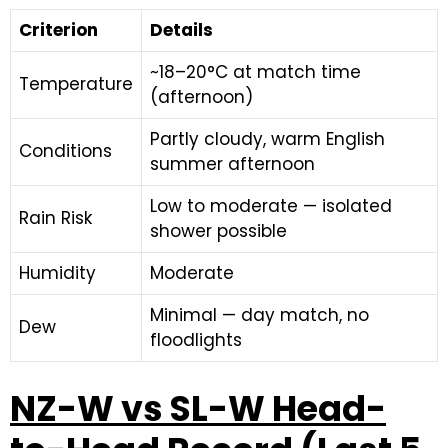
Criterion
Details
~18–20°C at match time
Temperature
(afternoon)
Partly cloudy, warm English
Conditions
summer afternoon
Low to moderate — isolated
Rain Risk
shower possible
Humidity
Moderate
Minimal — day match, no
Dew
floodlights
NZ-W vs SL-W Head-