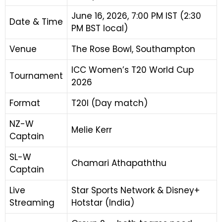
June 16, 2026, 7:00 PM IST (2:30
Date & Time
PM BST local)
Venue
The Rose Bowl, Southampton
ICC Women’s T20 World Cup
Tournament
2026
Format
T20I (Day match)
NZ-W
Melie Kerr
Captain
SL-W
Chamari Athapaththu
Captain
Live
Star Sports Network & Disney+
Streaming
Hotstar (India)