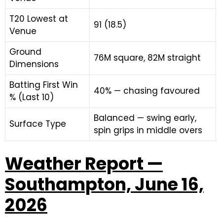
T20 Lowest at
91 (18.5)
Venue
Ground
76M square, 82M straight
Dimensions
Batting First Win
40% — chasing favoured
% (Last 10)
Balanced — swing early,
Surface Type
spin grips in middle overs
Weather Report —
Southampton, June 16,
2026