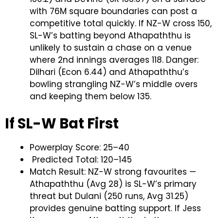
with 76M square boundaries can post a
competitive total quickly. If NZ-W cross 150,
SL-W’s batting beyond Athapaththu is
unlikely to sustain a chase on a venue
where 2nd innings averages 118. Danger:
Dilhari (Econ 6.44) and Athapaththu’s
bowling strangling NZ-W’s middle overs
and keeping them below 135.
If SL-W Bat First
Powerplay Score: 25–40
Predicted Total: 120–145
Match Result: NZ-W strong favourites —
Athapaththu (Avg 28) is SL-W’s primary
threat but Dulani (250 runs, Avg 31.25)
provides genuine batting support. If Jess