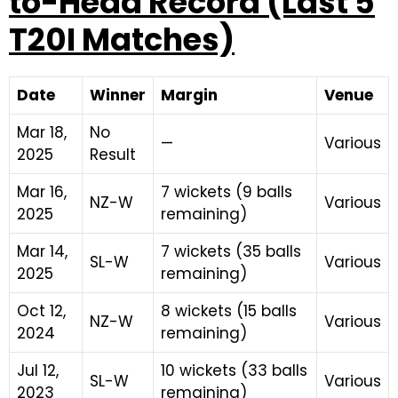
to-Head Record (Last 5
T20I Matches)
Date
Winner
Margin
Venue
Mar 18,
No
—
Various
2025
Result
Mar 16,
7 wickets (9 balls
NZ-W
Various
2025
remaining)
Mar 14,
7 wickets (35 balls
SL-W
Various
2025
remaining)
Oct 12,
8 wickets (15 balls
NZ-W
Various
2024
remaining)
Jul 12,
10 wickets (33 balls
SL-W
Various
2023
remaining)