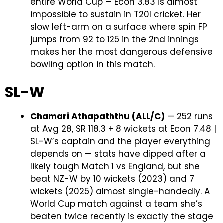
entire World Cup — Econ 3.83 is almost
impossible to sustain in T20I cricket. Her
slow left-arm on a surface where spin FP
jumps from 92 to 125 in the 2nd innings
makes her the most dangerous defensive
bowling option in this match.
SL-W
Chamari Athapaththu (ALL/C)
— 252 runs
at Avg 28, SR 118.3 + 8 wickets at Econ 7.48 |
SL-W’s captain and the player everything
depends on — stats have dipped after a
likely tough Match 1 vs England, but she
beat NZ-W by 10 wickets (2023) and 7
wickets (2025) almost single-handedly. A
World Cup match against a team she’s
beaten twice recently is exactly the stage