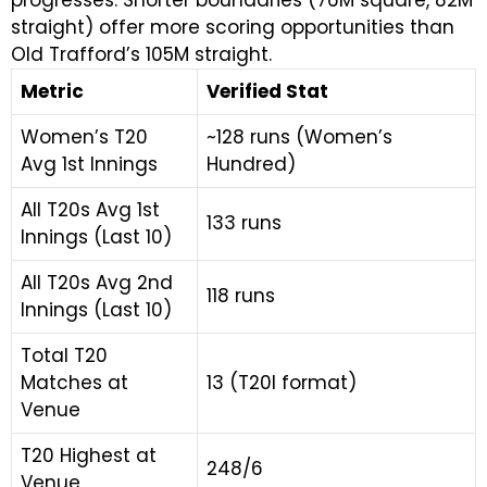
straight) offer more scoring opportunities than
Old Trafford’s 105M straight.
Metric
Verified Stat
Women’s T20
~128 runs (Women’s
Avg 1st Innings
Hundred)
All T20s Avg 1st
133 runs
Innings (Last 10)
All T20s Avg 2nd
118 runs
Innings (Last 10)
Total T20
Matches at
13 (T20I format)
Venue
T20 Highest at
248/6
Venue