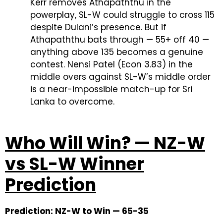
Kerr removes Athapaththu in the
powerplay, SL-W could struggle to cross 115
despite Dulani’s presence. But if
Athapaththu bats through — 55+ off 40 —
anything above 135 becomes a genuine
contest. Nensi Patel (Econ 3.83) in the
middle overs against SL-W’s middle order
is a near-impossible match-up for Sri
Lanka to overcome.
Who Will Win? — NZ-W
vs SL-W Winner
Prediction
Prediction: NZ-W to Win — 65-35