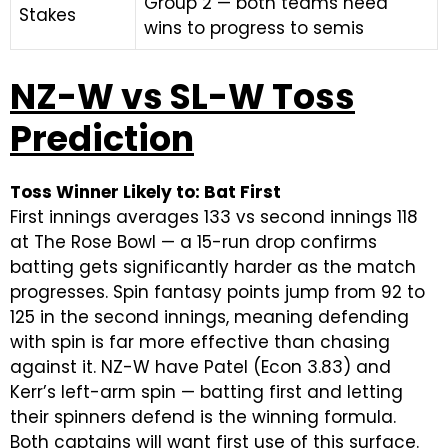
Group 2 — both teams need
Stakes
wins to progress to semis
NZ-W vs SL-W Toss
Prediction
Toss Winner Likely to: Bat First
First innings averages 133 vs second innings 118
at The Rose Bowl — a 15-run drop confirms
batting gets significantly harder as the match
progresses. Spin fantasy points jump from 92 to
125 in the second innings, meaning defending
with spin is far more effective than chasing
against it. NZ-W have Patel (Econ 3.83) and
Kerr’s left-arm spin — batting first and letting
their spinners defend is the winning formula.
Both captains will want first use of this surface.