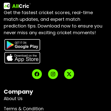
Get the fastest cricket scores, real-time
match updates, and expert match
prediction tips.
Download now to ensure you
never miss any exciting cricket moments!
Company
About Us
Terms & Condition