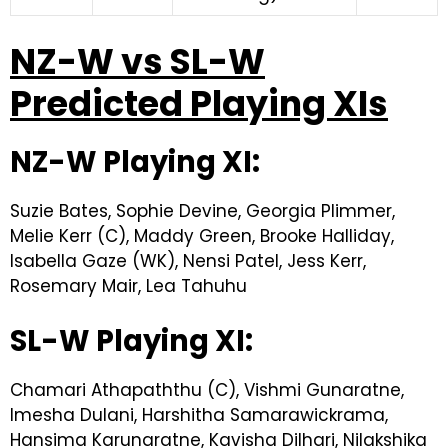
NZ-W vs SL-W
Predicted Playing XIs
NZ-W Playing XI:
Suzie Bates, Sophie Devine, Georgia Plimmer,
Melie Kerr (C), Maddy Green, Brooke Halliday,
Isabella Gaze (WK), Nensi Patel, Jess Kerr,
Rosemary Mair, Lea Tahuhu
SL-W Playing XI:
Chamari Athapaththu (C), Vishmi Gunaratne,
Imesha Dulani, Harshitha Samarawickrama,
Hansima Karunaratne, Kavisha Dilhari, Nilakshika