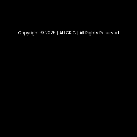
Copyright © 2026 | ALLCRIC | All Rights Reserved