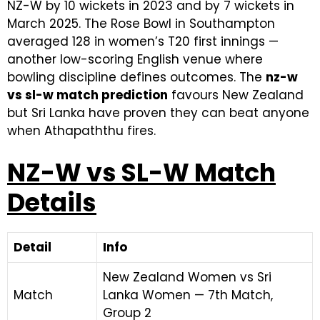
NZ-W by 10 wickets in 2023 and by 7 wickets in
March 2025. The Rose Bowl in Southampton
averaged 128 in women’s T20 first innings —
another low-scoring English venue where
bowling discipline defines outcomes. The
nz-w
vs sl-w match prediction
favours New Zealand
but Sri Lanka have proven they can beat anyone
when Athapaththu fires.
NZ-W vs SL-W Match
Details
Detail
Info
New Zealand Women vs Sri
Match
Lanka Women — 7th Match,
Group 2