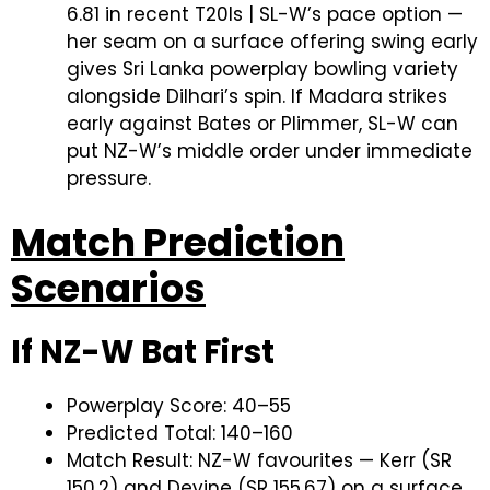
6.81 in recent T20Is | SL-W’s pace option —
her seam on a surface offering swing early
gives Sri Lanka powerplay bowling variety
alongside Dilhari’s spin. If Madara strikes
early against Bates or Plimmer, SL-W can
put NZ-W’s middle order under immediate
pressure.
Match Prediction
Scenarios
If NZ-W Bat First
Powerplay Score: 40–55
Predicted Total: 140–160
Match Result: NZ-W favourites — Kerr (SR
150.2) and Devine (SR 155.67) on a surface