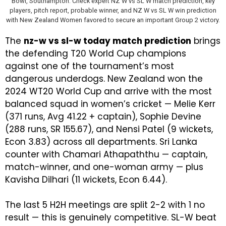
Bowl, Southampton. Check expert NZ W vs SL W match prediction, key
players, pitch report, probable winner, and NZ W vs SL W win prediction
with New Zealand Women favored to secure an important Group 2 victory.
The
nz-w vs sl-w today match prediction
brings
the defending T20 World Cup champions
against one of the tournament’s most
dangerous underdogs. New Zealand won the
2024 WT20 World Cup and arrive with the most
balanced squad in women’s cricket — Melie Kerr
(371 runs, Avg 41.22 + captain), Sophie Devine
(288 runs, SR 155.67), and Nensi Patel (9 wickets,
Econ 3.83) across all departments. Sri Lanka
counter with Chamari Athapaththu — captain,
match-winner, and one-woman army — plus
Kavisha Dilhari (11 wickets, Econ 6.44).
The last 5 H2H meetings are split 2-2 with 1 no
result — this is genuinely competitive. SL-W beat