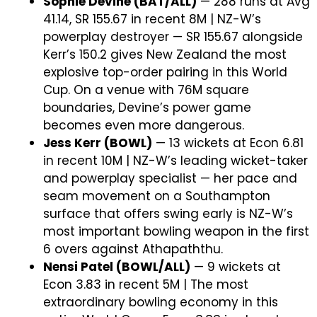
Sophie Devine (BAT/ALL)
— 288 runs at Avg
41.14, SR 155.67 in recent 8M | NZ-W’s
powerplay destroyer — SR 155.67 alongside
Kerr’s 150.2 gives New Zealand the most
explosive top-order pairing in this World
Cup. On a venue with 76M square
boundaries, Devine’s power game
becomes even more dangerous.
Jess Kerr (BOWL)
— 13 wickets at Econ 6.81
in recent 10M | NZ-W’s leading wicket-taker
and powerplay specialist — her pace and
seam movement on a Southampton
surface that offers swing early is NZ-W’s
most important bowling weapon in the first
6 overs against Athapaththu.
Nensi Patel (BOWL/ALL)
— 9 wickets at
Econ 3.83 in recent 5M | The most
extraordinary bowling economy in this