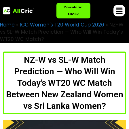
Download
AllCric
Home
»
ICC Women's T20 World Cup 2026
»
NZ-W
vs SL-W Match Prediction — Who Will Win Today’s
WT20 WC Match?
NZ-W vs SL-W Match
Prediction — Who Will Win
Today's WT20 WC Match
Between New Zealand Women
vs Sri Lanka Women?