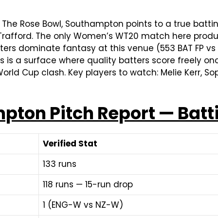
 The Rose Bowl, Southampton points to a true batt
d Trafford. The only Women’s WT20 match here produc
atters dominate fantasy at this venue (553 BAT FP v
is is a surface where quality batters score freely on
orld Cup clash. Key players to watch: Melie Kerr, 
pton Pitch Report — Batt
Verified Stat
133 runs
118 runs — 15-run drop
1 (ENG-W vs NZ-W)