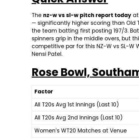
The
nz-w vs sl-w pitch report today
at
— significantly higher scoring than Ol
the team batting first posting 197/3. B
spinners grip in the middle overs, but th
competitive par for this NZ-W vs SL-W W
Nensi Patel.
Rose Bowl, Southam
Factor
All T20s Avg 1st Innings (Last 10)
All T20s Avg 2nd Innings (Last 10)
Women’s WT20 Matches at Venue