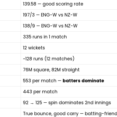
139.58 — good scoring rate
197/3 — ENG-W vs NZ-W
138/9 — ENG-W vs NZ-W
335 runs in 1 match
12 wickets
~128 runs (12 matches)
76M square, 82M straight
553 per match —
batters dominate
443 per match
92 → 125 — spin dominates 2nd innings
True bounce, good carry — batting-friend