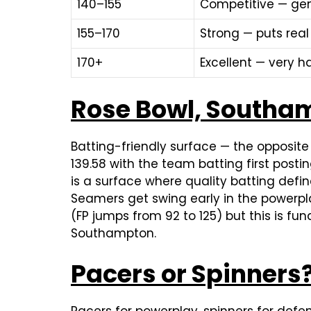
140–155
Competitive — gen
155–170
Strong — puts real
170+
Excellent — very h
Rose Bowl, Southam
Batting-friendly surface — the opposit
139.58 with the team batting first post
is a surface where quality batting def
Seamers get swing early in the powerplay
(FP jumps from 92 to 125) but this is fun
Southampton.
Pacers or Spinners