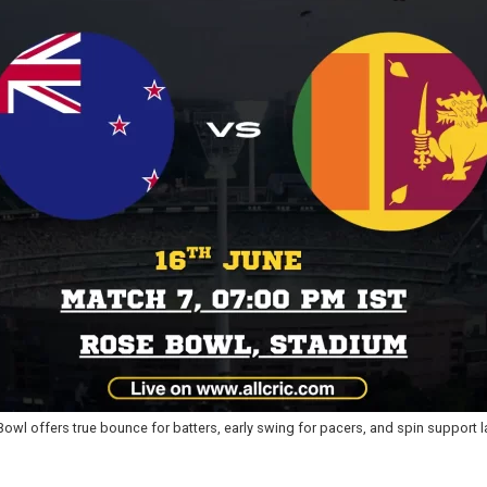
wl offers true bounce for batters, early swing for pacers, and spin support l