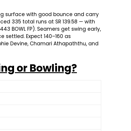
ing surface with good bounce and carry
ed 335 total runs at SR 139.58 — with
s 443 BOWL FP). Seamers get swing early,
ce settled. Expect 140–160 as
Sophie Devine, Chamari Athapaththu, and
ing or Bowling?