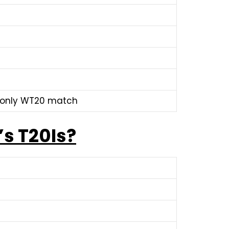
n only WT20 match
’s T20Is?