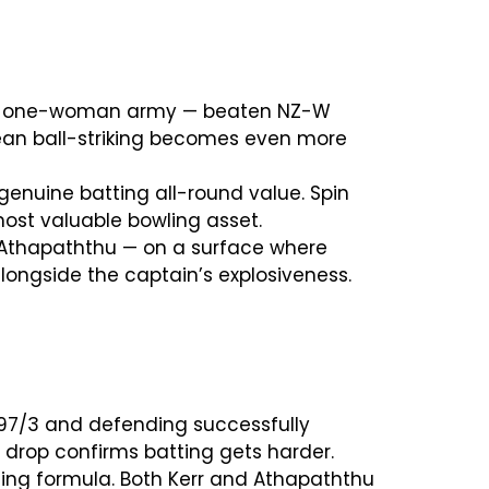
 and one-woman army — beaten NZ-W
lean ball-striking becomes even more
genuine batting all-round value. Spin
 most valuable bowling asset.
d Athapaththu — on a surface where
longside the captain’s explosiveness.
97/3 and defending successfully
n drop confirms batting gets harder.
ning formula. Both Kerr and Athapaththu