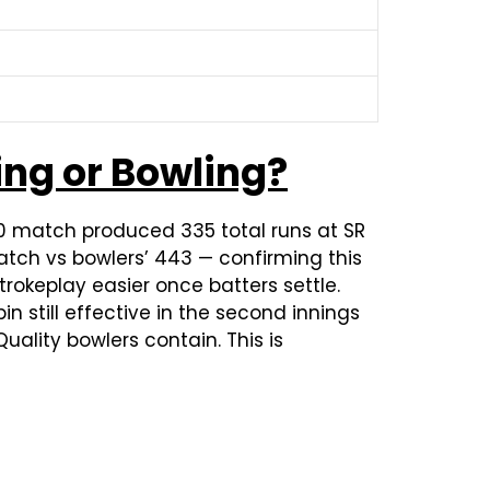
ing or Bowling?
20 match produced 335 total runs at SR
atch vs bowlers’ 443 — confirming this
okeplay easier once batters settle.
n still effective in the second innings
uality bowlers contain. This is