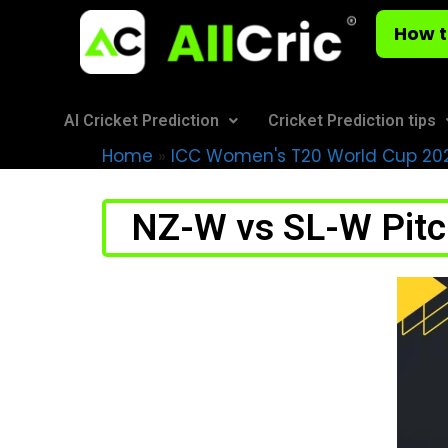
How t
AI Cricket Prediction
Cricket Prediction tips
Home
»
ICC Women's T20 World Cup 20
NZ-W vs SL-W Pitch