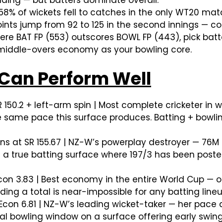
nding — but batters dominate overall.
8% of wickets fell to catches in the only WT20 matc
 points jump from 92 to 125 in the second innings —
e BAT FP (553) outscores BOWL FP (443), pick batte
 middle-overs economy as your bowling core.
Can Perform Well
R 150.2 + left-arm spin | Most complete cricketer in
e same pace this surface produces. Batting + bowl
ns at SR 155.67 | NZ-W’s powerplay destroyer — 76
 a true batting surface where 197/3 has been posted,
con 3.83 | Best economy in the entire World Cup — o
ding a total is near-impossible for any batting lin
 Econ 6.81 | NZ-W’s leading wicket-taker — her pac
al bowling window on a surface offering early swing