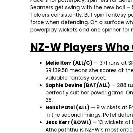
Pacers for powerplay, spinners for defe
Seamers get swing with the new ball — 5
fielders consistently. But spin fantasy
force when defending. On a surface wher
powerplay wickets and one spinner for
NZ-W Players Who 
Melie Kerr (ALL/C)
— 371 runs at S
SR 139.58 means she scores at th
valuable fantasy asset.
Sophie Devine (BAT/ALL)
— 288 ru
perfectly suit her power game. On
35.
Nensi Patel (ALL)
— 9 wickets at E
in the second innings, Patel defen
Jess Kerr (BOWL)
— 13 wickets at
Athapaththu is NZ-W’s most critic