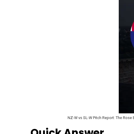
NZ-W vs SL-W Pitch Report: The Rose Bo
Quick Answer