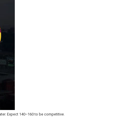
ater. Expect 140–160 to be competitive.