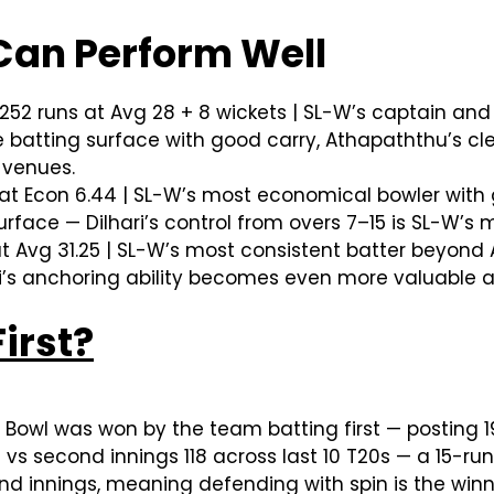
Can Perform Well
252 runs at Avg 28 + 8 wickets | SL-W’s captain
ue batting surface with good carry, Athapaththu’s c
 venues.
 at Econ 6.44 | SL-W’s most economical bowler with 
surface — Dilhari’s control from overs 7–15 is SL-W’s
t Avg 31.25 | SL-W’s most consistent batter beyon
ani’s anchoring ability becomes even more valuable a
irst?
owl was won by the team batting first — posting 1
3 vs second innings 118 across last 10 T20s — a 15-ru
ond innings, meaning defending with spin is the win