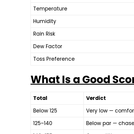
Temperature
Humidity
Rain Risk
Dew Factor
Toss Preference
What Is a Good Sco
Total
Verdict
Below 125
Very low — comfor
125–140
Below par — chase