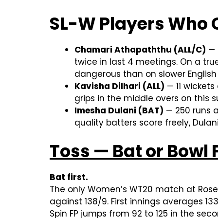
SL-W Players Who 
Chamari Athapaththu (ALL/C)
— 
twice in last 4 meetings. On a tr
dangerous than on slower English
Kavisha Dilhari (ALL)
— 11 wickets
grips in the middle overs on this 
Imesha Dulani (BAT)
— 250 runs a
quality batters score freely, Dul
Toss — Bat or Bowl F
Bat first.
The only Women’s WT20 match at Rose B
against 138/9. First innings averages 13
Spin FP jumps from 92 to 125 in the sec