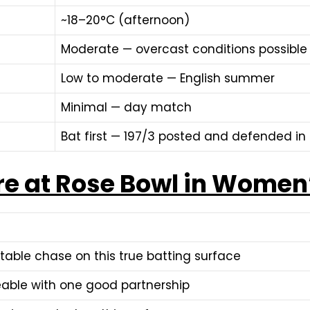
~18–20°C (afternoon)
Moderate — overcast conditions possible
Low to moderate — English summer
Minimal — day match
Bat first — 197/3 posted and defended i
re at Rose Bowl in Women
table chase on this true batting surface
able with one good partnership