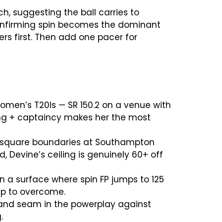
h, suggesting the ball carries to
 confirming spin becomes the dominant
rs first. Then add one pacer for
 women’s T20Is — SR 150.2 on a venue with
ing + captaincy makes her the most
M square boundaries at Southampton
 Devine’s ceiling is genuinely 60+ off
n a surface where spin FP jumps to 125
eup to overcome.
e and seam in the powerplay against
.