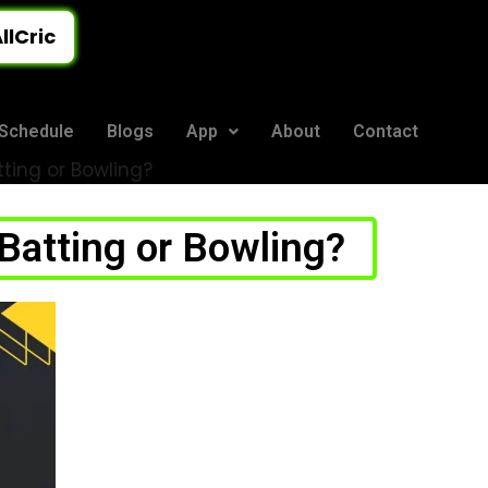
llCric
Schedule
Blogs
App
About
Contact
ting or Bowling?
Batting or Bowling?