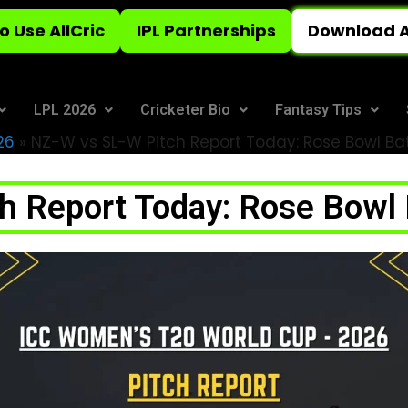
o Use AllCric
IPL Partnerships
Download A
LPL 2026
Cricketer Bio
Fantasy Tips
26
»
NZ-W vs SL-W Pitch Report Today: Rose Bowl Bat
 Report Today: Rose Bowl 