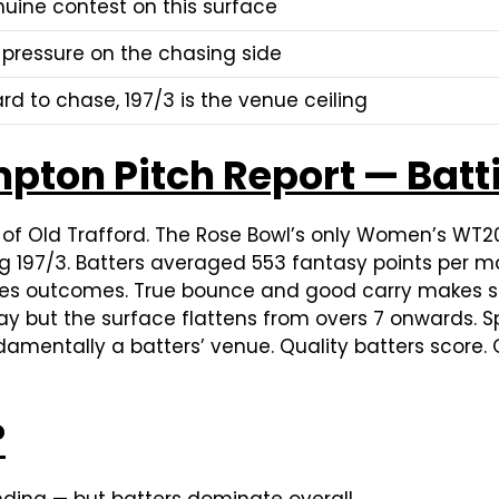
uine contest on this surface
 pressure on the chasing side
ard to chase, 197/3 is the venue ceiling
pton Pitch Report — Batt
e of Old Trafford. The Rose Bowl’s only Women’s WT
ing 197/3. Batters averaged 553 fantasy points per m
ines outcomes. True bounce and good carry makes str
 but the surface flattens from overs 7 onwards. Spi
damentally a batters’ venue. Quality batters score. Q
?