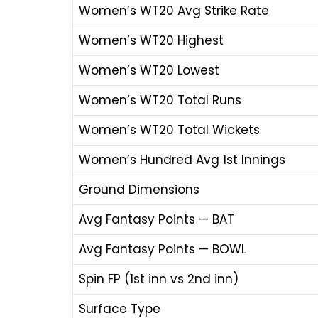
Women’s WT20 Avg Strike Rate
Women’s WT20 Highest
Women’s WT20 Lowest
Women’s WT20 Total Runs
Women’s WT20 Total Wickets
Women’s Hundred Avg 1st Innings
Ground Dimensions
Avg Fantasy Points — BAT
Avg Fantasy Points — BOWL
Spin FP (1st inn vs 2nd inn)
Surface Type