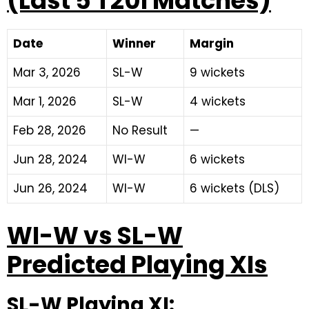
(Last 5 T20I Matches)
Date
Winner
Margin
Mar 3, 2026
SL-W
9 wickets
Mar 1, 2026
SL-W
4 wickets
Feb 28, 2026
No Result
—
Jun 28, 2024
WI-W
6 wickets
Jun 26, 2024
WI-W
6 wickets (DLS)
WI-W vs SL-W
Predicted Playing XIs
SL-W Playing XI: