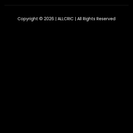
Copyright © 2026 | ALLCRIC | All Rights Reserved