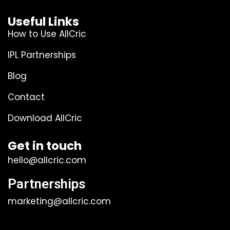
Useful Links
How to Use AllCric
IPL Partnerships
Blog
Contact
Download AllCric
Get in touch
hello@allcric.com
Partnerships
marketing@allcric.com