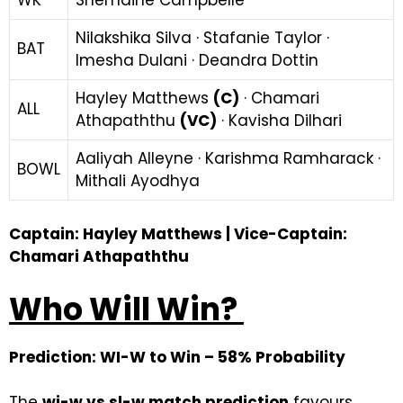
Nilakshika Silva · Stafanie Taylor ·
BAT
Imesha Dulani · Deandra Dottin
Hayley Matthews
(C)
· Chamari
ALL
Athapaththu
(VC)
· Kavisha Dilhari
Aaliyah Alleyne · Karishma Ramharack ·
BOWL
Mithali Ayodhya
Captain: Hayley Matthews | Vice-Captain:
Chamari Athapaththu
Who Will Win?
Prediction: WI-W to Win – 58% Probability
The
wi-w vs sl-w match prediction
favours