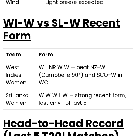
Wind
Light breeze expected
WI-W vs SL-W Recent
Form
Team
Form
West
W L NR W W — beat NZ-W
Indies
(Campbelle 90*) and SCO-W in
Women
WC
Sri Lanka
W W W L W — strong recent form,
Women
lost only 1 of last 5
Head-to-Head Record