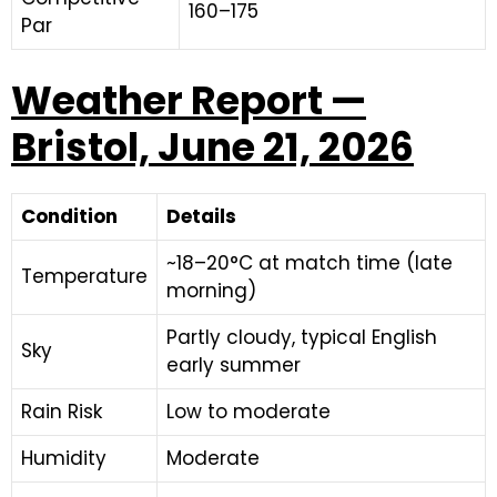
160–175
Par
Weather Report —
Bristol, June 21, 2026
Condition
Details
~18–20°C at match time (late
Temperature
morning)
Partly cloudy, typical English
Sky
early summer
Rain Risk
Low to moderate
Humidity
Moderate