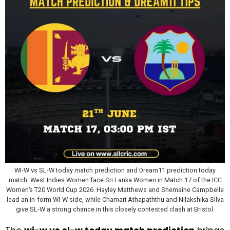
WI-W vs SL-W today match prediction and Dream11 prediction today
match: West Indies Women face Sri Lanka Women in Match 17 of the ICC
Women’s T20 World Cup 2026. Hayley Matthews and Shemaine Campbelle
lead an in-form WI-W side, while Chamari Athapaththu and Nilakshika Silva
give SL-W a strong chance in this closely contested clash at Bristol.