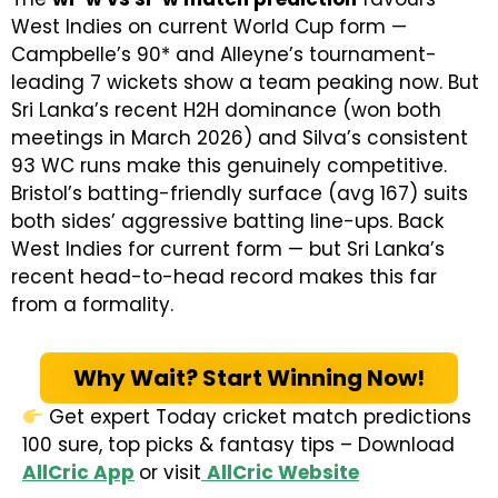
West Indies on current World Cup form —
Campbelle’s 90* and Alleyne’s tournament-
leading 7 wickets show a team peaking now. But
Sri Lanka’s recent H2H dominance (won both
meetings in March 2026) and Silva’s consistent
93 WC runs make this genuinely competitive.
Bristol’s batting-friendly surface (avg 167) suits
both sides’ aggressive batting line-ups. Back
West Indies for current form — but Sri Lanka’s
recent head-to-head record makes this far
from a formality.
Why Wait? Start Winning Now!
Get expert Today cricket match predictions
100 sure, top picks & fantasy tips – Download
AllCric App
or visit
AllCric Website