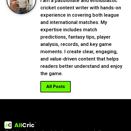
I am a passionate and enthusiastic
cricket content writer with hands-on
experience in covering both league
and international matches. My
expertise includes match
predictions, fantasy tips, player
analysis, records, and key game
moments. I create clear, engaging,
and value-driven content that helps
readers better understand and enjoy
the game.
All Posts