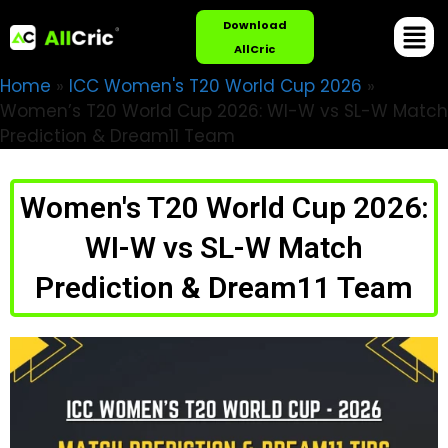
Download
AllCric
Home
»
ICC Women's T20 World Cup 2026
»
Women’s T20 World Cup 2026: WI-W vs SL-W Match
Prediction & Dream11 Team
Women's T20 World Cup 2026:
WI-W vs SL-W Match
Prediction & Dream11 Team