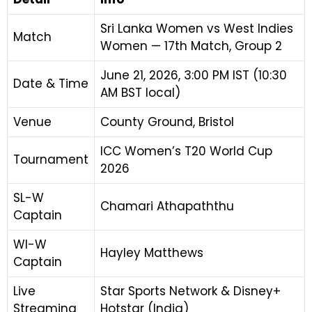
Sri Lanka Women vs West Indies
Match
Women — 17th Match, Group 2
June 21, 2026, 3:00 PM IST (10:30
Date & Time
AM BST local)
Venue
County Ground, Bristol
ICC Women’s T20 World Cup
Tournament
2026
SL-W
Chamari Athapaththu
Captain
WI-W
Hayley Matthews
Captain
Live
Star Sports Network & Disney+
Streaming
Hotstar (India)