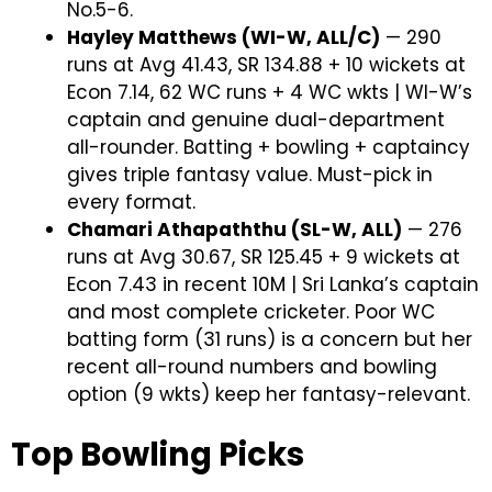
No.5-6.
Hayley Matthews (WI-W, ALL/C)
— 290
runs at Avg 41.43, SR 134.88 + 10 wickets at
Econ 7.14, 62 WC runs + 4 WC wkts | WI-W’s
captain and genuine dual-department
all-rounder. Batting + bowling + captaincy
gives triple fantasy value. Must-pick in
every format.
Chamari Athapaththu (SL-W, ALL)
— 276
runs at Avg 30.67, SR 125.45 + 9 wickets at
Econ 7.43 in recent 10M | Sri Lanka’s captain
and most complete cricketer. Poor WC
batting form (31 runs) is a concern but her
recent all-round numbers and bowling
option (9 wkts) keep her fantasy-relevant.
Top Bowling Picks