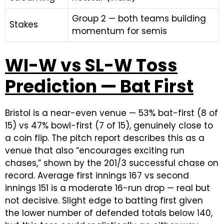
Group 2 — both teams building
Stakes
momentum for semis
WI-W vs SL-W Toss
Prediction — Bat First
Bristol is a near-even venue — 53% bat-first (8 of
15) vs 47% bowl-first (7 of 15), genuinely close to
a coin flip. The pitch report describes this as a
venue that also “encourages exciting run
chases,” shown by the 201/3 successful chase on
record. Average first innings 167 vs second
innings 151 is a moderate 16-run drop — real but
not decisive. Slight edge to batting first given
the lower number of defended totals below 140,