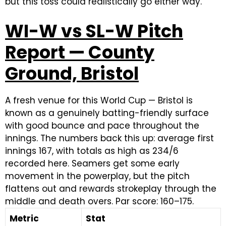
but this toss could realistically go either way.
WI-W vs SL-W Pitch
Report — County
Ground, Bristol
A fresh venue for this World Cup — Bristol is
known as a genuinely batting-friendly surface
with good bounce and pace throughout the
innings. The numbers back this up: average first
innings 167, with totals as high as 234/6
recorded here. Seamers get some early
movement in the powerplay, but the pitch
flattens out and rewards strokeplay through the
middle and death overs. Par score: 160–175.
Metric
Stat