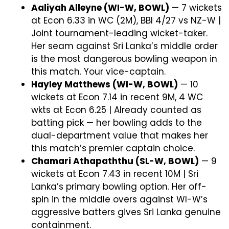
Aaliyah Alleyne (WI-W, BOWL)
— 7 wickets
at Econ 6.33 in WC (2M), BBI 4/27 vs NZ-W |
Joint tournament-leading wicket-taker.
Her seam against Sri Lanka’s middle order
is the most dangerous bowling weapon in
this match. Your vice-captain.
Hayley Matthews (WI-W, BOWL)
— 10
wickets at Econ 7.14 in recent 9M, 4 WC
wkts at Econ 6.25 | Already counted as
batting pick — her bowling adds to the
dual-department value that makes her
this match’s premier captain choice.
Chamari Athapaththu (SL-W, BOWL)
— 9
wickets at Econ 7.43 in recent 10M | Sri
Lanka’s primary bowling option. Her off-
spin in the middle overs against WI-W’s
aggressive batters gives Sri Lanka genuine
containment.