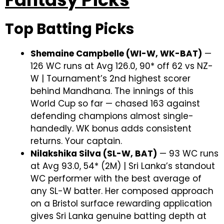
Top Batting Picks
Shemaine Campbelle (WI-W, WK-BAT)
—
126 WC runs at Avg 126.0, 90* off 62 vs NZ-
W | Tournament’s 2nd highest scorer
behind Mandhana. The innings of this
World Cup so far — chased 163 against
defending champions almost single-
handedly. WK bonus adds consistent
returns. Your captain.
Nilakshika Silva (SL-W, BAT)
— 93 WC runs
at Avg 93.0, 54* (2M) | Sri Lanka’s standout
WC performer with the best average of
any SL-W batter. Her composed approach
on a Bristol surface rewarding application
gives Sri Lanka genuine batting depth at