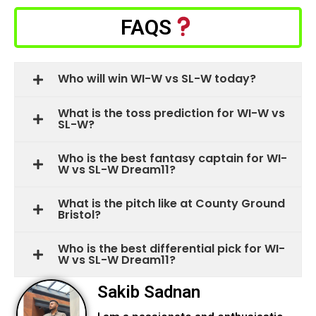
FAQS
Who will win WI-W vs SL-W today?
What is the toss prediction for WI-W vs
SL-W?
Who is the best fantasy captain for WI-
W vs SL-W Dream11?
What is the pitch like at County Ground
Bristol?
Who is the best differential pick for WI-
W vs SL-W Dream11?
Sakib Sadnan