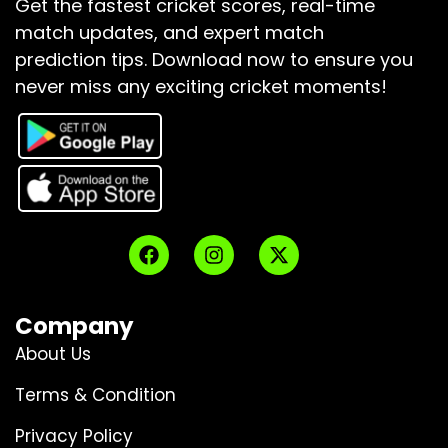
Get the fastest cricket scores, real-time
match updates, and expert match
prediction tips.
Download now to ensure you
never miss any exciting cricket moments!
Company
About Us
Terms & Condition
Privacy Policy