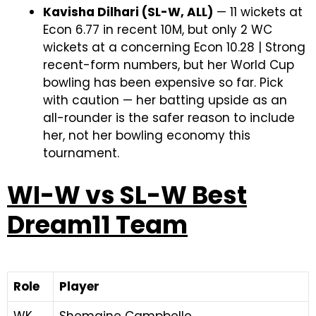
Kavisha Dilhari (SL-W, ALL)
— 11 wickets at
Econ 6.77 in recent 10M, but only 2 WC
wickets at a concerning Econ 10.28 | Strong
recent-form numbers, but her World Cup
bowling has been expensive so far. Pick
with caution — her batting upside as an
all-rounder is the safer reason to include
her, not her bowling economy this
tournament.
WI-W vs SL-W Best
Dream11 Team
Role
Player
WK
Shemaine Campbelle