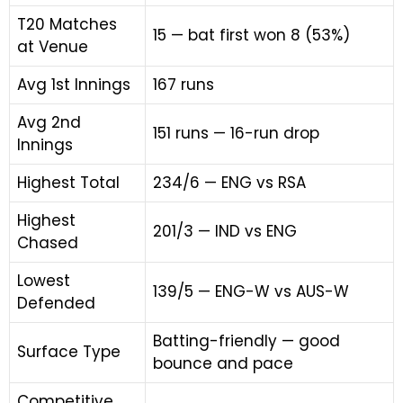
T20 Matches
15 — bat first won 8 (53%)
at Venue
Avg 1st Innings
167 runs
Avg 2nd
151 runs — 16-run drop
Innings
Highest Total
234/6 — ENG vs RSA
Highest
201/3 — IND vs ENG
Chased
Lowest
139/5 — ENG-W vs AUS-W
Defended
Batting-friendly — good
Surface Type
bounce and pace
Competitive