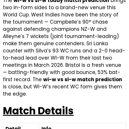
The
wi-w vs sl-w today match prediction
brings
two in-form sides to a brand-new venue this
World Cup. West Indies have been the story of
the tournament — Campbelle’s 90* chase
against defending champions NZ-W and
Alleyne’s 7 wickets (joint tournament-leading)
make them genuine contenders. Sri Lanka
counter with Silva’s 93 WC runs and a 2-0 head-
to-head lead over WI-W from their last two
meetings in March 2026. Bristol is a fresh venue
— batting-friendly with good bounce, 53% bat-
first record. The
wi-w vs sl-w match prediction
is close, but WI-W’s recent WC form gives them
the edge.
Match Details
Detail
Info