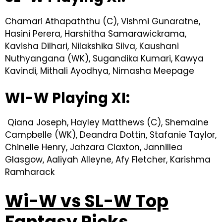
Chamari Athapaththu (C), Vishmi Gunaratne,
Hasini Perera, Harshitha Samarawickrama,
Kavisha Dilhari, Nilakshika Silva, Kaushani
Nuthyangana (WK), Sugandika Kumari, Kawya
Kavindi, Mithali Ayodhya, Nimasha Meepage
WI-W Playing XI:
Qiana Joseph, Hayley Matthews (C), Shemaine
Campbelle (WK), Deandra Dottin, Stafanie Taylor,
Chinelle Henry, Jahzara Claxton, Jannillea
Glasgow, Aaliyah Alleyne, Afy Fletcher, Karishma
Ramharack
Wi-W vs SL-W Top
Fantasy Picks