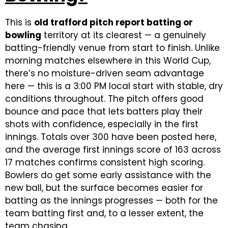
This is
old trafford pitch report batting or
bowling
territory at its clearest — a genuinely
batting-friendly venue from start to finish. Unlike
morning matches elsewhere in this World Cup,
there’s no moisture-driven seam advantage
here — this is a 3:00 PM local start with stable, dry
conditions throughout. The pitch offers good
bounce and pace that lets batters play their
shots with confidence, especially in the first
innings. Totals over 300 have been posted here,
and the average first innings score of 163 across
17 matches confirms consistent high scoring.
Bowlers do get some early assistance with the
new ball, but the surface becomes easier for
batting as the innings progresses — both for the
team batting first and, to a lesser extent, the
team chasing.