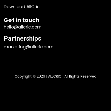
Download AllCric
Get in touch
hello@allcric.com
Partnerships
marketing@allcric.com
Copyright © 2026 | ALLCRIC | All Rights Reserved