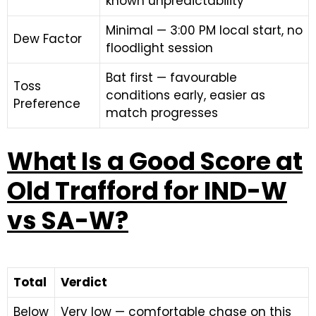
known unpredictability
Minimal — 3:00 PM local start, no
Dew Factor
floodlight session
Bat first — favourable
Toss
conditions early, easier as
Preference
match progresses
What Is a Good Score at
Old Trafford for IND-W
vs SA-W?
Total
Verdict
Below
Very low — comfortable chase on this