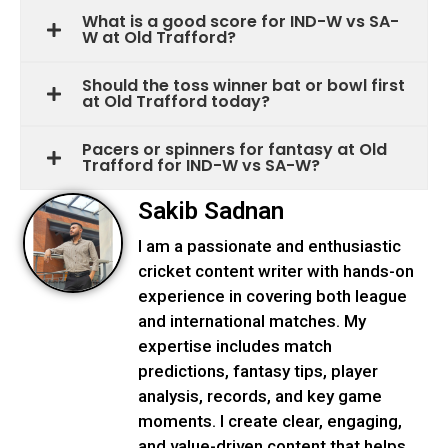
What is a good score for IND-W vs SA-
W at Old Trafford?
Should the toss winner bat or bowl first
at Old Trafford today?
Pacers or spinners for fantasy at Old
Trafford for IND-W vs SA-W?
Sakib Sadnan
I am a passionate and enthusiastic
cricket content writer with hands-on
experience in covering both league
and international matches. My
expertise includes match
predictions, fantasy tips, player
analysis, records, and key game
moments. I create clear, engaging,
and value-driven content that helps