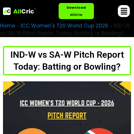
Download
AllCric
Home
»
ICC Women's T20 World Cup 2026
»
IND-W
vs SA-W Pitch Report Today: Batting or Bowling?
IND-W vs SA-W Pitch Report
Today: Batting or Bowling?