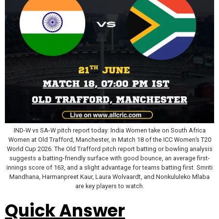
IND-W vs SA-W pitch report today: India Women take on South Africa
Women at Old Trafford, Manchester, in Match 18 of the ICC Women’s T20
World Cup 2026. The Old Trafford pitch report batting or bowling analysis
suggests a batting-friendly surface with good bounce, an average first-
innings score of 163, and a slight advantage for teams batting first. Smriti
Mandhana, Harmanpreet Kaur, Laura Wolvaardt, and Nonkululeko Mlaba
are key players to watch.
Quick Answer