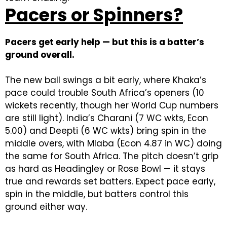
Pacers or Spinners?
Pacers get early help — but this is a batter’s
ground overall.
The new ball swings a bit early, where Khaka’s
pace could trouble South Africa’s openers (10
wickets recently, though her World Cup numbers
are still light). India’s Charani (7 WC wkts, Econ
5.00) and Deepti (6 WC wkts) bring spin in the
middle overs, with Mlaba (Econ 4.87 in WC) doing
the same for South Africa. The pitch doesn’t grip
as hard as Headingley or Rose Bowl — it stays
true and rewards set batters. Expect pace early,
spin in the middle, but batters control this
ground either way.