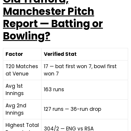
Manchester Pitch
Report — Batting or
Bowling?
Factor
Verified Stat
T20 Matches
17 — bat first won 7, bowl first
at Venue
won 7
Avg 1st
163 runs
Innings
Avg 2nd
127 runs — 36-run drop
Innings
Highest Total
304/2 — ENG vs RSA