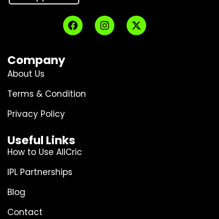
Company
About Us
Terms & Condition
Privacy Policy
Useful Links
How to Use AllCric
IPL Partnerships
Blog
Contact