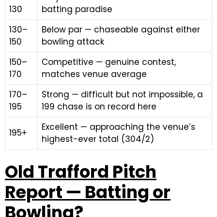
130
batting paradise
130–
Below par — chaseable against either
150
bowling attack
150–
Competitive — genuine contest,
170
matches venue average
170–
Strong — difficult but not impossible, a
195
199 chase is on record here
Excellent — approaching the venue’s
195+
highest-ever total (304/2)
Old Trafford Pitch
Report — Batting or
Bowling?