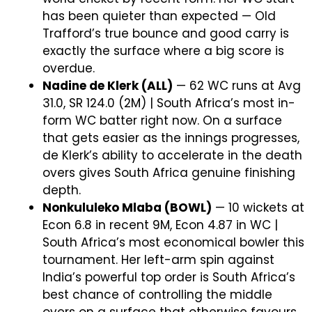
has been quieter than expected — Old
Trafford’s true bounce and good carry is
exactly the surface where a big score is
overdue.
Nadine de Klerk (ALL)
— 62 WC runs at Avg
31.0, SR 124.0 (2M) | South Africa’s most in-
form WC batter right now. On a surface
that gets easier as the innings progresses,
de Klerk’s ability to accelerate in the death
overs gives South Africa genuine finishing
depth.
Nonkululeko Mlaba (BOWL)
— 10 wickets at
Econ 6.8 in recent 9M, Econ 4.87 in WC |
South Africa’s most economical bowler this
tournament. Her left-arm spin against
India’s powerful top order is South Africa’s
best chance of controlling the middle
overs on a surface that otherwise favours