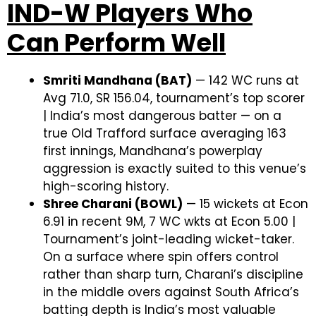
IND-W Players Who
Can Perform Well
Smriti Mandhana (BAT)
— 142 WC runs at
Avg 71.0, SR 156.04, tournament’s top scorer
| India’s most dangerous batter — on a
true Old Trafford surface averaging 163
first innings, Mandhana’s powerplay
aggression is exactly suited to this venue’s
high-scoring history.
Shree Charani (BOWL)
— 15 wickets at Econ
6.91 in recent 9M, 7 WC wkts at Econ 5.00 |
Tournament’s joint-leading wicket-taker.
On a surface where spin offers control
rather than sharp turn, Charani’s discipline
in the middle overs against South Africa’s
batting depth is India’s most valuable