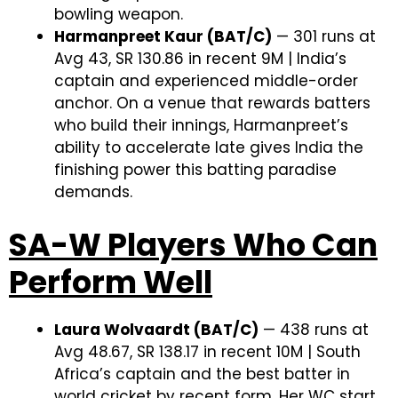
bowling weapon.
Harmanpreet Kaur (BAT/C)
— 301 runs at
Avg 43, SR 130.86 in recent 9M | India’s
captain and experienced middle-order
anchor. On a venue that rewards batters
who build their innings, Harmanpreet’s
ability to accelerate late gives India the
finishing power this batting paradise
demands.
SA-W Players Who Can
Perform Well
Laura Wolvaardt (BAT/C)
— 438 runs at
Avg 48.67, SR 138.17 in recent 10M | South
Africa’s captain and the best batter in
world cricket by recent form. Her WC start