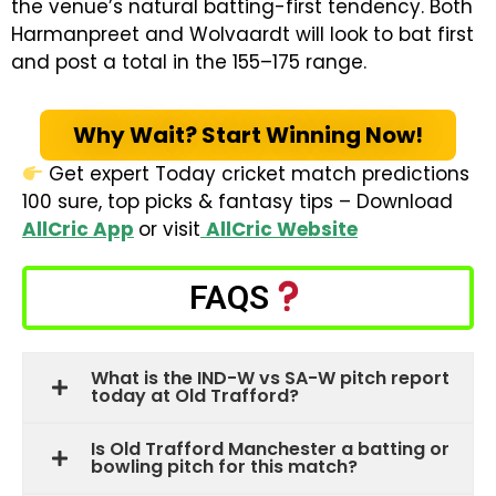
the venue’s natural batting-first tendency. Both
Harmanpreet and Wolvaardt will look to bat first
and post a total in the 155–175 range.
Why Wait? Start Winning Now!
Get expert Today cricket match predictions
100 sure, top picks & fantasy tips – Download
AllCric App
or visit
AllCric Website
FAQS
What is the IND-W vs SA-W pitch report
today at Old Trafford?
Is Old Trafford Manchester a batting or
bowling pitch for this match?