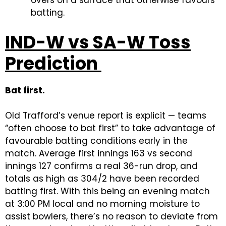
batting.
IND-W vs SA-W Toss
Prediction
Bat first.
Old Trafford’s venue report is explicit — teams
“often choose to bat first” to take advantage of
favourable batting conditions early in the
match. Average first innings 163 vs second
innings 127 confirms a real 36-run drop, and
totals as high as 304/2 have been recorded
batting first. With this being an evening match
at 3:00 PM local and no morning moisture to
assist bowlers, there’s no reason to deviate from