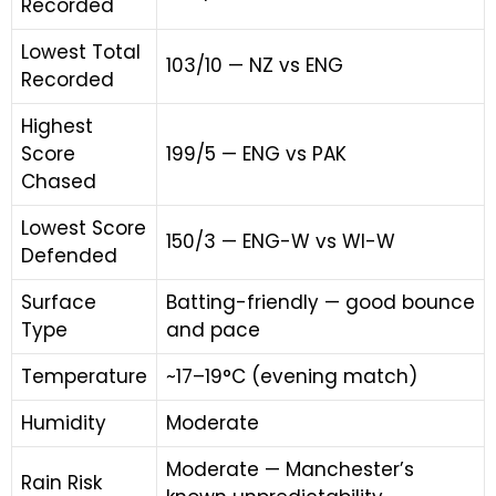
Recorded
Lowest Total
103/10 — NZ vs ENG
Recorded
Highest
Score
199/5 — ENG vs PAK
Chased
Lowest Score
150/3 — ENG-W vs WI-W
Defended
Surface
Batting-friendly — good bounce
Type
and pace
Temperature
~17–19°C (evening match)
Humidity
Moderate
Moderate — Manchester’s
Rain Risk