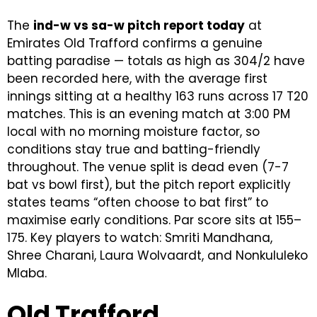
The
ind-w vs sa-w pitch report today
at
Emirates Old Trafford confirms a genuine
batting paradise — totals as high as 304/2 have
been recorded here, with the average first
innings sitting at a healthy 163 runs across 17 T20
matches. This is an evening match at 3:00 PM
local with no morning moisture factor, so
conditions stay true and batting-friendly
throughout. The venue split is dead even (7-7
bat vs bowl first), but the pitch report explicitly
states teams “often choose to bat first” to
maximise early conditions. Par score sits at 155–
175. Key players to watch: Smriti Mandhana,
Shree Charani, Laura Wolvaardt, and Nonkululeko
Mlaba.
Old Trafford,