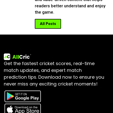
readers better understand and enjoy
the game.
All Posts
Get the fastest cricket scores, real-time
match updates, and expert match
prediction tips.
Download now to ensure you
never miss any exciting cricket moments!