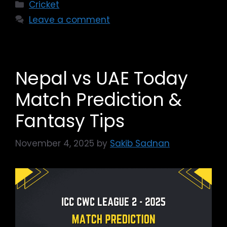
Cricket
Leave a comment
Nepal vs UAE Today
Match Prediction &
Fantasy Tips
November 4, 2025
by
Sakib Sadnan