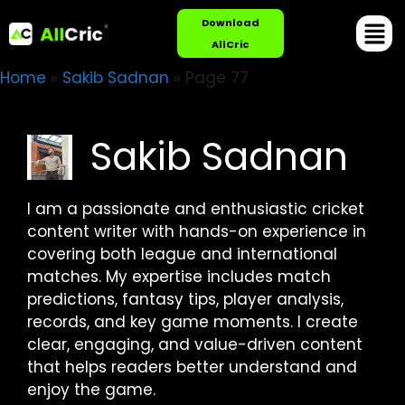
Download
AllCric
Home
»
Sakib Sadnan
»
Page 77
Sakib Sadnan
I am a passionate and enthusiastic cricket
content writer with hands-on experience in
covering both league and international
matches. My expertise includes match
predictions, fantasy tips, player analysis,
records, and key game moments. I create
clear, engaging, and value-driven content
that helps readers better understand and
enjoy the game.