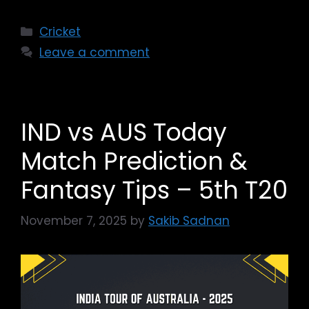
Cricket
Leave a comment
IND vs AUS Today
Match Prediction &
Fantasy Tips – 5th T20
November 7, 2025
by
Sakib Sadnan