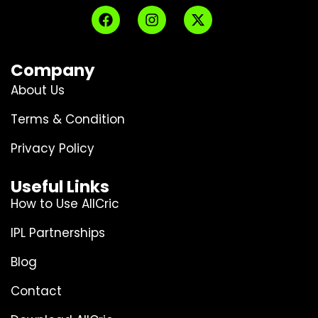
Company
About Us
Terms & Condition
Privacy Policy
Useful Links
How to Use AllCric
IPL Partnerships
Blog
Contact