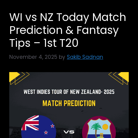
WI vs NZ Today Match
Prediction & Fantasy
Tips – 1st T20
November 4, 2025
by
Sakib Sadnan