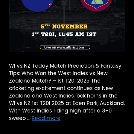
WI vs NZ Today Match Prediction & Fantasy
Tips: Who Won the West Indies vs New
Zealand Match? – 1st T20I 2025 The
cricketing excitement continues as New
Zealand and West Indies lock horns in the
WI vs NZ 1st T20I 2025 at Eden Park, Auckland.
With West Indies riding high after a 3–0
sweep …
Read more