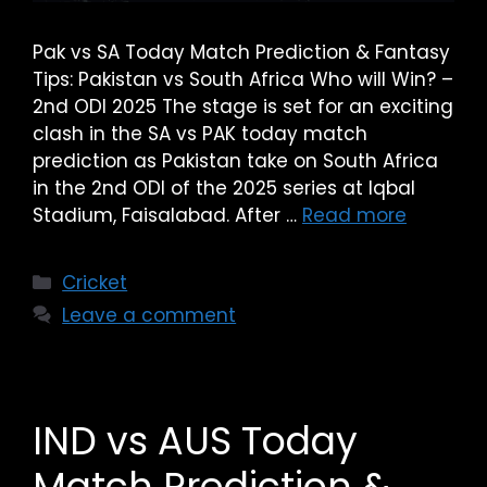
Pak vs SA Today Match Prediction & Fantasy
Tips: Pakistan vs South Africa Who will Win? –
2nd ODI 2025 The stage is set for an exciting
clash in the SA vs PAK today match
prediction as Pakistan take on South Africa
in the 2nd ODI of the 2025 series at Iqbal
Stadium, Faisalabad. After …
Read more
Cricket
Leave a comment
IND vs AUS Today
Match Prediction &