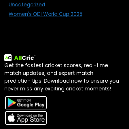
Uncategorized
Women's ODI World Cup 2025
Get the fastest cricket scores, real-time
match updates, and expert match
prediction tips.
Download now to ensure you
never miss any exciting cricket moments!