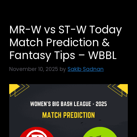
MR-W vs ST-W Today
Match Prediction &
Fantasy Tips – WBBL
November 10, 2025
by
Sakib Sadnan