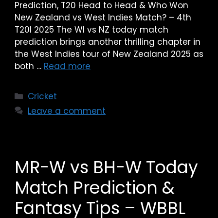
Prediction, T20 Head to Head & Who Won
New Zealand vs West Indies Match? – 4th
T20I 2025 The WI vs NZ today match
prediction brings another thrilling chapter in
the West Indies tour of New Zealand 2025 as
both …
Read more
Cricket
Leave a comment
MR-W vs BH-W Today
Match Prediction &
Fantasy Tips – WBBL