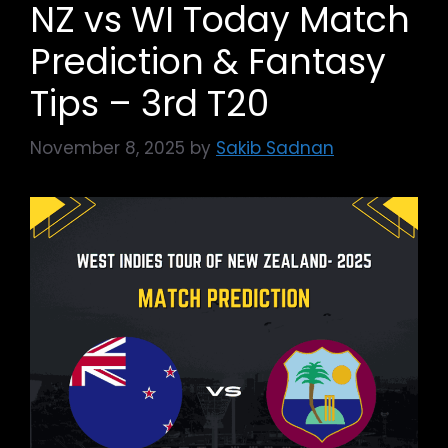
NZ vs WI Today Match
Prediction & Fantasy
Tips – 3rd T20
November 8, 2025
by
Sakib Sadnan