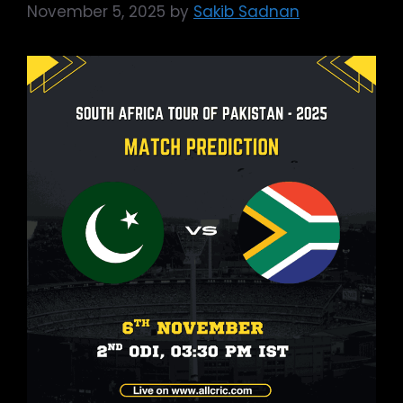
November 5, 2025
by
Sakib Sadnan