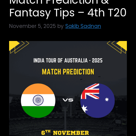
Fantasy Tips – 4th T20
November 5, 2025
by
Sakib Sadnan