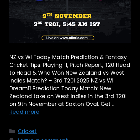
NZ vs WI Today Match Prediction & Fantasy
Cricket Tips: Playing 11, Pitch Report, T20 Head
to Head & Who Won New Zealand vs West
Indies Match? – 3rd T20I 2025 NZ vs WI
Dream11 Prediction Today Match: New
Zealand take on West Indies in the 3rd T20I
on 9th November at Saxton Oval. Get …
Read more
Cricket