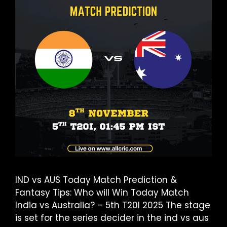
IND vs AUS Today Match Prediction &
Fantasy Tips: Who will Win Today Match
India vs Australia? – 5th T20I 2025 The stage
is set for the series decider in the ind vs aus