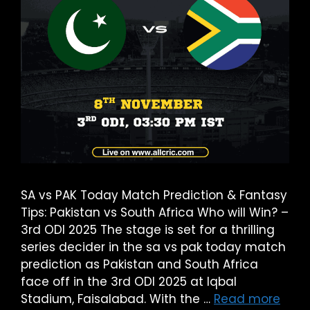
SA vs PAK Today Match Prediction & Fantasy
Tips: Pakistan vs South Africa Who will Win? –
3rd ODI 2025 The stage is set for a thrilling
series decider in the sa vs pak today match
prediction as Pakistan and South Africa
face off in the 3rd ODI 2025 at Iqbal
Stadium, Faisalabad. With the …
Read more