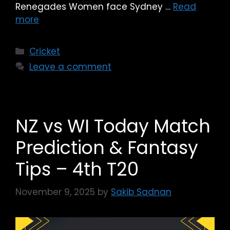
Renegades Women face Sydney …
Read
more
Cricket
Leave a comment
NZ vs WI Today Match
Prediction & Fantasy
Tips – 4th T20
November 9, 2025
by
Sakib Sadnan