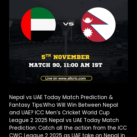
Nepal vs UAE Today Match Prediction &
Fantasy Tips:Who Will Win Between Nepal
and UAE? ICC Men’s Cricket World Cup
League 2 2025 Nepal vs UAE Today Match
Prediction: Catch all the action from the ICC
CWC League 2 2025 as UAE take on Nepal in