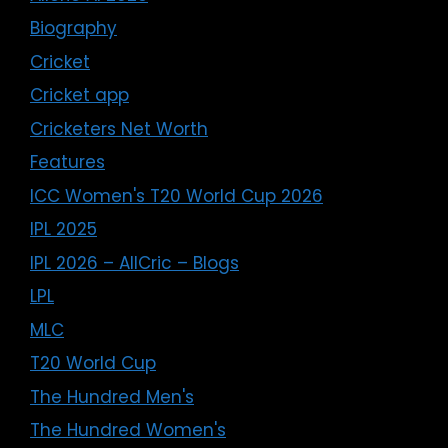
Biography
Cricket
Cricket app
Cricketers Net Worth
Features
ICC Women's T20 World Cup 2026
IPL 2025
IPL 2026 – AllCric – Blogs
LPL
MLC
T20 World Cup
The Hundred Men's
The Hundred Women's