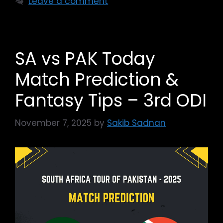
Leave a comment
SA vs PAK Today
Match Prediction &
Fantasy Tips – 3rd ODI
November 7, 2025
by
Sakib Sadnan