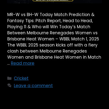
MR-W vs BH-W Today Match Prediction &
Fantasy Tips: Pitch Report, Head to Head,
Playing 11 & Who will Win Today’s Match
Between Melbourne Renegades Women vs
Brisbane Heat Women – WBBL Match 1, 2025
The WBBL 2025 season kicks off with a fiery
clash between Melbourne Renegades
Women and Brisbane Heat Women in Match
…
Read more
Cricket
Leave a comment