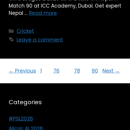
Match 90 at ICC Academy, Dubai. Get expert
Nepal …
Read more
Cricket
Leave a comment
←
Previous
1
…
76
77
78
…
90
Next
→
Categories
#PSL2026
Allcric AI 2026