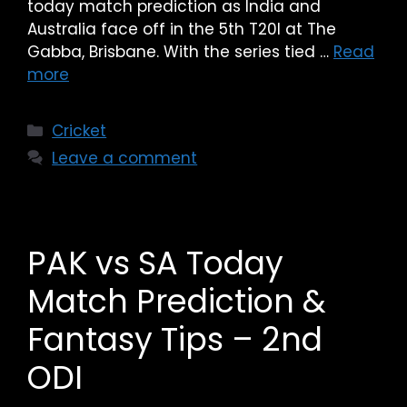
today match prediction as India and
Australia face off in the 5th T20I at The
Gabba, Brisbane. With the series tied …
Read
more
Cricket
Leave a comment
PAK vs SA Today
Match Prediction &
Fantasy Tips – 2nd
ODI