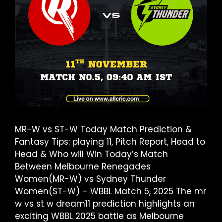
MR-W vs ST-W Today Match Prediction &
Fantasy Tips: playing 11, Pitch Report, Head to
Head & Who will Win Today’s Match
Between Melbourne Renegades
Women(MR-W) vs Sydney Thunder
Women(ST-W) – WBBL Match 5, 2025 The mr
w vs st w dream11 prediction highlights an
exciting WBBL 2025 battle as Melbourne