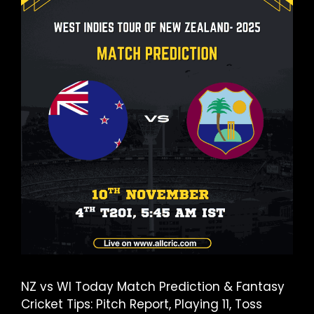
NZ vs WI Today Match Prediction & Fantasy
Cricket Tips: Pitch Report, Playing 11, Toss