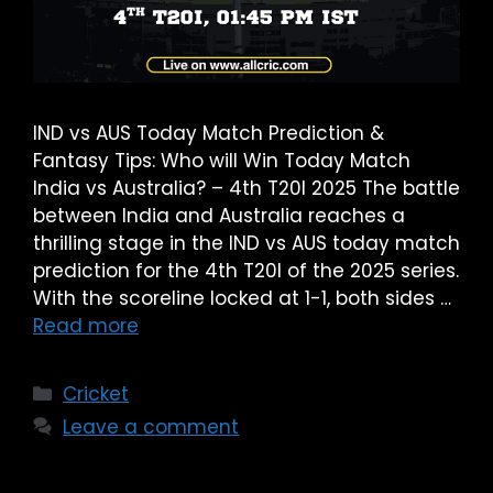
IND vs AUS Today Match Prediction &
Fantasy Tips: Who will Win Today Match
India vs Australia? – 4th T20I 2025 The battle
between India and Australia reaches a
thrilling stage in the IND vs AUS today match
prediction for the 4th T20I of the 2025 series.
With the scoreline locked at 1-1, both sides …
Read more
Cricket
Leave a comment