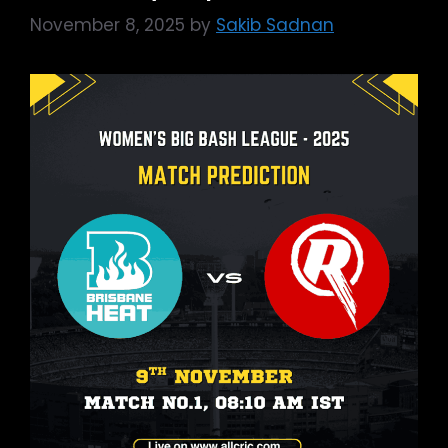
November 8, 2025
by
Sakib Sadnan