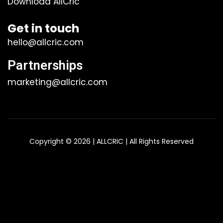
Download AllCric
Get in touch
hello@allcric.com
Partnerships
marketing@allcric.com
Copyright © 2026 | ALLCRIC | All Rights Reserved