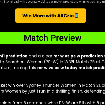
n. Stay ahead with accurate wbbl today match prediction, winning tips, and mr
Win More with AllCric
Match Preview
11 prediction
and a clear
mr w vs ps w prediction
w
 Scorchers Women (PS-W) in WBBL Match 25 at Citi
ntum, making this
mr w vs ps w today match predi
et win over Sydney Thunder Women in Match 21, ch
Women by just 1 run in a thrilling finish, defending 1
 points from 6 matches, while PS-W are 5th with 6 p