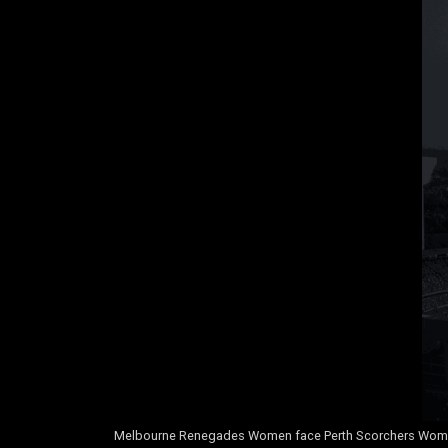
Melbourne Renegades Women face Perth Scorchers Women i