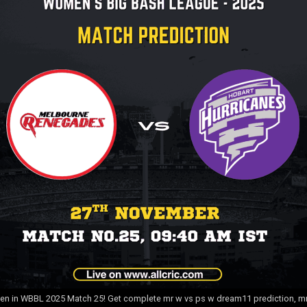
n WBBL 2025 Match 25! Get complete mr w vs ps w dream11 prediction, mr w v