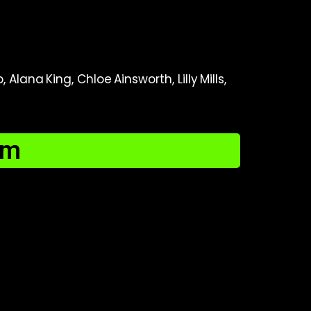
Alana King, Chloe Ainsworth, Lilly Mills,
am