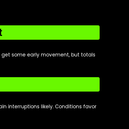
t
y get some early movement, but totals
 interruptions likely. Conditions favor