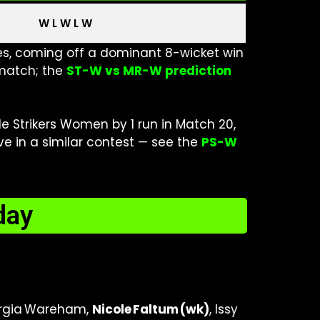
W L W L W
es, coming off a dominant 8-wicket win
 match; the
ST-W vs MR-W prediction
e Strikers Women by 1 run in Match 20,
ve in a similar contest — see the
PS-W
day
orgia Wareham,
Nicole Faltum (wk)
, Issy