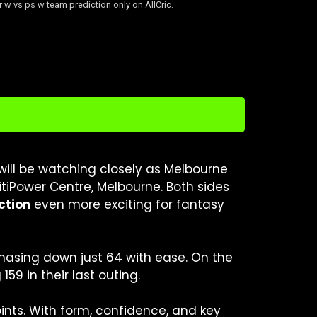
 w vs ps w team prediction only on AllCric.
ill be watching closely as Melbourne
Power Centre, Melbourne. Both sides
ction
even more exciting for fantasy
asing down just 64 with ease. On the
59 in their last outing.
oints. With form, confidence, and key