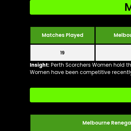
M
Matches Played
Melbo
19
Insight:
Perth Scorchers Women hold the
Women have been competitive recently, 
Melbourne Reneg