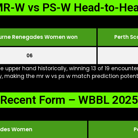
R-W vs PS-W Head-to-He
urne Renegades Women won
Perth S
06
 upper hand historically, winning 13 of 19 encount
making the mr w vs ps w match prediction potentia
Recent Form – WBBL 2025
ades Women
P