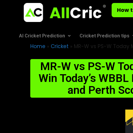
How t
AI Cricket Prediction
Cricket Prediction tips
Home
»
Cricket
»
MR-W vs PS-W Today Ma
MR-W vs PS-W Toda
Win Today’s WBBL
and Perth S