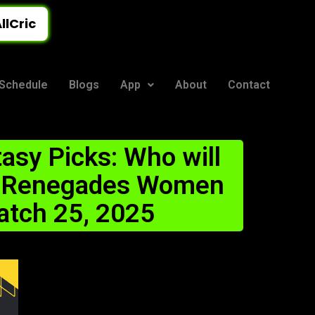
llCric
Schedule
Blogs
App
About
Contact
sy Picks: Who will
e Renegades Women
tch 25, 2025