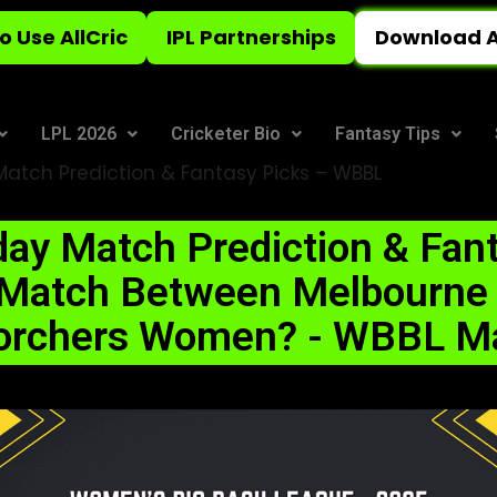
o Use AllCric
IPL Partnerships
Download A
LPL 2026
Cricketer Bio
Fantasy Tips
tch Prediction & Fantasy Picks – WBBL
y Match Prediction & Fanta
 Match Between Melbourn
corchers Women? - WBBL Ma