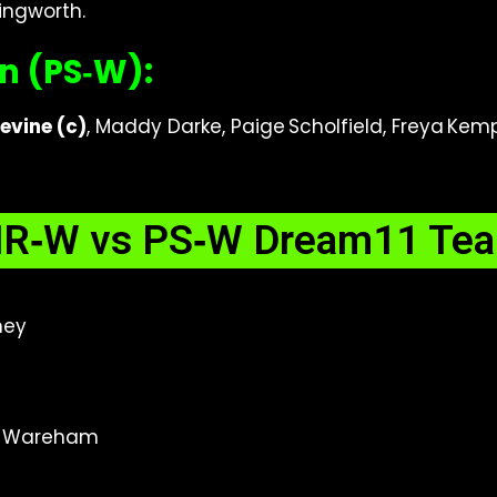
lingworth.
n (PS‑W):
evine (c)
, Maddy Darke, Paige Scholfield, Freya Kemp, 
R‑W vs PS‑W Dream11 Te
ney
ia Wareham