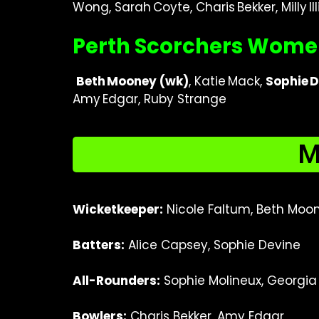
Wong, Sarah Coyte, Charis Bekker, Milly Il
Perth Scorchers Wome
Beth Mooney (wk)
, Katie Mack,
Sophie D
Amy Edgar, Ruby Strange
M
Wicketkeeper:
Nicole Faltum, Beth Moo
Batters:
Alice Capsey, Sophie Devine
All-Rounders:
Sophie Molineux, Georg
Bowlers:
Charis Bekker, Amy Edgar