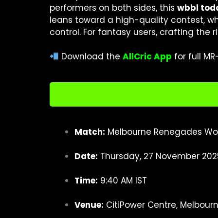
performers on both sides, this
wbbl tod
leans toward a high-quality contest, wh
control. For fantasy users, crafting the 
Download the
AllCric App
for full M
Match:
Melbourne Renegades Wom
Date:
Thursday, 27 November 202
Time:
9:40 AM IST
Venue:
CitiPower Centre, Melbour