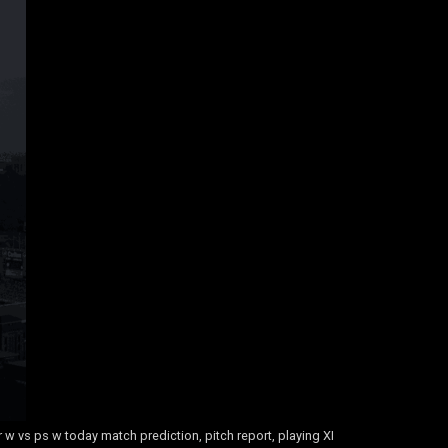
s ps w today match prediction, pitch report, playing XI