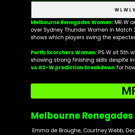
W L W L 
Melbourne Renegades Women:
MR‑W are
over Sydney Thunder Women in Match 21.
shows which players swing the expected
Perth Scorchers Women:
PS‑W sit 5th w
showing strong finishing skills despite 
vs AS-W prediction breakdown
for how
MR
Melbourne Renegades
Emma de Broughe, Courtney Webb, Dean