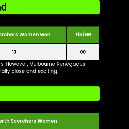
ad
corchers Women won
Tie/NR
13
00
ers. However, Melbourne Renegades
lly close and exciting.
erth Scorchers Women