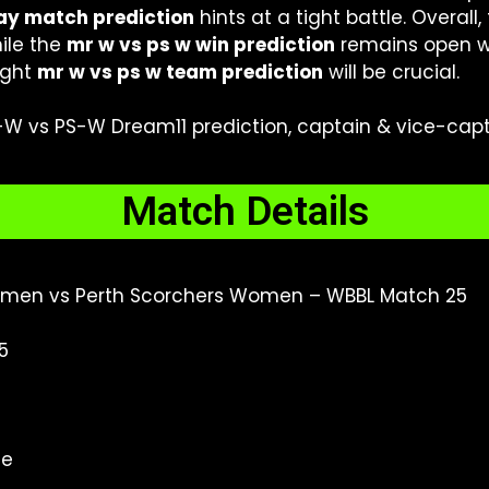
ay match prediction
hints at a tight battle. Overall,
ile the
mr w vs ps w win prediction
remains open wi
right
mr w vs ps w team prediction
will be crucial.
R-W vs PS-W Dream11 prediction, captain & vice-capta
Match Details
en vs Perth Scorchers Women – WBBL Match 25
5
ne