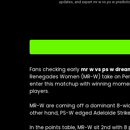
updates, and expert mr w vs ps w predictio
Fans checking early
mr w vs ps w dream
Renegades Women (MR-W) take on Perth
enter this matchup with winning mome
players.
MR-W are coming off a dominant 8-wick
other hand, PS-W edged Adelaide Strikers 
In the points table, MR-W sit 2nd with 8