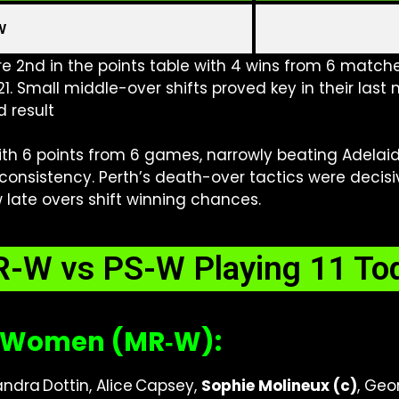
W
 2nd in the points table with 4 wins from 6 match
 Small middle-over shifts proved key in their last
 result
ith 6 points from 6 games, narrowly beating Adelaid
inconsistency. Perth’s death-over tactics were decisi
 late overs shift winning chances.
-W vs PS-W Playing 11 To
 Women (MR‑W):
dra Dottin, Alice Capsey,
Sophie Molineux (c)
, Ge