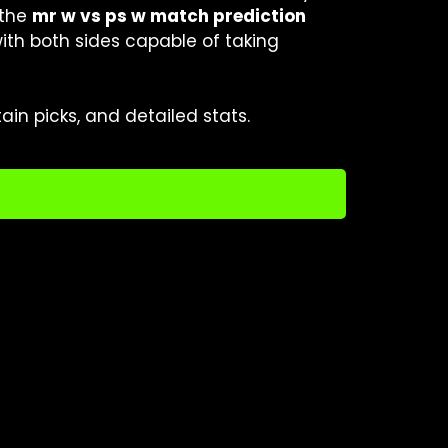
 the
mr w vs ps w match prediction
th both sides capable of taking
in picks, and detailed stats.