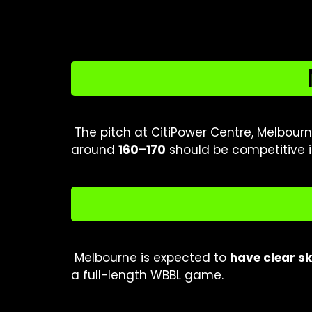
The pitch at CitiPower Centre, Melbour
around
160–170
should be competitive i
Melbourne is expected to
have clear s
a full-length WBBL game.