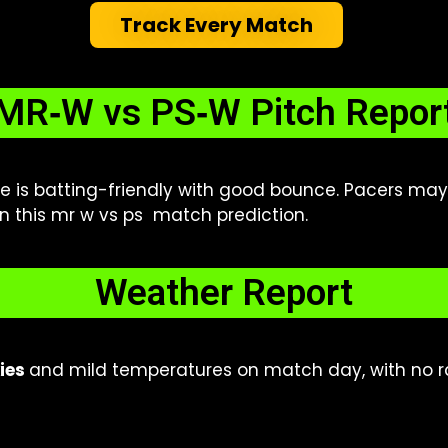
Track Every Match
MR‑W vs PS‑W Pitch Repor
ne is batting-friendly with good bounce. Pacers ma
n this mr w vs ps match prediction.
Weather Report
kies
and mild temperatures on match day, with no rain