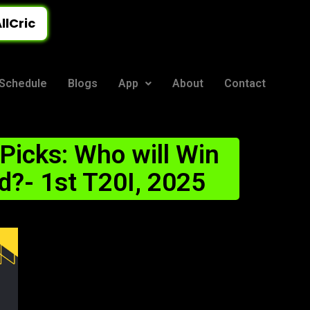
llCric
Schedule
Blogs
App
About
Contact
Picks: Who will Win
d?- 1st T20I, 2025