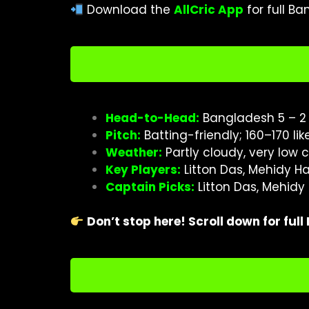
Download the
AllCric App
for full Ba
Head-to-Head:
Bangladesh 5 – 2 
Pitch:
Batting-friendly; 160–170 lik
Weather:
Partly cloudy, very low 
Key Players:
Litton Das, Mehidy Ha
Captain Picks:
Litton Das, Mehidy
Don’t stop here! Scroll down for fu