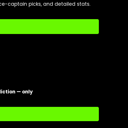
ce-captain picks, and detailed stats.
iction — only