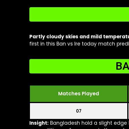
Partly cloudy skies and mild temperat
first in this Ban vs Ire today match predi
BA
Matches Played
07
Insight:
Bangladesh hold a slight edge in