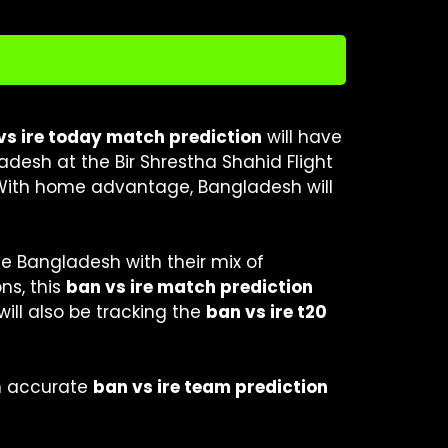
vs ire today match prediction
will have
ladesh at the Bir Shrestha Shahid Flight
 With home advantage, Bangladesh will
ge Bangladesh with their mix of
ns, this
ban vs ire match prediction
ill also be tracking the
ban vs ire t20
n accurate
ban vs ire team prediction