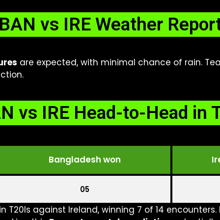
BAN vs IRE Weather Repor
ures
are expected, with minimal chance of rain. Te
ction.
N vs IRE Head-to-Head in 
Bangladesh won
I
05
 T20Is against Ireland, winning 7 of 14 encounters.