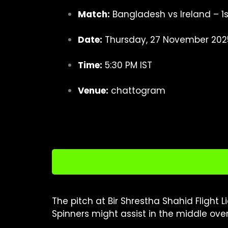
Match:
Bangladesh vs Ireland – 1s
Date:
Thursday, 27 November 202
Time:
5:30 PM IST
Venue:
chattogram
The pitch at Bir Shrestha Shahid Flight
Spinners might assist in the middle ove