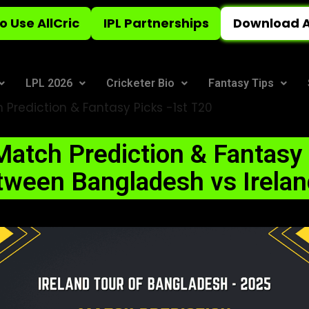
o Use AllCric
IPL Partnerships
Download A
LPL 2026
Cricketer Bio
Fantasy Tips
Prediction & Fantasy Picks -1st T20
atch Prediction & Fantasy 
ween Bangladesh vs Irelan