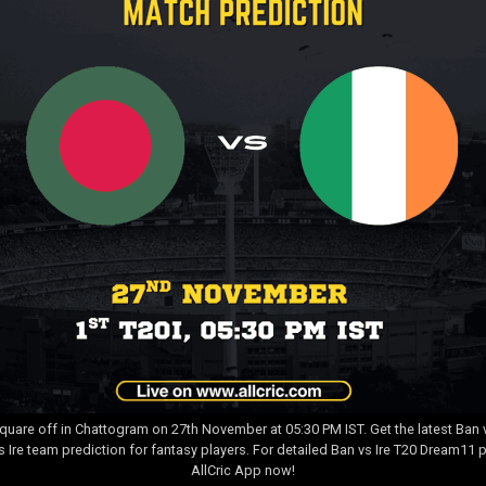
quare off in Chattogram on 27th November at 05:30 PM IST. Get the latest Ban 
 vs Ire team prediction for fantasy players. For detailed Ban vs Ire T20 Dream11
AllCric App now!