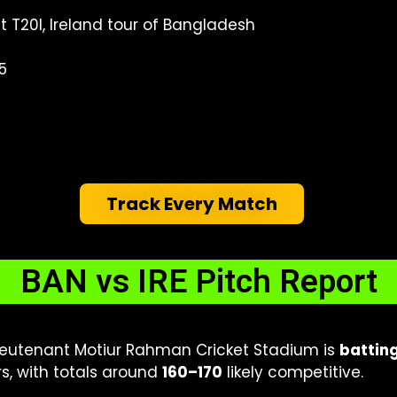
t T20I, Ireland tour of Bangladesh
5
Track Every Match
BAN vs IRE Pitch Report
 Lieutenant Motiur Rahman Cricket Stadium is
batting
rs, with totals around
160–170
likely competitive.