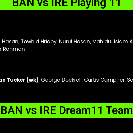
BAN vs IRE Playing 11
id Hasan, Towhid Hridoy, Nurul Hasan, Mahidul Islam 
ur Rahman
an Tucker (wk)
, George Dockrell, Curtis Campher, Se
BAN vs IRE Dream11 Team