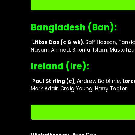
Bangladesh (Ban):
Litton Das (c & wk)
, Saif Hassan, Tanz
Nasum Ahmed, Shoriful Islam, Mustafiz
Ireland (Ire):
Paul Stirling (c)
, Andrew Balbirnie,
Lorc
Mark Adair, Craig Young, Harry Tector