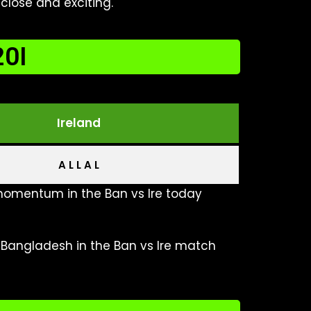
 close and exciting.
20I
Ireland
A L L A L
n momentum in the Ban vs Ire today
 Bangladesh in the Ban vs Ire match