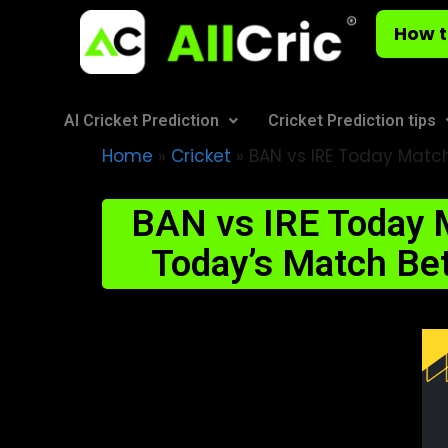
How t
AI Cricket Prediction
Cricket Prediction tips
Home
»
Cricket
»
BAN vs IRE Today Match 
BAN vs IRE Today M
Today’s Match Bet