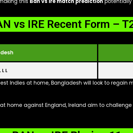
making this
Ban vs Ire match prediction
potentially
N vs IRE Recent Form – T
adesh
 L L
 West Indies at home, Bangladesh will look to regai
 at home against England, Ireland aim to challenge