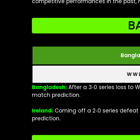
competitive performances in the past, 
BA
Bangl
W W L
Bangladesh:
After a 3‑0 series loss to
match prediction.
Ireland:
Coming off a 2‑0 series defeat
prediction.