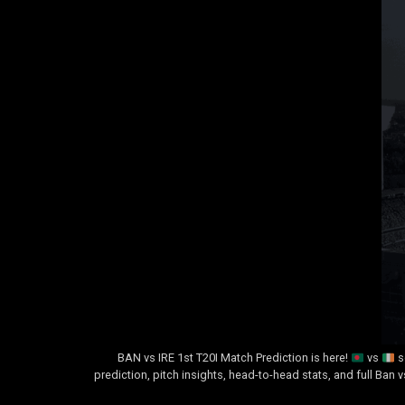
BAN vs IRE 1st T20I Match Prediction is here!
vs
s
prediction, pitch insights, head-to-head stats, and full Ban