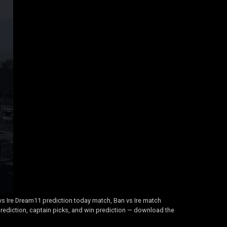
vs Ire Dream11 prediction today match, Ban vs Ire match
 prediction, captain picks, and win prediction — download the