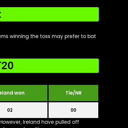
t
ams winning the toss may prefer to bat
T20
reland won
Tie/NR
02
00
 However, Ireland have pulled off