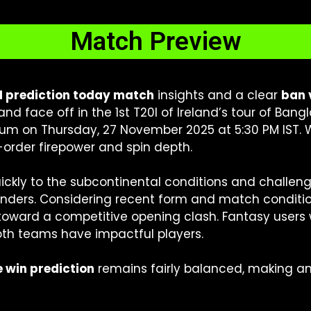
Match Preview
1 prediction today match
insights and a clear
ban 
d face off in the 1st T20I of Ireland’s tour of Bang
ium on Thursday, 27 November 2025 at 5:30 PM IST.
p-order firepower and spin depth.
quickly to the subcontinental conditions and challen
unders. Considering recent form and match conditio
toward a competitive opening clash. Fantasy users w
oth teams have impactful players.
e win prediction
remains fairly balanced, making a