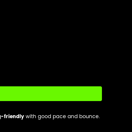
-friendly
with good pace and bounce.