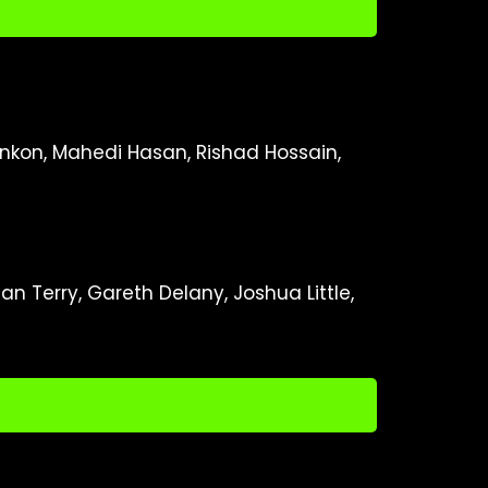
Ankon, Mahedi Hasan, Rishad Hossain,
an Terry, Gareth Delany, Joshua Little,