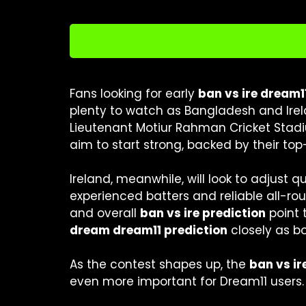
Fans looking for early
ban vs ire dream1
plenty to watch as Bangladesh and Irelan
Lieutenant Motiur Rahman Cricket Stad
aim to start strong, backed by their to
Ireland, meanwhile, will look to adjust 
experienced batters and reliable all-ro
and overall
ban vs ire prediction
point 
dream dream11 prediction
closely as b
As the contest shapes up, the
ban vs ir
even more important for Dream11 users.