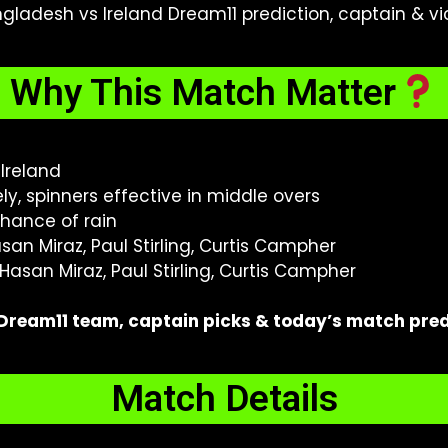
ngladesh vs Ireland Dream11 prediction, captain & vi
Why This Match Matter
Ireland
ely, spinners effective in middle overs
chance of rain
san Miraz, Paul Stirling, Curtis Campher
 Hasan Miraz, Paul Stirling, Curtis Campher
ll Dream11 team, captain picks & today’s match pred
Match Details