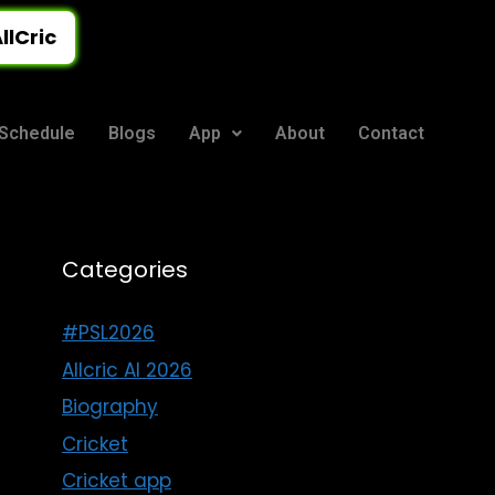
llCric
Schedule
Blogs
App
About
Contact
Categories
#PSL2026
Allcric AI 2026
Biography
Cricket
Cricket app