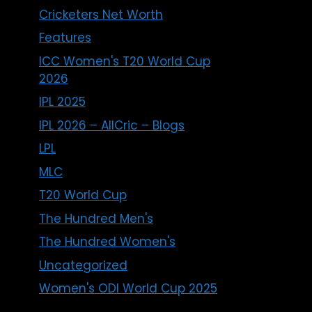
Cricketers Net Worth
Features
ICC Women's T20 World Cup
2026
IPL 2025
IPL 2026 – AllCric – Blogs
LPL
MLC
T20 World Cup
The Hundred Men's
The Hundred Women's
Uncategorized
Women's ODI World Cup 2025