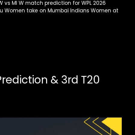
W vs MI W match prediction for WPL 2026
uru Women take on Mumbai Indians Women at
rediction & 3rd T20