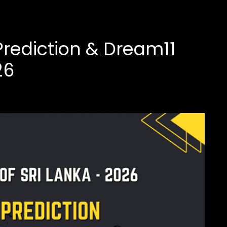
Prediction & Dream11
26