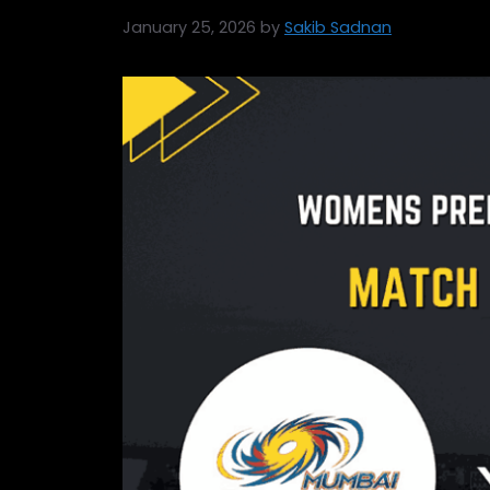
January 25, 2026
by
Sakib Sadnan