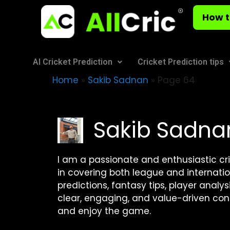
How t
AI Cricket Prediction
Cricket Prediction tips
Home
»
Sakib Sadnan
»
Page 64
Sakib Sadna
I am a passionate and enthusiastic cr
in covering both league and internati
predictions, fantasy tips, player anal
clear, engaging, and value-driven con
and enjoy the game.