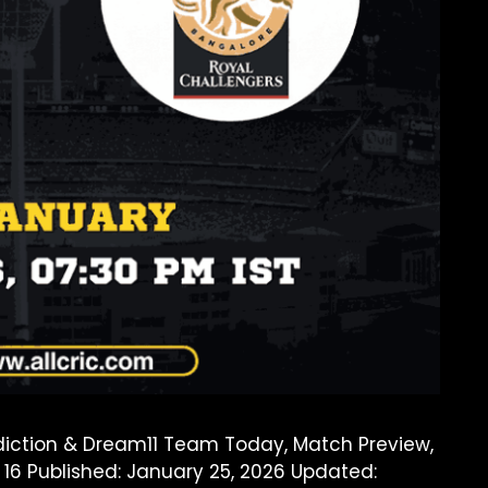
iction & Dream11 Team Today, Match Preview,
h 16 Published: January 25, 2026 Updated: