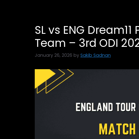
SL vs ENG Dream11 
Team – 3rd ODI 20
January 26, 2026
by
Sakib Sadnan