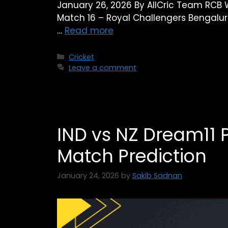
January 26, 2026 By AllCric Team RCB 
Match 16 – Royal Challengers Bengal
…
Read more
Cricket
Leave a comment
IND vs NZ Dream11 P
Match Prediction
January 24, 2026
by
Sakib Sadnan