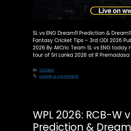
SL vs ENG Dream11 Prediction & Dream11
Fantasy Cricket Tips – 3rd ODI 2026 Pu
2026 By AllCric Team SL vs ENG today 
tour of Sri Lanka 2026 at R Premadas
Cricket
Leave a comment
WPL 2026: RCB-W v
Prediction & Drea