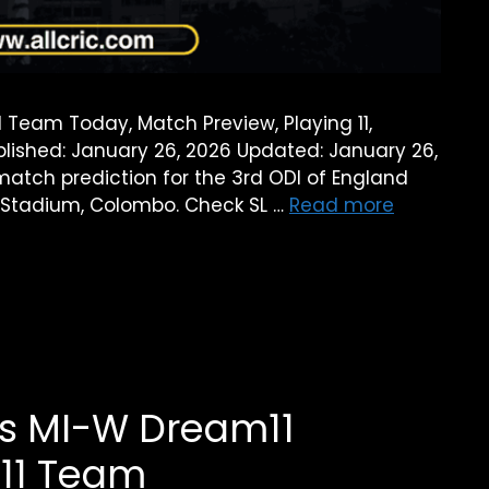
 Team Today, Match Preview, Playing 11,
blished: January 26, 2026 Updated: January 26,
match prediction for the 3rd ODI of England
a Stadium, Colombo. Check SL …
Read more
s MI-W Dream11
m11 Team