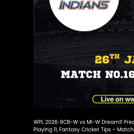
WPL 2026: RCB-W vs MI-W Dream11 Pred
Playing 11, Fantasy Cricket Tips – Matc