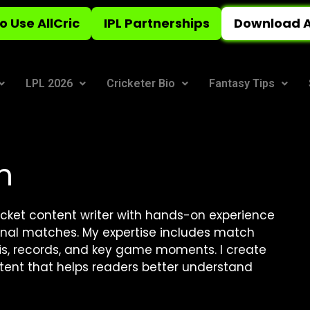
o Use AllCric
IPL Partnerships
Download A
LPL 2026
Cricketer Bio
Fantasy Tips
n
icket content writer with hands-on experience
onal matches. My expertise includes match
ysis, records, and key game moments. I create
tent that helps readers better understand