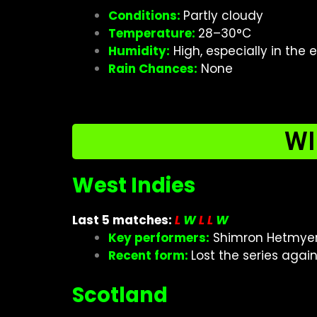
Conditions:
Partly cloudy
Temperature:
28–30°C
Humidity:
High, especially in the 
Rain Chances:
None
WI
West Indies
Last 5 matches:
L
W
L L
W
Key performers:
Shimron Hetmyer (
Recent form:
Lost the series again
Scotland