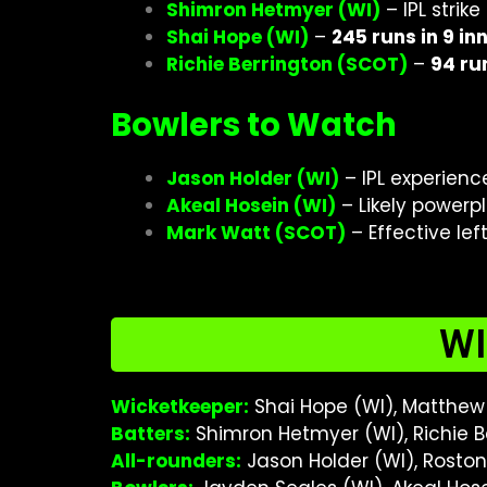
Shimron Hetmyer (WI)
– IPL strik
Shai Hope (WI)
–
245 runs in 9 in
Richie Berrington (SCOT)
–
94 ru
Bowlers to Watch
Jason Holder (WI)
– IPL experience
Akeal Hosein (WI)
– Likely powerpl
Mark Watt (SCOT)
– Effective le
WI
Wicketkeeper:
Shai Hope (WI), Matthew
Batters:
Shimron Hetmyer (WI), Richie 
All-rounders:
Jason Holder (WI), Rosto