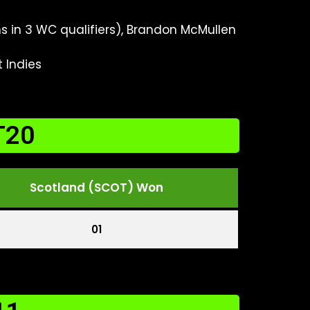
ns in 3 WC qualifiers), Brandon McMullen
 Indies
T20
Scotland (SCOT) Won
01