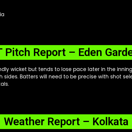
ia
 Pitch Report – Eden Garde
ly wicket but tends to lose pace later in the innings
 sides. Batters will need to be precise with shot se
als.
Weather Report – Kolkata