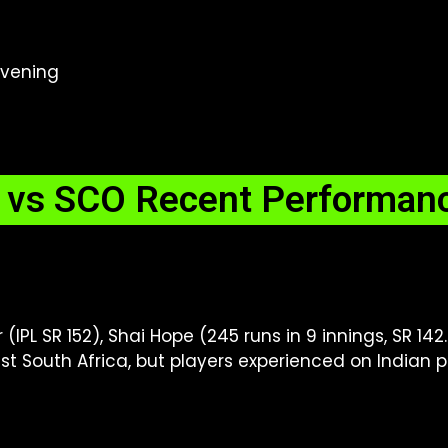
evening
 vs SCO Recent Performan
IPL SR 152), Shai Hope (245 runs in 9 innings, SR 142
st South Africa, but players experienced on Indian pi