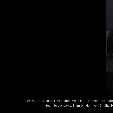
WI vs SCO Dream11 Prediction: West Indies Favorites at Ed
team today picks: Shimron Hetmyer (C), Shai H