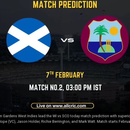
en Gardens West Indies lead the WI vs SCO today match prediction with superi
ope (VC), Jason Holder, Richie Berrington, and Mark Watt. Match starts Februar