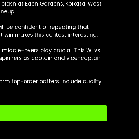
 clash at Eden Gardens, Kolkata. West
ineup.
ll be confident of repeating that
 win makes this contest interesting.
iddle-overs play crucial. This WI vs
 spinners as captain and vice-captain
orm top-order batters. Include quality