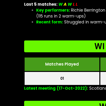
Last 5 matches:
W
A
W
L L
Key performers:
Richie Berrington
(115 runs in 2 warm-ups)
Recent form:
Struggled in warm-up
WI
Matches Played
01
Latest meeting
(17-Oct-2022):
Scotlan