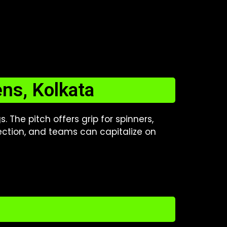
ns, Kolkata
. The pitch offers grip for spinners,
lection, and teams can capitalize on