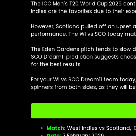
The ICC Men’s T20 World Cup 2026 conti
Indies are the favorites due to their ex
However, Scotland pulled off an upset a
performance. The WI vs SCO today match
The Eden Gardens pitch tends to slow d
SCO Dream11 prediction suggests choosi
for the best results.
For your WI vs SCO Dream11 team today, 
spinners from both sides, as they will be
Match:
West Indies vs Scotland, 
Date:
7 February 2026