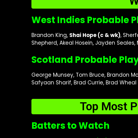
W
West Indies Probable Pl
Brandon King,
Shai Hope (c & wk)
, Sher
Shepherd, Akeal Hosein, Jayden Seales
Scotland Probable Play
George Munsey, Tom Bruce, Brandon Mc
Safyaan Sharif, Brad Currie, Brad Wheal
Top Most P
Batters to Watch