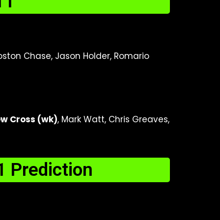
11
oston Chase, Jason Holder, Romario
w Cross (wk)
, Mark Watt, Chris Greaves,
 Prediction