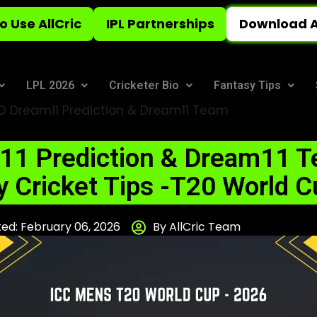
o Use AllCric
IPL Partnerships
Download A
LPL 2026
Cricketer Bio
Fantasy Tips
O Dream11 Prediction & Dream11 Team
11 Prediction & Dream11 T
y Cricket Tips -T20 World 
ed: February 06, 2026
By AllCric Team