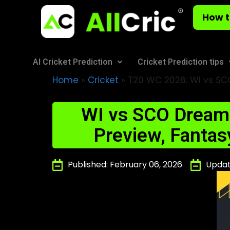
How t
AI Cricket Prediction
Cricket Prediction tips
Home
»
Cricket
»
T20 WC 2026: WI vs SC
WI vs SCO Dream
Preview, Fantas
Published: February 06, 2026
Updat