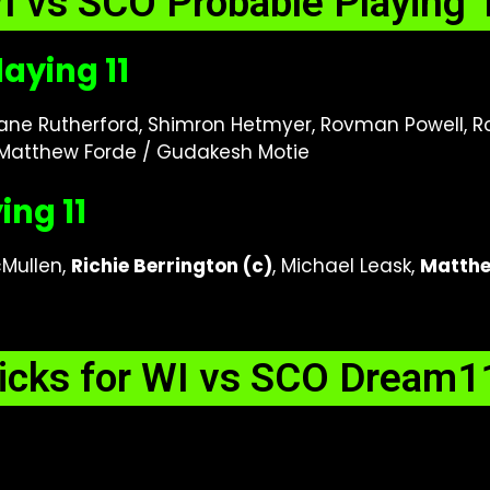
I vs SCO Probable Playing 
aying 11
fane Rutherford, Shimron Hetmyer, Rovman Powell, R
, Matthew Forde / Gudakesh Motie
ing 11
Mullen,
Richie Berrington (c)
, Michael Leask,
Matthe
icks for WI vs SCO Dream11