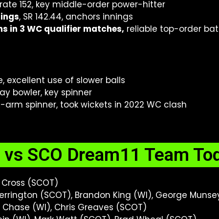
e rate 152, key middle-order power-hitter
nings
, SR 142.44, anchors innings
ns in 3 WC qualifier matches,
reliable top-order bat
, excellent use of slower balls
ay bowler, key spinner
ft-arm spinner, took wickets in 2022 WC clash
 vs SCO Dream11 Team To
 Cross (SCOT)
Berrington (SCOT), Brandon King (WI), George Muns
n Chase (WI), Chris Greaves (SCOT)