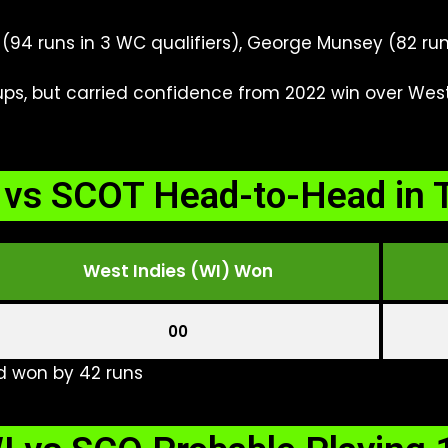
 (94 runs in 3 WC qualifiers), George Munsey (82 ru
s, but carried confidence from 2022 win over West
 vs SCOT Head-to-Head in 
West Indies (WI) Won
00
d won by 42 runs