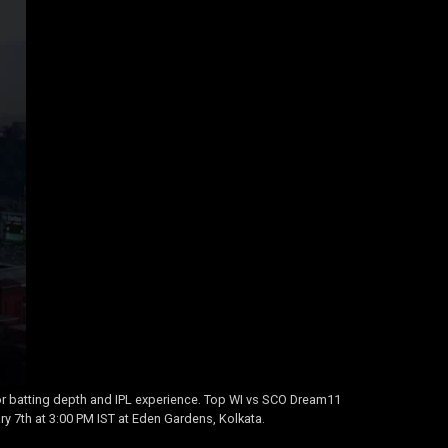
or batting depth and IPL experience. Top WI vs SCO Dream11
y 7th at 3:00 PM IST at Eden Gardens, Kolkata.