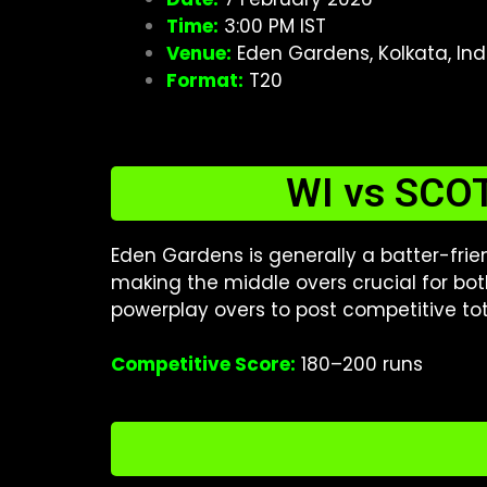
Time:
3:00 PM IST
Venue:
Eden Gardens, Kolkata, Ind
Format:
T20
WI vs SCOT
Eden Gardens is generally a batter-friend
making the middle overs crucial for both
powerplay overs to post competitive tot
Competitive Score:
180–200 runs