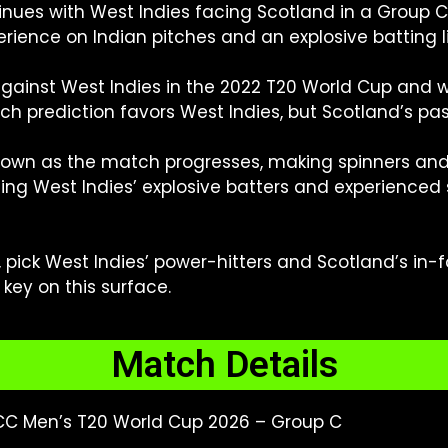
nues with West Indies facing Scotland in a Group C
perience on Indian pitches and an explosive batting l
gainst West Indies in the 2022 T20 World Cup and wi
 prediction favors West Indies, but Scotland’s past
own as the match progresses, making spinners and m
ng West Indies’ explosive batters and experienced
pick West Indies’ power-hitters and Scotland’s in-f
 key on this surface.
Match Details
ICC Men’s T20 World Cup 2026 – Group C