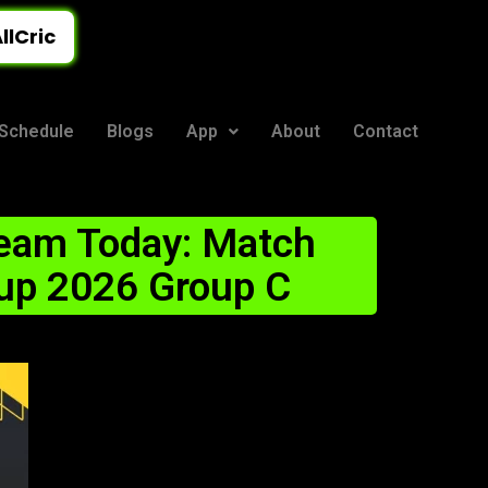
llCric
Schedule
Blogs
App
About
Contact
eam Today: Match
Cup 2026 Group C