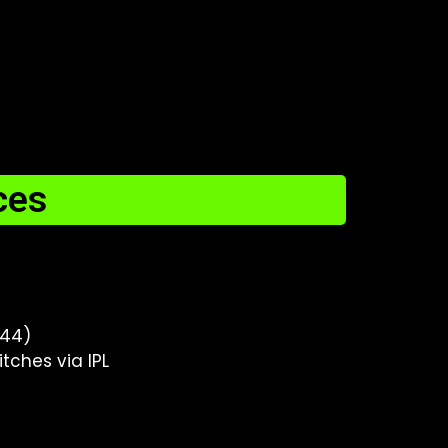
ces
.44)
tches via IPL