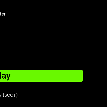
ter
day
ey (SCOT)