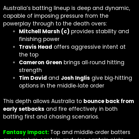
Australia’s batting lineup is deep and dynamic,
capable of imposing pressure from the
powerplay through to the death overs:
Mitchell Marsh (c)
provides stability and
finishing power
Travis Head
offers aggressive intent at
the top
Cameron Green
brings all‑round hitting
strength
Tim David
and
Josh Inglis
give big‑hitting
options in the middle‑late order
This depth allows Australia to
bounce back from
early setbacks
and fire effectively in both
batting first and chasing scenarios.
Fantasy Impact:
Top and middle‑order batters