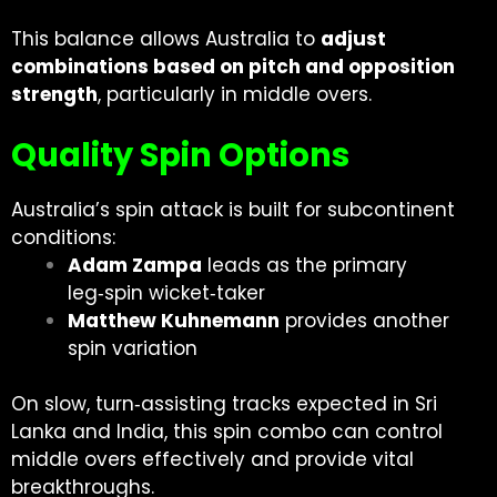
This balance allows Australia to
adjust
combinations based on pitch and opposition
strength
, particularly in middle overs.
Quality Spin Options
Australia’s spin attack is built for subcontinent
conditions:
Adam Zampa
leads as the primary
leg‑spin wicket‑taker
Matthew Kuhnemann
provides another
spin variation
On slow, turn‑assisting tracks expected in Sri
Lanka and India, this spin combo can control
middle overs effectively and provide vital
breakthroughs.