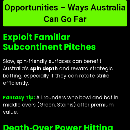
Opportunities – Ways Australia
Can Go Far
Exploit Familiar
Subcontinent Pitches
Slow, spin‑friendly surfaces can benefit
Australia’s
spin depth
and reward strategic
batting, especially if they can rotate strike
efficiently.
Fantasy Tip:
All‑rounders who bowl and bat in
middle overs (Green, Stoinis) offer premium
value.
Death‑Over Power Hitting