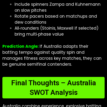
Include spinners Zampa and Kuhnemann
on slow pitches
Rotate pacers based on matchups and
dew conditions
All‑rounders (Stoinis, Maxwell if selected)
bring multi‑phase value
Prediction Angle:
If Australia adapts their
batting tempo against quality spin and
manages fitness across key matches, they can
be genuine semifinal contenders.
Final Thoughts – Australia
SWOT Analysis
Australia combine experience, explosive batting