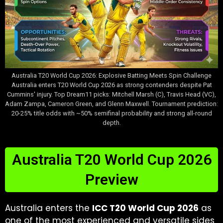
Australia T20 World Cup 2026: Explosive Batting Meets Spin Challenge
Australia enters T20 World Cup 2026 as strong contenders despite Pat
Cummins' injury. Top Dream11 picks: Mitchell Marsh (C), Travis Head (VC),
Adam Zampa, Cameron Green, and Glenn Maxwell. Tournament prediction:
20-25% title odds with ~50% semifinal probability and strong all-round
depth.
Australia T20 World Cup 2026
Preview
Australia enters the
ICC T20 World Cup 2026
as
one of the most experienced and versatile sides