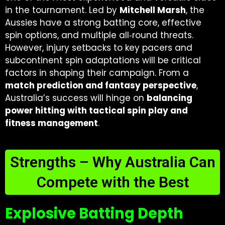
in the tournament. Led by
Mitchell Marsh
, the
Aussies have a strong batting core, effective
spin options, and multiple all‑round threats.
However, injury setbacks to key pacers and
subcontinent spin adaptations will be critical
factors in shaping their campaign. From a
match prediction and fantasy perspective
,
Australia’s success will hinge on
balancing
power hitting with tactical spin play and
fitness management
.
Strengths – Why Australia Can
Compete with the Best
Explosive Batting Depth