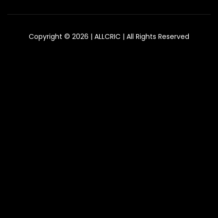
Copyright © 2026 | ALLCRIC | All Rights Reserved