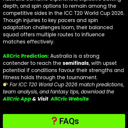
depth, and spin options to remain among the
competitive sides in the ICC T20 World Cup 2026.
Though injuries to key pacers and spin
adaptation challenges loom, their balanced
squad offers multiple routes to influence
matches effectively.
AllCric Prediction:
Australia is a strong
contender to reach the
semifinals
, with upset
potential if conditions favour their strengths and
fitness holds through the tournament.
For ICC T20 World Cup 2026 match predictions,
team analysis, and fantasy tips, download the
AllCric App
& Visit
AllCric Website
FAQs