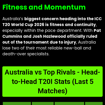
Fitness and Momentum
Australia’s
biggest concern heading into the ICC
T20 World Cup 2026 is fitness and continuity
,
especially within the pace department. With
Pat
Cummins and Josh Hazlewood officially ruled
out of the tournament due to injury
, Australia
lose two of their most reliable new-ball and
death-over specialists.
Australia vs Top Rivals - Head-
to-Head T20I Stats (Last 5
Matches)