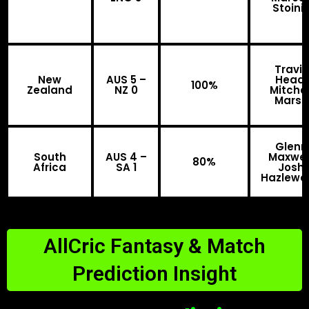
Stoini
Travis
New
AUS 5 –
Head,
100%
Zealand
NZ 0
Mitchel
Marsh
Glenn
South
AUS 4 –
Maxwell
80%
Africa
SA 1
Josh
Hazlewo
AllCric Fantasy & Match
Prediction Insight