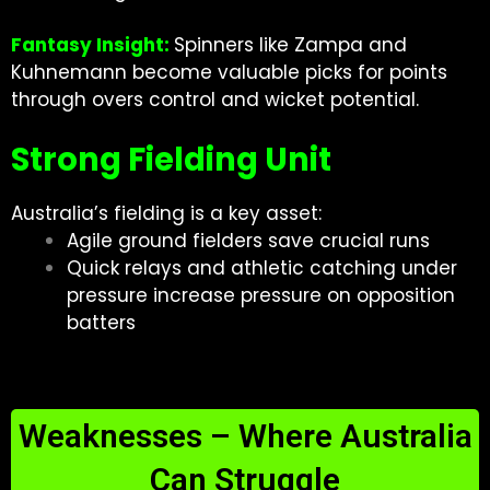
Fantasy Insight:
Spinners like Zampa and
Kuhnemann become valuable picks for points
through overs control and wicket potential.
Strong Fielding Unit
Australia’s fielding is a key asset:
Agile ground fielders save crucial runs
Quick relays and athletic catching under
pressure increase pressure on opposition
batters
Weaknesses – Where Australia
Can Struggle