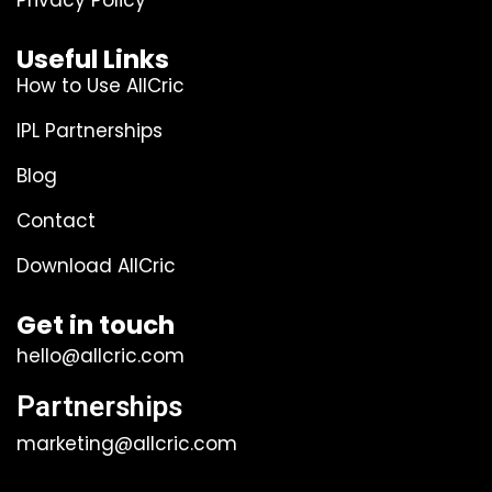
Useful Links
How to Use AllCric
IPL Partnerships
Blog
Contact
Download AllCric
Get in touch
hello@allcric.com
Partnerships
marketing@allcric.com