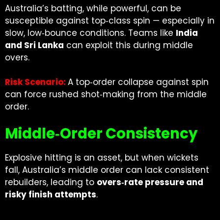
Australia’s batting, while powerful, can be
susceptible against top‑class spin — especially in
slow, low‑bounce conditions. Teams like
India
and Sri Lanka
can exploit this during middle
overs.
Risk Scenario:
A top‑order collapse against spin
can force rushed shot‑making from the middle
order.
Middle‑Order Consistency
Explosive hitting is an asset, but when wickets
fall, Australia’s middle order can lack consistent
rebuilders, leading to
overs‑rate pressure and
risky finish attempts
.