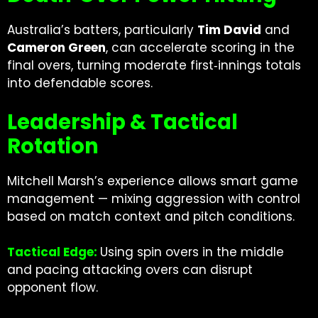
Australia’s batters, particularly
Tim David
and
Cameron Green
, can accelerate scoring in the
final overs, turning moderate first‑innings totals
into defendable scores.
Leadership & Tactical
Rotation
Mitchell Marsh’s experience allows smart game
management — mixing aggression with control
based on match context and pitch conditions.
Tactical Edge:
Using spin overs in the middle
and pacing attacking overs can disrupt
opponent flow.