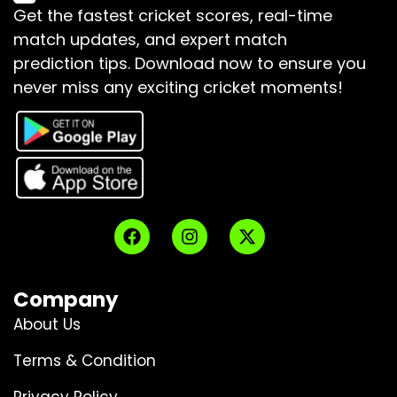
Get the fastest cricket scores, real-time
match updates, and expert match
prediction tips.
Download now to ensure you
never miss any exciting cricket moments!
Company
About Us
Terms & Condition
Privacy Policy