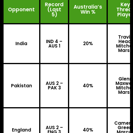
Record
Key
Australia’s
Opponent
(Last
Threa
Win %
5)
Playe
Travis
IND 4 –
Head,
India
20%
AUS 1
Mitchel
Marsh
Glenn
AUS 2 –
Maxwell
Pakistan
40%
PAK 3
Mitchel
Marsh
Camer
AUS 2 –
Green
England
40%
ENG 3
Marcu