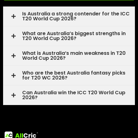
Is Australia a strong contender for the ICC
T20 World Cup 2026?
What are Australia’s biggest strengths in
T20 World Cup 2026?
What is Australia’s main weakness in T20
World Cup 2026?
Who are the best Australia fantasy picks
for T20 WC 2026?
Can Australia win the ICC T20 World Cup
2026?