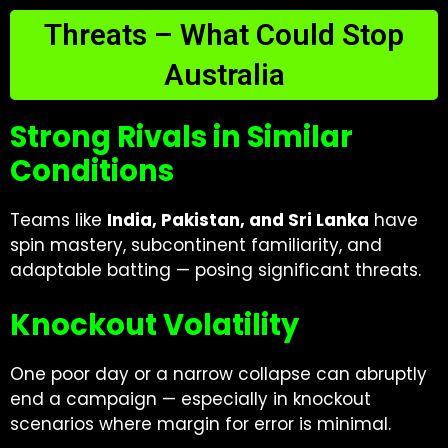
Threats – What Could Stop
Australia
Strong Rivals in Similar
Conditions
Teams like
India, Pakistan, and Sri Lanka
have
spin mastery, subcontinent familiarity, and
adaptable batting — posing significant threats.
Knockout Volatility
One poor day or a narrow collapse can abruptly
end a campaign — especially in knockout
scenarios where margin for error is minimal.