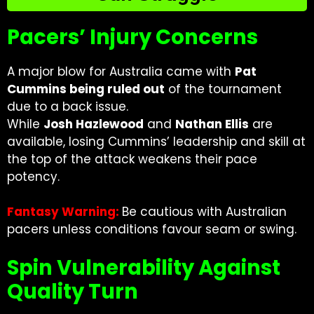
Pacers’ Injury Concerns
A major blow for Australia came with
Pat
Cummins being ruled out
of the tournament
due to a back issue.
While
Josh Hazlewood
and
Nathan Ellis
are
available, losing Cummins’ leadership and skill at
the top of the attack weakens their pace
potency.
Fantasy Warning:
Be cautious with Australian
pacers unless conditions favour seam or swing.
Spin Vulnerability Against
Quality Turn