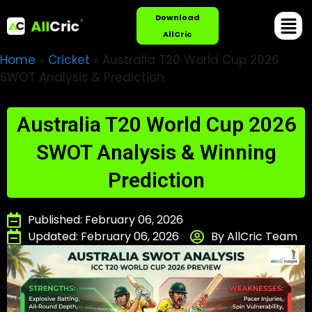
Download
AllCric
Home
»
Cricket
»
Australia T20 World Cup 2026
SWOT Analysis & Prediction
Australia T20 World Cup 2026
SWOT Analysis & Winning
Prediction
Published: February 06, 2026
Updated: February 06, 2026
By AllCric Team