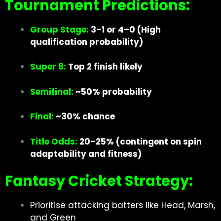
Tournament Predictions:
Group Stage:
3–1 or 4–0 (High
qualification probability)
Super 8:
Top 2 finish likely
Semifinal:
~50% probability
Final:
~30% chance
Title Odds:
20–25% (contingent on spin
adaptability and fitness)
Fantasy Cricket Strategy:
Prioritise attacking batters like Head, Marsh,
and Green