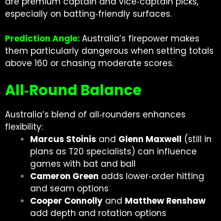
are premium captain and vice‑captain picks,
especially on batting‑friendly surfaces.
Prediction Angle:
Australia’s firepower makes
them particularly dangerous when setting totals
above 160 or chasing moderate scores.
All‑Round Balance
Australia’s blend of all‑rounders enhances
flexibility:
Marcus Stoinis
and
Glenn Maxwell
(still in
plans as T20 specialists) can influence
games with bat and ball
Cameron Green
adds lower‑order hitting
and seam options
Cooper Connolly
and
Matthew Renshaw
add depth and rotation options