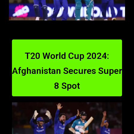
T20 World Cup 2024:
Afghanistan Secures Super
8 Spot