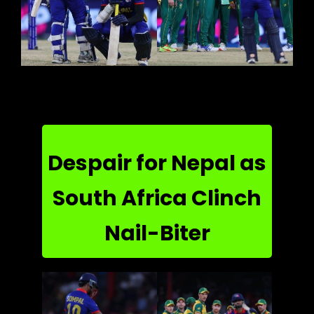
Despair for Nepal as
South Africa Clinch
Nail-Biter