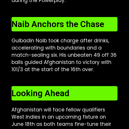
during the Powerplay.
Naib Anchors the Chase
Gulbadin Naib took charge after drinks,
accelerating with boundaries and a
match-sealing six. His unbeaten 49 off 36
balls guided Afghanistan to victory with
101/3 at the start of the 16th over.
Looking Ahead
Afghanistan will face fellow qualifiers
West Indies in an upcoming fixture on
June 18th as both teams fine-tune their