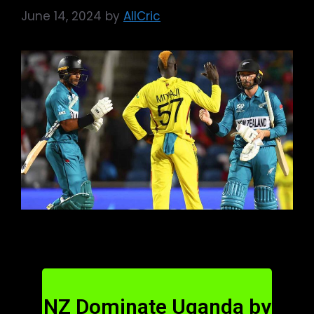
June 14, 2024
by
AllCric
NZ Dominate Uganda by