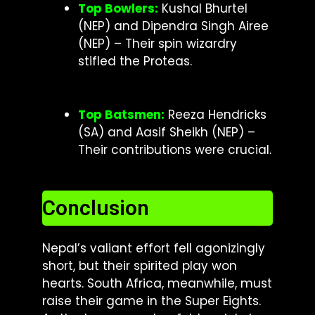
Top Bowlers:
Kushal Bhurtel
(NEP) and Dipendra Singh Airee
(NEP) – Their spin wizardry
stifled the Proteas.
Top Batsmen:
Reeza Hendricks
(SA) and Aasif Sheikh (NEP) –
Their contributions were crucial.
Conclusion
Nepal’s valiant effort fell agonizingly
short, but their spirited play won
hearts. South Africa, meanwhile, must
raise their game in the Super Eights.