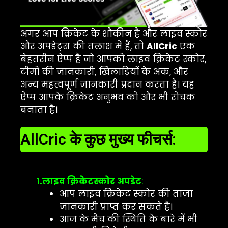
अगर आप क्रिकेट के शौकीन हैं और लाइव स्कोर
और अपडेट्स की तलाश में हैं, तो
AllCric
एक
बेहतरीन ऐप्प है जो आपको लाइव क्रिकेट स्कोर,
टीमों की जानकारी, खिलाड़ियों के अंक, और
अन्य महत्वपूर्ण जानकारी प्रदान करता है। यह
ऐप्प आपके क्रिकेट अनुभव को और भी रोचक
बनाता है।
AllCric के कुछ मुख्य फीचर्स:
1.लाइव क्रिकेटस्कोर अपडेट
:
आप लाइव क्रिकेट स्कोर की ताज़ा
जानकारी प्राप्त कर सकते हैं।
आज के मैच की स्थिति के बारे में भी