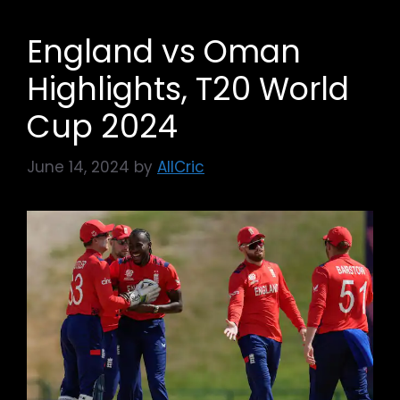
England vs Oman
Highlights, T20 World
Cup 2024
June 14, 2024
by
AllCric