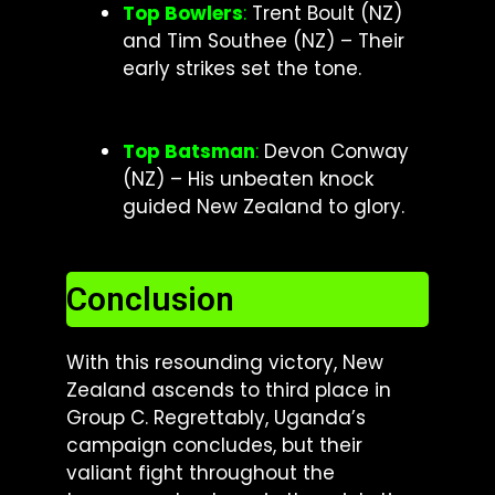
Top Bowlers
:
Trent Boult (NZ)
and Tim Southee (NZ) – Their
early strikes set the tone.
Top Batsman
:
Devon Conway
(NZ) – His unbeaten knock
guided New Zealand to glory.
Conclusion
With this resounding victory, New
Zealand ascends to third place in
Group C. Regrettably, Uganda’s
campaign concludes, but their
valiant fight throughout the