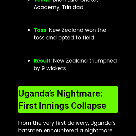
Academy, Trinidad
Toss
:
New Zealand won the
toss and opted to field
Result
:
New Zealand triumphed
by 9 wickets
Uganda’s Nightmare:
First Innings Collapse
From the very first delivery, Uganda’s
batsmen encountered a nightmare.