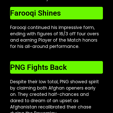
Farooqi Shines
Farooqi continued his impressive form,
ending with figures of 16/3 off four overs
and earning Player of the Match honors
for his all-around performance.
PNG Fights Back
Despite their low total, PNG showed spirit
by claiming both Afghan openers early
on. They created half-chances and
dared to dream of an upset as
Afghanistan recalibrated their chase