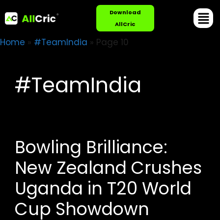
Download
AllCric
Home
»
#TeamIndia
»
Page 10
#TeamIndia
Bowling Brilliance:
New Zealand Crushes
Uganda in T20 World
Cup Showdown