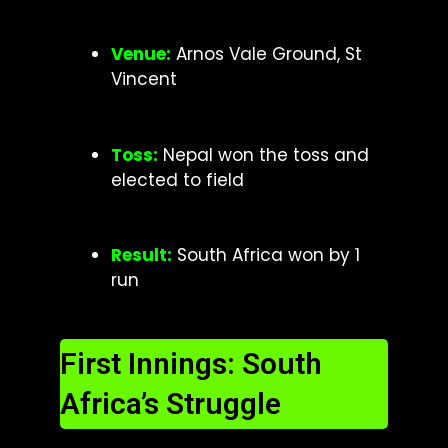
Venu
e:
Arnos Vale Ground, St
Vincent
Toss:
Nepal won the toss and
elected to field
Result:
South Africa won by 1
run
First Innings: South
Africa’s Struggle