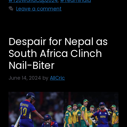
#T20WorldCup2024
,
#TeamIndia
Leave a comment
Despair for Nepal as
South Africa Clinch
Nail-Biter
June 14, 2024
by
AllCric