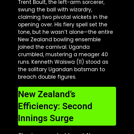
Trent Boult, the left-arm sorcerer,
swung the ball with wizardry,
claiming two pivotal wickets in the
opening over. His fiery spell set the
tone, but he wasn’t alone—the entire
New Zealand bowling ensemble
joined the carnival. Uganda
crumbled, mustering a meager 40
runs. Kenneth Waiswa (11) stood as
the solitary Ugandan batsman to
breach double figures.
New Zealand’s
Efficiency: Second
Innings Surge