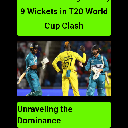
9 Wickets in T20 World
Cup Clash
Unraveling the
Dominance