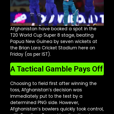
Afghanistan have booked a spot in the
T20 World Cup Super 8 stage, beating
Papua New Guinea by seven wickets at
the Brian Lara Cricket Stadium here on
Friday (as per IST).
A Tactical Gamble Pays Off
Choosing to field first after winning the
toss, Afghanistan’s decision was
immediately put to the test by a
determined PNG side. However,
Afghanistan’s bowlers quickly took control,