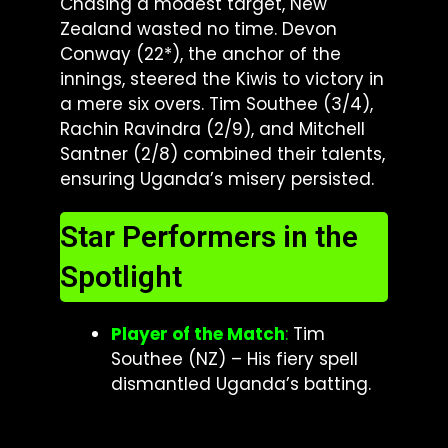
Chasing a modest target, New
Zealand wasted no time. Devon
Conway (22*), the anchor of the
innings, steered the Kiwis to victory in
a mere six overs. Tim Southee (3/4),
Rachin Ravindra (2/9), and Mitchell
Santner (2/8) combined their talents,
ensuring Uganda’s misery persisted.
Star Performers in the
Spotlight
Player of the Match
:
Tim
Southee (NZ) – His fiery spell
dismantled Uganda’s batting.