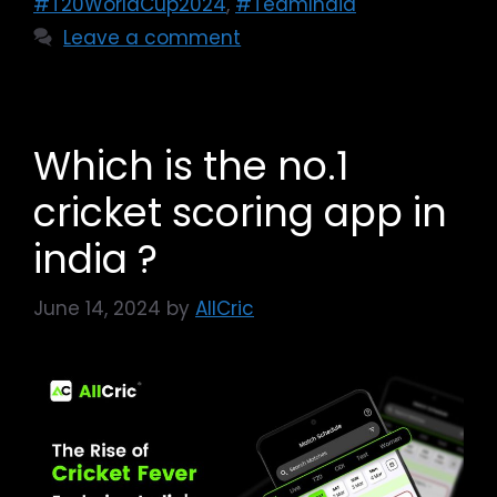
#T20WorldCup2024
,
#TeamIndia
Leave a comment
Which is the no.1
cricket scoring app in
india ?
June 14, 2024
by
AllCric