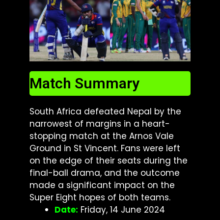
Match Summary
South Africa defeated Nepal by the
narrowest of margins in a heart-
stopping match at the Arnos Vale
Ground in St Vincent. Fans were left
on the edge of their seats during the
final-ball drama, and the outcome
made a significant impact on the
Super Eight hopes of both teams.
Date:
Friday, 14 June 2024