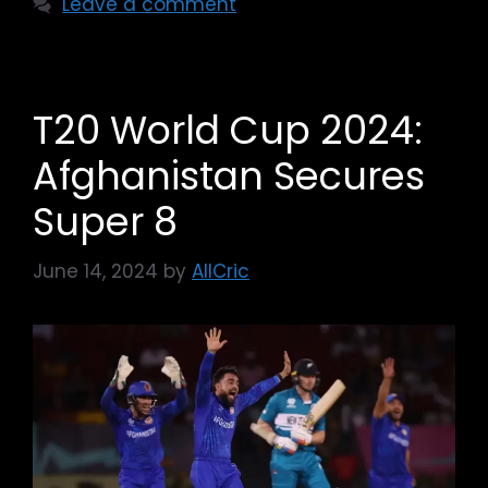
Leave a comment
T20 World Cup 2024:
Afghanistan Secures
Super 8
June 14, 2024
by
AllCric