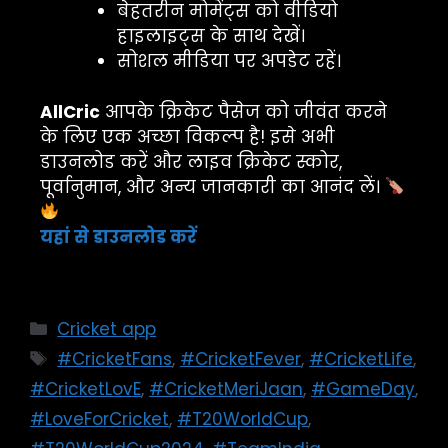
बेहतरीन मोमेंट्स को वीडियो
हाइलाइट्स के साथ देखें।
सोशल मीडिया पर अपडेट रहें।
AllCric
आपके क्रिकेट पैसेज को जीवंत करने
के लिए एक अच्छा विकल्प है! इसे अभी
डाउनलोड करें और लाइव क्रिकेट स्कोर,
पूर्वानुमान, और अन्य जानकारी का आनंद लें।
यहां से डाउनलोड करें
Cricket app
#CricketFans
,
#CricketFever
,
#CricketLife
,
#CricketLovE
,
#CricketMeriJaan
,
#GameDay
,
#LoveForCricket
,
#T20WorldCup
,