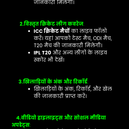
जानकारी मिलेगी।
2.विस्तृत क्रिकेट लीग कवरेज
:
ICC क्रिकेट मैचों
का लाइव फॉलो
करें। यहां आपको टेस्ट मैच, ODI मैच,
T20 मैच की जानकारी मिलेगी।
IPL T20
और अन्य लीगों के लाइव
स्कोर भी देखें।
3.खिलाड़ियों के अंक और रिकॉर्ड
:
खिलाड़ियों के अंक, रिकॉर्ड, और खेल
की जानकारी प्राप्त करें।
4.वीडियो हाइलाइट्स और सोशल मीडिया
अपडेट्स
: