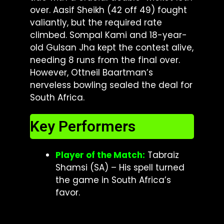
over. Aasif Sheikh (42 off 49) fought
valiantly, but the required rate
climbed. Sompal Kami and 18-year-
old Gulsan Jha kept the contest alive,
needing 8 runs from the final over.
However, Ottneil Baartman’s
nerveless bowling sealed the deal for
South Africa.
Key Performers
Player of the Match:
Tabraiz
Shamsi (SA) – His spell turned
the game in South Africa’s
favor.