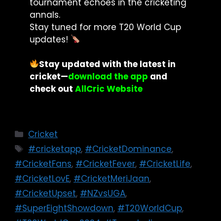
tournament echoes in the cricketing
annals.
Stay tuned for more T20 World Cup
updates!
Stay updated with the latest in
cricket
—
download the app
and
check out
AllCric Website
Cricket
#cricketapp
,
#CricketDominance
,
#CricketFans
,
#CricketFever
,
#CricketLife
,
#CricketLovE
,
#CricketMeriJaan
,
#CricketUpset
,
#NZvsUGA
,
#SuperEightShowdown
,
#T20WorldCup
,