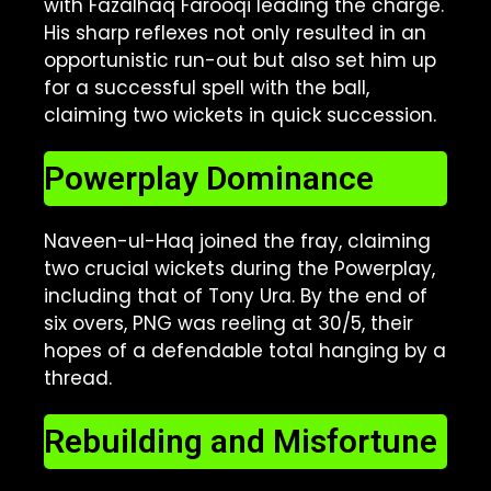
with Fazalhaq Farooqi leading the charge.
His sharp reflexes not only resulted in an
opportunistic run-out but also set him up
for a successful spell with the ball,
claiming two wickets in quick succession.
Powerplay Dominance
Naveen-ul-Haq joined the fray, claiming
two crucial wickets during the Powerplay,
including that of Tony Ura. By the end of
six overs, PNG was reeling at 30/5, their
hopes of a defendable total hanging by a
thread.
Rebuilding and Misfortune