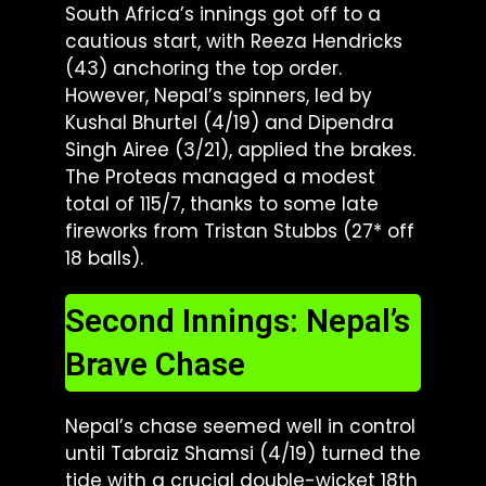
South Africa’s innings got off to a
cautious start, with Reeza Hendricks
(43) anchoring the top order.
However, Nepal’s spinners, led by
Kushal Bhurtel (4/19) and Dipendra
Singh Airee (3/21), applied the brakes.
The Proteas managed a modest
total of 115/7, thanks to some late
fireworks from Tristan Stubbs (27* off
18 balls).
Second Innings: Nepal’s
Brave Chase
Nepal’s chase seemed well in control
until Tabraiz Shamsi (4/19) turned the
tide with a crucial double-wicket 18th