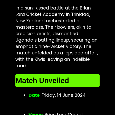
In a sun-kissed battle at the Brian
Lara Cricket Academy in Trinidad,
New Zealand orchestrated a
masterclass. Their bowlers, akin to
precision artists, dismantled
Uganda’s batting lineup, securing an
emphatic nine-wicket victory. The
match unfolded as a lopsided affair,
with the Kiwis leaving an indelible
mark.
Match Unveiled
Date
:
Friday, 14 June 2024
Venue
:
Brian Lara Cricket