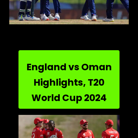
England vs Oman
Highlights, T20
World Cup 2024