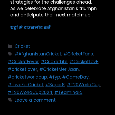
strategies for the challenges ahead.
As we celebrate Afghanistan’s triumph
and anticipate their next match-up .
यहां से डाउनलोड करें
Cricket
#AfghanistanCricket
,
#CricketFans
,
#CricketFever
,
#CricketLife
,
#CricketLovE
,
#cricketlover
,
#CricketMeriJaan
,
#cricketworldcup
,
#fyp
,
#GameDay
,
#LoveForCricket
,
#Super8
,
#T20WorldCup
,
#T20WorldCup2024
,
#TeamIndia
Leave a comment