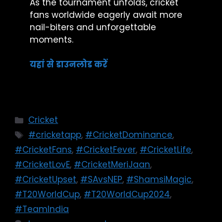
As the tournament unfolds, cricket
fans worldwide eagerly await more
nail-biters and unforgettable
moments.
यहां से डाउनलोड करें
Cricket
#cricketapp
,
#CricketDominance
,
#CricketFans
,
#CricketFever
,
#CricketLife
,
#CricketLovE
,
#CricketMeriJaan
,
#CricketUpset
,
#SAvsNEP
,
#ShamsiMagic
,
#T20WorldCup
,
#T20WorldCup2024
,
#TeamIndia