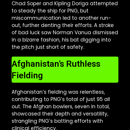
Chad Soper and Kipling Doriga attempted
to steady the ship for PNG, but
miscommunication led to another run-
out, further denting their efforts. A stroke
of bad luck saw Norman Vanua dismissed
in a bizarre fashion, his bat digging into
the pitch just short of safety.
Afghanistan’s Ruthless
Fielding
Afghanistan’s fielding was relentless,
contributing to PNG’s total of just 95 all
out. The Afghan bowlers, seven in total,
showcased their depth and versatility,
strangling PNG’s batting efforts with
clinical efficiency.