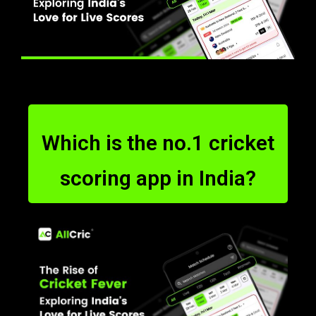
Which is the no.1 cricket
scoring app in India?