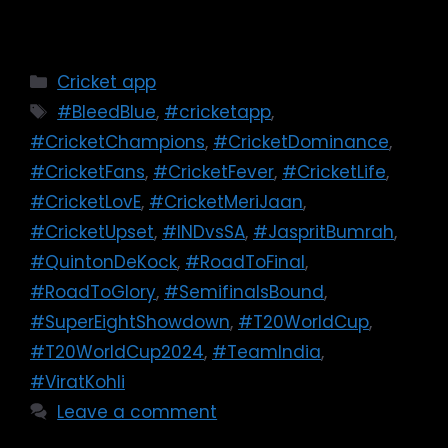
Cricket app
#BleedBlue
,
#cricketapp
,
#CricketChampions
,
#CricketDominance
,
#CricketFans
,
#CricketFever
,
#CricketLife
,
#CricketLovE
,
#CricketMeriJaan
,
#CricketUpset
,
#INDvsSA
,
#JaspritBumrah
,
#QuintonDeKock
,
#RoadToFinal
,
#RoadToGlory
,
#SemifinalsBound
,
#SuperEightShowdown
,
#T20WorldCup
,
#T20WorldCup2024
,
#TeamIndia
,
#ViratKohli
Leave a comment