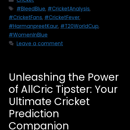
Cricket
#BleedBlue
,
#CricketAnalysis
,
#CricketFans
,
#CricketFever
,
#HarmanpreetKaur
,
#T20WorldCup
,
#WomenInBlue
Leave a comment
Unleashing the Power
of AllCric Tipster: Your
Ultimate Cricket
Prediction
Companion