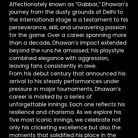
Affectionately known as “Gabbar,” Dhawan’s
journey from the dusty grounds of Delhi to
the international stage is a testament to his
perseverance, skill, and unwavering passion
for the game. Over a career spanning more
than a decade, Dhawan’s impact extended
beyond the runs he amassed; his playstyle
combined elegance with aggression,
leaving fans consistently in awe.
From his debut century that announced his
arrival to his steady performances under
pressure in major tournaments, Dhawan’s
career is marked by a series of
unforgettable innings. Each one reflects his
resilience and charisma. As we explore his
five most iconic innings, we celebrate not
only his cricketing excellence but also the
moments that solidified his place in the