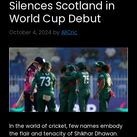
Silences Scotland in
World Cup Debut
October 4, 2024
by
AllCric
In the world of cricket, few names embody
the flair and tenacity of Shikhar Dhawan.