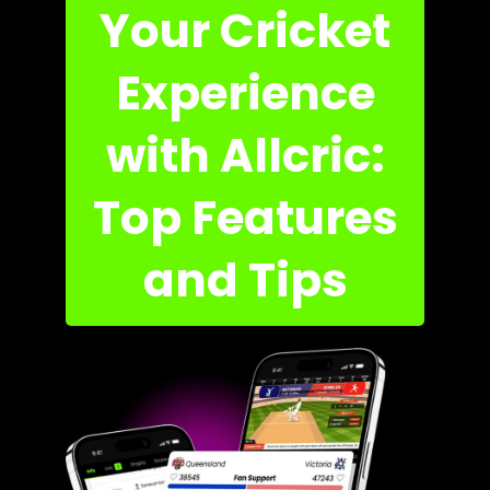
Your Cricket
Experience
with Allcric:
Top Features
and Tips