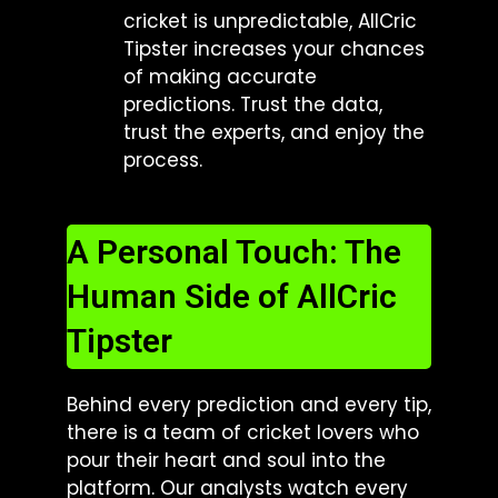
cricket is unpredictable, AllCric
Tipster increases your chances
of making accurate
predictions. Trust the data,
trust the experts, and enjoy the
process.
A Personal Touch: The
Human Side of AllCric
Tipster
Behind every prediction and every tip,
there is a team of cricket lovers who
pour their heart and soul into the
platform. Our analysts watch every