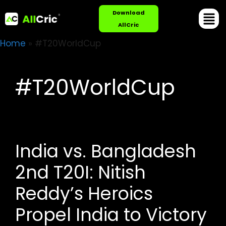
Download
AllCric
Home
»
#T20WorldCup
#T20WorldCup
India vs. Bangladesh
2nd T20I: Nitish
Reddy’s Heroics
Propel India to Victory