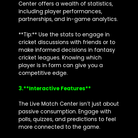
Center offers a wealth of statistics,
including player performances,
partnerships, and in-game analytics.
**Tip:** Use the stats to engage in
cricket discussions with friends or to
make informed decisions in fantasy
cricket leagues. Knowing which
player is in form can give you a
competitive edge.
3.**Interactive Features**
The Live Match Center isn’t just about
passive consumption. Engage with
polls, quizzes, and predictions to feel
more connected to the game.