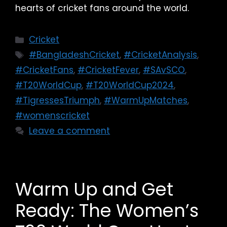
hearts of cricket fans around the world.
Cricket
#BangladeshCricket
,
#CricketAnalysis
,
#CricketFans
,
#CricketFever
,
#SAvSCO
,
#T20WorldCup
,
#T20WorldCup2024
,
#TigressesTriumph
,
#WarmUpMatches
,
#womenscricket
Leave a comment
Warm Up and Get
Ready: The Women’s