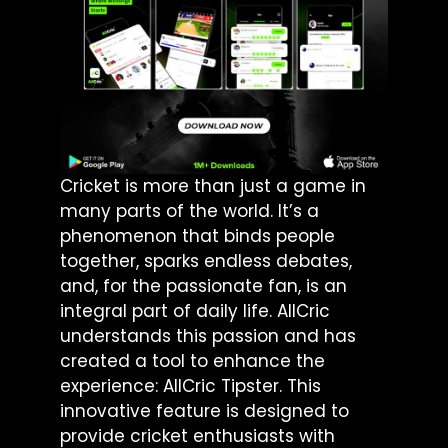
Cricket is more than just a game in
many parts of the world. It’s a
phenomenon that binds people
together, sparks endless debates,
and, for the passionate fan, is an
integral part of daily life. AllCric
understands this passion and has
created a tool to enhance the
experience: AllCric Tipster. This
innovative feature is designed to
provide cricket enthusiasts with