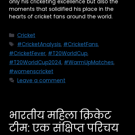
only his cricketing excellence but also the
moments that solidified his place in the
hearts of cricket fans around the world.
Cricket
#CricketAnalysis
,
#CricketFans
,
#CricketFever
,
#T20WorldCup
,
#T20WorldCup2024
,
#WarmUpMatches
,
#womenscricket
Leave a comment
भारतीय महिला क्रिकेट
टीम: एक संक्षिप्त परिचय