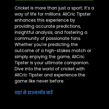
Cricket is more than just a sport; it’s a
way of life for millions. AllCric Tipster
enhances this experience by
providing accurate predictions,
insightful analysis, and fostering a
community of passionate fans.
Whether you’re predicting the
outcome of a high-stakes match or
simply enjoying the game, AllCric
Tipster is your ultimate companion.
Dive into the world of cricket with
AllCric Tipster and experience the
game like never before.
यहां से डाउनलोड करें