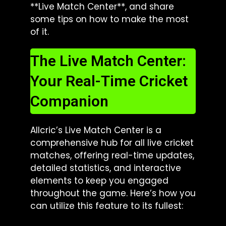
**Live Match Center**, and share
some tips on how to make the most
of it.
The Live Match Center:
Your Real-Time Cricket
Companion
Allcric’s Live Match Center is a
comprehensive hub for all live cricket
matches, offering real-time updates,
detailed statistics, and interactive
elements to keep you engaged
throughout the game. Here’s how you
can utilize this feature to its fullest: