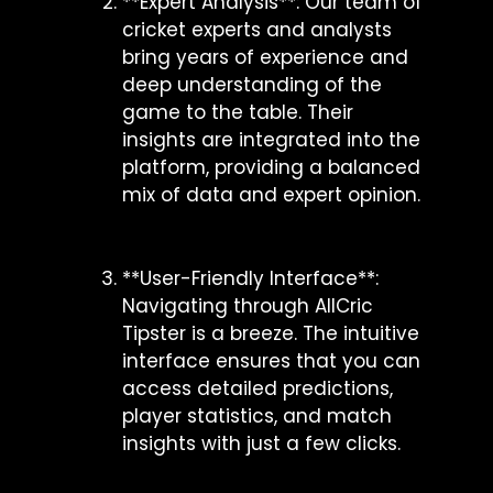
**Expert Analysis**: Our team of
cricket experts and analysts
bring years of experience and
deep understanding of the
game to the table. Their
insights are integrated into the
platform, providing a balanced
mix of data and expert opinion.
**User-Friendly Interface**:
Navigating through AllCric
Tipster is a breeze. The intuitive
interface ensures that you can
access detailed predictions,
player statistics, and match
insights with just a few clicks.