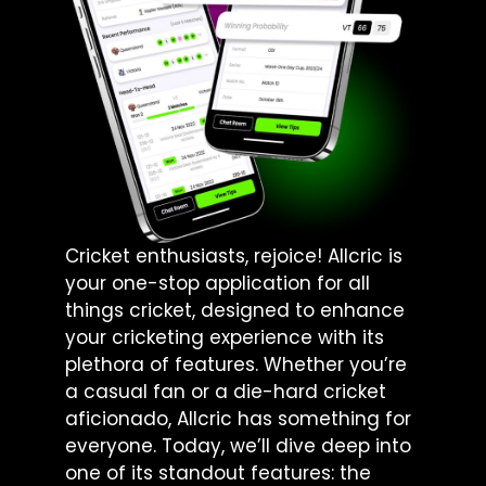
Cricket enthusiasts, rejoice! Allcric is
your one-stop application for all
things cricket, designed to enhance
your cricketing experience with its
plethora of features. Whether you’re
a casual fan or a die-hard cricket
aficionado, Allcric has something for
everyone. Today, we’ll dive deep into
one of its standout features: the