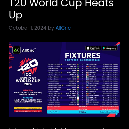
T20 World Cup Heats
Up
October 1, 2024
by
AllCric