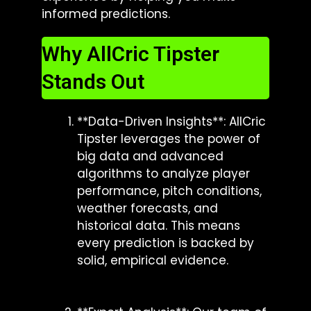
informed predictions.
Why AllCric Tipster
Stands Out
**Data-Driven Insights**: AllCric
Tipster leverages the power of
big data and advanced
algorithms to analyze player
performance, pitch conditions,
weather forecasts, and
historical data. This means
every prediction is backed by
solid, empirical evidence.