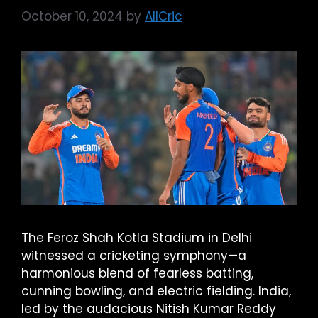
October 10, 2024
by
AllCric
The Feroz Shah Kotla Stadium in Delhi
witnessed a cricketing symphony—a
harmonious blend of fearless batting,
cunning bowling, and electric fielding. India,
led by the audacious Nitish Kumar Reddy