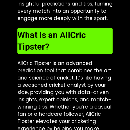
insightful predictions and tips, turning
every match into an opportunity to
engage more deeply with the sport.
What is an AllCric
Tipster?
AllCric Tipster is an advanced
prediction tool that combines the art
and science of cricket. It’s like having
a seasoned cricket analyst by your
side, providing you with data-driven
insights, expert opinions, and match-
winning tips. Whether you’re a casual
fan or a hardcore follower, AllCric
Tipster elevates your cricketing
experience by helping you make