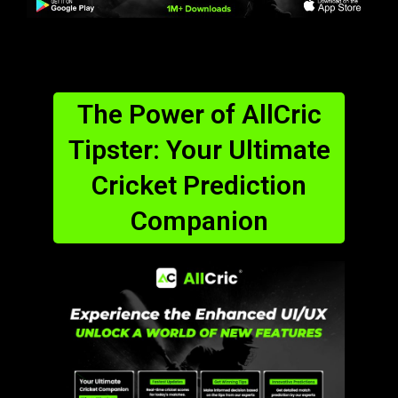
The Power of AllCric
Tipster: Your Ultimate
Cricket Prediction
Companion