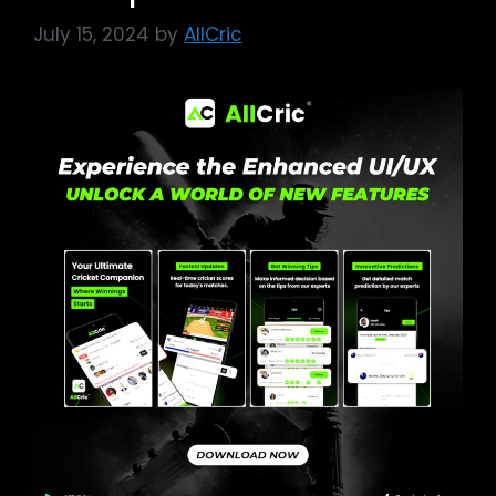
July 15, 2024
by
AllCric