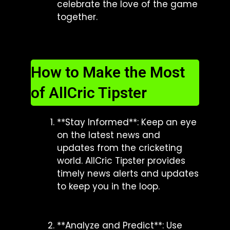
celebrate the love of the game
together.
How to Make the Most
of AllCric Tipster
**Stay Informed**: Keep an eye
on the latest news and
updates from the cricketing
world. AllCric Tipster provides
timely news alerts and updates
to keep you in the loop.
**Analyze and Predict**: Use