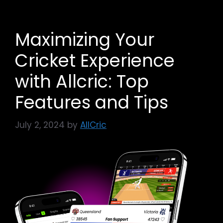
Maximizing Your
Cricket Experience
with Allcric: Top
Features and Tips
July 2, 2024
by
AllCric