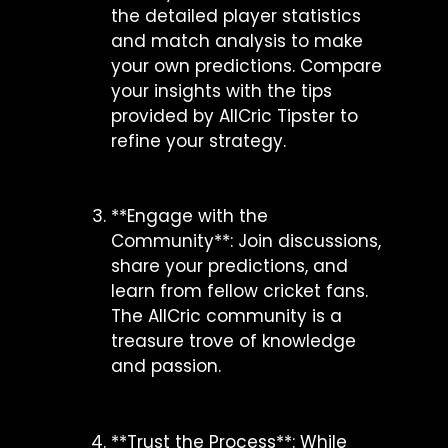
the detailed player statistics
and match analysis to make
your own predictions. Compare
your insights with the tips
provided by AllCric Tipster to
refine your strategy.
**Engage with the
Community**: Join discussions,
share your predictions, and
learn from fellow cricket fans.
The AllCric community is a
treasure trove of knowledge
and passion.
**Trust the Process**: While