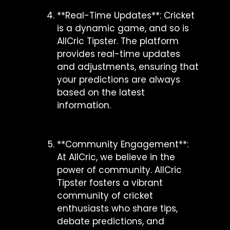
**Real-Time Updates**: Cricket
is a dynamic game, and so is
AllCric Tipster. The platform
provides real-time updates
and adjustments, ensuring that
your predictions are always
based on the latest
information.
**Community Engagement**:
At AllCric, we believe in the
power of community. AllCric
Tipster fosters a vibrant
community of cricket
enthusiasts who share tips,
debate predictions, and