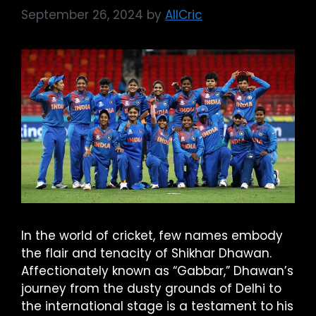
September 26, 2024
by
AllCric
In the world of cricket, few names embody
the flair and tenacity of Shikhar Dhawan.
Affectionately known as “Gabbar,” Dhawan’s
journey from the dusty grounds of Delhi to
the international stage is a testament to his