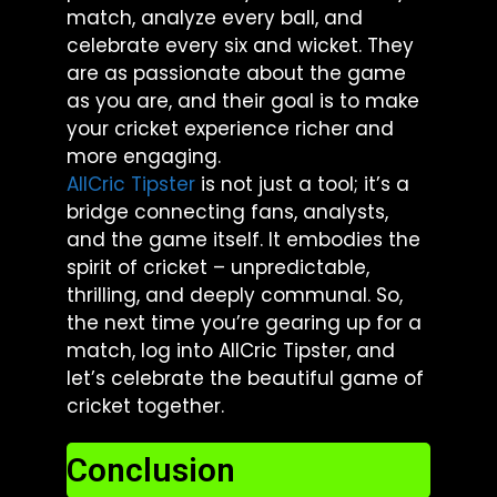
match, analyze every ball, and
celebrate every six and wicket. They
are as passionate about the game
as you are, and their goal is to make
your cricket experience richer and
more engaging.
AllCric Tipster
is not just a tool; it’s a
bridge connecting fans, analysts,
and the game itself. It embodies the
spirit of cricket – unpredictable,
thrilling, and deeply communal. So,
the next time you’re gearing up for a
match, log into AllCric Tipster, and
let’s celebrate the beautiful game of
cricket together.
Conclusion