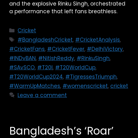
and the explosive Rinku Singh, orchestrated
a performance that left fans breathless.
Cricket
#BangladeshCricket
,
#CricketAnalysis
,
#CricketFans
,
#CricketFever
,
#DelhiVictory
,
#INDvBAN
,
#NitishReddy
,
#RinkuSingh
,
#SAvSCO
,
#T20I
,
#T20WorldCup
,
#T20WorldCup2024
,
#TigressesTriumph
,
#WarmUpMatches
,
#womenscricket
,
cricket
Leave a comment
Bangladesh’s ‘Roar’