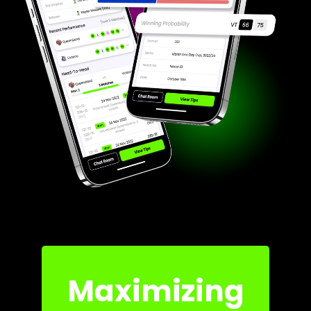
Maximizing