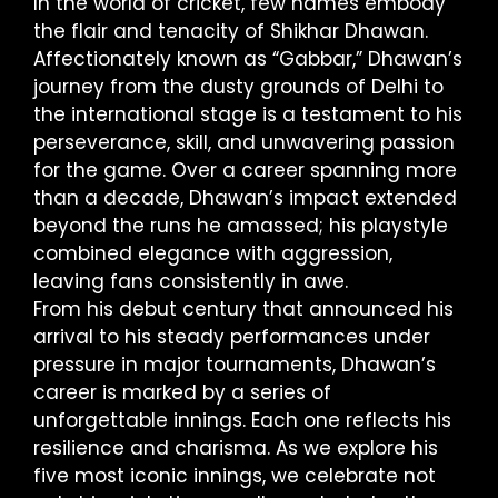
In the world of cricket, few names embody
the flair and tenacity of Shikhar Dhawan.
Affectionately known as “Gabbar,” Dhawan’s
journey from the dusty grounds of Delhi to
the international stage is a testament to his
perseverance, skill, and unwavering passion
for the game. Over a career spanning more
than a decade, Dhawan’s impact extended
beyond the runs he amassed; his playstyle
combined elegance with aggression,
leaving fans consistently in awe.
From his debut century that announced his
arrival to his steady performances under
pressure in major tournaments, Dhawan’s
career is marked by a series of
unforgettable innings. Each one reflects his
resilience and charisma. As we explore his
five most iconic innings, we celebrate not