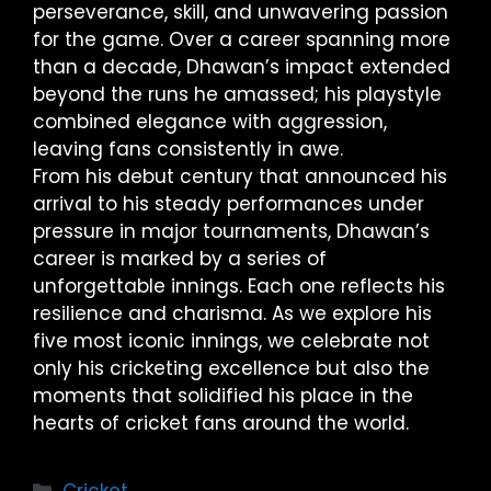
perseverance, skill, and unwavering passion
for the game. Over a career spanning more
than a decade, Dhawan’s impact extended
beyond the runs he amassed; his playstyle
combined elegance with aggression,
leaving fans consistently in awe.
From his debut century that announced his
arrival to his steady performances under
pressure in major tournaments, Dhawan’s
career is marked by a series of
unforgettable innings. Each one reflects his
resilience and charisma. As we explore his
five most iconic innings, we celebrate not
only his cricketing excellence but also the
moments that solidified his place in the
hearts of cricket fans around the world.