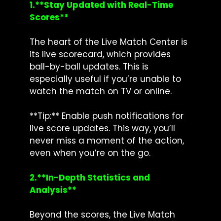
1.**Stay Updated with Real-Time
Scores**
The heart of the Live Match Center is
its live scorecard, which provides
ball-by-ball updates. This is
especially useful if you’re unable to
watch the match on TV or online.
**Tip:** Enable push notifications for
live score updates. This way, you’ll
never miss a moment of the action,
even when you’re on the go.
2.**In-Depth Statistics and
Analysis**
Beyond the scores, the Live Match