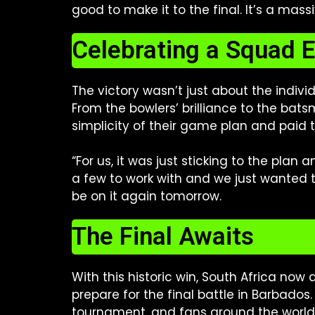
good to make it to the final. It’s a mass
Celebrating a Squad E
The victory wasn’t just about the indivi
From the bowlers’ brilliance to the bat
simplicity of their game plan and paid 
“For us, it was just sticking to the pla
a few to work with and we just wanted 
be on it again tomorrow.
The Final Awaits
With this historic win, South Africa now 
prepare for the final battle in Barbados
tournament, and fans around the world 