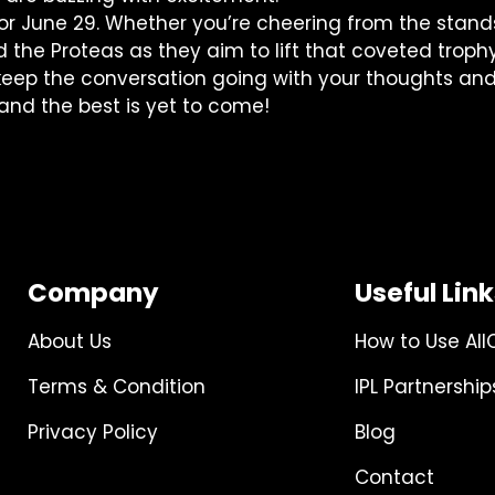
 for June 29. Whether you’re cheering from the stan
d the Proteas as they aim to lift that coveted trophy 
eep the conversation going with your thoughts and p
and the best is yet to come!
Company
Useful Lin
About Us
How to Use All
Terms & Condition
IPL Partnership
Privacy Policy
Blog
Contact