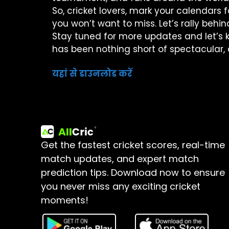
So, cricket lovers, mark your calendars
you won’t want to miss. Let’s rally behin
Stay tuned for more updates and let’s k
has been nothing short of spectacular, 
यहां से डाउनलोड करें
Get the fastest cricket scores, real-time
match updates, and expert match
prediction tips.
Download now to ensure
you never miss any exciting cricket
moments!