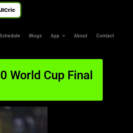
llCric
Schedule
Blogs
App
About
Contact
20 World Cup Final