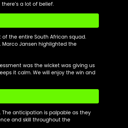
here’s a lot of belief.
t of the entire South African squad.
t. Marco Jansen highlighted the
assessment was the wicket was giving us
eps it calm. We will enjoy the win and
. The anticipation is palpable as they
ence and skill throughout the