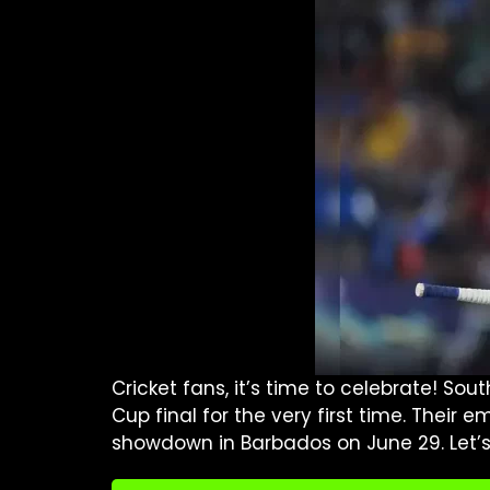
Cricket fans, it’s time to celebrate! So
Cup final for the very first time. Their
showdown in Barbados on June 29. Let’s di