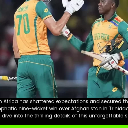
uth Africa has shattered expectations and secured th
 emphatic nine-wicket win over Afghanistan in Trinida
ve into the thrilling details of this unforgettable s