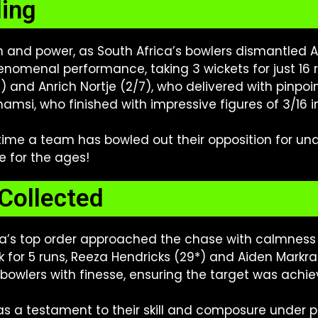
ling
 and power, as South Africa’s bowlers dismantled A
omenal performance, taking 3 wickets for just 16 run
nd Anrich Nortje (2/7), who delivered with pinpoi
amsi, who finished with impressive figures of 3/16 in j
time a team has bowled out their opposition for un
e for the ages!
Collected
rica’s top order approached the chase with calmness
ck for 5 runs, Reeza Hendricks (29*) and Aiden Mar
 bowlers with finesse, ensuring the target was achiev
 a testament to their skill and composure under pres