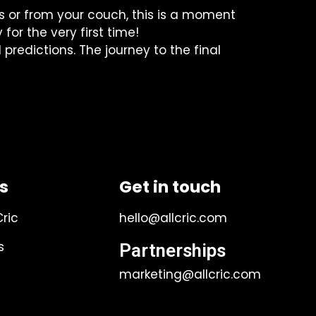
ds or from your couch, this is a moment
for the very first time!
redictions. The journey to the final
ks
Get in touch
Cric
hello@allcric.com
s
Partnerships
marketing@allcric.com