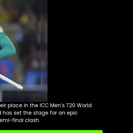
eir place in the ICC Men’s T20 World
d has set the stage for an epic
emi-final clash.