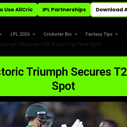
o Use AllCric
IPL Partnerships
Download A
LPL 2026
Cricketer Bio
Fantasy Tips
 Triumph Secures T20 World Cup Final Spot
storic Triumph Secures T
Spot