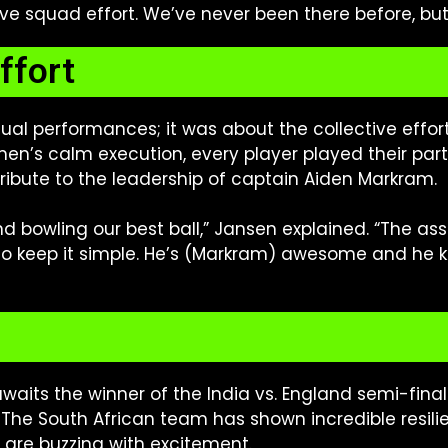
ive squad effort. We’ve never been there before, but t
ffort
dual performances; it was about the collective effor
smen’s calm execution, every player played their par
tribute to the leadership of captain Aiden Markram.
n and bowling our best ball,” Jansen explained. “The 
to keep it simple. He’s (Markram) awesome and he ke
awaits the winner of the India vs. England semi-final
. The South African team has shown incredible resili
are buzzing with excitement.