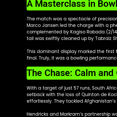
A Masterclass in Bow
The match was a spectacle of precision
Marco Jansen led the charge with a phen
complemented by Kagiso Rabada (2/14) a
tail was swiftly cleaned up by Tabraiz Sh
This dominant display marked the first 
final. Truly, it was a bowling performanc
The Chase: Calm and 
With a target of just 57 runs, South Af
setback with the loss of Quinton de Ko
effortlessly. They tackled Afghanistan’s
Hendricks and Markram’s partnership was