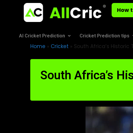
How t
AI Cricket Prediction
Cricket Prediction tips
Home
»
Cricket
»
South Africa’s Historic
South Africa’s Hi