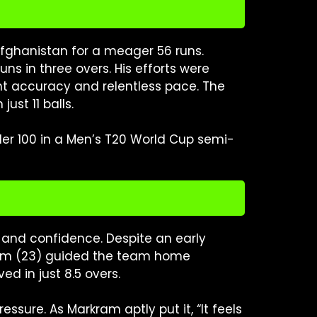
fghanistan for a meager 56 runs.
s in three overs. His efforts were
nt accuracy and relentless pace. The
ust 11 balls.
der 100 in a Men’s T20 World Cup semi-
 and confidence. Despite an early
kram (23) guided the team home
ed in just 8.5 overs.
sure. As Markram aptly put it, “It feels