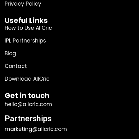
Privacy Policy
Useful Links
How to Use AllCric
IPL Partnerships
Blog
Contact
Download AllCric
Get in touch
hello@allcric.com
Partnerships
marketing@allcric.com