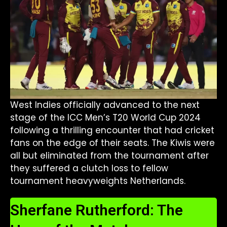
West Indies officially advanced to the next
stage of the ICC Men’s T20 World Cup 2024
following a thrilling encounter that had cricket
fans on the edge of their seats. The Kiwis were
all but eliminated from the tournament after
they suffered a clutch loss to fellow
tournament heavyweights Netherlands.
Sherfane Rutherford: The