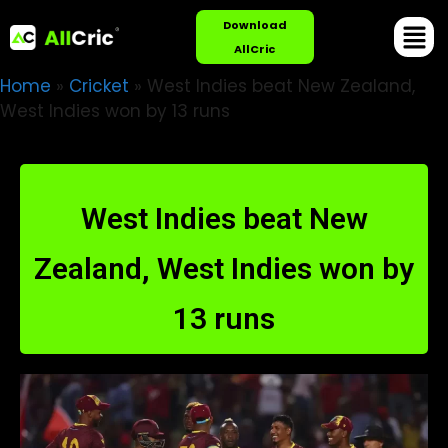
Download
AllCric
Home
»
Cricket
»
West Indies beat New Zealand,
West Indies won by 13 runs
West Indies beat New
Zealand, West Indies won by
13 runs