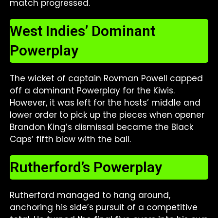
match progressed.
West Indies’ Dominant
Powerplay
The wicket of captain Rovman Powell capped
off a dominant Powerplay for the Kiwis.
However, it was left for the hosts’ middle and
lower order to pick up the pieces when opener
Brandon King’s dismissal became the Black
Caps’ fifth blow with the ball.
Rutherford’s Powerplay
Rutherford managed to hang around,
anchoring his side’s pursuit of a competitive