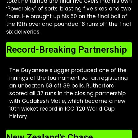
total. He turned the final five overs into his own
‘Powerplay’ of sorts, blasting five sixes and two
fours. He brought up his 50 on the final ball of
the 19th over and pounded 18 runs off the final
six deliveries.
Record-Breaking Partnership
The Guyanese slugger produced one of the
innings of the tournament so far, registering
an unbeaten 68 off 39 balls. Rutherford
scored all 37 runs in the closing partnership
with Gudakesh Motie, which became a new
10th wicket record in ICC T20 World Cup
history.
New Zealand’s Chase