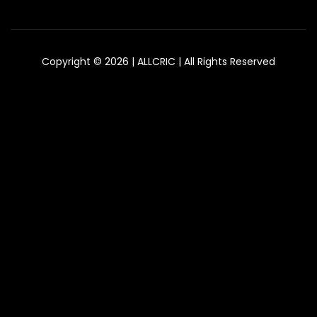
Copyright © 2026 | ALLCRIC | All Rights Reserved