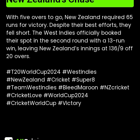
With five overs to go, New Zealand required 65
runs for victory. Despite their best efforts, they
fell short. The West Indies officially booked
their spot in the second round with a 13-run
win, leaving New Zealand’s innings at 136/9 off
20 overs.
#T20WorldCup2024 #WestIndies
#NewZealand #Cricket #Super8
#TeamWestIndies #BleedMaroon #NZcricket
#CricketLove #WorldCup2024
#CricketWorldCup #Victory