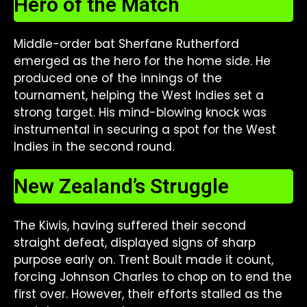
Hero of the Match
Middle-order bat Sherfane Rutherford
emerged as the hero for the home side. He
produced one of the innings of the
tournament, helping the West Indies set a
strong target. His mind-blowing knock was
instrumental in securing a spot for the West
Indies in the second round.
New Zealand’s Struggle
The Kiwis, having suffered their second
straight defeat, displayed signs of sharp
purpose early on. Trent Boult made it count,
forcing Johnson Charles to chop on to end the
first over. However, their efforts stalled as the