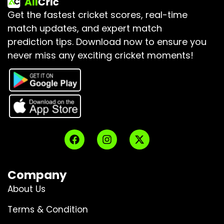
Get the fastest cricket scores, real-time
match updates, and expert match
prediction tips.
Download now to ensure you
never miss any exciting cricket moments!
Company
About Us
Terms & Condition