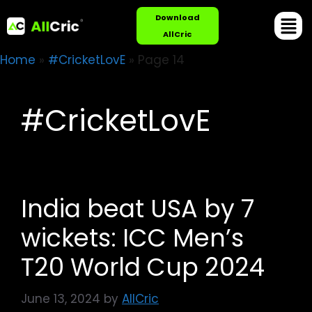
Download
AllCric
Home
»
#CricketLovE
»
Page 14
#CricketLovE
India beat USA by 7
wickets: ICC Men’s
T20 World Cup 2024
June 13, 2024
by
AllCric