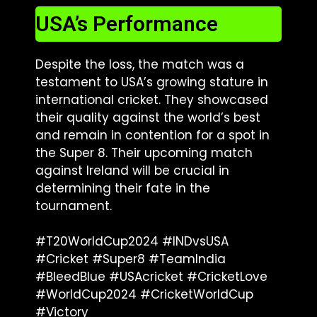
USA’s Performance
Despite the loss, the match was a
testament to USA’s growing stature in
international cricket. They showcased
their quality against the world’s best
and remain in contention for a spot in
the Super 8. Their upcoming match
against Ireland will be crucial in
determining their fate in the
tournament.
#T20WorldCup2024 #INDvsUSA
#Cricket #Super8 #TeamIndia
#BleedBlue #USAcricket #CricketLove
#WorldCup2024 #CricketWorldCup
#Victory