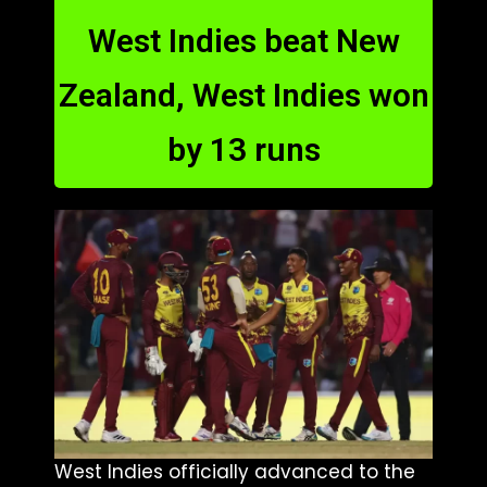
West Indies beat New
Zealand, West Indies won
by 13 runs
West Indies officially advanced to the