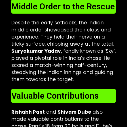
Middle Order to the Rescue
Despite the early setbacks, the Indian
middle order showcased their class and
experience. They held their nerve on a
tricky surface, chipping away at the total.
Suryakumar Yadav
, fondly known as ‘Sky’,
played a pivotal role in India’s chase. He
scored a match-winning half-century,
steadying the Indian innings and guiding
them towards the target.
Valuable Contributions
Rishabh Pant
and
Shivam Dube
also
made valuable contributions to the
chase. Pant’s 18 from 20 balls and Dube’s