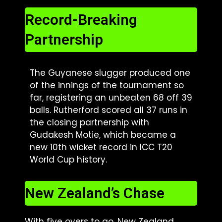
Record-Breaking
Partnership
The Guyanese slugger produced one
of the innings of the tournament so
far, registering an unbeaten 68 off 39
balls. Rutherford scored all 37 runs in
the closing partnership with
Gudakesh Motie, which became a
new 10th wicket record in ICC T20
World Cup history.
New Zealand’s Chase
With five overs to go, New Zealand