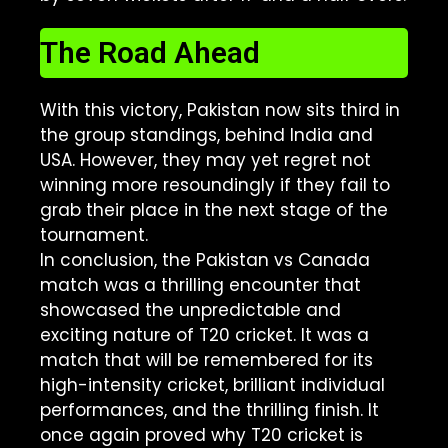
The Road Ahead
With this victory, Pakistan now sits third in
the group standings, behind India and
USA. However, they may yet regret not
winning more resoundingly if they fail to
grab their place in the next stage of the
tournament.
In conclusion, the Pakistan vs Canada
match was a thrilling encounter that
showcased the unpredictable and
exciting nature of T20 cricket. It was a
match that will be remembered for its
high-intensity cricket, brilliant individual
performances, and the thrilling finish. It
once again proved why T20 cricket is