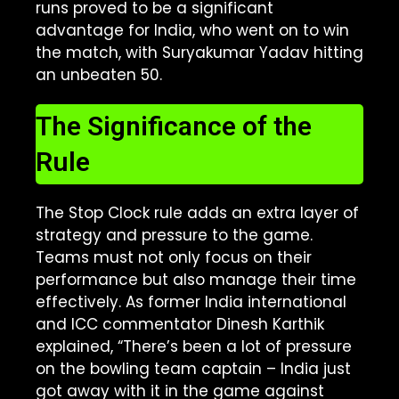
runs proved to be a significant
advantage for India, who went on to win
the match, with Suryakumar Yadav hitting
an unbeaten 50.
The Significance of the
Rule
The Stop Clock rule adds an extra layer of
strategy and pressure to the game.
Teams must not only focus on their
performance but also manage their time
effectively. As former India international
and ICC commentator Dinesh Karthik
explained, “There’s been a lot of pressure
on the bowling team captain – India just
got away with it in the game against