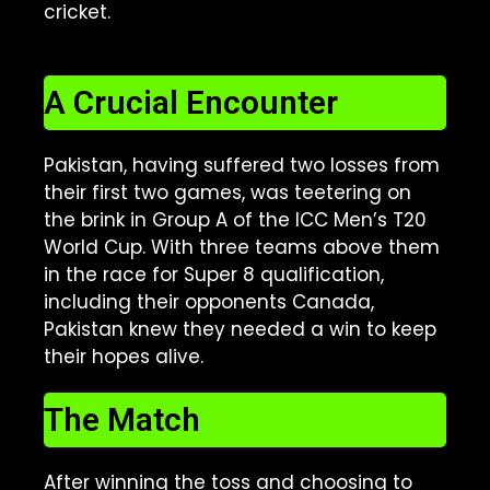
cricket.
A Crucial Encounter
Pakistan, having suffered two losses from
their first two games, was teetering on
the brink in Group A of the ICC Men’s T20
World Cup. With three teams above them
in the race for Super 8 qualification,
including their opponents Canada,
Pakistan knew they needed a win to keep
their hopes alive.
The Match
After winning the toss and choosing to