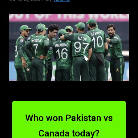
Who won Pakistan vs
Canada today?