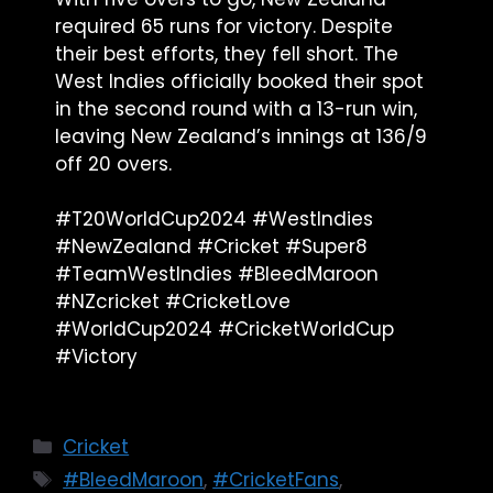
required 65 runs for victory. Despite
their best efforts, they fell short. The
West Indies officially booked their spot
in the second round with a 13-run win,
leaving New Zealand’s innings at 136/9
off 20 overs.
#T20WorldCup2024 #WestIndies
#NewZealand #Cricket #Super8
#TeamWestIndies #BleedMaroon
#NZcricket #CricketLove
#WorldCup2024 #CricketWorldCup
#Victory
Cricket
#BleedMaroon
,
#CricketFans
,