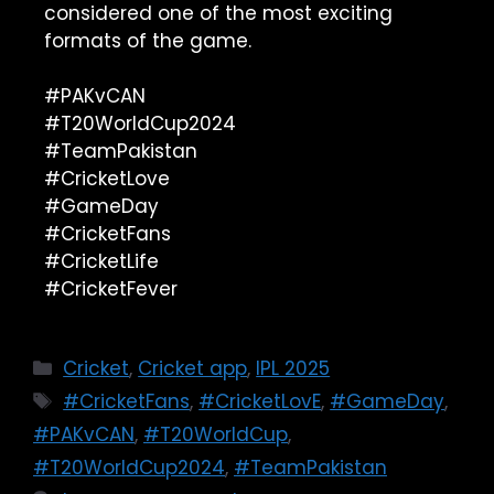
considered one of the most exciting
formats of the game.
#PAKvCAN
#T20WorldCup2024
#TeamPakistan
#CricketLove
#GameDay
#CricketFans
#CricketLife
#CricketFever
Cricket
,
Cricket app
,
IPL 2025
#CricketFans
,
#CricketLovE
,
#GameDay
,
#PAKvCAN
,
#T20WorldCup
,
#T20WorldCup2024
,
#TeamPakistan