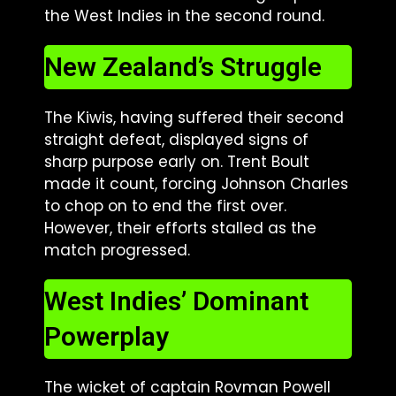
the West Indies in the second round.
New Zealand’s Struggle
The Kiwis, having suffered their second
straight defeat, displayed signs of
sharp purpose early on. Trent Boult
made it count, forcing Johnson Charles
to chop on to end the first over.
However, their efforts stalled as the
match progressed.
West Indies’ Dominant
Powerplay
The wicket of captain Rovman Powell