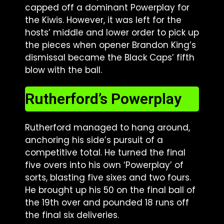
capped off a dominant Powerplay for
the Kiwis. However, it was left for the
hosts’ middle and lower order to pick up
the pieces when opener Brandon King’s
dismissal became the Black Caps’ fifth
blow with the ball.
Rutherford’s Powerplay
Rutherford managed to hang around,
anchoring his side’s pursuit of a
competitive total. He turned the final
five overs into his own ‘Powerplay’ of
sorts, blasting five sixes and two fours.
He brought up his 50 on the final ball of
the 19th over and pounded 18 runs off
the final six deliveries.