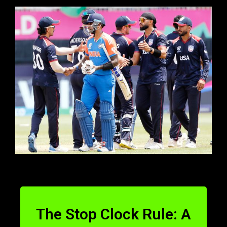
The Stop Clock Rule: A