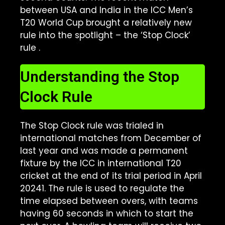
between USA and India in the ICC Men’s
T20 World Cup brought a relatively new
rule into the spotlight – the ‘Stop Clock’
rule
.
Understanding the Stop
Clock Rule
The Stop Clock rule was trialed in
international matches from December of
last year and was made a permanent
fixture by the ICC in international T20
cricket at the end of its trial period in April
2024
1
. The rule is used to regulate the
time elapsed between overs, with teams
having 60 seconds in which to start the