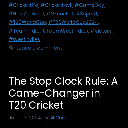
#CricketLife
,
#CricketLovE
,
#GameDay
,
#NewZealand
,
#NZcricket
,
#Super8
,
#T20WorldCup
,
#T20WorldCup2024
,
#TeamIndia
,
#TeamWestIndies
,
#Victory
,
#WestIndies
Leave a comment
The Stop Clock Rule: A
Game-Changer in
T20 Cricket
June 13, 2024
by
AllCric