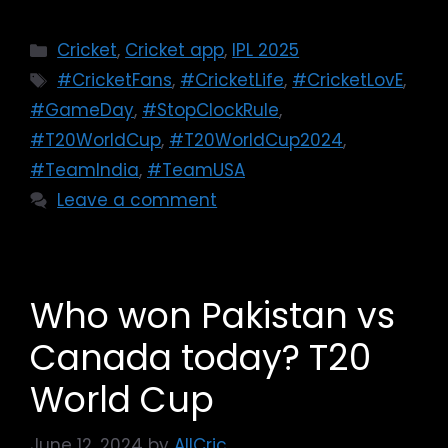
Cricket
,
Cricket app
,
IPL 2025
#CricketFans
,
#CricketLife
,
#CricketLovE
,
#GameDay
,
#StopClockRule
,
#T20WorldCup
,
#T20WorldCup2024
,
#TeamIndia
,
#TeamUSA
Leave a comment
Who won Pakistan vs
Canada today? T20
World Cup
June 12, 2024
by
AllCric