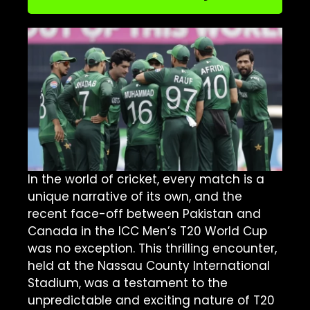
In the world of cricket, every match is a
unique narrative of its own, and the
recent face-off between Pakistan and
Canada in the ICC Men’s T20 World Cup
was no exception. This thrilling encounter,
held at the Nassau County International
Stadium, was a testament to the
unpredictable and exciting nature of T20