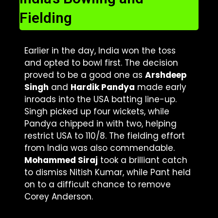
Fielding
Earlier in the day, India won the toss
and opted to bowl first. The decision
proved to be a good one as
Arshdeep
Singh
and
Hardik Pandya
made early
inroads into the USA batting line-up.
Singh picked up four wickets, while
Pandya chipped in with two, helping
restrict USA to 110/8. The fielding effort
from India was also commendable.
Mohammed Siraj
took a brilliant catch
to dismiss Nitish Kumar, while Pant held
on to a difficult chance to remove
Corey Anderson.