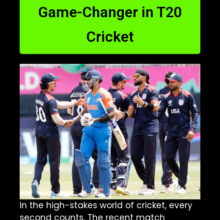
Game-Changer in T20
Cricket
In the high-stakes world of cricket, every
second counts. The recent match