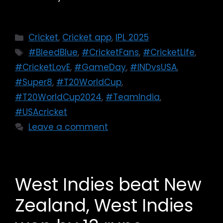
Cricket
,
Cricket app
,
IPL 2025
#BleedBlue
,
#CricketFans
,
#CricketLife
,
#CricketLovE
,
#GameDay
,
#INDvsUSA
,
#Super8
,
#T20WorldCup
,
#T20WorldCup2024
,
#TeamIndia
,
#USAcricket
Leave a comment
West Indies beat New
Zealand, West Indies