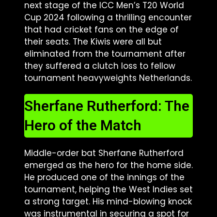
next stage of the ICC Men’s T20 World
Cup 2024 following a thrilling encounter
that had cricket fans on the edge of
their seats. The Kiwis were all but
eliminated from the tournament after
they suffered a clutch loss to fellow
tournament heavyweights Netherlands.
Sherfane Rutherford: The
Hero of the Match
Middle-order bat Sherfane Rutherford
emerged as the hero for the home side.
He produced one of the innings of the
tournament, helping the West Indies set
a strong target. His mind-blowing knock
was instrumental in securing a spot for