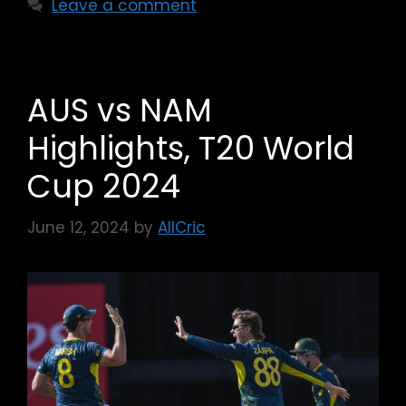
Leave a comment
AUS vs NAM
Highlights, T20 World
Cup 2024
June 12, 2024
by
AllCric