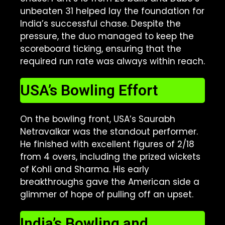
unbeaten 31 helped lay the foundation for
India’s successful chase. Despite the
pressure, the duo managed to keep the
scoreboard ticking, ensuring that the
required run rate was always within reach.
USA’s Bowling Effort
On the bowling front, USA’s Saurabh
Netravalkar was the standout performer.
He finished with excellent figures of 2/18
from 4 overs, including the prized wickets
of Kohli and Sharma. His early
breakthroughs gave the American side a
glimmer of hope of pulling off an upset.
India’s Bowling and