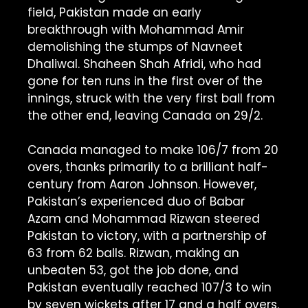
field, Pakistan made an early
breakthrough with Mohammad Amir
demolishing the stumps of Navneet
Dhaliwal. Shaheen Shah Afridi, who had
gone for ten runs in the first over of the
innings, struck with the very first ball from
the other end, leaving Canada on 29/2.
Canada managed to make 106/7 from 20
overs, thanks primarily to a brilliant half-
century from Aaron Johnson. However,
Pakistan’s experienced duo of Babar
Azam and Mohammad Rizwan steered
Pakistan to victory, with a partnership of
63 from 62 balls. Rizwan, making an
unbeaten 53, got the job done, and
Pakistan eventually reached 107/3 to win
by seven wickets after 17 and a half overs.