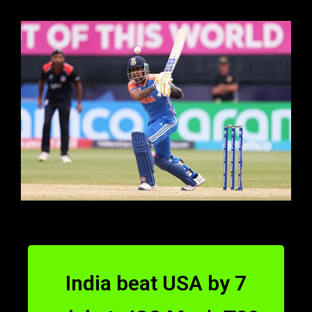
India beat USA by 7