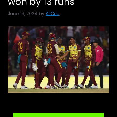
won by 13 runs
June 13, 2024
by
AllCric