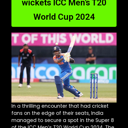
wickets ICC Men’s T20
World Cup 2024
In a thrilling encounter that had cricket
fans on the edge of their seats, India
managed to secure a spot in the Super 8
of the ICC Men’s T20 World Cup 2024. The