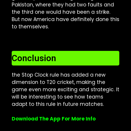
Pakistan, where they had two faults and
the third one would have been a strike.
But now America have definitely done this
to themselves.
Conclusion
the Stop Clock rule has added a new
dimension to T20 cricket, making the
game even more exciting and strategic. It
will be interesting to see how teams
adapt to this rule in future matches.
Download The App For More Info