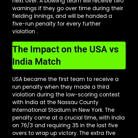
next over. A bowling team will receive two
warnings if they go over time during their
fielding innings, and will be handed a
five-run penalty for every further
violation
.
The Impact on the USA vs
India Match
USA became the first team to receive a
run penalty when they made a third
violation during the low-scoring contest
with India at the Nassau County
International Stadium in New York
.
The
penalty came at a crucial time, with India
on 76/3 and requiring 35 in the last five
overs to wrap up victory. The extra five