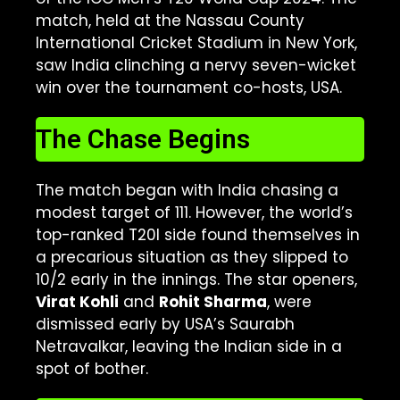
match, held at the Nassau County
International Cricket Stadium in New York,
saw India clinching a nervy seven-wicket
win over the tournament co-hosts, USA.
The Chase Begins
The match began with India chasing a
modest target of 111. However, the world’s
top-ranked T20I side found themselves in
a precarious situation as they slipped to
10/2 early in the innings. The star openers,
Virat Kohli
and
Rohit Sharma
, were
dismissed early by USA’s Saurabh
Netravalkar, leaving the Indian side in a
spot of bother.