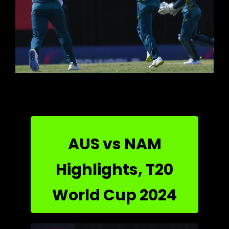
AUS vs NAM
Highlights, T20
World Cup 2024