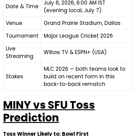
July 8, 2026, 6:00 AM IST
Date & Time
(evening local, July 7)
Venue
Grand Prairie Stadium, Dallas
Tournament
Major League Cricket 2026
Live
Willow TV & ESPN+ (USA)
Streaming
MLC 2026 — both teams look to
Stakes
build on recent form in this
back-to-back rematch
MINY vs SFU Toss
Prediction
Toss Winner Likely to: Bowl First