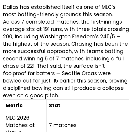
Dallas has established itself as one of MLC’s
most batting-friendly grounds this season.
Across 7 completed matches, the first-innings
average sits at 191 runs, with three totals crossing
200, including Washington Freedom’s 245/5 —
the highest of the season. Chasing has been the
more successful approach, with teams batting
second winning 5 of 7 matches, including a full
chase of 221. That said, the surface isn’t
foolproof for batters — Seattle Orcas were
bowled out for just 115 earlier this season, proving
disciplined bowling can still produce a collapse
even on a good pitch.
Metric
Stat
MLC 2026
Matches at
7 matches