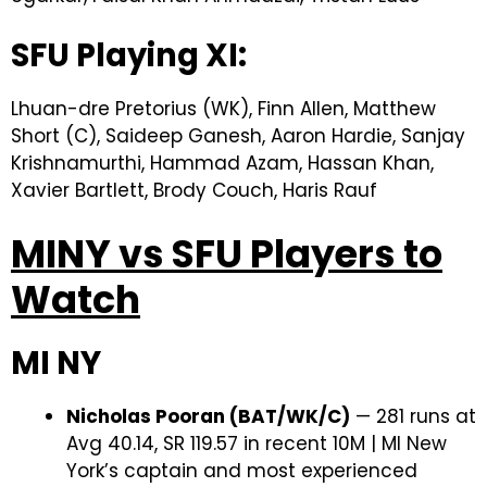
SFU Playing XI:
Lhuan-dre Pretorius (WK), Finn Allen, Matthew
Short (C), Saideep Ganesh, Aaron Hardie, Sanjay
Krishnamurthi, Hammad Azam, Hassan Khan,
Xavier Bartlett, Brody Couch, Haris Rauf
MINY vs SFU Players to
Watch
MI NY
Nicholas Pooran (BAT/WK/C)
— 281 runs at
Avg 40.14, SR 119.57 in recent 10M | MI New
York’s captain and most experienced