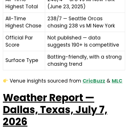
Highest Total
(June 23, 2025)
All-Time
238/7 — Seattle Orcas
Highest Chase
chasing 238 vs MI New York
Official Par
Not published — data
Score
suggests 190+ is competitive
Batting-friendly, with a strong
Surface Type
chasing trend
Venue insights sourced from
C
ri
cBuzz
&
MLC
Weather Report —
Dallas, Texas, July 7,
2026