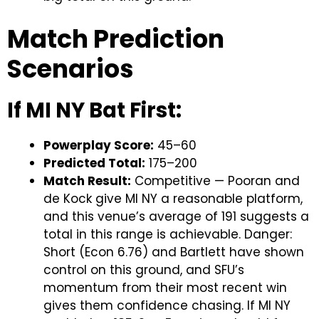
Match Prediction
Scenarios
If MI NY Bat First:
Powerplay Score:
45–60
Predicted Total:
175–200
Match Result:
Competitive — Pooran and
de Kock give MI NY a reasonable platform,
and this venue’s average of 191 suggests a
total in this range is achievable. Danger:
Short (Econ 6.76) and Bartlett have shown
control on this ground, and SFU’s
momentum from their most recent win
gives them confidence chasing. If MI NY