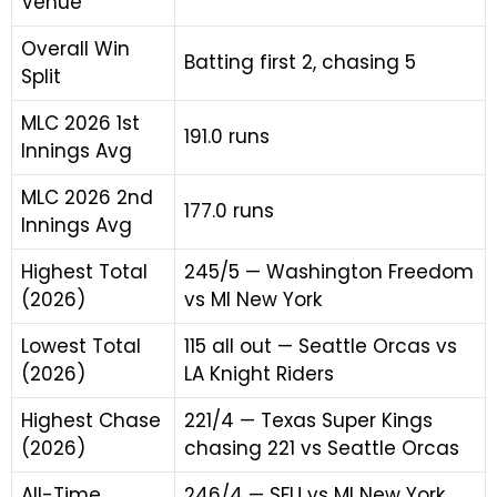
Venue
Overall Win
Batting first 2, chasing 5
Split
MLC 2026 1st
191.0 runs
Innings Avg
MLC 2026 2nd
177.0 runs
Innings Avg
Highest Total
245/5 — Washington Freedom
(2026)
vs MI New York
Lowest Total
115 all out — Seattle Orcas vs
(2026)
LA Knight Riders
Highest Chase
221/4 — Texas Super Kings
(2026)
chasing 221 vs Seattle Orcas
All-Time
246/4 — SFU vs MI New York