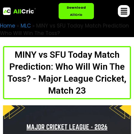
Download
AllCric
Home
»
MLC
»
MINY vs SFU Today Match Prediction
Who Will Win The Toss?
MINY vs SFU Today Match
Prediction: Who Will Win The
Toss? - Major League Cricket,
Match 23