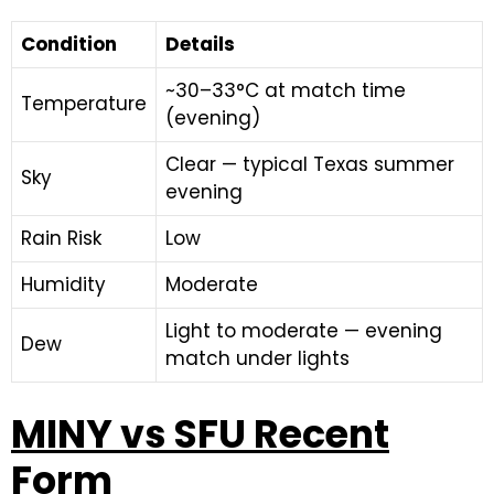
Condition
Details
~30–33°C at match time
Temperature
(evening)
Clear — typical Texas summer
Sky
evening
Rain Risk
Low
Humidity
Moderate
Light to moderate — evening
Dew
match under lights
MINY vs SFU Recent
Form