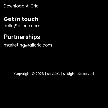
Download AllCric
Get in touch
hello@allcric.com
Partnerships
marketing@allcric.com
Copyright © 2026 | ALLCRIC | All Rights Reserved