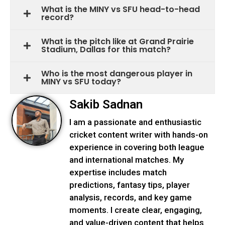
What is the MINY vs SFU head-to-head
record?
What is the pitch like at Grand Prairie
Stadium, Dallas for this match?
Who is the most dangerous player in
MINY vs SFU today?
Sakib Sadnan
I am a passionate and enthusiastic
cricket content writer with hands-on
experience in covering both league
and international matches. My
expertise includes match
predictions, fantasy tips, player
analysis, records, and key game
moments. I create clear, engaging,
and value-driven content that helps