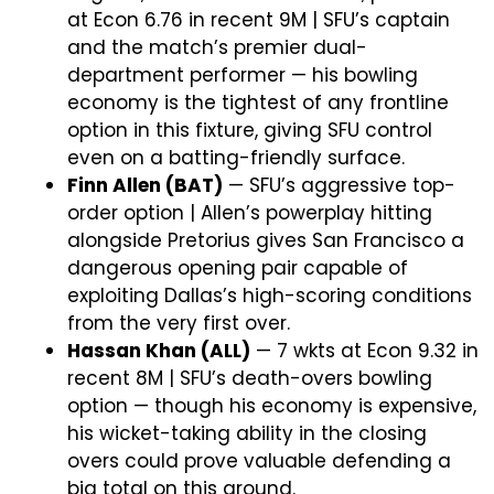
at Econ 6.76 in recent 9M | SFU’s captain
and the match’s premier dual-
department performer — his bowling
economy is the tightest of any frontline
option in this fixture, giving SFU control
even on a batting-friendly surface.
Finn Allen (BAT)
— SFU’s aggressive top-
order option | Allen’s powerplay hitting
alongside Pretorius gives San Francisco a
dangerous opening pair capable of
exploiting Dallas’s high-scoring conditions
from the very first over.
Hassan Khan (ALL)
— 7 wkts at Econ 9.32 in
recent 8M | SFU’s death-overs bowling
option — though his economy is expensive,
his wicket-taking ability in the closing
overs could prove valuable defending a
big total on this ground.