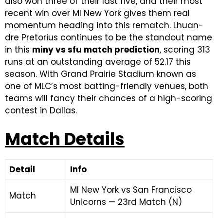
also won three of their last five, and their most
recent win over MI New York gives them real
momentum heading into this rematch. Lhuan-
dre Pretorius continues to be the standout name
in this
miny vs sfu match prediction
, scoring 313
runs at an outstanding average of 52.17 this
season. With Grand Prairie Stadium known as
one of MLC’s most batting-friendly venues, both
teams will fancy their chances of a high-scoring
contest in Dallas.
Match Details
Detail
Info
MI New York vs San Francisco
Match
Unicorns — 23rd Match (N)