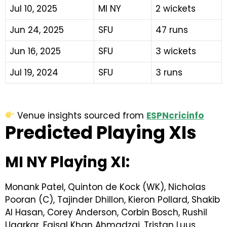
Jul 10, 2025
MI NY
2 wickets
Jun 24, 2025
SFU
47 runs
Jun 16, 2025
SFU
3 wickets
Jul 19, 2024
SFU
3 runs
Venue insights sourced from
ESPNcricinfo
Predicted Playing XIs
MI NY Playing XI:
Monank Patel, Quinton de Kock (WK), Nicholas
Pooran (C), Tajinder Dhillon, Kieron Pollard, Shakib
Al Hasan, Corey Anderson, Corbin Bosch, Rushil
Ugarkar, Faisal Khan Ahmadzai, Tristan Luus