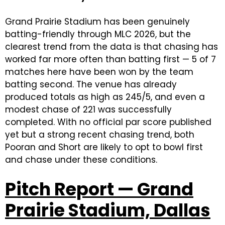
Grand Prairie Stadium has been genuinely
batting-friendly through MLC 2026, but the
clearest trend from the data is that chasing has
worked far more often than batting first — 5 of 7
matches here have been won by the team
batting second. The venue has already
produced totals as high as 245/5, and even a
modest chase of 221 was successfully
completed. With no official par score published
yet but a strong recent chasing trend, both
Pooran and Short are likely to opt to bowl first
and chase under these conditions.
Pitch Report — Grand
Prairie Stadium, Dallas