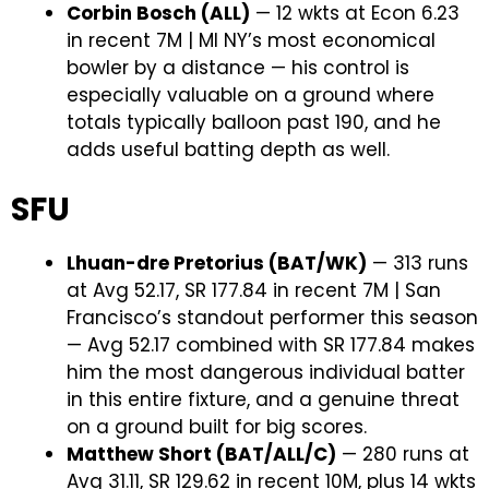
Corbin Bosch (ALL)
— 12 wkts at Econ 6.23
in recent 7M | MI NY’s most economical
bowler by a distance — his control is
especially valuable on a ground where
totals typically balloon past 190, and he
adds useful batting depth as well.
SFU
Lhuan-dre Pretorius (BAT/WK)
— 313 runs
at Avg 52.17, SR 177.84 in recent 7M | San
Francisco’s standout performer this season
— Avg 52.17 combined with SR 177.84 makes
him the most dangerous individual batter
in this entire fixture, and a genuine threat
on a ground built for big scores.
Matthew Short (BAT/ALL/C)
— 280 runs at
Avg 31.11, SR 129.62 in recent 10M, plus 14 wkts