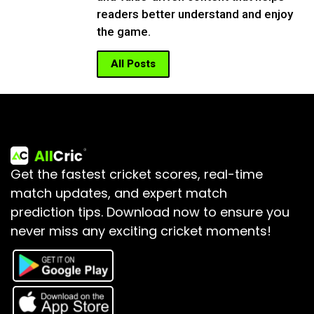
readers better understand and enjoy
the game.
All Posts
Get the fastest cricket scores, real-time
match updates, and expert match
prediction tips.
Download now to ensure you
never miss any exciting cricket moments!