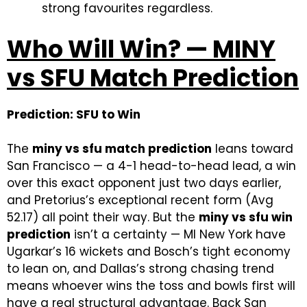
strong favourites regardless.
Who Will Win? — MINY
vs SFU Match Prediction
Prediction: SFU to Win
The
miny vs sfu match prediction
leans toward
San Francisco — a 4-1 head-to-head lead, a win
over this exact opponent just two days earlier,
and Pretorius’s exceptional recent form (Avg
52.17) all point their way. But the
miny vs sfu win
prediction
isn’t a certainty — MI New York have
Ugarkar’s 16 wickets and Bosch’s tight economy
to lean on, and Dallas’s strong chasing trend
means whoever wins the toss and bowls first will
have a real structural advantage. Back San