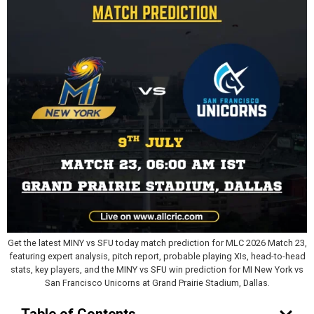
Get the latest MINY vs SFU today match prediction for MLC 2026 Match 23,
featuring expert analysis, pitch report, probable playing XIs, head-to-head
stats, key players, and the MINY vs SFU win prediction for MI New York vs
San Francisco Unicorns at Grand Prairie Stadium, Dallas.