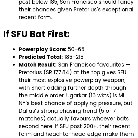
post below 185, San Francisco should fancy
their chances given Pretorius’s exceptional
recent form.
If SFU Bat First:
Powerplay Score:
50–65
Predicted Total:
185–215
Match Result:
San Francisco favourites —
Pretorius (SR 177.84) at the top gives SFU
their most explosive powerplay weapon,
with Short adding further depth through
the middle order. Ugarkar (16 wkts) is MI
NY’s best chance of applying pressure, but
Dallas’s strong chasing trend (5 of 7
matches) actually favours whoever bats
second here. If SFU post 200+, their recent
form and head-to-head edge make them