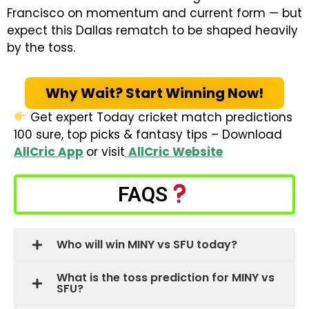
Francisco on momentum and current form — but
expect this Dallas rematch to be shaped heavily
by the toss.
Why Wait? Start Winning Now!
Get expert Today cricket match predictions
100 sure, top picks & fantasy tips – Download
AllCric App
or visit
AllCric Website
FAQS
Who will win MINY vs SFU today?
What is the toss prediction for MINY vs
SFU?