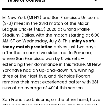
Table of Contents
MI New York (MI NY) and San Francisco Unicorns
(SFU) meet in the 23rd match of the Major
League Cricket (MLC) 2026 at Grand Prairie
Stadium, Dallas, with the match starting at 6:00
AM IST on Wednesday, July 8. This
miny vs sfu
today match prediction
arrives just two days
after these same two sides met in Pomona,
where San Francisco won by 5 wickets —
extending their dominance in this fixture. MI New
York have had an up-and-down run, winning
three of their last five, and Nicholas Pooran
remains their most experienced batter with 281
runs at an average of 40.14 this season.
San Francisco Unicorns, on the other hand, have