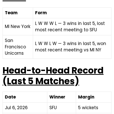
Team
Form
L W W W L — 3 wins in last 5, lost
MI New York
most recent meeting to SFU
San
L W W L W — 3 wins in last 5, won
Francisco
most recent meeting vs MI NY
Unicorns
Head-to-Head Record
(Last 5 Matches)
Date
Winner
Margin
Jul 6, 2026
SFU
5 wickets