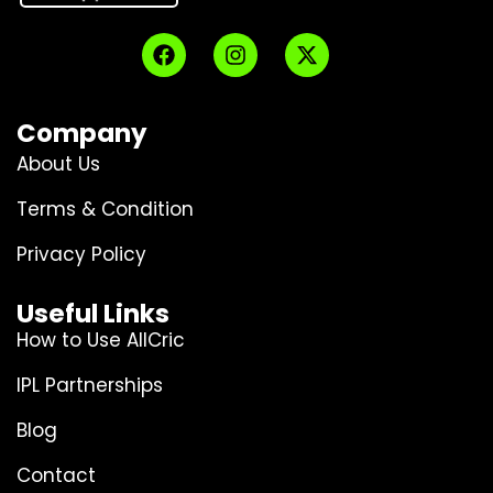
Company
About Us
Terms & Condition
Privacy Policy
Useful Links
How to Use AllCric
IPL Partnerships
Blog
Contact