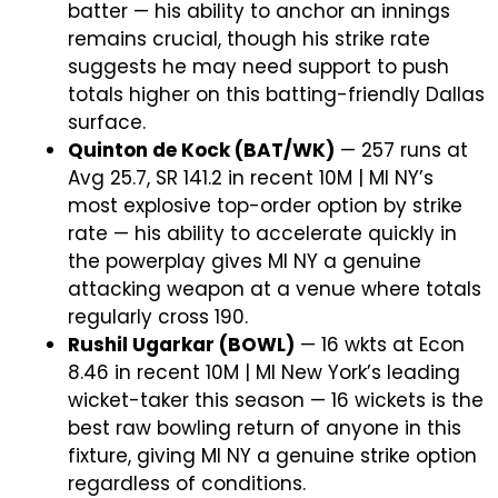
batter — his ability to anchor an innings
remains crucial, though his strike rate
suggests he may need support to push
totals higher on this batting-friendly Dallas
surface.
Quinton de Kock (BAT/WK)
— 257 runs at
Avg 25.7, SR 141.2 in recent 10M | MI NY’s
most explosive top-order option by strike
rate — his ability to accelerate quickly in
the powerplay gives MI NY a genuine
attacking weapon at a venue where totals
regularly cross 190.
Rushil Ugarkar (BOWL)
— 16 wkts at Econ
8.46 in recent 10M | MI New York’s leading
wicket-taker this season — 16 wickets is the
best raw bowling return of anyone in this
fixture, giving MI NY a genuine strike option
regardless of conditions.