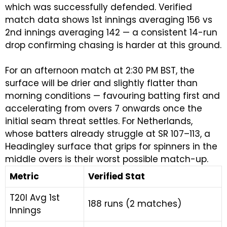
which was successfully defended. Verified
match data shows 1st innings averaging 156 vs
2nd innings averaging 142 — a consistent 14-run
drop confirming chasing is harder at this ground.
For an afternoon match at 2:30 PM BST, the
surface will be drier and slightly flatter than
morning conditions — favouring batting first and
accelerating from overs 7 onwards once the
initial seam threat settles. For Netherlands,
whose batters already struggle at SR 107–113, a
Headingley surface that grips for spinners in the
middle overs is their worst possible match-up.
Metric
Verified Stat
T20I Avg 1st
188 runs (2 matches)
Innings