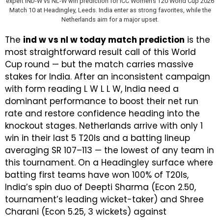
expert IND-W vs NL-W win prediction for ICC Women’s T20 World Cup 2026
Match 10 at Headingley, Leeds. India enter as strong favorites, while the
Netherlands aim for a major upset.
The
ind w vs nl w today match prediction
is the
most straightforward result call of this World
Cup round — but the match carries massive
stakes for India. After an inconsistent campaign
with form reading L W L L W, India need a
dominant performance to boost their net run
rate and restore confidence heading into the
knockout stages. Netherlands arrive with only 1
win in their last 5 T20Is and a batting lineup
averaging SR 107–113 — the lowest of any team in
this tournament. On a Headingley surface where
batting first teams have won 100% of T20Is,
India’s spin duo of Deepti Sharma (Econ 2.50,
tournament’s leading wicket-taker) and Shree
Charani (Econ 5.25, 3 wickets) against