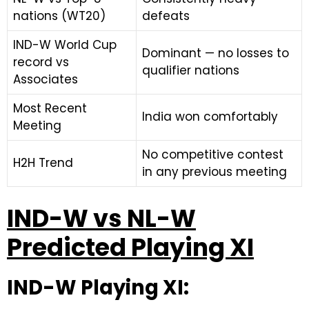
nations (WT20)
defeats
IND-W World Cup
Dominant — no losses to
record vs
qualifier nations
Associates
Most Recent
India won comfortably
Meeting
No competitive contest
H2H Trend
in any previous meeting
IND-W vs NL-W
Predicted Playing XI
IND-W Playing XI: