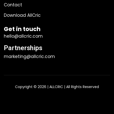
Contact
Download AllCric
Get in touch
hello@allcric.com
Partnerships
marketing@allcric.com
Copyright © 2026 | ALLCRIC | All Rights Reserved