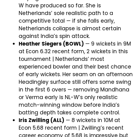
W have produced so far. She is
Netherlands’ sole realistic path to a
competitive total — if she falls early,
Netherlands collapse is almost certain
against India’s spin attack.
Heather Siegers (BOWL)
— 9 wickets in 9M
at Econ 6.32 recent form, 2 wickets in this
tournament | Netherlands’ most
experienced bowler and their best chance
of early wickets. Her seam on an afternoon
Headingley surface still offers some swing
in the first 6 overs — removing Mandhana
or Verma early is NL-W’s only realistic
match-winning window before India’s
batting depth takes complete control.
Iris Zwilling (ALL)
— 8 wickets in 10M at
Econ 5.68 recent form | Zwilling’s recent
career economy of 5.68 is impressive but