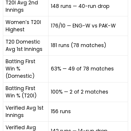
T20I Avg 2nd
148 runs — 40-run drop
Innings
Women’s T20I
176/10 — ENG-W vs PAK-W
Highest
T20 Domestic
181 runs (78 matches)
Avg 1st Innings
Batting First
Win %
63% — 49 of 78 matches
(Domestic)
Batting First
100% — 2 of 2 matches
Win % (T20I)
Verified Avg 1st
156 runs
Innings
Verified Avg
142 runs — 14-run drop