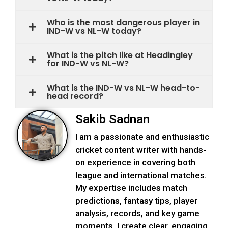
Who is the most dangerous player in
IND-W vs NL-W today?
What is the pitch like at Headingley
for IND-W vs NL-W?
What is the IND-W vs NL-W head-to-
head record?
Sakib Sadnan
I am a passionate and enthusiastic
cricket content writer with hands-
on experience in covering both
league and international matches.
My expertise includes match
predictions, fantasy tips, player
analysis, records, and key game
moments. I create clear, engaging,