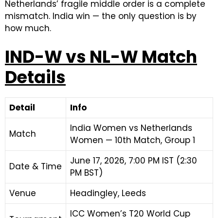
Netherlands’ fragile middle order is a complete
mismatch. India win — the only question is by
how much.
IND-W vs NL-W Match
Details
Detail
Info
India Women vs Netherlands
Match
Women — 10th Match, Group 1
June 17, 2026, 7:00 PM IST (2:30
Date & Time
PM BST)
Venue
Headingley, Leeds
ICC Women’s T20 World Cup