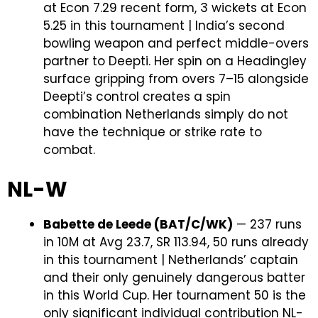
at Econ 7.29 recent form, 3 wickets at Econ
5.25 in this tournament | India’s second
bowling weapon and perfect middle-overs
partner to Deepti. Her spin on a Headingley
surface gripping from overs 7–15 alongside
Deepti’s control creates a spin
combination Netherlands simply do not
have the technique or strike rate to
combat.
NL-W
Babette de Leede (BAT/C/WK)
— 237 runs
in 10M at Avg 23.7, SR 113.94, 50 runs already
in this tournament | Netherlands’ captain
and their only genuinely dangerous batter
in this World Cup. Her tournament 50 is the
only significant individual contribution NL-