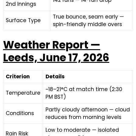
2nd Innings
True bounce, seam early —
Surface Type
spin-friendly middle overs
Weather Report —
Leeds, June 17, 2026
Criterion
Details
~18–21°C at match time (2:30
Temperature
PM BST)
Partly cloudy afternoon — cloud
Conditions
reduces from morning levels
Low to moderate — isolated
Rain Risk