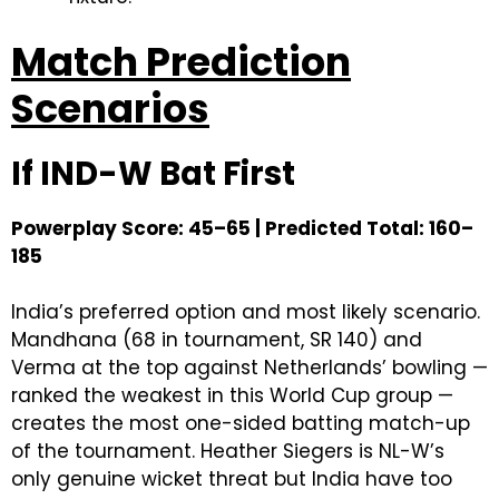
Match Prediction
Scenarios
If IND-W Bat First
Powerplay Score: 45–65 | Predicted Total: 160–
185
India’s preferred option and most likely scenario.
Mandhana (68 in tournament, SR 140) and
Verma at the top against Netherlands’ bowling —
ranked the weakest in this World Cup group —
creates the most one-sided batting match-up
of the tournament. Heather Siegers is NL-W’s
only genuine wicket threat but India have too