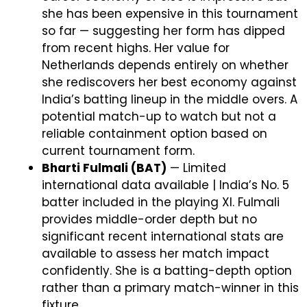
she has been expensive in this tournament
so far — suggesting her form has dipped
from recent highs. Her value for
Netherlands depends entirely on whether
she rediscovers her best economy against
India’s batting lineup in the middle overs. A
potential match-up to watch but not a
reliable containment option based on
current tournament form.
Bharti Fulmali (BAT)
— Limited
international data available | India’s No. 5
batter included in the playing XI. Fulmali
provides middle-order depth but no
significant recent international stats are
available to assess her match impact
confidently. She is a batting-depth option
rather than a primary match-winner in this
fixture.