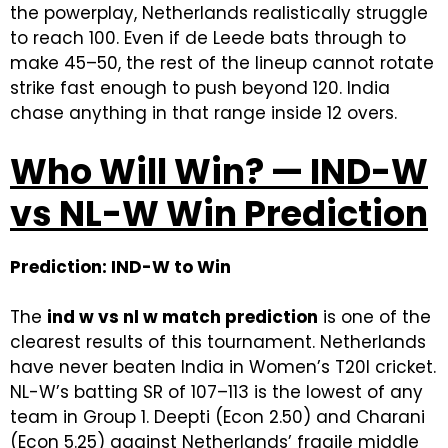
the powerplay, Netherlands realistically struggle
to reach 100. Even if de Leede bats through to
make 45–50, the rest of the lineup cannot rotate
strike fast enough to push beyond 120. India
chase anything in that range inside 12 overs.
Who Will Win? — IND-W
vs NL-W Win Prediction
Prediction: IND-W to Win
The
ind w vs nl w match prediction
is one of the
clearest results of this tournament. Netherlands
have never beaten India in Women’s T20I cricket.
NL-W’s batting SR of 107–113 is the lowest of any
team in Group 1. Deepti (Econ 2.50) and Charani
(Econ 5.25) against Netherlands’ fragile middle