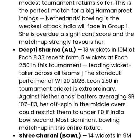
modest tournament returns so far. This is
the perfect match for a big Harmanpreet
innings — Netherlands’ bowling is the
weakest attack India will face in Group 1.
She is overdue a significant score and the
match-up strongly favours her.
Deepti Sharma (ALL)
— 13 wickets in 10M at
Econ 8.33 recent form, 5 wickets at Econ
2.50 in this tournament — leading wicket-
taker across all teams | The standout
performer of WT20 2026. Econ 2.50 in
tournament cricket is extraordinary.
Against Netherlands’ batters averaging SR
107–113, her off-spin in the middle overs
could restrict them to under 110 if India
bowl second. Most dominant bowling
match-up in this entire fixture.
Shree Charani (BOWL)
— 14 wickets in 9M