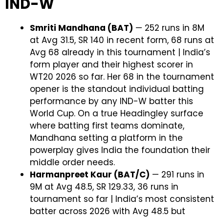
IND-W
Smriti Mandhana (BAT)
— 252 runs in 8M
at Avg 31.5, SR 140 in recent form, 68 runs at
Avg 68 already in this tournament | India’s
form player and their highest scorer in
WT20 2026 so far. Her 68 in the tournament
opener is the standout individual batting
performance by any IND-W batter this
World Cup. On a true Headingley surface
where batting first teams dominate,
Mandhana setting a platform in the
powerplay gives India the foundation their
middle order needs.
Harmanpreet Kaur (BAT/C)
— 291 runs in
9M at Avg 48.5, SR 129.33, 36 runs in
tournament so far | India’s most consistent
batter across 2026 with Avg 48.5 but