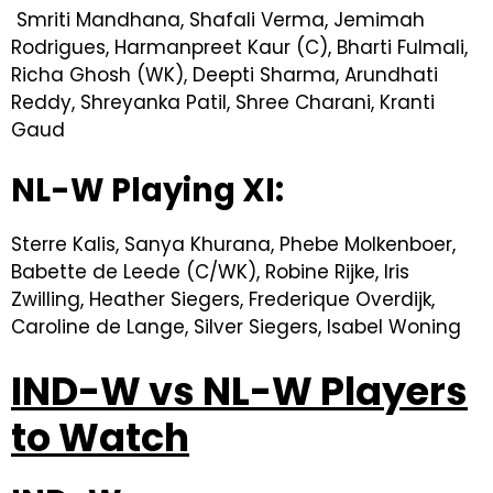
Smriti Mandhana, Shafali Verma, Jemimah
Rodrigues, Harmanpreet Kaur (C), Bharti Fulmali,
Richa Ghosh (WK), Deepti Sharma, Arundhati
Reddy, Shreyanka Patil, Shree Charani, Kranti
Gaud
NL-W Playing XI:
Sterre Kalis, Sanya Khurana, Phebe Molkenboer,
Babette de Leede (C/WK), Robine Rijke, Iris
Zwilling, Heather Siegers, Frederique Overdijk,
Caroline de Lange, Silver Siegers, Isabel Woning
IND-W vs NL-W Players
to Watch