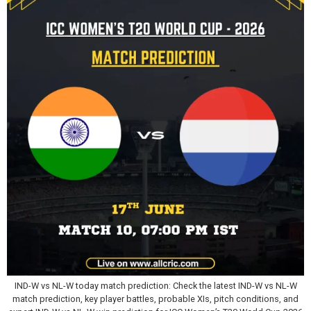
IND-W vs NL-W today match prediction: Check the latest IND-W vs NL-W
match prediction, key player battles, probable XIs, pitch conditions, and