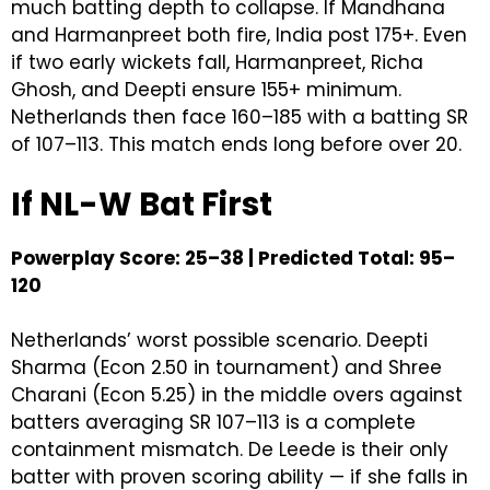
much batting depth to collapse. If Mandhana
and Harmanpreet both fire, India post 175+. Even
if two early wickets fall, Harmanpreet, Richa
Ghosh, and Deepti ensure 155+ minimum.
Netherlands then face 160–185 with a batting SR
of 107–113. This match ends long before over 20.
If NL-W Bat First
Powerplay Score: 25–38 | Predicted Total: 95–
120
Netherlands’ worst possible scenario. Deepti
Sharma (Econ 2.50 in tournament) and Shree
Charani (Econ 5.25) in the middle overs against
batters averaging SR 107–113 is a complete
containment mismatch. De Leede is their only
batter with proven scoring ability — if she falls in