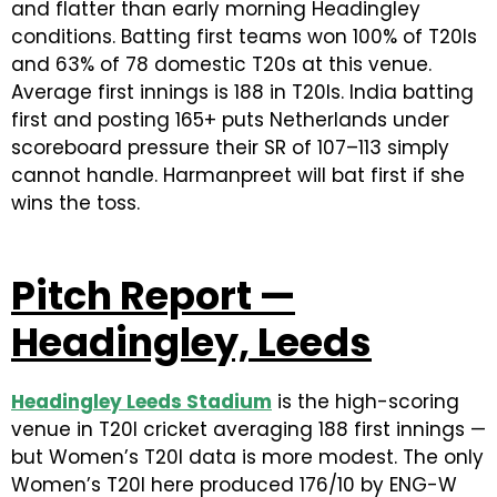
and flatter than early morning Headingley
conditions. Batting first teams won 100% of T20Is
and 63% of 78 domestic T20s at this venue.
Average first innings is 188 in T20Is. India batting
first and posting 165+ puts Netherlands under
scoreboard pressure their SR of 107–113 simply
cannot handle. Harmanpreet will bat first if she
wins the toss.
Pitch Report —
Headingley, Leeds
Headingley Leeds Stadium
is the high-scoring
venue in T20I cricket averaging 188 first innings —
but Women’s T20I data is more modest. The only
Women’s T20I here produced 176/10 by ENG-W