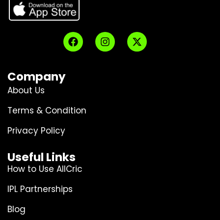
Company
About Us
Terms & Condition
Privacy Policy
Useful Links
How to Use AllCric
IPL Partnerships
Blog