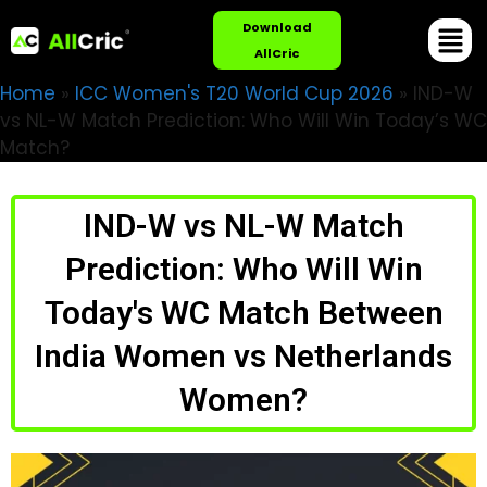
Download
AllCric
Home
»
ICC Women's T20 World Cup 2026
»
IND-W
vs NL-W Match Prediction: Who Will Win Today’s WC
Match?
IND-W vs NL-W Match
Prediction: Who Will Win
Today's WC Match Between
India Women vs Netherlands
Women?