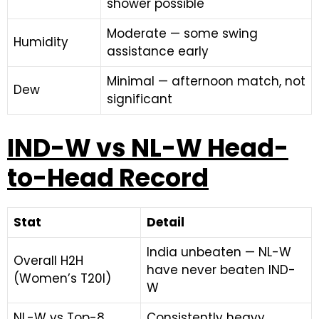
shower possible
Moderate — some swing
Humidity
assistance early
Minimal — afternoon match, not
Dew
significant
IND-W vs NL-W Head-
to-Head Record
Stat
Detail
India unbeaten — NL-W
Overall H2H
have never beaten IND-
(Women’s T20I)
W
NL-W vs Top-8
Consistently heavy