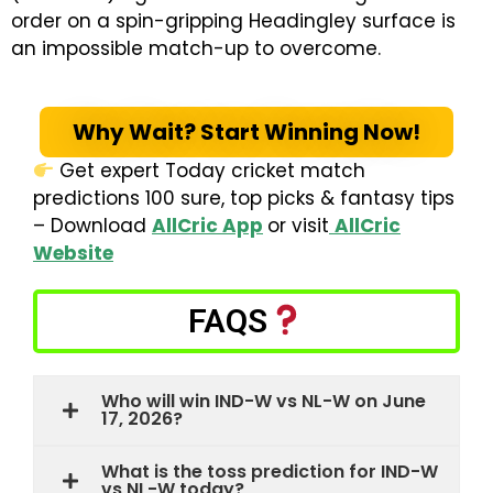
order on a spin-gripping Headingley surface is
an impossible match-up to overcome.
Why Wait? Start Winning Now!
Get expert Today cricket match
predictions 100 sure, top picks & fantasy tips
– Download
AllCric App
or visit
AllCric
Website
FAQS
Who will win IND-W vs NL-W on June
17, 2026?
What is the toss prediction for IND-W
vs NL-W today?