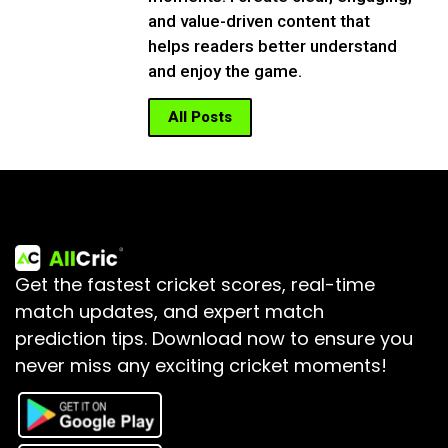
and value-driven content that
helps readers better understand
and enjoy the game.
All Posts
Get the fastest cricket scores, real-time
match updates, and expert match
prediction tips.
Download now to ensure you
never miss any exciting cricket moments!