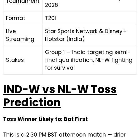
Tournament
2026
Format
T20I
Live
Star Sports Network & Disney+
Streaming
Hotstar (India)
Group 1 — India targeting semi-
Stakes
final qualification, NL-W fighting
for survival
IND-W vs NL-W Toss
Prediction
Toss Winner Likely to: Bat First
This is a 2:30 PM BST afternoon match — drier