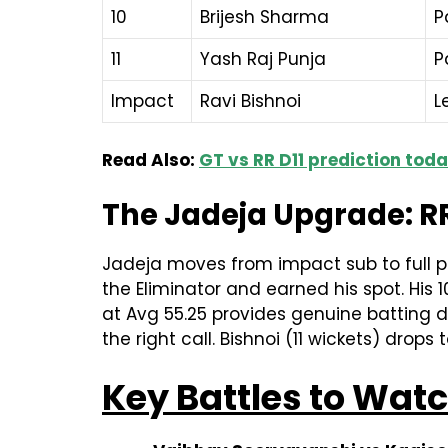
10
Brijesh Sharma
P
11
Yash Raj Punja
P
Impact
Ravi Bishnoi
L
Read Also:
GT vs RR D11 prediction tod
The Jadeja Upgrade: RR
Jadeja moves from impact sub to full pl
the Eliminator and earned his spot. His 
at Avg 55.25 provides genuine batting de
the right call. Bishnoi (11 wickets) dr
Key Battles to Wat