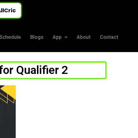
llCric
Schedule
Blogs
App
About
Contact
or Qualifier 2