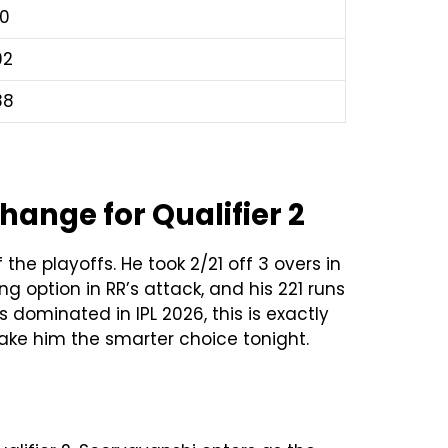
70
92
88
ange for Qualifier 2
he playoffs. He took 2/21 off 3 overs in
g option in RR’s attack, and his 221 runs
 dominated in IPL 2026, this is exactly
make him the smarter choice tonight.