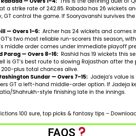
 Rabada — Overs 1–4:
This is the defining duel of Q
 a strike rate of 242.85. Rabada has 26 wickets and
, GT control the game. If Sooryavanshi survives th
ll — Overs 1–6:
Archer has 24 wickets and comes in 
 GT’s two most reliable run-scorers this season, with
T’s middle order comes under immediate playoff pre
nd Parag — Overs 8–16:
Rashid has 19 wickets this 
ell is GT’s best route to slowing Rajasthan after the
r 200-plus total chances alive.
Washington Sundar — Overs 7–15:
Jadeja’s value is 
ffers GT a left-hand middle-order option. If Jadeja 
/Shahrukh-style finishing late in the innings.
ctions 100 sure, top picks & fantasy tips – Downlo
FAQS