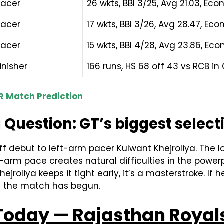
Pacer
26 wkts, BBI 3/25, Avg 21.03, Eco
Pacer
17 wkts, BBI 3/26, Avg 28.47, Eco
Pacer
15 wkts, BBI 4/28, Avg 23.86, Econ
inisher
166 runs, HS 68 off 43 vs RCB in 
 RR Match Prediction
 Question: GT’s biggest select
 debut to left-arm pacer Kulwant Khejroliya. The l
-arm pace creates natural difficulties in the powe
ejroliya keeps it tight early, it’s a masterstroke. If he
re the match has begun.
 Today — Rajasthan Royals