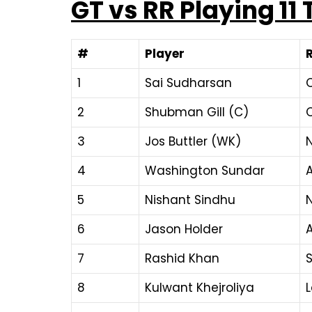
GT vs RR Playing 11
#
Player
1
Sai Sudharsan
2
Shubman Gill (C)
3
Jos Buttler (WK)
N
4
Washington Sundar
A
5
Nishant Sindhu
N
6
Jason Holder
A
7
Rashid Khan
8
Kulwant Khejroliya