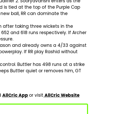
ualifier 2. Sooryavanshi enters as the
 is tied at the top of the Purple Cap
e new ball, RR can dominate the
after taking three wickets in the
 652 and 618 runs respectively. If Archer
ssure.
season and already owns a 4/33 against
 powerplay. If RR play Rashid without
control. Buttler has 498 runs at a strike
keeps Buttler quiet or removes him, GT
ad
AllCric App
or visit
AllCric Website