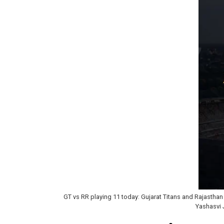
GT vs RR playing 11 today: Gujarat Titans and Rajasthan
Yashasvi 