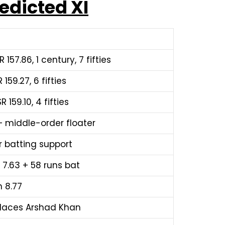
edicted XI
 157.86, 1 century, 7 fifties
 159.27, 6 fifties
 159.10, 4 fifties
 — middle-order floater
r batting support
n 7.63 + 58 runs bat
n 8.77
eplaces Arshad Khan