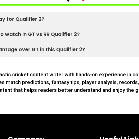
ay for Qualifier 2?
 watch in GT vs RR Qualifier 2?
ntage over GT in this Qualifier 2?
astic cricket content writer with hands-on experience in co
s match predictions, fantasy tips, player analysis, record
ntent that helps readers better understand and enjoy the 