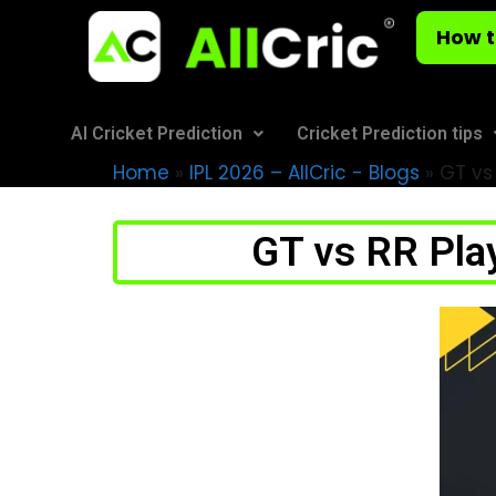
How t
AI Cricket Prediction
Cricket Prediction tips
Home
»
IPL 2026 – AllCric - Blogs
»
GT vs 
GT vs RR Play