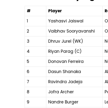
#
Player
R
1
Yashasvi Jaiswal
O
2
Vaibhav Sooryavanshi
O
3
Dhruv Jurel (WK)
N
4
Riyan Parag (C)
N
5
Donovan Ferreira
N
6
Dasun Shanaka
A
7
Ravindra Jadeja
A
8
Jofra Archer
P
9
Nandre Burger
L