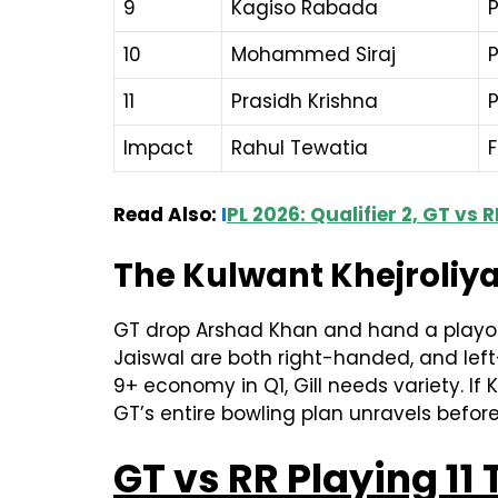
9
Kagiso Rabada
10
Mohammed Siraj
11
Prasidh Krishna
Impact
Rahul Tewatia
F
Read Also:
I
PL 2026: Qualifier 2, GT vs
The Kulwant Khejroliya
GT drop Arshad Khan and hand a playoff
Jaiswal are both right-handed, and left
9+ economy in Q1, Gill needs variety. If Kh
GT’s entire bowling plan unravels befo
GT vs RR Playing 11