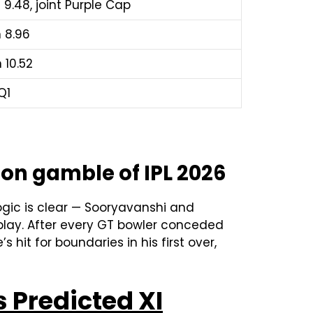
n 9.48, joint Purple Cap
n 8.96
 10.52
Q1
ion gamble of IPL 2026
ogic is clear — Sooryavanshi and
rplay. After every GT bowler conceded
’s hit for boundaries in his first over,
 Predicted XI