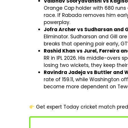
Vaibhav Sooryavanshi vs Kagiso
Orange Cap holder with 680 runs at
race. If Rabada removes him early
powerplay.
Jofra Archer vs Sudharsan and Gi
Eliminator. Sudharsan and Gill are
breaks that opening pair early, G
Rashid Khan vs Jurel, Ferreira a
RR in IPL 2026. His middle-overs sp
losing two wickets, they keep thei
Ravindra Jadeja vs Buttler and 
rate of 159.11, while Washington o
become more dependent on Tewatia
Get expert Today cricket match predi