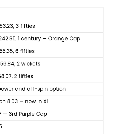
53.23, 3 fifties
R 242.85, 1 century — Orange Cap
5.35, 6 fifties
156.84, 2 wickets
8.07, 2 fifties
 power and off-spin option
on 8.03 — now in XI
.17 — 3rd Purple Cap
5