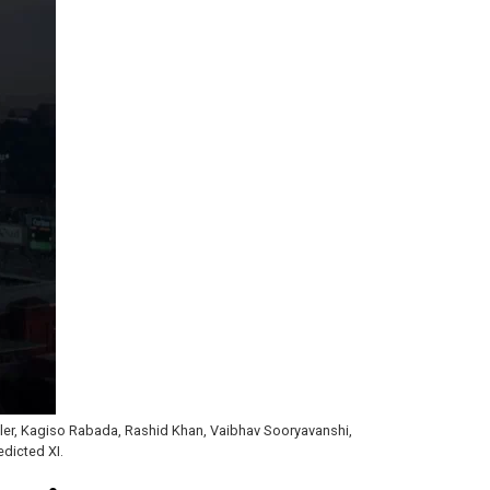
ttler, Kagiso Rabada, Rashid Khan, Vaibhav Sooryavanshi,
dicted XI.