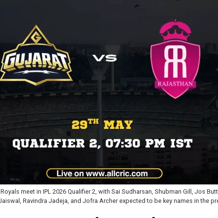
 Royals meet in IPL 2026 Qualifier 2, with Sai Sudharsan, Shubman Gill, Jos Bu
Jaiswal, Ravindra Jadeja, and Jofra Archer expected to be key names in the pre