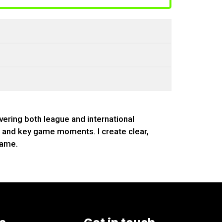
vering both league and international
s, and key game moments. I create clear,
game.