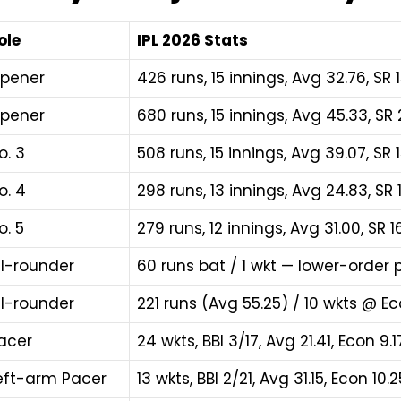
ole
IPL 2026 Stats
pener
426 runs, 15 innings, Avg 32.76, SR 1
pener
680 runs, 15 innings, Avg 45.33, S
o. 3
508 runs, 15 innings, Avg 39.07, SR 15
o. 4
298 runs, 13 innings, Avg 24.83, SR 
o. 5
279 runs, 12 innings, Avg 31.00, SR 16
ll-rounder
60 runs bat / 1 wkt — lower-order
ll-rounder
221 runs (Avg 55.25) / 10 wkts @ Ec
acer
24 wkts, BBI 3/17, Avg 21.41, Econ 9
eft-arm Pacer
13 wkts, BBI 2/21, Avg 31.15, Econ 10.2