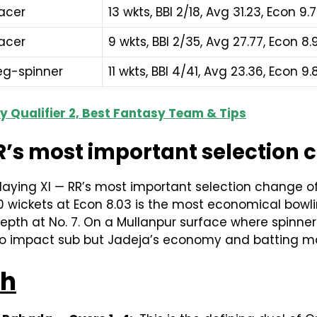
acer
13 wkts, BBI 2/18, Avg 31.23, Econ 9.
acer
9 wkts, BBI 2/35, Avg 27.77, Econ 8.
eg-spinner
11 wkts, BBI 4/41, Avg 23.36, Econ 9.
ay Qualifier 2, Best Fantasy Team & Tips
’s most important selection ch
aying XI — RR’s most important selection change of t
10 wickets at Econ 8.03 is the most economical bowlin
pth at No. 7. On a Mullanpur surface where spinners
ops to impact sub but Jadeja’s economy and batting 
ch