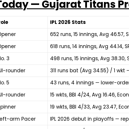
 Today — Gujarat Titans Pr
Role
IPL 2026 Stats
Opener
652 runs, 15 innings, Avg 46.57, SR
Opener
618 runs, 14 innings, Avg 44.14, SR
o. 3
498 runs, 15 innings, Avg 38.30, SR
ll-rounder
311 runs bat (Avg 34.55) / 1 wkt
o. 5
43 runs, 4 innings — lower-orde
ll-rounder
15 wkts, BBI 4/24, Avg 16.46, Eco
Spinner
19 wkts, BBI 4/33, Avg 23.47, Eco
Left-arm Pacer
IPL 2026 debut in playoffs — r