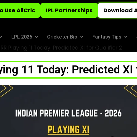
o Use AllCric
IPL Partnerships
Download A
LPL 2026
Cricketer Bio
Fantasy Tips
RR Playing 11 Today: Predicted XI for Qualifier 2
ing 11 Today: Predicted XI f