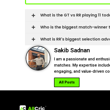
What is the GT vs RR playing 11 tod
Who is the biggest match-winner to
What is RR's biggest selection adva
Sakib Sadnan
I am a passionate and enthusi
matches. My expertise include
engaging, and value-driven co
All Posts