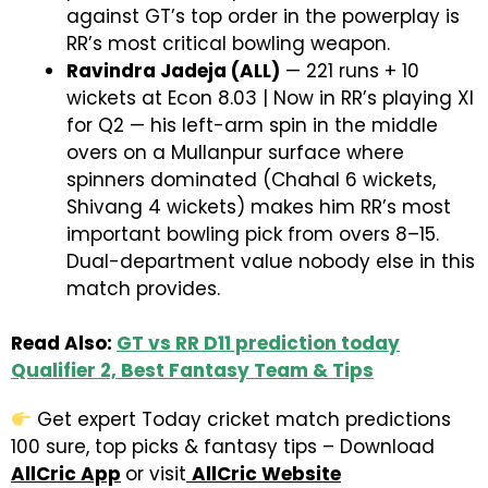
against GT’s top order in the powerplay is
RR’s most critical bowling weapon.
Ravindra Jadeja (ALL)
— 221 runs + 10
wickets at Econ 8.03 | Now in RR’s playing XI
for Q2 — his left-arm spin in the middle
overs on a Mullanpur surface where
spinners dominated (Chahal 6 wickets,
Shivang 4 wickets) makes him RR’s most
important bowling pick from overs 8–15.
Dual-department value nobody else in this
match provides.
Read Also:
GT vs RR D11 prediction today
Qualifier 2, Best Fantasy Team & Tips
Get expert Today cricket match predictions
100 sure, top picks & fantasy tips – Download
AllCric App
or visit
AllCric Website