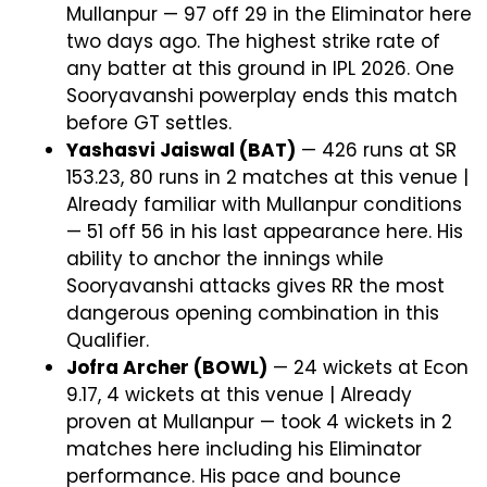
Mullanpur — 97 off 29 in the Eliminator here
two days ago. The highest strike rate of
any batter at this ground in IPL 2026. One
Sooryavanshi powerplay ends this match
before GT settles.
Yashasvi Jaiswal (BAT)
— 426 runs at SR
153.23, 80 runs in 2 matches at this venue |
Already familiar with Mullanpur conditions
— 51 off 56 in his last appearance here. His
ability to anchor the innings while
Sooryavanshi attacks gives RR the most
dangerous opening combination in this
Qualifier.
Jofra Archer (BOWL)
— 24 wickets at Econ
9.17, 4 wickets at this venue | Already
proven at Mullanpur — took 4 wickets in 2
matches here including his Eliminator
performance. His pace and bounce