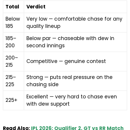
Total
Verdict
Below
Very low — comfortable chase for any
185
quality lineup
185–
Below par — chaseable with dew in
200
second innings
200–
Competitive — genuine contest
215
215–
Strong — puts real pressure on the
225
chasing side
Excellent — very hard to chase even
225+
with dew support
Read Also:
IPL 2026: Qualifier 2, GT vs RR Match