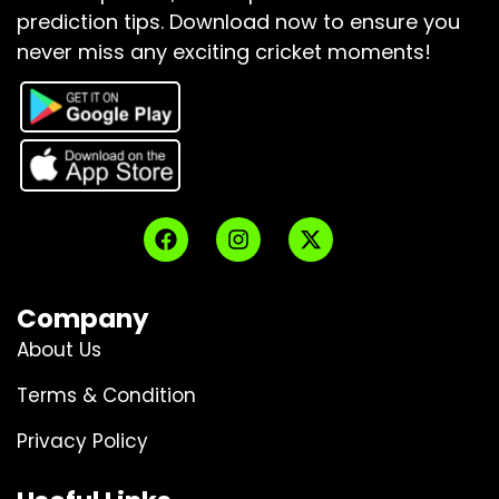
prediction tips.
Download now to ensure you
never miss any exciting cricket moments!
Company
About Us
Terms & Condition
Privacy Policy