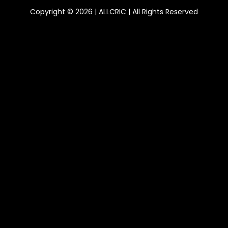
Copyright © 2026 | ALLCRIC | All Rights Reserved