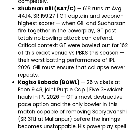
completely.
Shubman Gill (BAT/C)
— 618 runs at Avg
44.14, SR 159.27 | GT captain and second-
highest scorer — when Gill and Sudharsan
fire together in the powerplay, GT post
totals no bowling attack can defend.
Critical context: GT were bowled out for 162
at this exact venue vs PBKS this season —
their worst batting performance of IPL
2026. Gill must ensure that collapse never
repeats.
Kagiso Rabada (BOWL)
— 26 wickets at
Econ 9.48, joint Purple Cap | Five 3-wicket
hauls in IPL 2026 — GT’s most destructive
pace option and the only bowler in this
match capable of removing Sooryavanshi
(SR 311.1 at Mullanpur) before the innings
becomes unstoppable. His powerplay spell