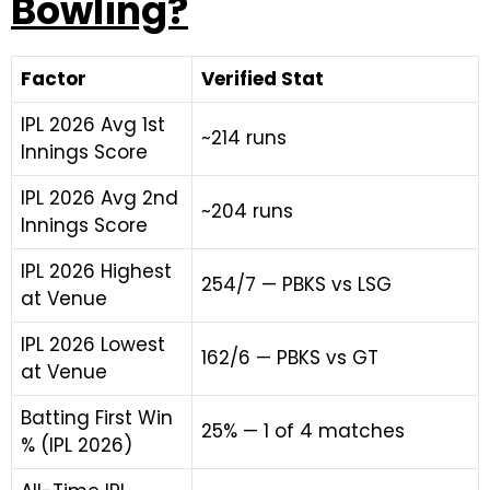
Bowling?
Factor
Verified Stat
IPL 2026 Avg 1st
~214 runs
Innings Score
IPL 2026 Avg 2nd
~204 runs
Innings Score
IPL 2026 Highest
254/7 — PBKS vs LSG
at Venue
IPL 2026 Lowest
162/6 — PBKS vs GT
at Venue
Batting First Win
25% — 1 of 4 matches
% (IPL 2026)