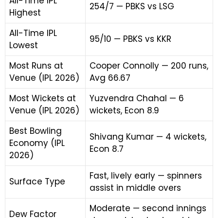
All-Time IPL
254/7 — PBKS vs LSG
Highest
All-Time IPL
95/10 — PBKS vs KKR
Lowest
Most Runs at
Cooper Connolly — 200 runs,
Venue (IPL 2026)
Avg 66.67
Most Wickets at
Yuzvendra Chahal — 6
Venue (IPL 2026)
wickets, Econ 8.9
Best Bowling
Shivang Kumar — 4 wickets,
Economy (IPL
Econ 8.7
2026)
Fast, lively early — spinners
Surface Type
assist in middle overs
Moderate — second innings
Dew Factor