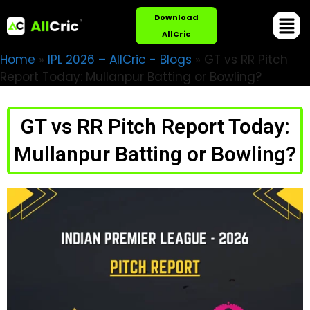
Download
AllCric
Home
»
IPL 2026 – AllCric - Blogs
»
GT vs RR Pitch
Report Today: Mullanpur Batting or Bowling?
GT vs RR Pitch Report Today:
Mullanpur Batting or Bowling?