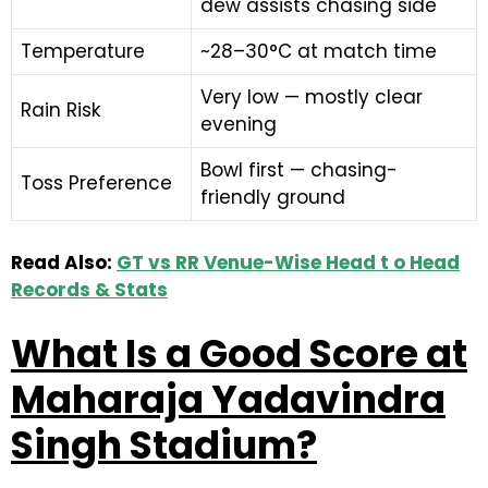
dew assists chasing side
Temperature
~28–30°C at match time
Very low — mostly clear
Rain Risk
evening
Bowl first — chasing-
Toss Preference
friendly ground
Read Also:
GT vs RR Venue-Wise Head t o Head
Records & Stats
What Is a Good Score at
Maharaja Yadavindra
Singh Stadium?