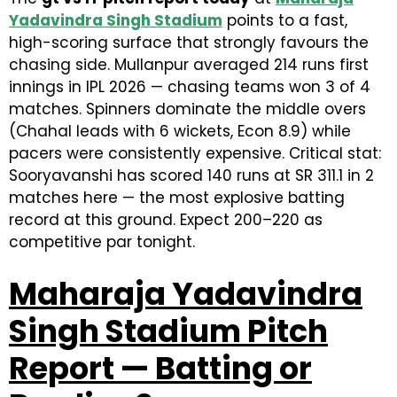
Yadavindra Singh Stadium
points to a fast,
high-scoring surface that strongly favours the
chasing side. Mullanpur averaged 214 runs first
innings in IPL 2026 — chasing teams won 3 of 4
matches. Spinners dominate the middle overs
(Chahal leads with 6 wickets, Econ 8.9) while
pacers were consistently expensive. Critical stat:
Sooryavanshi has scored 140 runs at SR 311.1 in 2
matches here — the most explosive batting
record at this ground. Expect 200–220 as
competitive par tonight.
Maharaja Yadavindra
Singh Stadium Pitch
Report — Batting or