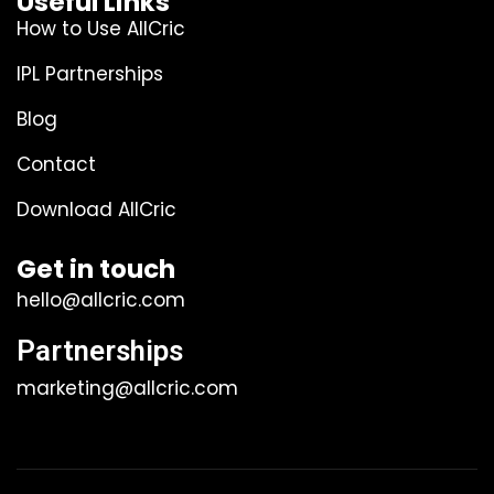
Useful Links
How to Use AllCric
IPL Partnerships
Blog
Contact
Download AllCric
Get in touch
hello@allcric.com
Partnerships
marketing@allcric.com