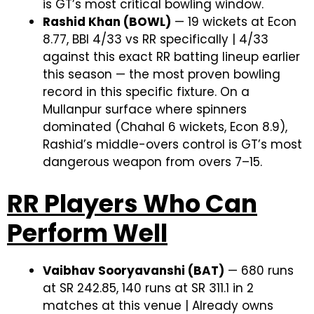
is GT’s most critical bowling window.
Rashid Khan (BOWL)
— 19 wickets at Econ
8.77, BBI 4/33 vs RR specifically | 4/33
against this exact RR batting lineup earlier
this season — the most proven bowling
record in this specific fixture. On a
Mullanpur surface where spinners
dominated (Chahal 6 wickets, Econ 8.9),
Rashid’s middle-overs control is GT’s most
dangerous weapon from overs 7–15.
RR Players Who Can
Perform Well
Vaibhav Sooryavanshi (BAT)
— 680 runs
at SR 242.85, 140 runs at SR 311.1 in 2
matches at this venue | Already owns