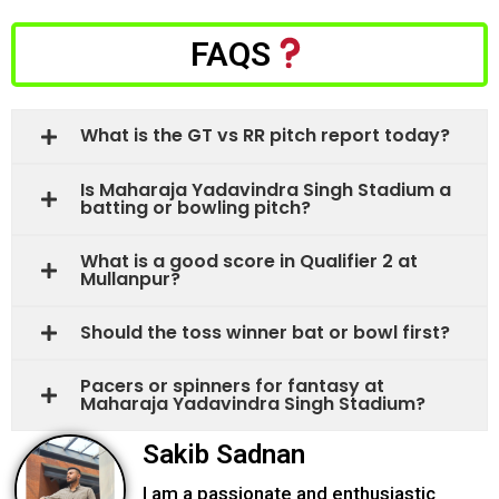
FAQS
What is the GT vs RR pitch report today?
Is Maharaja Yadavindra Singh Stadium a
batting or bowling pitch?
What is a good score in Qualifier 2 at
Mullanpur?
Should the toss winner bat or bowl first?
Pacers or spinners for fantasy at
Maharaja Yadavindra Singh Stadium?
Sakib Sadnan
I am a passionate and enthusiastic