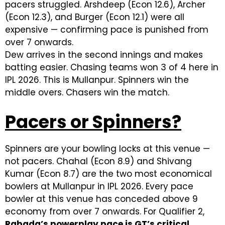
pacers struggled. Arshdeep (Econ 12.6), Archer
(Econ 12.3), and Burger (Econ 12.1) were all
expensive — confirming pace is punished from
over 7 onwards.
Dew arrives in the second innings and makes
batting easier. Chasing teams won 3 of 4 here in
IPL 2026. This is Mullanpur. Spinners win the
middle overs. Chasers win the match.
Pacers or Spinners?
Spinners are your bowling locks at this venue —
not pacers. Chahal (Econ 8.9) and Shivang
Kumar (Econ 8.7) are the two most economical
bowlers at Mullanpur in IPL 2026. Every pace
bowler at this venue has conceded above 9
economy from over 7 onwards. For Qualifier 2,
Rabada’s powerplay pace is GT’s critical