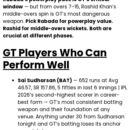
window
— but from overs 7–15, Rashid Khan’s
middle-overs spin is GT’s most dangerous
weapon.
Pick Rabada for powerplay value.
Rashid for middle-overs wickets. Both are
crucial at different phases.
GT Players Who Can
Perform Well
Sai Sudharsan (BAT)
— 652 runs at Avg
46.57, SR 157.86, 5 fifties in last 6 innings | IPL
2026’s second-highest scorer in career-
best form — GT’s most consistent batting
weapon and their foundation at any
venue. Anything under 30 from Sudharsan
tonight and GT’s batting loses its anchor