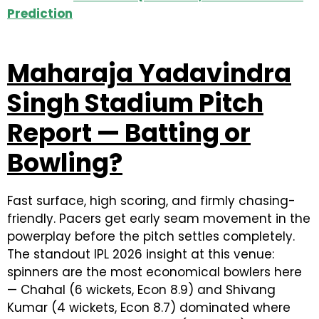
Prediction
Maharaja Yadavindra
Singh Stadium Pitch
Report — Batting or
Bowling?
Fast surface, high scoring, and firmly chasing-
friendly. Pacers get early seam movement in the
powerplay before the pitch settles completely.
The standout IPL 2026 insight at this venue:
spinners are the most economical bowlers here
— Chahal (6 wickets, Econ 8.9) and Shivang
Kumar (4 wickets, Econ 8.7) dominated where