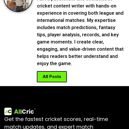
cricket content writer with hands-on
experience in covering both league and
international matches. My expertise
includes match predictions, fantasy
tips, player analysis, records, and key
game moments. I create clear,
engaging, and value-driven content that
helps readers better understand and
enjoy the game.
All Posts
Get the fastest cricket scores, real-time
match updates, and expert match