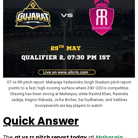
GT vs RR pitch report: Maharaja Yadavindra Singh Stadium pitch report
points to a fast, high-scoring surface where 200–220 is competitive.
Chasing has been strong at Mullanpur, while Rashid Khan, Ravindra
Jadeja, Kagiso Rabada, Jofra Archer, Sai Sudharsan, and Vaibhav
Sooryavanshi are key players to watch.
Quick Answer
The
gt vs rr pitch report today
at
Maharaja