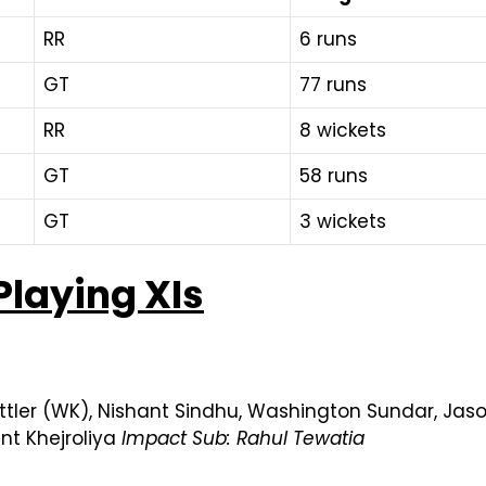
RR
6 runs
GT
77 runs
RR
8 wickets
GT
58 runs
GT
3 wickets
Playing XIs
ttler (WK), Nishant Sindhu, Washington Sundar, Jas
nt Khejroliya
Impact Sub: Rahul Tewatia