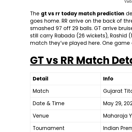
Vaib
The
gt vs rr today match prediction
del
goes home. RR arrive on the back of th
smashed 97 off 29 balls. GT arrive bruis
still carry Rabada (26 wickets), Rashid
match they’ve played here. One game d
GT vs RR Match Det
Detail
Info
Match
Gujarat Tit
Date & Time
May 29, 202
Venue
Maharaja Y
Tournament
Indian Pre