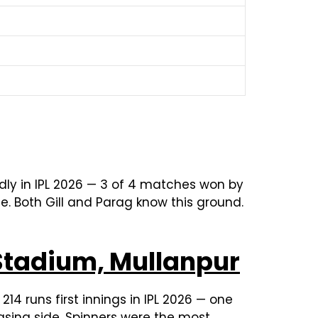
dly in IPL 2026 — 3 of 4 matches won by
e. Both Gill and Parag know this ground.
Stadium, Mullanpur
14 runs first innings in IPL 2026 — one
asing side. Spinners were the most