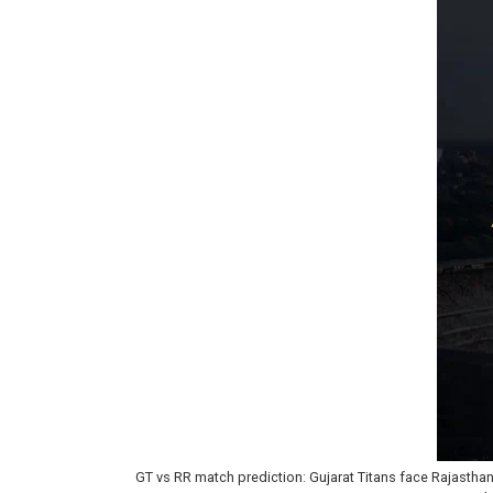
GT vs RR match prediction: Gujarat Titans face Rajasthan R