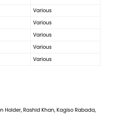
Various
Various
Various
Various
Various
on Holder, Rashid Khan, Kagiso Rabada,