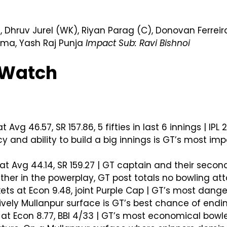
 Dhruv Jurel (WK), Riyan Parag (C), Donovan Ferrei
arma, Yash Raj Punja
Impact Sub: Ravi Bishnoi
o Watch
 Avg 46.57, SR 157.86, 5 fifties in last 6 innings | I
y and ability to build a big innings is GT’s most im
at Avg 44.14, SR 159.27 | GT captain and their secon
ther in the powerplay, GT post totals no bowling at
ets at Econ 9.48, joint Purple Cap | GT’s most dange
ively Mullanpur surface is GT’s best chance of endin
 at Econ 8.77, BBI 4/33 | GT’s most economical bowle