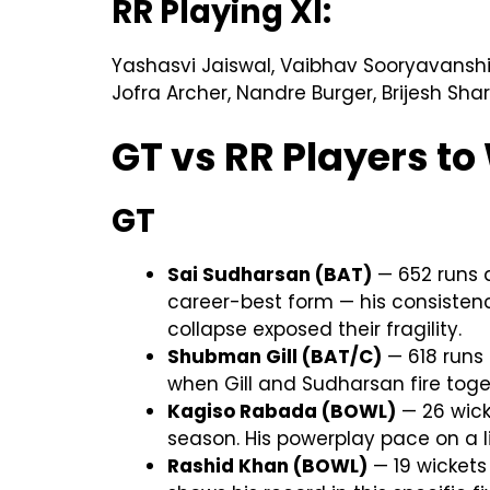
RR Playing XI:
Yashasvi Jaiswal, Vaibhav Sooryavanshi,
Jofra Archer, Nandre Burger, Brijesh Sh
GT vs RR Players t
GT
Sai Sudharsan (BAT)
— 652 runs at
career-best form — his consistenc
collapse exposed their fragility.
Shubman Gill (BAT/C)
— 618 runs 
when Gill and Sudharsan fire toge
Kagiso Rabada (BOWL)
— 26 wick
season. His powerplay pace on a l
Rashid Khan (BOWL)
— 19 wickets