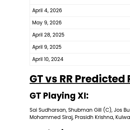
April 4, 2026
May 9, 2026
April 28, 2025
April 9, 2025
April 10, 2024
GT vs RR Predicted 
GT Playing XI:
Sai Sudharsan, Shubman Gill (C), Jos Bu
Mohammed Siraj, Prasidh Krishna, Kulwa