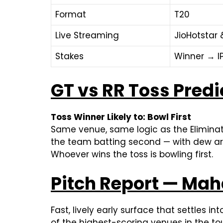
Format
T20
Live Streaming
JioHotstar 
Stakes
Winner → IP
GT vs RR Toss Predi
Toss Winner Likely to: Bowl First
Same venue, same logic as the Eliminat
the team batting second — with dew arri
Whoever wins the toss is bowling first.
Pitch Report — Mah
Fast, lively early surface that settles in
of the highest-scoring venues in the to