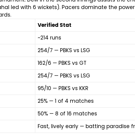
ahal led with 6 wickets). Pacers dominate the powerp
rds.
Verified Stat
~214 runs
254/7 — PBKS vs LSG
162/6 — PBKS vs GT
254/7 — PBKS vs LSG
95/10 — PBKS vs KKR
25% — 1 of 4 matches
50% — 8 of 16 matches
Fast, lively early — batting paradise 