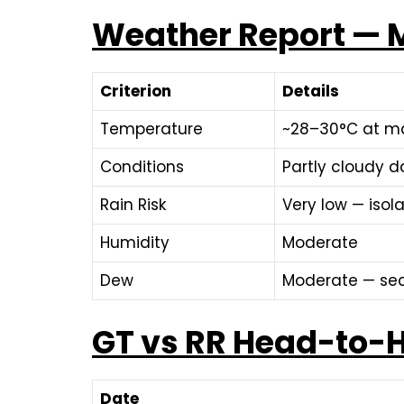
Weather Report — M
Criterion
Details
Temperature
~28–30°C at ma
Conditions
Partly cloudy d
Rain Risk
Very low — iso
Humidity
Moderate
Dew
Moderate — sec
GT vs RR Head-to-H
Date