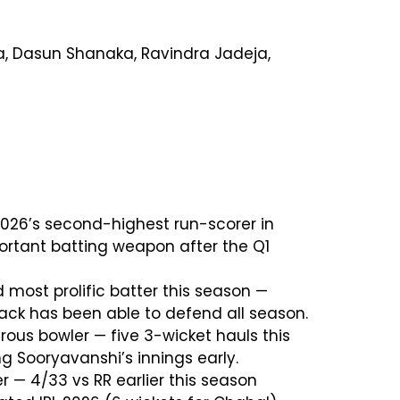
ra, Dasun Shanaka, Ravindra Jadeja,
PL 2026’s second-highest run-scorer in
portant batting weapon after the Q1
d most prolific batter this season —
tack has been able to defend all season.
rous bowler — five 3-wicket hauls this
g Sooryavanshi’s innings early.
r — 4/33 vs RR earlier this season