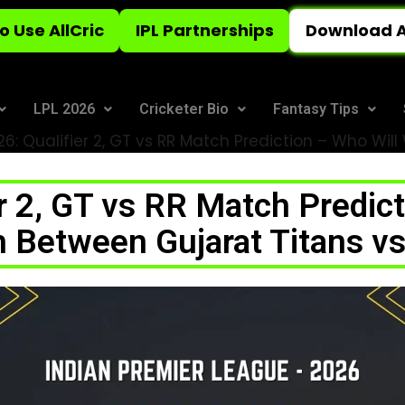
o Use AllCric
IPL Partnerships
Download A
LPL 2026
Cricketer Bio
Fantasy Tips
26: Qualifier 2, GT vs RR Match Prediction – Who Wil
er 2, GT vs RR Match Predict
h Between Gujarat Titans vs