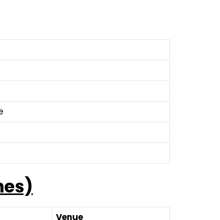
e
hes)
Venue