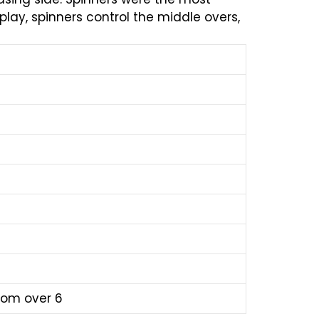
lay, spinners control the middle overs,
from over 6