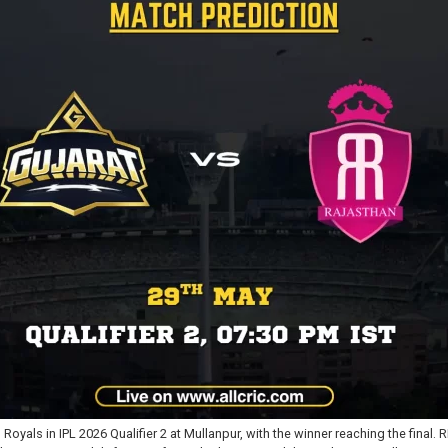
oyals in IPL 2026 Qualifier 2 at Mullanpur, with the winner reaching the final.