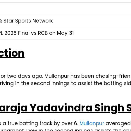
& Star Sports Network
L 2026 Final vs RCB on May 31
ction
or two days ago. Mullanpur has been chasing-frien
ving in the second innings to assist the batting sid
araja Yadavindra Singh 
to a true batting track by over 6.
Mullanpur
averaged 2
urnament. Dew in the second innings assists the ch