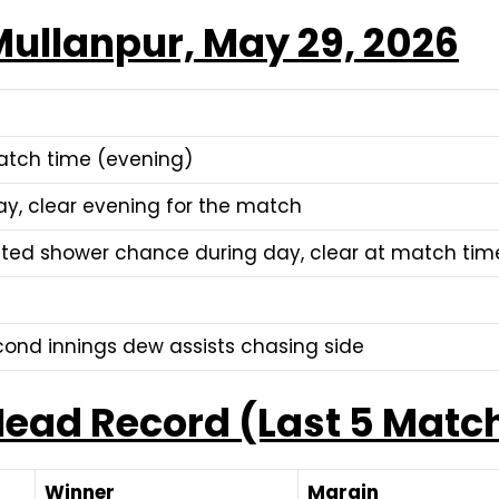
ullanpur, May 29, 2026
tch time (evening)
ay, clear evening for the match
lated shower chance during day, clear at match tim
ond innings dew assists chasing side
ead Record (Last 5 Matc
Winner
Margin