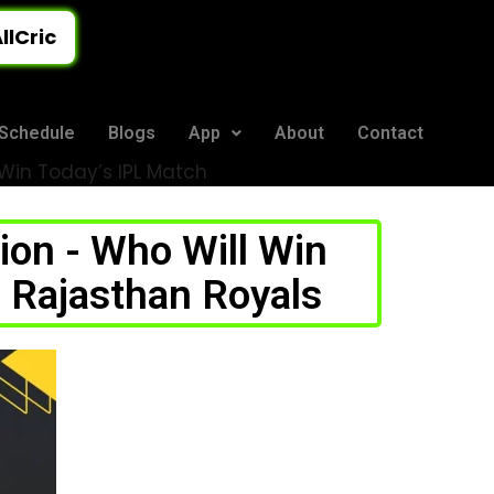
llCric
Schedule
Blogs
App
About
Contact
l Win Today’s IPL Match
ion - Who Will Win
 Rajasthan Royals