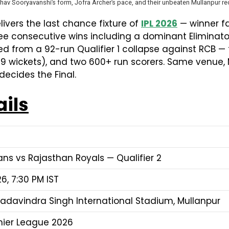
hav Sooryavanshi’s form, Jofra Archer’s pace, and their unbeaten Mullanpur re
ivers the last chance fixture of
IPL 2026
— winner fa
ree consecutive wins including a dominant Eliminato
ed from a 92-run Qualifier 1 collapse against RCB — 
 (19 wickets), and two 600+ run scorers. Same venue,
ecides the Final.
ails
ans vs Rajasthan Royals — Qualifier 2
6, 7:30 PM IST
adavindra Singh International Stadium, Mullanpur
mier League 2026