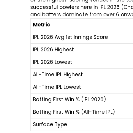
successful bowlers here in IPL 2026 (Ch
and batters dominate from over 6 onwa
Metric
IPL 2026 Avg 1st Innings Score
IPL 2026 Highest
IPL 2026 Lowest
All-Time IPL Highest
All-Time IPL Lowest
Batting First Win % (IPL 2026)
Batting First Win % (All-Time IPL)
Surface Type