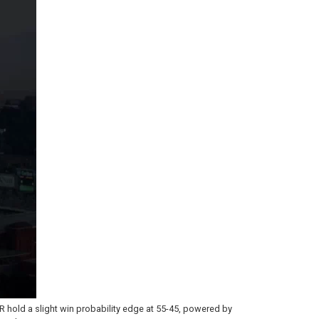
 RR hold a slight win probability edge at 55-45, powered by