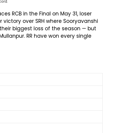
cord.
ces RCB in the Final on May 31, loser
r victory over SRH where Sooryavanshi
their biggest loss of the season — but
 Mullanpur. RR have won every single