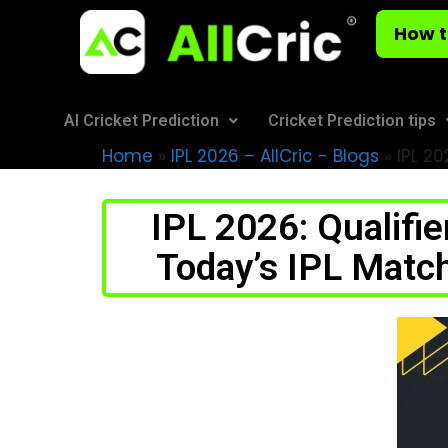
How t
AI Cricket Prediction
Cricket Prediction tips
Home
»
IPL 2026 – AllCric - Blogs
»
IPL 20
IPL 2026: Qualifi
Today’s IPL Matc