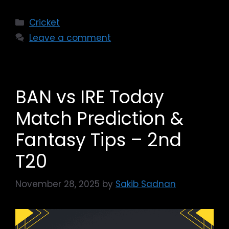
Cricket
Leave a comment
BAN vs IRE Today
Match Prediction &
Fantasy Tips – 2nd
T20
November 28, 2025
by
Sakib Sadnan