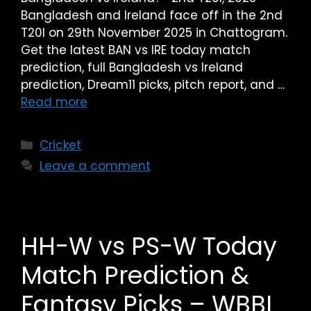
Bangladesh and Ireland face off in the 2nd
T20I on 29th November 2025 in Chattogram.
Get the latest BAN vs IRE today match
prediction, full Bangladesh vs Ireland
prediction, Dream11 picks, pitch report, and …
Read more
Cricket
Leave a comment
HH-W vs PS-W Today
Match Prediction &
Fantasy Picks – WBBL