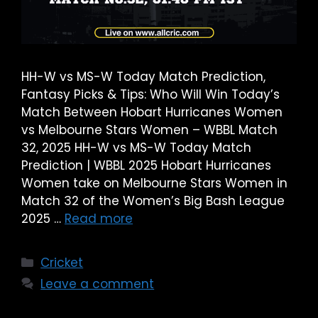
HH-W vs MS-W Today Match Prediction,
Fantasy Picks & Tips: Who Will Win Today’s
Match Between Hobart Hurricanes Women
vs Melbourne Stars Women – WBBL Match
32, 2025 HH-W vs MS-W Today Match
Prediction | WBBL 2025 Hobart Hurricanes
Women take on Melbourne Stars Women in
Match 32 of the Women’s Big Bash League
2025 …
Read more
Cricket
Leave a comment