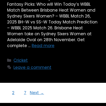
Fantasy Picks: Who will Win Today’s WBBL
Match Between Brisbane Heat Women and
Sydney Sixers Women? – WBBL Match 26,
2025 BH-W vs SS-W Today Match Prediction
– WBBL 2025 Match 26. Brisbane Heat
Women take on Sydney Sixers Women at
Adelaide Oval on 28th November. Get
complete …
Read more
Cricket
Leave a comment
1
2
…
7
Next
→