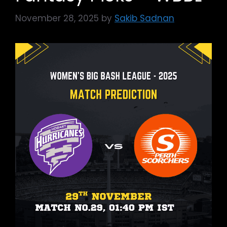
November 28, 2025
by
Sakib Sadnan