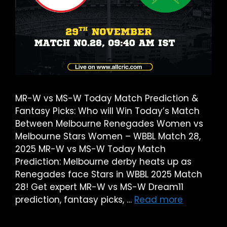
MR-W vs MS-W Today Match Prediction &
Fantasy Picks: Who will Win Today’s Match
Between Melbourne Renegades Women vs
Melbourne Stars Women – WBBL Match 28,
2025 MR-W vs MS-W Today Match
Prediction: Melbourne derby heats up as
Renegades face Stars in WBBL 2025 Match
28! Get expert MR-W vs MS-W Dream11
prediction, fantasy picks, …
Read more