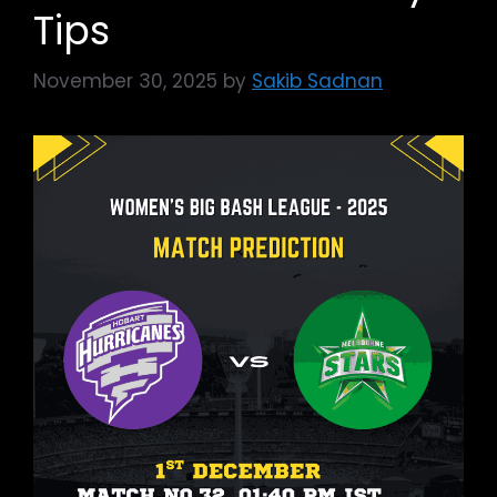
Tips
November 30, 2025
by
Sakib Sadnan