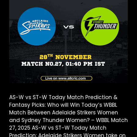
AS-W vs ST-W Today Match Prediction &
Fantasy Picks: Who will Win Today’s WBBL
Match Between Adelaide Strikers Women
and Sydney Thunder Women? – WBBL Match
27, 2025 AS-W vs ST-W Today Match
Prediction: Adelaide Strikers Women take on