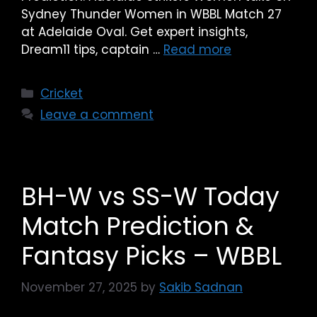
Sydney Thunder Women in WBBL Match 27
at Adelaide Oval. Get expert insights,
Dream11 tips, captain …
Read more
Cricket
Leave a comment
BH-W vs SS-W Today
Match Prediction &
Fantasy Picks – WBBL
November 27, 2025
by
Sakib Sadnan