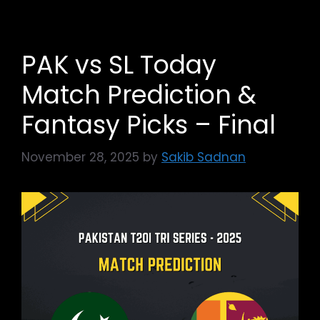
PAK vs SL Today
Match Prediction &
Fantasy Picks – Final
November 28, 2025
by
Sakib Sadnan