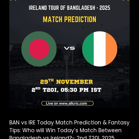
BAN vs IRE Today Match Prediction & Fantasy
Tips: Who will Win Today’s Match Between
Bangladesh vs Ireland?- 2nd T20I, 2025