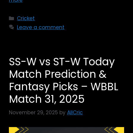
more
Cricket
Leave a comment
SS-W vs ST-W Today
Match Prediction &
Fantasy Picks – WBBL
Match 31, 2025
November 29, 2025
by
AllCric