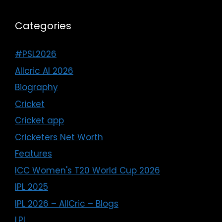
Categories
#PSL2026
Allcric AI 2026
Biography
Cricket
Cricket app
Cricketers Net Worth
Features
ICC Women's T20 World Cup 2026
IPL 2025
IPL 2026 – AllCric – Blogs
LPL