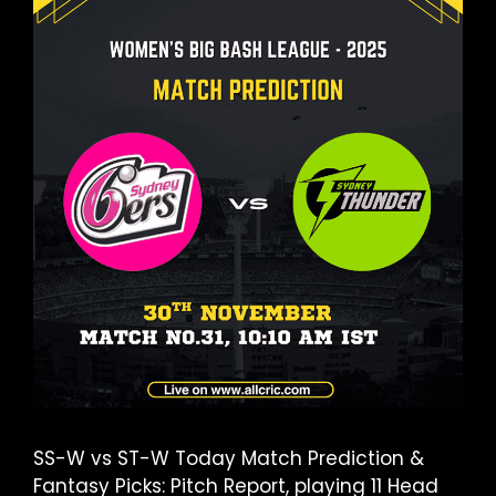
SS-W vs ST-W Today Match Prediction &
Fantasy Picks: Pitch Report, playing 11 Head