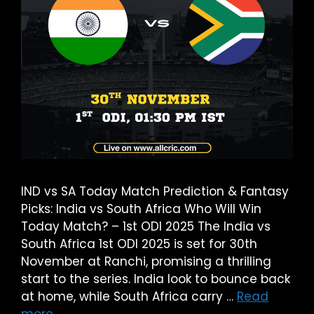
IND vs SA Today Match Prediction & Fantasy
Picks: India vs South Africa Who Will Win
Today Match? – 1st ODI 2025 The India vs
South Africa 1st ODI 2025 is set for 30th
November at Ranchi, promising a thrilling
start to the series. India look to bounce back
at home, while South Africa carry …
Read