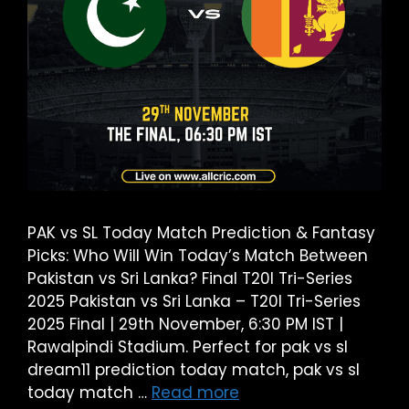
PAK vs SL Today Match Prediction & Fantasy
Picks: Who Will Win Today’s Match Between
Pakistan vs Sri Lanka? Final T20I Tri-Series
2025 Pakistan vs Sri Lanka – T20I Tri-Series
2025 Final | 29th November, 6:30 PM IST |
Rawalpindi Stadium. Perfect for pak vs sl
dream11 prediction today match, pak vs sl
today match …
Read more