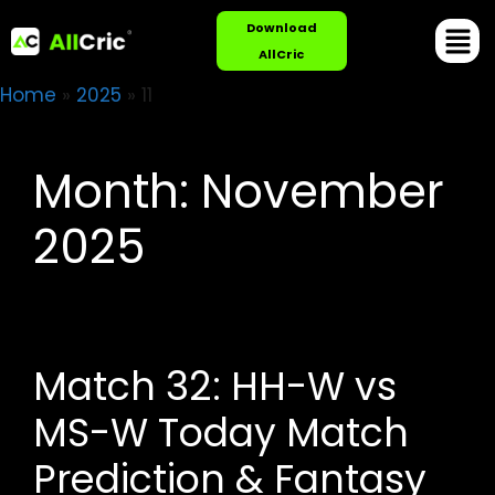
Download
AllCric
Home
»
2025
»
11
Month:
November
2025
Match 32: HH-W vs
MS-W Today Match
Prediction & Fantasy