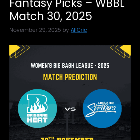
Fantasy Picks – WBBL
Match 30, 2025
November 29, 2025
by
AllCric