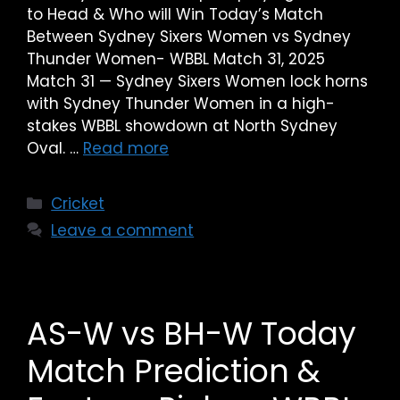
to Head & Who will Win Today’s Match
Between Sydney Sixers Women vs Sydney
Thunder Women- WBBL Match 31, 2025
Match 31 — Sydney Sixers Women lock horns
with Sydney Thunder Women in a high-
stakes WBBL showdown at North Sydney
Oval. …
Read more
Cricket
Leave a comment
AS-W vs BH-W Today
Match Prediction &