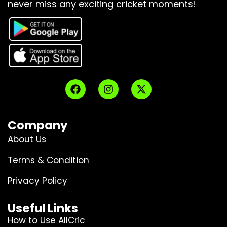
never miss any exciting cricket moments!
Company
About Us
Terms & Condition
Privacy Policy
Useful Links
How to Use AllCric