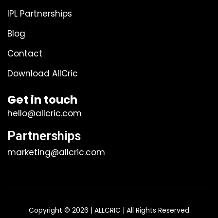
IPL Partnerships
Blog
Contact
Download AllCric
Get in touch
hello@allcric.com
Partnerships
marketing@allcric.com
Copyright © 2026 | ALLCRIC | All Rights Reserved