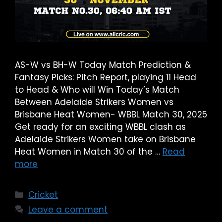
AS-W vs BH-W Today Match Prediction &
Fantasy Picks: Pitch Report, playing 11 Head
to Head & Who will Win Today’s Match
Between Adelaide Strikers Women vs
Brisbane Heat Women- WBBL Match 30, 2025
Get ready for an exciting WBBL clash as
Adelaide Strikers Women take on Brisbane
Heat Women in Match 30 of the …
Read
more
Cricket
Leave a comment