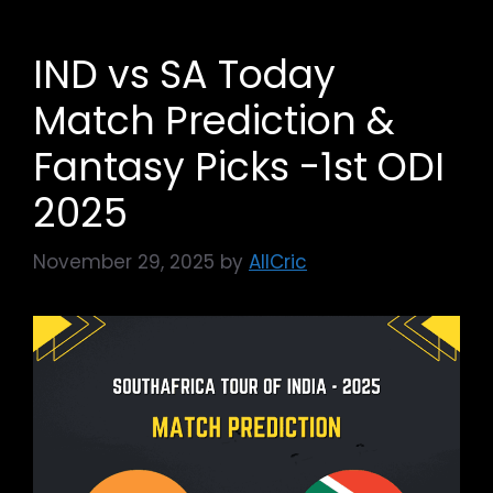
IND vs SA Today
Match Prediction &
Fantasy Picks -1st ODI
2025
November 29, 2025
by
AllCric