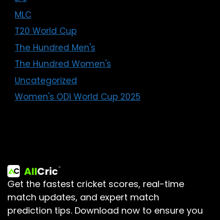
MLC
T20 World Cup
The Hundred Men's
The Hundred Women's
Uncategorized
Women's ODI World Cup 2025
Get the fastest cricket scores, real-time
match updates, and expert match
prediction tips.
Download now to ensure you