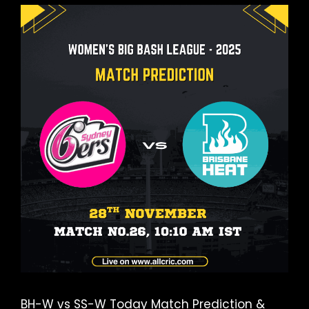
BH-W vs SS-W Today Match Prediction &