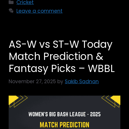
Cricket
Leave a comment
AS-W vs ST-W Today
Match Prediction &
Fantasy Picks – WBBL
November 27, 2025
by
Sakib Sadnan