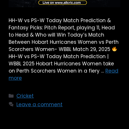
HH-W vs PS-W Today Match Prediction &
Fantasy Picks: Pitch Report, playing 11, Head
to Head & Who will Win Today’s Match
Between Hobart Hurricanes Women vs Perth
Scorchers Women- WBBL Match 29, 2025
HH-W vs PS-W Today Match Prediction |
WBBL 2025 Hobart Hurricanes Women take
on Perth Scorchers Women in a fiery …
Read
more
Cricket
Leave a comment