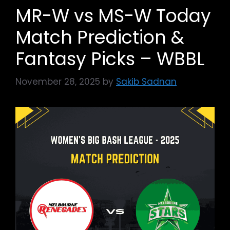
MR-W vs MS-W Today
Match Prediction &
Fantasy Picks – WBBL
November 28, 2025
by
Sakib Sadnan