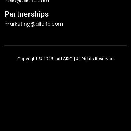
hello@allcric.com
Partnerships
marketing@allcric.com
Copyright © 2026 | ALLCRIC | All Rights Reserved