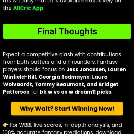
ms w today match is available exclusively on
the
AllCric App
.
Final Thoughts
Expect a competitive clash with contributions
from both batters and all-rounders. Fantasy
players should focus on
Jess Jonassen, Lauren
Winfield-Hill, Georgia Redmayne, Laura
Wolvaardt, Tammy Beaumont, and Bridget
Patterson
for
bh w vs as w dream11 picks
.
Why Wait? Start Winning Now!
For WBBL live scores, in-depth analysis, and
100% accurate fantasy predictions, download