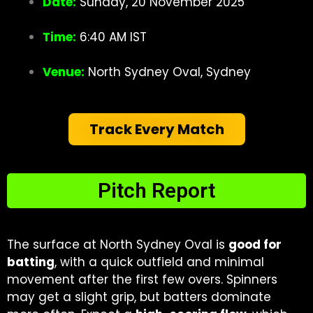
Date:
Sunday, 20 November 2025
Time:
6:40 AM IST
Venue:
North Sydney Oval, Sydney
Track Every Match
Pitch Report
The surface at North Sydney Oval is
good for
batting
, with a quick outfield and minimal
movement after the first few overs. Spinners
may get a slight grip, but batters dominate