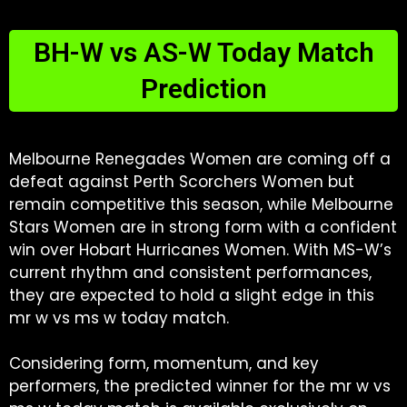
BH-W vs AS-W Today Match
Prediction
Melbourne Renegades Women are coming off a
defeat against Perth Scorchers Women but
remain competitive this season, while Melbourne
Stars Women are in strong form with a confident
win over Hobart Hurricanes Women. With MS-W’s
current rhythm and consistent performances,
they are expected to hold a slight edge in this
mr w vs ms w today match.
Considering form, momentum, and key
performers, the predicted winner for the mr w vs