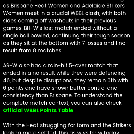
as Brisbane Heat Women and Adelaide Strikers
Women meet in a crucial WBBL clash, with both
sides coming off washouts in their previous
games. BH-W’s last match ended without a
single ball bowled, continuing their tough season
as they sit at the bottom with 7 losses and 1 no-
result from 8 matches.
AS-W also had a rain-hit 5-over match that
ended in a no result while they were defending
46, but despite disruptions, they remain 6th with
6 points and have shown better control and
consistency than Brisbane. To understand the
complete match context, you can also check:
Official WBBL Points Table
With the Heat struggling for form and the Strikers
looking more settled, this as w vs bh w today