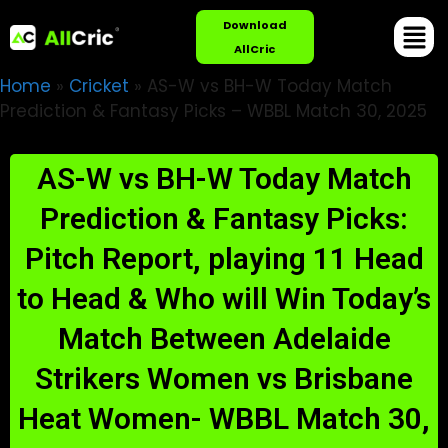
Download
AllCric
Home
»
Cricket
»
AS-W vs BH-W Today Match
Prediction & Fantasy Picks – WBBL Match 30, 2025
AS-W vs BH-W Today Match
Prediction & Fantasy Picks:
Pitch Report, playing 11 Head
to Head & Who will Win Today’s
Match Between Adelaide
Strikers Women vs Brisbane
Heat Women- WBBL Match 30,