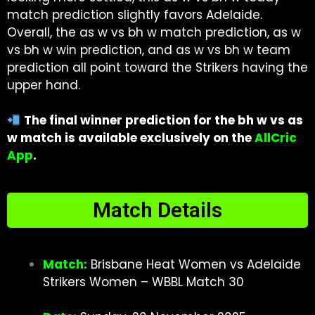
match prediction slightly favors Adelaide.
Overall, the as w vs bh w match prediction, as w
vs bh w win prediction, and as w vs bh w team
prediction all point toward the Strikers having the
upper hand.
The final winner prediction for the bh w vs as
w match is available exclusively on the
AllCric
App
.
Match Details
Match:
Brisbane Heat Women vs Adelaide
Strikers Women – WBBL Match 30