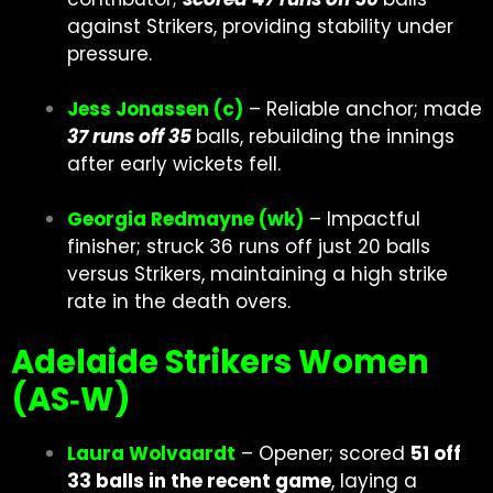
against Strikers, providing stability under
pressure.
Jess Jonassen (c)
– Reliable anchor; made
37 runs off 35
balls, rebuilding the innings
after early wickets fell.
Georgia Redmayne (wk)
– Impactful
finisher; struck 36 runs off just 20 balls
versus Strikers, maintaining a high strike
rate in the death overs.
Adelaide Strikers Women
(AS‑W)
Laura Wolvaardt
– Opener; scored
51 off
33 balls in the recent game
, laying a