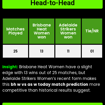
Head-to-Head
Brisbane
Adelaide
Matches
Heat
Strikers
Tie/NR
Played
Women
Women
won
won
25
13
11
01
Insight:
Brisbane Heat Women have a slight
edge with 13 wins out of 25 matches, but
Adelaide Strikers Women’s recent form makes
this
bh w vs as w today match prediction
more
competitive than historical results suggest.