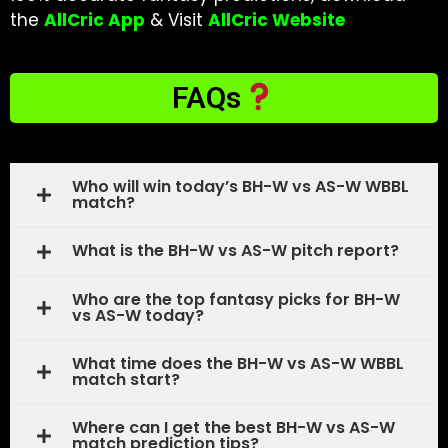
the
AllCric App
& Visit
AllCric Website
FAQs
Who will win today’s BH-W vs AS-W WBBL
match?
What is the BH-W vs AS-W pitch report?
Who are the top fantasy picks for BH-W
vs AS-W today?
What time does the BH-W vs AS-W WBBL
match start?
Where can I get the best BH-W vs AS-W
match prediction tips?