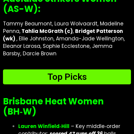
(AS-W):
Tammy Beaumont, Laura Wolvaardt, Madeline
Penna,
Tahlia McGrath (c)
,
Bridget Patterson
(wk)
, Ellie Johnston, Amanda-Jade Wellington,
Eleanor Larosa, Sophie Ecclestone, Jemma
Barsby, Darcie Brown
Top Picks
Brisbane Heat Women
(BH‑W)
Lauren Winfield‑Hill
– Key middle‑order
contributor;
scored 47 runs off 36
balls