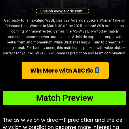
Get ready for an exciting WBBL clash as Adelaide Strikers Women take on
Brisbane Heat Women in Match 30 of the 2025 season! With both teams
coming off rain-affected games, the AS-W vs BH-W today match
prediction becomes even more crucial. Adelaide appear stronger with
better form and momentum, while Brisbane Heat will aim to break their
losing streak. For fantasy users, this matchup is packed with value picks—
perfect for your AS-W vs BH-W Dream11 prediction and team combination.
Win More with AllCric
Match Preview
The as w vs bh w dream11 prediction and the as
w vs bh w prediction become more interesting