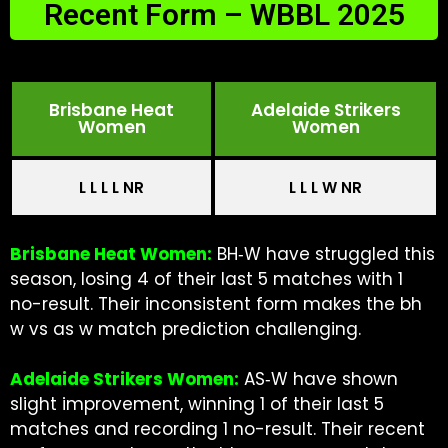
Recent Form – WBBL 2025
Brisbane Heat
Adelaide Strikers
Women
Women
L L L L NR
L L L W NR
Brisbane Heat Women:
BH‑W have struggled this
season, losing 4 of their last 5 matches with 1
no-result. Their inconsistent form makes the bh
w vs as w match prediction challenging.
Adelaide Strikers Women:
AS‑W have shown
slight improvement, winning 1 of their last 5
matches and recording 1 no-result. Their recent