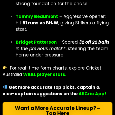
strong foundation for the chase.
Tammy Beaumont
– Aggressive opener;
hit
51 runs vs BH‑W
, giving Strikers a flying
start.
Bridget Patterson
– Scored
32 off 22 balls
in the previous match
*, steering the team
home under pressure.
For real-time form charts, explore
Cricket
Australia
WBBL player stats.
Get more accurate top picks, captain &
vice-captain suggestions on the
AllCric App!
Want a More Accurate Lineup? –
Tap Here