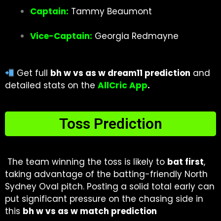
Captain:
Tammy Beaumont
Vice-Captain:
Georgia Redmayne
Get full
bh w vs as w dream11 prediction
and
detailed stats on the
AllCric App
.
Toss Prediction
The team winning the toss is likely to
bat first
,
taking advantage of the batting-friendly North
Sydney Oval pitch. Posting a solid total early can
put significant pressure on the chasing side in
this
bh w vs as w match prediction