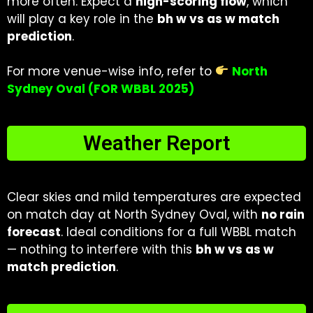
more often. Expect a
high-scoring flow
, which
will play a key role in the
bh w vs as w match
prediction
.
For more venue-wise info, refer to
North
Sydney Oval (FOR WBBL 2025)
Weather Report
Clear skies and mild temperatures are expected
on match day at North Sydney Oval, with
no rain
forecast
. Ideal conditions for a full WBBL match
— nothing to interfere with this
bh w vs as w
match prediction
.