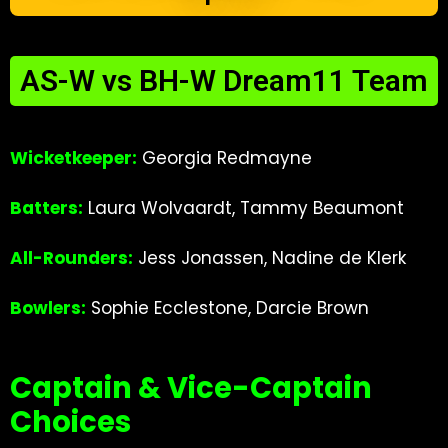
AS-W vs BH-W Dream11 Team
Wicketkeeper:
Georgia Redmayne
Batters:
Laura Wolvaardt, Tammy Beaumont
All-Rounders:
Jess Jonassen, Nadine de Klerk
Bowlers:
Sophie Ecclestone, Darcie Brown
Captain & Vice-Captain
Choices