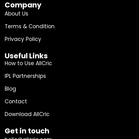
Company
About Us
Terms & Condition
Privacy Policy
Useful Links
How to Use AllCric
IPL Partnerships
Blog
Contact
Download AllCric
Get in touch