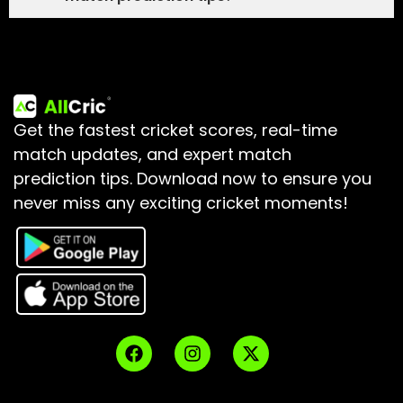
Get the fastest cricket scores, real-time
match updates, and expert match
prediction tips.
Download now to ensure you
never miss any exciting cricket moments!