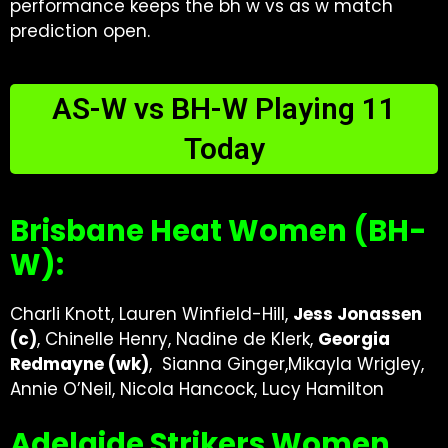
performance keeps the bh w vs as w match
prediction open.
AS-W vs BH-W Playing 11
Today
Brisbane Heat Women (BH-
W):
Charli Knott, Lauren Winfield-Hill,
Jess Jonassen
(c)
, Chinelle Henry, Nadine de Klerk,
Georgia
Redmayne (wk)
, Sianna Ginger,Mikayla Wrigley,
Annie O’Neil, Nicola Hancock, Lucy Hamilton
Adelaide Strikers Women