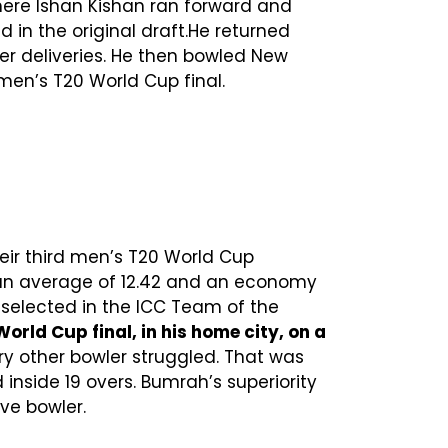
ere Ishan Kishan ran forward and
ed in the original draft.He returned
r deliveries. He then bowled New
men’s T20 World Cup final.
heir third men’s T20 World Cup
 an average of 12.42 and an economy
 selected in the ICC Team of the
rld Cup final, in his home city, on a
ery other bowler struggled. That was
 inside 19 overs. Bumrah’s superiority
ve bowler.