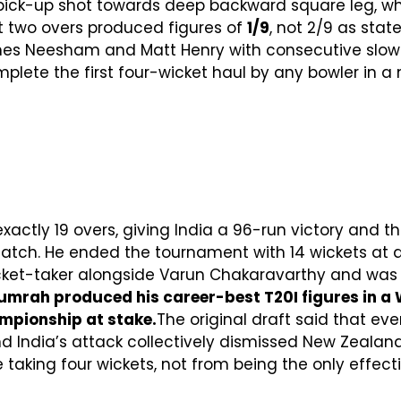
 pick-up shot towards deep backward square leg, wh
t two overs produced figures of
1/9
, not 2/9 as stat
mes Neesham and Matt Henry with consecutive slowe
plete the first four-wicket haul by any bowler in a 
xactly 19 overs, giving India a 96-run victory and t
Match. He ended the tournament with 14 wickets at
wicket-taker alongside Varun Chakaravarthy and was
umrah produced his career-best T20I figures in a Wo
mpionship at stake.
The original draft said that ev
nd India’s attack collectively dismissed New Zealand
taking four wickets, not from being the only effecti