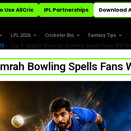
o Use AllCric
IPL Partnerships
Download A
LPL 2026
Cricketer Bio
Fantasy Tips
26
»
Top 5 Jasprit Bumrah Bowling Spells Fans Will N
umrah Bowling Spells Fans W