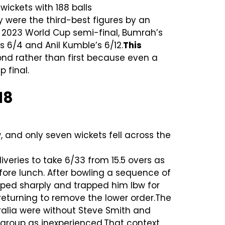
 wickets with 188 balls
 were the third-best figures by an
 2023 World Cup semi-final, Bumrah’s
s 6/4 and Anil Kumble’s 6/12.
This
ond rather than first because even a
 final.
18
 and only seven wickets fell across the
ries to take 6/33 from 15.5 overs as
fore lunch. After bowling a sequence of
pped sharply and trapped him lbw for
returning to remove the lower order.The
stralia were without Steve Smith and
 group as inexperienced.That context