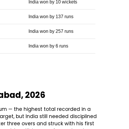
India won by 10 wickets
India won by 137 runs
India won by 257 runs
India won by 6 runs
dabad, 2026
um — the highest total recorded in a
get, but India still needed disciplined
 three overs and struck with his first