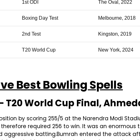
1st ODI
The Oval, 2022
Boxing Day Test
Melbourne, 2018
2nd Test
Kingston, 2019
T20 World Cup
New York, 2024
ve Best Bowling Spells
 — T20 World Cup Final, Ahme
osition by scoring 255/5 at the Narendra Modi Stadi
herefore required 256 to win. It was an enormous tar
aggressive batting.Bumrah entered the attack after