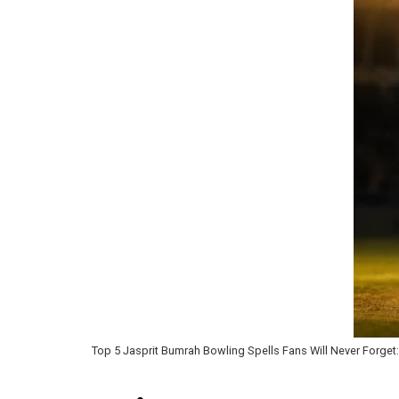
Top 5 Jasprit Bumrah Bowling Spells Fans Will Never Forget: 