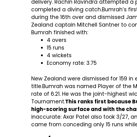
delivery. Rachin Ravindra attempted a
completed a diving catch.Bumrah’s firs
during the 16th over and dismissed Ja
Zealand captain Mitchell Santner to com
Bumrah finished with:
4 overs
15 runs
4 wickets
Economy rate: 3.75
New Zealand were dismissed for 159 in e
title.Bumrah was named Player of the 
rate of 6.21. He was the joint-highest 
Tournament.
This ranks first because B
high-scoring surface and with the cha
inaccurate: Axar Patel also took 3/27, a
came from conceding only 15 runs while 