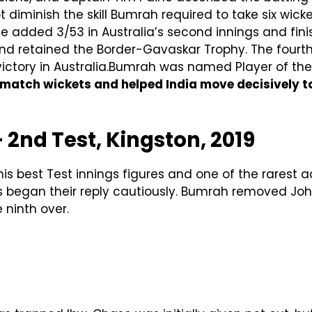
 diminish the skill Bumrah required to take six wick
He added 3/53 in Australia’s second innings and fin
 and retained the Border-Gavaskar Trophy. The fourt
s victory in Australia.Bumrah was named Player of th
 match wickets and helped India move decisively t
— 2nd Test, Kingston, 2019
his best Test innings figures and one of the rarest 
ies began their reply cautiously. Bumrah removed J
 ninth over.