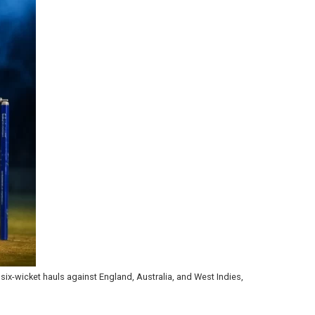
six-wicket hauls against England, Australia, and West Indies,