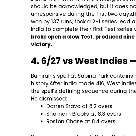
should be acknowledged, but it does not
unresponsive during the first two days.
won by 137 runs, took a 2–1 series lead
India to complete their first Test serie
broke open a slow Test, produced nine
victory.
4. 6/27 vs West Indies 
Bumrah’s spell at Sabina Park contains 
history.After India made 416, West Ind
the spell’s defining sequence during the
He dismissed:
Darren Bravo at 8.2 overs
Shamarh Brooks at 8.3 overs
Roston Chase at 8.4 overs