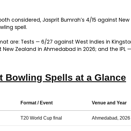
th considered, Jasprit Bumrah’s 4/15 against New 
ling spell.
mat are: Tests — 6/27 against West Indies in Kingsto
st New Zealand in Ahmedabad in 2026; and the IPL — 
t Bowling Spells at a Glance
Format / Event
Venue and Year
T20 World Cup final
Ahmedabad, 2026