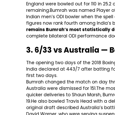
England were bowled out for 110 in 25.2 o
remaining.Bumrah was named Player of t
Indian men’s ODI bowler when the spell
figures now rank fourth among India’s b
remains Bumrah’s most statistically do
complete bilateral ODI performance doe
3. 6/33 vs Australia — 
The opening two days of the 2018 Boxin
India declared at 443/7 after batting f
first two days.
Bumrah changed the match on day three
Australia were dismissed for 151.The mo
quicker deliveries to Shaun Marsh, Bum
19.He also bowled Travis Head with a de
original draft described Australia’s batt
David Warner, who were serving suspens