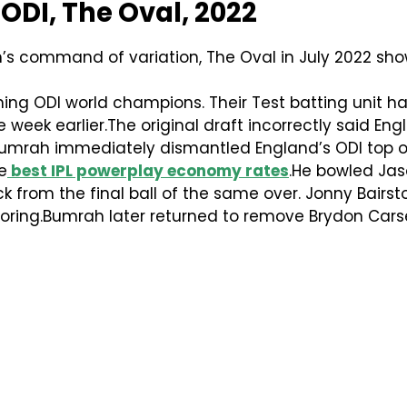
 ODI, The Oval, 2022
s command of variation, The Oval in July 2022 sho
ing ODI world champions. Their Test batting unit 
week earlier.The original draft incorrectly said Eng
umrah immediately dismantled England’s ODI top o
e
best IPL powerplay economy rates
.He bowled Jas
 from the final ball of the same over. Jonny Bairs
oring.Bumrah later returned to remove Brydon Carse