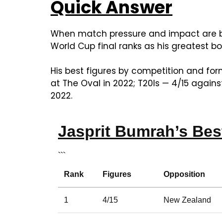
Quick Answer
When match pressure and impact are bo
World Cup final ranks as his greatest bow
His best figures by competition and for
at The Oval in 2022; T20Is — 4/15 again
2022.
Jasprit Bumrah’s Bes
```
Rank
Figures
Opposition
1
4/15
New Zealand