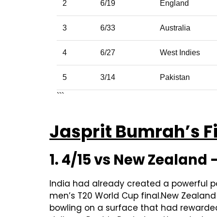
2
6/19
England
3
6/33
Australia
4
6/27
West Indies
5
3/14
Pakistan
```
Jasprit Bumrah’s Fi
1. 4/15 vs New Zealand
India had already created a powerful p
men’s T20 World Cup final.New Zealand t
bowling on a surface that had rewarded 