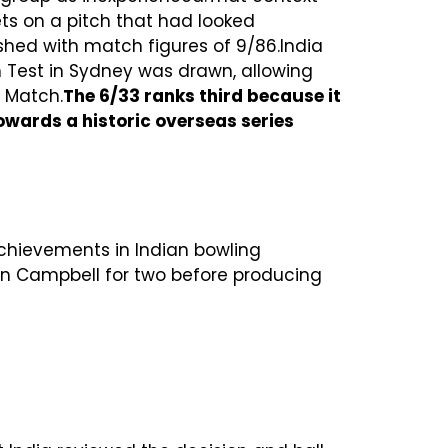
ets on a pitch that had looked
ished with match figures of 9/86.India
h Test in Sydney was drawn, allowing
e Match.
The 6/33 ranks third because it
owards a historic overseas series
achievements in Indian bowling
ohn Campbell for two before producing