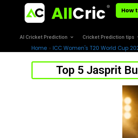
How t
AI Cricket Prediction
Cricket Prediction tips
Home
»
ICC Women's T20 World Cup 20
Top 5 Jasprit B