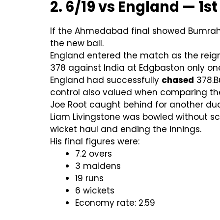
2. 6/19 vs England — 1st
If the Ahmedabad final showed Bumrah’
the new ball.
England entered the match as the reign
378 against India at Edgbaston only one 
England had successfully
chased
378.B
control also valued when comparing th
Joe Root caught behind for another duck
Liam Livingstone was bowled without sc
wicket haul and ending the innings.
His final figures were:
7.2 overs
3 maidens
19 runs
6 wickets
Economy rate: 2.59