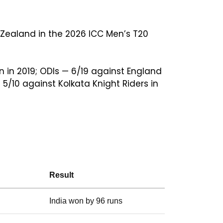
Zealand in the 2026 ICC Men’s T20
n in 2019; ODIs — 6/19 against England
5/10 against Kolkata Knight Riders in
Result
India won by 96 runs