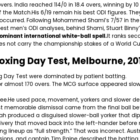
vers. India reached 114/0 in 18.4 overs, winning by 10
he Match.His 6/19 remain his best ODI figures. They
 occurred. Following Mohammed Shami’s 7/57 in the
est men’s ODI analyses, behind Shami, Stuart Binny’
minant international white-ball spell.
It ranks sec
s not carry the championship stakes of a World Cup
Boxing Day Test, Melbourne, 20
g Day Test were dominated by patient batting.
or almost 170 overs. The MCG surface appeared slow,
.He used pace, movement, yorkers and slower delive
st memorable dismissal came from the final ball be
rah produced a disguised slower-ball yorker that di
livery that moved back into the left-hander before 
ing lineup as “full strength.” That was incorrect. Au
ions, and captain Tim Paine described the batting