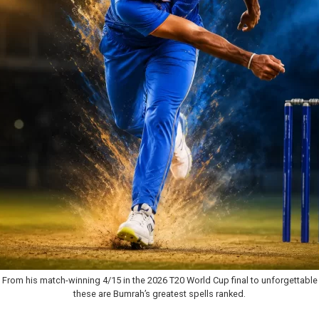
From his match-winning 4/15 in the 2026 T20 World Cup final to unforgettable 
these are Bumrah’s greatest spells ranked.