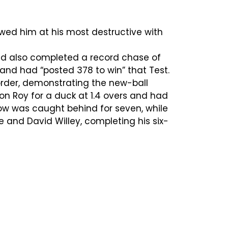
wed him at his most destructive with
had also completed a record chase of
land had “posted 378 to win” that Test.
rder, demonstrating the new-ball
on Roy for a duck at 1.4 overs and had
tow was caught behind for seven, while
 and David Willey, completing his six-