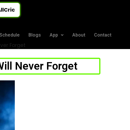
llCric
Schedule
Blogs
App
About
Contact
ever Forget
ill Never Forget