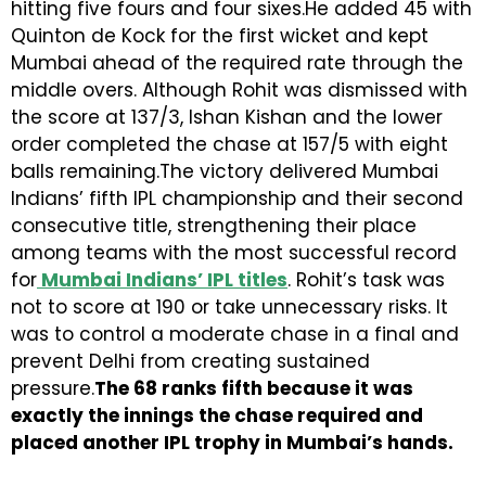
hitting five fours and four sixes.He added 45 with
Quinton de Kock for the first wicket and kept
Mumbai ahead of the required rate through the
middle overs. Although Rohit was dismissed with
the score at 137/3, Ishan Kishan and the lower
order completed the chase at 157/5 with eight
balls remaining.The victory delivered Mumbai
Indians’ fifth IPL championship and their second
consecutive title, strengthening their place
among teams with the most successful record
for
Mumbai Indians’ IPL titles
. Rohit’s task was
not to score at 190 or take unnecessary risks. It
was to control a moderate chase in a final and
prevent Delhi from creating sustained
pressure.
The 68 ranks fifth because it was
exactly the innings the chase required and
placed another IPL trophy in Mumbai’s hands.