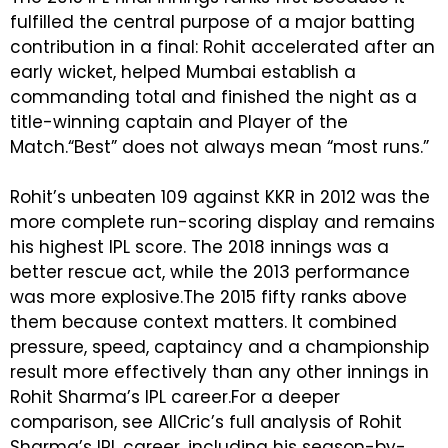
fulfilled the central purpose of a major batting
contribution in a final: Rohit accelerated after an
early wicket, helped Mumbai establish a
commanding total and finished the night as a
title-winning captain and Player of the
Match.
“Best” does not always mean “most runs.”
Rohit’s unbeaten 109 against KKR in 2012 was the
more complete run-scoring display and remains
his highest IPL score. The 2018 innings was a
better rescue act, while the 2013 performance
was more explosive.The 2015 fifty ranks above
them because context matters. It combined
pressure, speed, captaincy and a championship
result more effectively than any other innings in
Rohit Sharma’s IPL career.For a deeper
comparison, see AllCric’s full analysis of Rohit
Sharma’s IPL career, including his season-by-