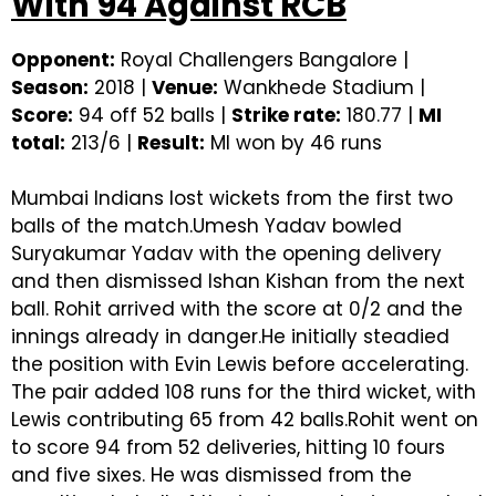
With 94 Against RCB
Opponent:
Royal Challengers Bangalore |
Season:
2018 |
Venue:
Wankhede Stadium |
Score:
94 off 52 balls |
Strike rate:
180.77 |
MI
total:
213/6 |
Result:
MI won by 46 runs
Mumbai Indians lost wickets from the first two
balls of the match.Umesh Yadav bowled
Suryakumar Yadav with the opening delivery
and then dismissed Ishan Kishan from the next
ball. Rohit arrived with the score at 0/2 and the
innings already in danger.He initially steadied
the position with Evin Lewis before accelerating.
The pair added 108 runs for the third wicket, with
Lewis contributing 65 from 42 balls.Rohit went on
to score 94 from 52 deliveries, hitting 10 fours
and five sixes. He was dismissed from the