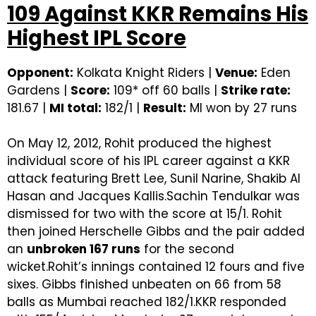
109 Against KKR Remains His
Highest IPL Score
Opponent:
Kolkata Knight Riders |
Venue:
Eden
Gardens |
Score:
109* off 60 balls |
Strike rate:
181.67 |
MI total:
182/1 |
Result:
MI won by 27 runs
On May 12, 2012, Rohit produced the highest
individual score of his IPL career against a KKR
attack featuring Brett Lee, Sunil Narine, Shakib Al
Hasan and Jacques Kallis.Sachin Tendulkar was
dismissed for two with the score at 15/1. Rohit
then joined Herschelle Gibbs and the pair added
an
unbroken 167 runs
for the second
wicket.Rohit’s innings contained 12 fours and five
sixes. Gibbs finished unbeaten on 66 from 58
balls as Mumbai reached 182/1.KKR responded