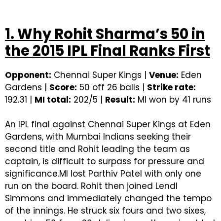
```
1. Why Rohit Sharma’s 50 in
the 2015 IPL Final Ranks First
Opponent:
Chennai Super Kings |
Venue:
Eden
Gardens |
Score:
50 off 26 balls |
Strike rate:
192.31 |
MI total:
202/5 |
Result:
MI won by 41 runs
An IPL final against Chennai Super Kings at Eden
Gardens, with Mumbai Indians seeking their
second title and Rohit leading the team as
captain, is difficult to surpass for pressure and
significance.MI lost Parthiv Patel with only one
run on the board. Rohit then joined Lendl
Simmons and immediately changed the tempo
of the innings. He struck six fours and two sixes,