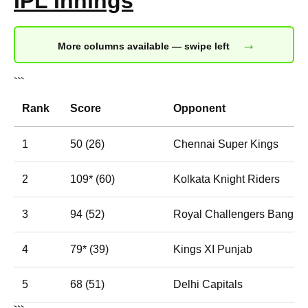
IPL Innings
→
More columns available — swipe left
```
Rank
Score
Opponent
1
50 (26)
Chennai Super Kings
2
109* (60)
Kolkata Knight Riders
3
94 (52)
Royal Challengers Bangalo
4
79* (39)
Kings XI Punjab
5
68 (51)
Delhi Capitals