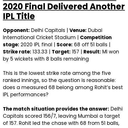
2020 Final Delivered Another
IPL Title
Opponent:
Delhi Capitals |
Venue:
Dubai
International Cricket Stadium |
Competition
stage:
2020 IPL final |
Score:
68 off 51 balls |
Strike rate:
133.33 |
Target:
157 |
Result:
MI won
by 5 wickets with 8 balls remaining
This is the lowest strike rate among the five
ranked innings, so the question is reasonable:
does a measured 68 belong among Rohit’s best
IPL performances?
The match situation provides the answer:
Delhi
Capitals scored 156/7, leaving Mumbai a target
of 157. Rohit led the chase with 68 from 51 balls,