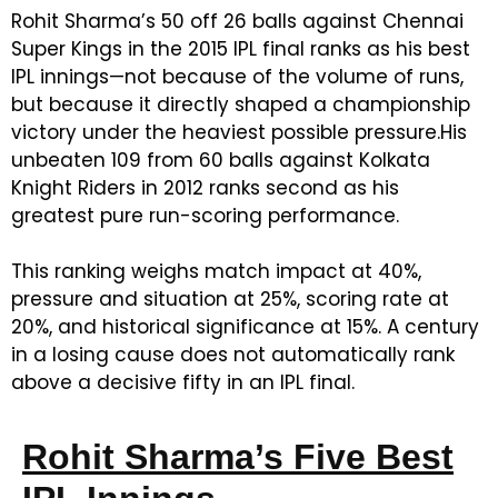
Rohit Sharma’s 50 off 26 balls against Chennai
Super Kings in the 2015 IPL final ranks as his best
IPL innings—not because of the volume of runs,
but because it directly shaped a championship
victory under the heaviest possible pressure.
His
unbeaten 109 from 60 balls against Kolkata
Knight Riders in 2012 ranks second as his
greatest pure run-scoring performance.
This ranking weighs match impact at 40%,
pressure and situation at 25%, scoring rate at
20%, and historical significance at 15%. A century
in a losing cause does not automatically rank
above a decisive fifty in an IPL final.
Rohit Sharma’s Five Best