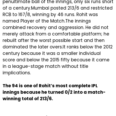
penultimate ball of the innings, only six runs short
of a century.Mumbai posted 213/6 and restricted
RCB to 167/8, winning by 46 runs. Rohit was
named Player of the Match.The innings
combined recovery and aggression. He did not
merely attack from a comfortable platform; he
rebuilt after the worst possible start and then
dominated the later overs.It ranks below the 2012
century because it was a smaller individual
score and below the 2015 fifty because it came
in a league-stage match without title
implications.
The 94 is one of Rohit’s most complete IPL
innings because he turned 0/2 into a match-
winning total of 213/6.