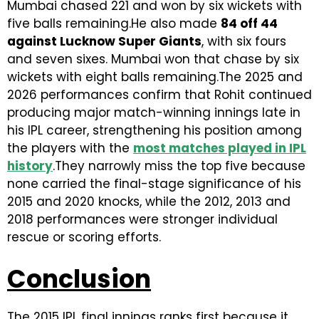
Mumbai chased 221 and won by six wickets with
five balls remaining.He also made
84 off 44
against Lucknow Super Giants
, with six fours
and seven sixes. Mumbai won that chase by six
wickets with eight balls remaining.The 2025 and
2026 performances confirm that Rohit continued
producing major match-winning innings late in
his IPL career, strengthening his position among
the players with the
most matches played in IPL
history
.They narrowly miss the top five because
none carried the final-stage significance of his
2015 and 2020 knocks, while the 2012, 2013 and
2018 performances were stronger individual
rescue or scoring efforts.
Conclusion
The 2015 IPL final innings ranks first because it