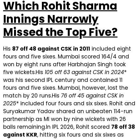
Which Rohit Sharma
Innings Narrowly
Missed the Top Five?
His
87 off 48 against CSK in 2011
included eight
fours and five sixes. Mumbai scored 164/4 and
won by eight runs after Harbhajan Singh took
five wickets.His
105 off 63 against CSK in 2024
*
was his second IPL century and contained 11
fours and five sixes. Mumbai, however, lost the
match by 20 runs.His
76 off 45 against CSK in
2025
* included four fours and six sixes. Rohit and
Suryakumar Yadav shared an unbeaten 114-run
partnership as MI won by nine wickets with 26
balls remaining.In IPL 2026, Rohit scored
78 off 38
against KKR
, hitting six fours and six sixes as