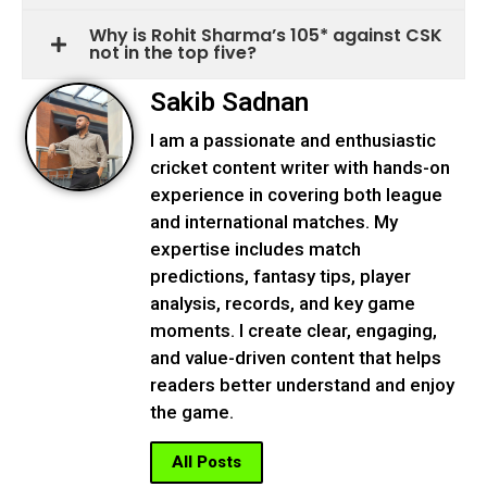
Why is Rohit Sharma’s 105* against CSK
not in the top five?
Sakib Sadnan
I am a passionate and enthusiastic
cricket content writer with hands-on
experience in covering both league
and international matches. My
expertise includes match
predictions, fantasy tips, player
analysis, records, and key game
moments. I create clear, engaging,
and value-driven content that helps
readers better understand and enjoy
the game.
All Posts