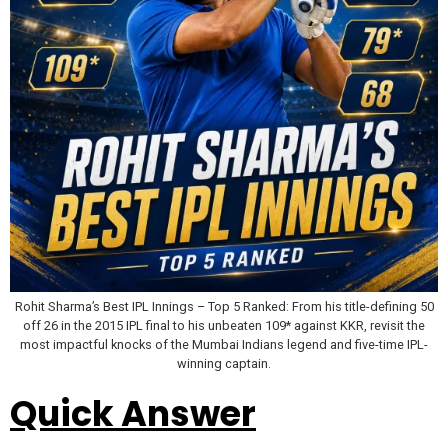
Rohit Sharma’s Best IPL Innings – Top 5 Ranked: From his title-defining 50
off 26 in the 2015 IPL final to his unbeaten 109* against KKR, revisit the
most impactful knocks of the Mumbai Indians legend and five-time IPL-
winning captain.
Quick Answer