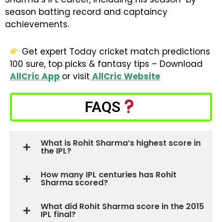
season batting record and captaincy
achievements.
Get expert Today cricket match predictions
100 sure, top picks & fantasy tips – Download
AllCric App
or visit
AllCric Website
FAQS
What is Rohit Sharma’s highest score in
the IPL?
How many IPL centuries has Rohit
Sharma scored?
What did Rohit Sharma score in the 2015
IPL final?