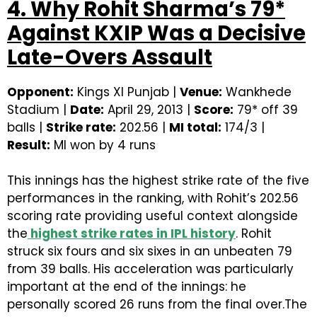
4. Why Rohit Sharma’s 79*
Against KXIP Was a Decisive
Late-Overs Assault
Opponent:
Kings XI Punjab |
Venue:
Wankhede
Stadium |
Date:
April 29, 2013 |
Score:
79* off 39
balls |
Strike rate:
202.56 |
MI total:
174/3 |
Result:
MI won by 4 runs
This innings has the highest strike rate of the five
performances in the ranking, with Rohit’s 202.56
scoring rate providing useful context alongside
the
highest strike rates in IPL history
. Rohit
struck six fours and six sixes in an unbeaten 79
from 39 balls. His acceleration was particularly
important at the end of the innings: he
personally scored 26 runs from the final over.The