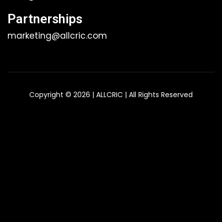
Partnerships
marketing@allcric.com
Copyright © 2026 | ALLCRIC | All Rights Reserved