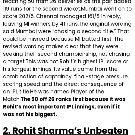
reaching 50 from 26 deliveries as the pair added
119 runs for the second wicket.Mumbai went on to
score 202/5. Chennai managed 161/8 in reply,
leaving MI winners by 41 runs.The original wording
said Mumbai were “chasing a second title.” That
could be misread because MI batted first. The
revised wording makes clear that they were
seeking their second championship, not chasing
a target.This was not Rohit’s highest IPL score or
his longest innings. Its value came from the
combination of captaincy, final-stage pressure,
scoring speed and the direct consequence of
an IPL title.He was named Player of the
Match.
The 50 off 26 ranks first because it was
Rohit’s most important IPL innings, even if it
was not his biggest.
2. Rohit Sharma’s Unbeaten