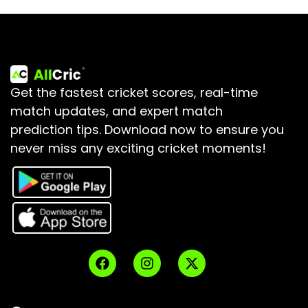
Get the fastest cricket scores, real-time
match updates, and expert match
prediction tips.
Download now to ensure you
never miss any exciting cricket moments!