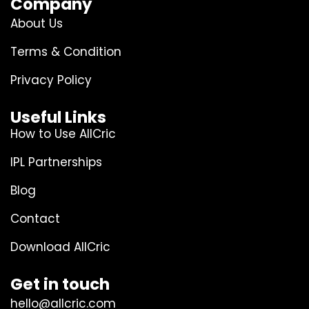
Company
About Us
Terms & Condition
Privacy Policy
Useful Links
How to Use AllCric
IPL Partnerships
Blog
Contact
Download AllCric
Get in touch
hello@allcric.com