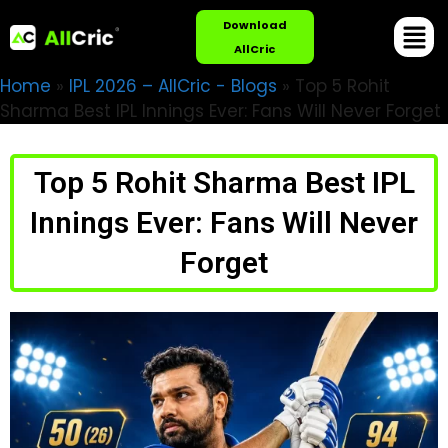
Download
AllCric
Home
»
IPL 2026 – AllCric - Blogs
»
Top 5 Rohit
Sharma Best IPL Innings Ever: Fans Will Never Forget
Top 5 Rohit Sharma Best IPL
Innings Ever: Fans Will Never
Forget