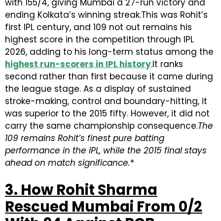
with 155/4, giving Mumbai a 27-run victory and
ending Kolkata’s winning streak.This was Rohit’s
first IPL century, and 109 not out remains his
highest score in the competition through IPL
2026, adding to his long-term status among the
highest run-scorers in IPL history
.It ranks
second rather than first because it came during
the league stage. As a display of sustained
stroke-making, control and boundary-hitting, it
was superior to the 2015 fifty. However, it did not
carry the same championship consequence.
The
109 remains Rohit’s finest pure batting
performance in the IPL, while the 2015 final stays
ahead on match significance.
*
3. How Rohit Sharma
Rescued Mumbai From 0/2