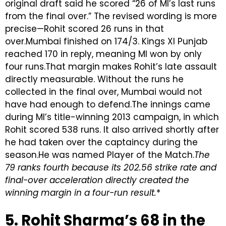
original draft said he scored “26 of MI’s last runs
from the final over.” The revised wording is more
precise—Rohit scored 26 runs in that
over.Mumbai finished on 174/3. Kings XI Punjab
reached 170 in reply, meaning MI won by only
four runs.That margin makes Rohit’s late assault
directly measurable. Without the runs he
collected in the final over, Mumbai would not
have had enough to defend.The innings came
during MI’s title-winning 2013 campaign, in which
Rohit scored 538 runs. It also arrived shortly after
he had taken over the captaincy during the
season.He was named Player of the Match.
The
79 ranks fourth because its 202.56 strike rate and
final-over acceleration directly created the
winning margin in a four-run result.
*
5. Rohit Sharma’s 68 in the