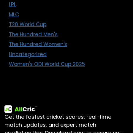
LPL
MLC
T20 World Cup
The Hundred Men's
The Hundred Women's
Uncategorized
Women's ODI World Cup 2025
Get the fastest cricket scores, real-time
match updates, and expert match
prediction tips.
Download now to ensure you