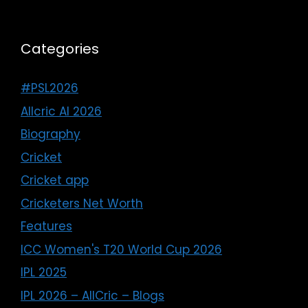
Categories
#PSL2026
Allcric AI 2026
Biography
Cricket
Cricket app
Cricketers Net Worth
Features
ICC Women's T20 World Cup 2026
IPL 2025
IPL 2026 – AllCric – Blogs