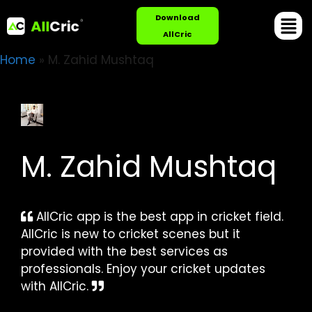
Download
AllCric
Home
»
M. Zahid Mushtaq
M. Zahid Mushtaq
AllCric app is the best app in cricket field.
AllCric is new to cricket scenes but it
provided with the best services as
professionals. Enjoy your cricket updates
with AllCric.