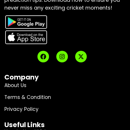
never miss any exciting cricket moments!
Company
About Us
Terms & Condition
Privacy Policy
Useful Links