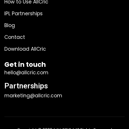
How to Use AllCric
IPL Partnerships
Blog
Contact
Download AllCric
Get in touch
hello@allcric.com
Partnerships
marketing@allcric.com