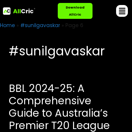
Download
AllCric
Home
»
#sunilgavaskar
»
Page 6
#sunilgavaskar
BBL 2024-25: A
Comprehensive
Guide to Australia’s
Premier T20 League