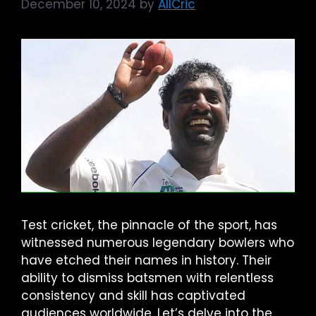
December 10, 2024
by
AllCric
Test cricket, the pinnacle of the sport, has
witnessed numerous legendary bowlers who
have etched their names in history. Their
ability to dismiss batsmen with relentless
consistency and skill has captivated
audiences worldwide. Let’s delve into the