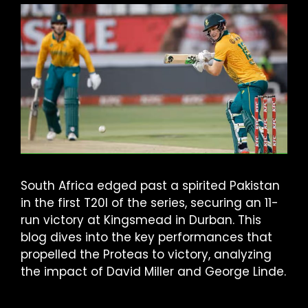
South Africa edged past a spirited Pakistan
in the first T20I of the series, securing an 11-
run victory at Kingsmead in Durban. This
blog dives into the key performances that
propelled the Proteas to victory, analyzing
the impact of David Miller and George Linde.