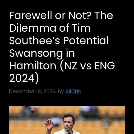
Farewell or Not? The
Dilemma of Tim
Southee’s Potential
Swansong in
Hamilton (NZ vs ENG
2024)
December 9, 2024
by
AllCric