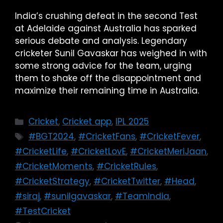
India’s crushing defeat in the second Test
at Adelaide against Australia has sparked
serious debate and analysis. Legendary
cricketer Sunil Gavaskar has weighed in with
some strong advice for the team, urging
them to shake off the disappointment and
maximize their remaining time in Australia.
Cricket
,
Cricket app
,
IPL 2025
#BGT2024
,
#CricketFans
,
#CricketFever
,
#CricketLife
,
#CricketLovE
,
#CricketMeriJaan
,
#CricketMoments
,
#CricketRules
,
#CricketStrategy
,
#CricketTwitter
,
#Head
,
#siraj
,
#sunilgavaskar
,
#TeamIndia
,
#TestCricket