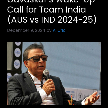
Call for Team India
(AUS vs IND 2024-25)
December 9, 2024
by
AllCric