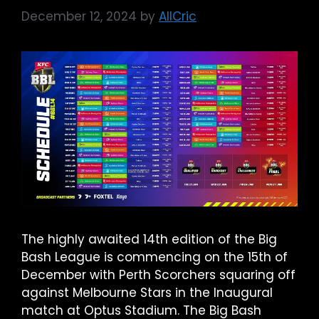
December 12, 2024
by
AllCric
The highly awaited 14th edition of the Big
Bash League is commencing on the 15th of
December with Perth Scorchers squaring off
against Melbourne Stars in the Inaugural
match at Optus Stadium. The Big Bash