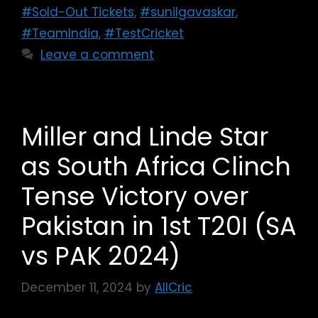
#Sold-Out Tickets
,
#sunilgavaskar
,
#TeamIndia
,
#TestCricket
Leave a comment
Miller and Linde Star
as South Africa Clinch
Tense Victory over
Pakistan in 1st T20I (SA
vs PAK 2024)
December 11, 2024
by
AllCric