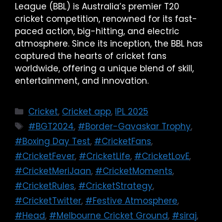
League (BBL) is Australia’s premier T20
cricket competition, renowned for its fast-
paced action, big-hitting, and electric
atmosphere. Since its inception, the BBL has
captured the hearts of cricket fans
worldwide, offering a unique blend of skill,
entertainment, and innovation.
Cricket
,
Cricket app
,
IPL 2025
#BGT2024
,
#Border-Gavaskar Trophy
,
#Boxing Day Test
,
#CricketFans
,
#CricketFever
,
#CricketLife
,
#CricketLovE
,
#CricketMeriJaan
,
#CricketMoments
,
#CricketRules
,
#CricketStrategy
,
#CricketTwitter
,
#Festive Atmosphere
,
#Head
,
#Melbourne Cricket Ground
,
#siraj
,