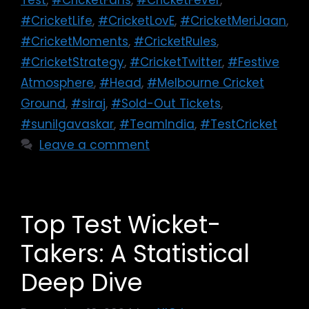
#CricketLife
,
#CricketLovE
,
#CricketMeriJaan
,
#CricketMoments
,
#CricketRules
,
#CricketStrategy
,
#CricketTwitter
,
#Festive
Atmosphere
,
#Head
,
#Melbourne Cricket
Ground
,
#siraj
,
#Sold-Out Tickets
,
#sunilgavaskar
,
#TeamIndia
,
#TestCricket
Leave a comment
Top Test Wicket-
Takers: A Statistical
Deep Dive