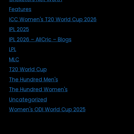
Features
ICC Women's T20 World Cup 2026
IPL 2025
IPL 2026 – AllCric – Blogs
LPL
MLC
T20 World Cup
The Hundred Men's
The Hundred Women's
Uncategorized
Women's ODI World Cup 2025