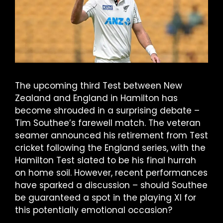
The upcoming third Test between New
Zealand and England in Hamilton has
become shrouded in a surprising debate –
Tim Southee’s farewell match. The veteran
seamer announced his retirement from Test
cricket following the England series, with the
Hamilton Test slated to be his final hurrah
on home soil. However, recent performances
have sparked a discussion – should Southee
be guaranteed a spot in the playing XI for
this potentially emotional occasion?