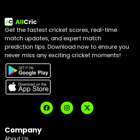
Get the fastest cricket scores, real-time
match updates, and expert match
prediction tips.
Download now to ensure you
never miss any exciting cricket moments!
Company
About Us