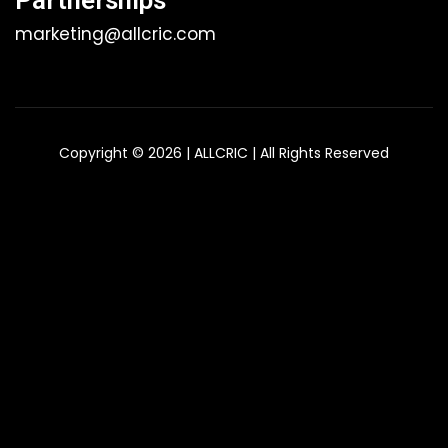
Partnerships
marketing@allcric.com
Copyright © 2026 | ALLCRIC | All Rights Reserved