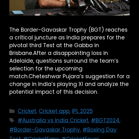
The Border-Gavaskar Trophy (BGT) reaches
a critical juncture as India prepares for the
pivotal third Test at the Gabba in
Brisbane.After a disappointing loss in
Adelaide, questions surround the team’s
selection for the upcoming
match.Cheteshwar Pujara’s suggestion for a
change in India’s playing XI and analyze the
potential impact of this decision.
Cricket
,
Cricket app
,
IPL 2025
#Australia vs India Cricket
,
#BGT2024
,
#Border-Gavaskar Trophy
,
#Boxing Day
Test
,
#CricketFans
,
#CricketFever
,