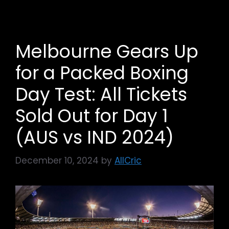
Melbourne Gears Up
for a Packed Boxing
Day Test: All Tickets
Sold Out for Day 1
(AUS vs IND 2024)
December 10, 2024
by
AllCric