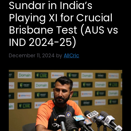
Sundar in India’s
Playing XI for Crucial
Brisbane Test (AUS vs
IND 2024-25)
December 11, 2024
by
AllCric