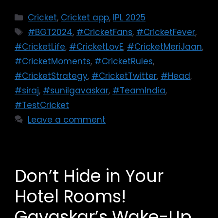
Cricket
,
Cricket app
,
IPL 2025
#BGT2024
,
#CricketFans
,
#CricketFever
,
#CricketLife
,
#CricketLovE
,
#CricketMeriJaan
,
#CricketMoments
,
#CricketRules
,
#CricketStrategy
,
#CricketTwitter
,
#Head
,
#siraj
,
#sunilgavaskar
,
#TeamIndia
,
#TestCricket
Leave a comment
Don’t Hide in Your
Hotel Rooms!
Gavaskar’s Wake-Up