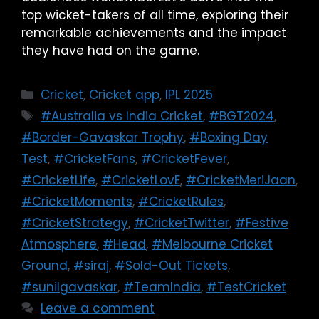
top wicket-takers of all time, exploring their
remarkable achievements and the impact
they have had on the game.
Cricket
,
Cricket app
,
IPL 2025
#Australia vs India Cricket
,
#BGT2024
,
#Border-Gavaskar Trophy
,
#Boxing Day
Test
,
#CricketFans
,
#CricketFever
,
#CricketLife
,
#CricketLovE
,
#CricketMeriJaan
,
#CricketMoments
,
#CricketRules
,
#CricketStrategy
,
#CricketTwitter
,
#Festive
Atmosphere
,
#Head
,
#Melbourne Cricket
Ground
,
#siraj
,
#Sold-Out Tickets
,
#sunilgavaskar
,
#TeamIndia
,
#TestCricket
Leave a comment