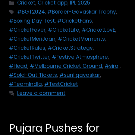
Cricket
,
Cricket app
,
IPL 2025
#BGT2024
,
#Border-Gavaskar Trophy
,
#Boxing Day Test
,
#CricketFans
,
#CricketFever
,
#CricketLife
,
#CricketLovE
,
#CricketMeriJaan
,
#CricketMoments
,
#CricketRules
,
#CricketStrategy
,
#CricketTwitter
,
#Festive Atmosphere
,
#Head
,
#Melbourne Cricket Ground
,
#siraj
,
#Sold-Out Tickets
,
#sunilgavaskar
,
#TeamIndia
,
#TestCricket
Leave a comment
Pujara Pushes for