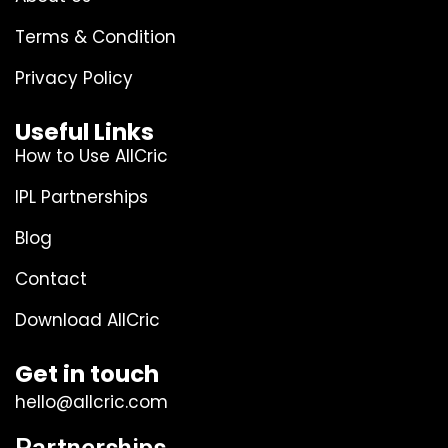
Terms & Condition
Privacy Policy
Useful Links
How to Use AllCric
IPL Partnerships
Blog
Contact
Download AllCric
Get in touch
hello@allcric.com