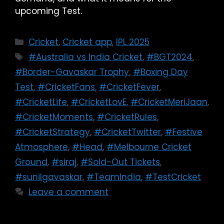
upcoming Test.
Cricket
,
Cricket app
,
IPL 2025
#Australia vs India Cricket
,
#BGT2024
,
#Border-Gavaskar Trophy
,
#Boxing Day
Test
,
#CricketFans
,
#CricketFever
,
#CricketLife
,
#CricketLovE
,
#CricketMeriJaan
,
#CricketMoments
,
#CricketRules
,
#CricketStrategy
,
#CricketTwitter
,
#Festive
Atmosphere
,
#Head
,
#Melbourne Cricket
Ground
,
#siraj
,
#Sold-Out Tickets
,
#sunilgavaskar
,
#TeamIndia
,
#TestCricket
Leave a comment