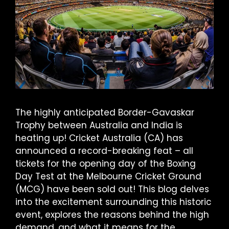
The highly anticipated Border-Gavaskar
Trophy between Australia and India is
heating up! Cricket Australia (CA) has
announced a record-breaking feat – all
tickets for the opening day of the Boxing
Day Test at the Melbourne Cricket Ground
(MCG) have been sold out! This blog delves
into the excitement surrounding this historic
event, explores the reasons behind the high
demand, and what it means for the