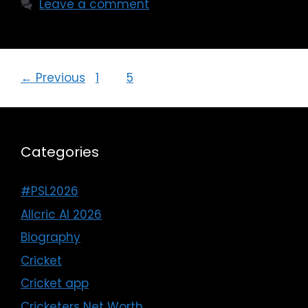
Leave a comment
←
Previous
1
…
5
6
Categories
#PSL2026
Allcric AI 2026
Biography
Cricket
Cricket app
Cricketers Net Worth