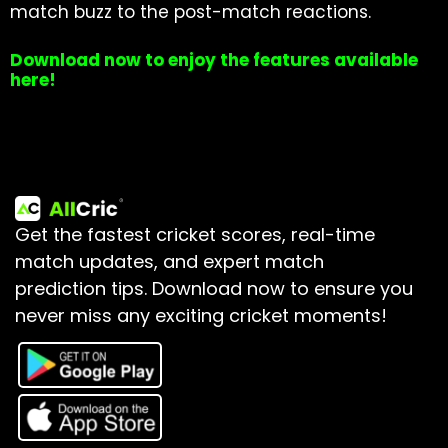
match buzz to the post-match reactions.
Download now to enjoy the features available
here!
Get the fastest cricket scores, real-time
match updates, and expert match
prediction tips.
Download now to ensure you
never miss any exciting cricket moments!