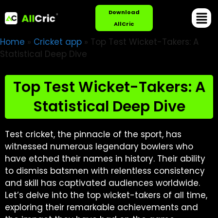
Download
AllCric
Home
»
Cricket app
»
Top Test Wicket-Takers: A
Statistical Deep Dive
Top Test Wicket-Takers: A
Statistical Deep Dive
Test cricket, the pinnacle of the sport, has
witnessed numerous legendary bowlers who
have etched their names in history. Their ability
to dismiss batsmen with relentless consistency
and skill has captivated audiences worldwide.
Let’s delve into the top wicket-takers of all time,
exploring their remarkable achievements and