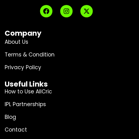
Company
About Us
Terms & Condition
Privacy Policy
Useful Links
How to Use AllCric
IPL Partnerships
Blog
Contact