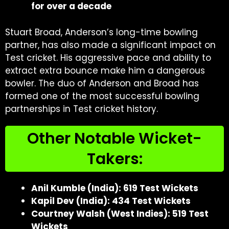
for over a decade
Stuart Broad, Anderson’s long-time bowling
partner, has also made a significant impact on
Test cricket. His aggressive pace and ability to
extract extra bounce make him a dangerous
bowler. The duo of Anderson and Broad has
formed one of the most successful bowling
partnerships in Test cricket history.
Other Notable Wicket-
Takers:
Anil Kumble (India): 619 Test Wickets
Kapil Dev (India): 434 Test Wickets
Courtney Walsh (West Indies): 519 Test
Wickets