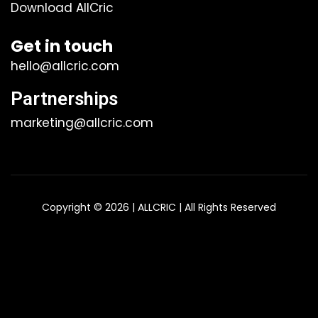
Download AllCric
Get in touch
hello@allcric.com
Partnerships
marketing@allcric.com
Copyright © 2026 | ALLCRIC | All Rights Reserved