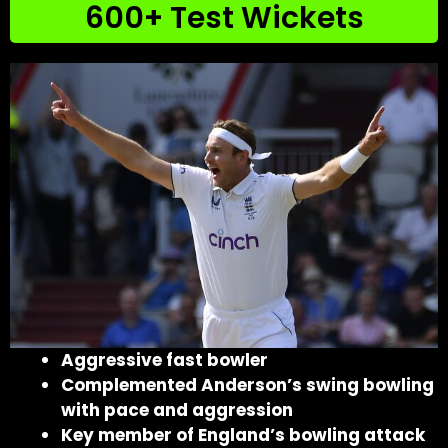
600+ Test Wickets
Aggressive fast bowler
Complemented Anderson’s swing bowling
with pace and aggression
Key member of England’s bowling attack