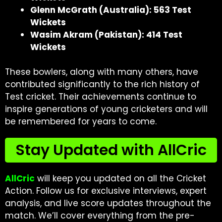
Glenn McGrath (Australia): 563 Test
Wickets
Wasim Akram (Pakistan): 414 Test
Wickets
These bowlers, along with many others, have
contributed significantly to the rich history of
Test cricket. Their achievements continue to
inspire generations of young cricketers and will
be remembered for years to come.
Stay Updated with AllCric
AllCric
will keep you updated on all the Cricket
Action. Follow us for exclusive interviews, expert
analysis, and live score updates throughout the
match. We’ll cover everything from the pre-