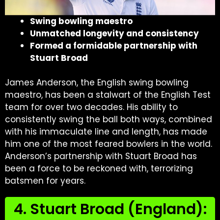
Swing bowling maestro
Unmatched longevity and consistency
Formed a formidable partnership with
Stuart Broad
James Anderson, the English swing bowling
maestro, has been a stalwart of the English Test
team for over two decades. His ability to
consistently swing the ball both ways, combined
with his immaculate line and length, has made
him one of the most feared bowlers in the world.
Anderson’s partnership with Stuart Broad has
been a force to be reckoned with, terrorizing
batsmen for years.
4. Stuart Broad (England):