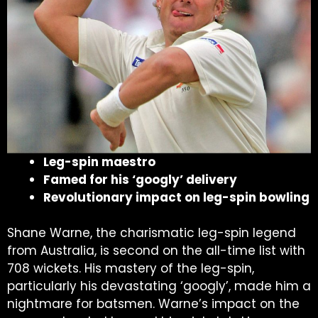
Leg-spin maestro
Famed for his ‘googly’ delivery
Revolutionary impact on leg-spin bowling
Shane Warne, the charismatic leg-spin legend
from Australia, is second on the all-time list with
708 wickets. His mastery of the leg-spin,
particularly his devastating ‘googly’, made him a
nightmare for batsmen. Warne’s impact on the