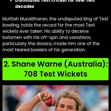
Dominated Test cricket for over two
decades
Muttiah Muralitharan, the undisputed king of Test
bowling, holds the record for the most Test
wickets ever taken. His ability to deceive
batsmen with his off-spin and variations,
particularly the doosra, made him one of the
most feared bowlers of his generation.
2. Shane Warne (Australia):
708 Test Wickets