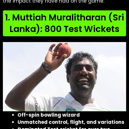
the impact they have had on the game.
1. Muttiah Muralitharan (Sri
Lanka): 800 Test Wickets
Off-spin bowling wizard
Unmatched control, flight, and variations