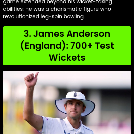
game extended beyond his wicket-taking
abilities; he was a charismatic figure who
revolutionized leg-spin bowling.
3. James Anderson
(England): 700+ Test
Wickets