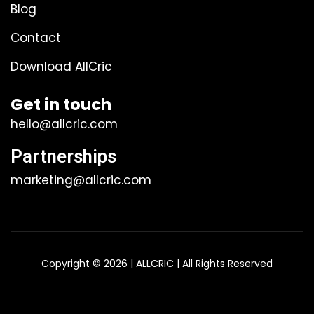
Blog
Contact
Download AllCric
Get in touch
hello@allcric.com
Partnerships
marketing@allcric.com
Copyright © 2026 | ALLCRIC | All Rights Reserved