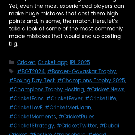
Yet, even the most experienced players can
make huge mistakes that cost them high
points and, in some, the match. Here, let’s
take a look at some of the most commonly
made mistakes that would end up costing
big.
Cricket
,
Cricket app
,
IPL 2025
#BGT2024
,
#Border-Gavaskar Trophy
,
#Boxing Day Test
,
#Champions Trophy 2025
,
#Champions Trophy Hosting
,
#Cricket News
,
#CricketFans
,
#CricketFever
,
#CricketLife
,
#CricketLovE
,
#CricketMeriJaan
,
#CricketMoments
,
#CricketRules
,
#CricketStrategy
,
#CricketTwitter
,
#Dubai
Cricket
,
#Festive Atmosphere
,
#Head
,