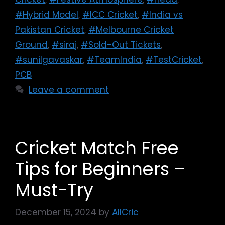
#Hybrid Model
,
#ICC Cricket
,
#India vs
Pakistan Cricket
,
#Melbourne Cricket
Ground
,
#siraj
,
#Sold-Out Tickets
,
#sunilgavaskar
,
#TeamIndia
,
#TestCricket
,
PCB
Leave a comment
Cricket Match Free
Tips for Beginners –
Must-Try
December 15, 2024
by
AllCric