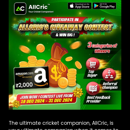
The ultimate cricket companion, AllCric, is