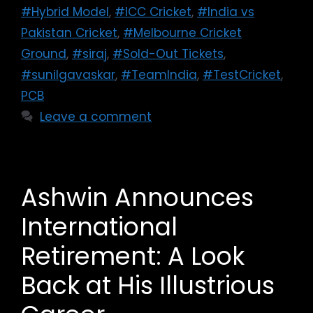
#Hybrid Model
,
#ICC Cricket
,
#India vs
Pakistan Cricket
,
#Melbourne Cricket
Ground
,
#siraj
,
#Sold-Out Tickets
,
#sunilgavaskar
,
#TeamIndia
,
#TestCricket
,
PCB
Leave a comment
Ashwin Announces
International
Retirement: A Look
Back at His Illustrious