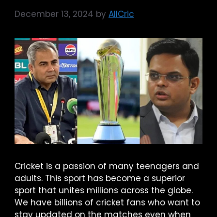
December 13, 2024
by
AllCric
Cricket is a passion of many teenagers and
adults. This sport has become a superior
sport that unites millions across the globe.
We have billions of cricket fans who want to
stay updated on the matches even when