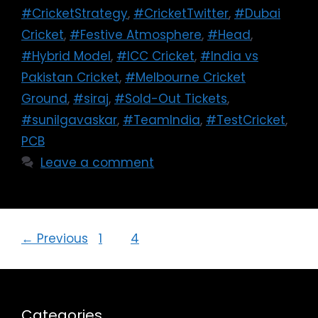
#CricketStrategy
,
#CricketTwitter
,
#Dubai
Cricket
,
#Festive Atmosphere
,
#Head
,
#Hybrid Model
,
#ICC Cricket
,
#India vs
Pakistan Cricket
,
#Melbourne Cricket
Ground
,
#siraj
,
#Sold-Out Tickets
,
#sunilgavaskar
,
#TeamIndia
,
#TestCricket
,
PCB
Leave a comment
←
Previous
1
…
4
5
Categories