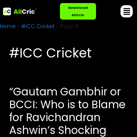
Download
AllCric
Home
»
#ICC Cricket
»
Page 5
#ICC Cricket
“Gautam Gambhir or
BCCI: Who is to Blame
for Ravichandran
Ashwin’s Shocking