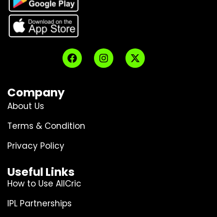
Company
About Us
Terms & Condition
Privacy Policy
Useful Links
How to Use AllCric
IPL Partnerships