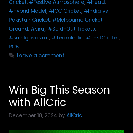
Cricket
,
#Festive Atmosphere
,
#Head
,
#Hybrid Model
,
#ICC Cricket
,
#India vs
Pakistan Cricket
,
#Melbourne Cricket
Ground
,
#siraj
,
#Sold-Out Tickets
,
#sunilgavaskar
,
#TeamIndia
,
#TestCricket
,
PCB
Leave a comment
Win Big This Season
with AllCric
December 18, 2024
by
AllCric