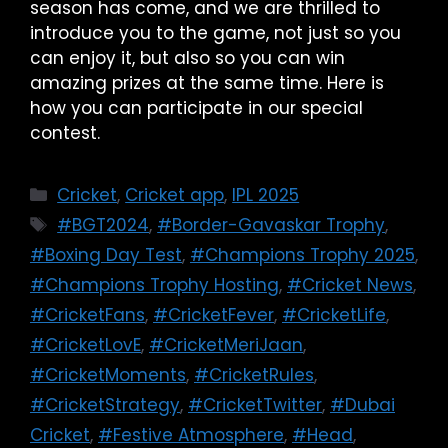
season has come, and we are thrilled to
introduce you to the game, not just so you
can enjoy it, but also so you can win
amazing prizes at the same time. Here is
how you can participate in our special
contest.
Cricket
,
Cricket app
,
IPL 2025
#BGT2024
,
#Border-Gavaskar Trophy
,
#Boxing Day Test
,
#Champions Trophy 2025
,
#Champions Trophy Hosting
,
#Cricket News
,
#CricketFans
,
#CricketFever
,
#CricketLife
,
#CricketLovE
,
#CricketMeriJaan
,
#CricketMoments
,
#CricketRules
,
#CricketStrategy
,
#CricketTwitter
,
#Dubai
Cricket
,
#Festive Atmosphere
,
#Head
,