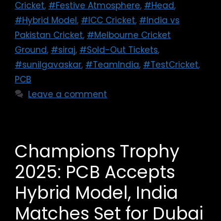
Cricket
,
#Festive Atmosphere
,
#Head
,
#Hybrid Model
,
#ICC Cricket
,
#India vs
Pakistan Cricket
,
#Melbourne Cricket
Ground
,
#siraj
,
#Sold-Out Tickets
,
#sunilgavaskar
,
#TeamIndia
,
#TestCricket
,
PCB
Leave a comment
Champions Trophy
2025: PCB Accepts
Hybrid Model, India
Matches Set for Dubai