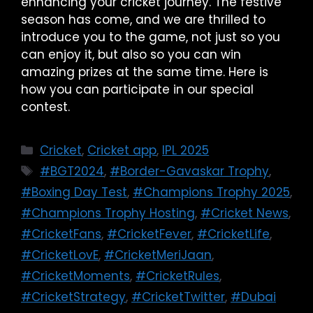
enhancing your cricket journey. The festive
season has come, and we are thrilled to
introduce you to the game, not just so you
can enjoy it, but also so you can win
amazing prizes at the same time. Here is
how you can participate in our special
contest.
Cricket
,
Cricket app
,
IPL 2025
#BGT2024
,
#Border-Gavaskar Trophy
,
#Boxing Day Test
,
#Champions Trophy 2025
,
#Champions Trophy Hosting
,
#Cricket News
,
#CricketFans
,
#CricketFever
,
#CricketLife
,
#CricketLovE
,
#CricketMeriJaan
,
#CricketMoments
,
#CricketRules
,
#CricketStrategy
,
#CricketTwitter
,
#Dubai