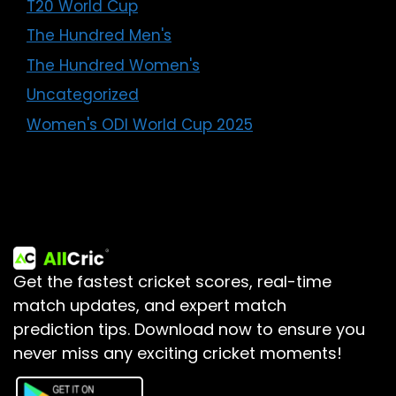
T20 World Cup
The Hundred Men's
The Hundred Women's
Uncategorized
Women's ODI World Cup 2025
Get the fastest cricket scores, real-time
match updates, and expert match
prediction tips.
Download now to ensure you
never miss any exciting cricket moments!