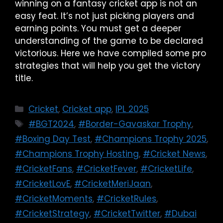
winning on a fantasy cricket app is not an
easy feat. It’s not just picking players and
earning points. You must get a deeper
understanding of the game to be declared
victorious. Here we have compiled some pro
strategies that will help you get the victory
title.
Cricket
,
Cricket app
,
IPL 2025
#BGT2024
,
#Border-Gavaskar Trophy
,
#Boxing Day Test
,
#Champions Trophy 2025
,
#Champions Trophy Hosting
,
#Cricket News
,
#CricketFans
,
#CricketFever
,
#CricketLife
,
#CricketLovE
,
#CricketMeriJaan
,
#CricketMoments
,
#CricketRules
,
#CricketStrategy
,
#CricketTwitter
,
#Dubai