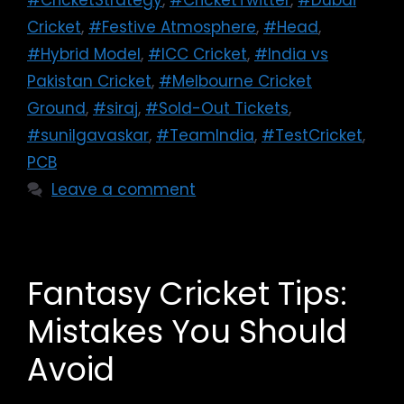
#CricketStrategy
,
#CricketTwitter
,
#Dubai
Cricket
,
#Festive Atmosphere
,
#Head
,
#Hybrid Model
,
#ICC Cricket
,
#India vs
Pakistan Cricket
,
#Melbourne Cricket
Ground
,
#siraj
,
#Sold-Out Tickets
,
#sunilgavaskar
,
#TeamIndia
,
#TestCricket
,
PCB
Leave a comment
Fantasy Cricket Tips:
Mistakes You Should
Avoid