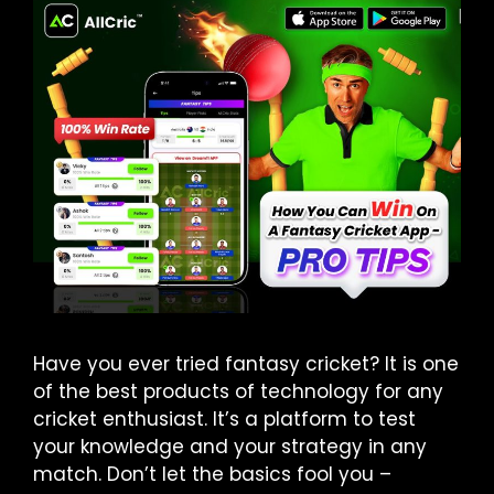
Have you ever tried fantasy cricket? It is one
of the best products of technology for any
cricket enthusiast. It’s a platform to test
your knowledge and your strategy in any
match. Don’t let the basics fool you –