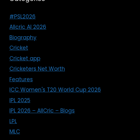
#PSL2026
Allcric AI 2026
Biography
Cricket
Cricket app
Cricketers Net Worth
Features
ICC Women's T20 World Cup 2026
IPL 2025
IPL 2026 – AllCric – Blogs
LPL
MLC