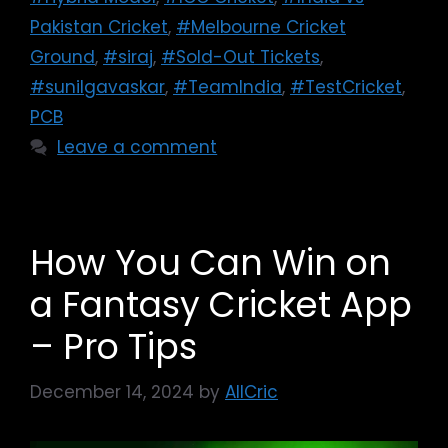
Pakistan Cricket
,
#Melbourne Cricket
Ground
,
#siraj
,
#Sold-Out Tickets
,
#sunilgavaskar
,
#TeamIndia
,
#TestCricket
,
PCB
Leave a comment
How You Can Win on
a Fantasy Cricket App
– Pro Tips
December 14, 2024
by
AllCric