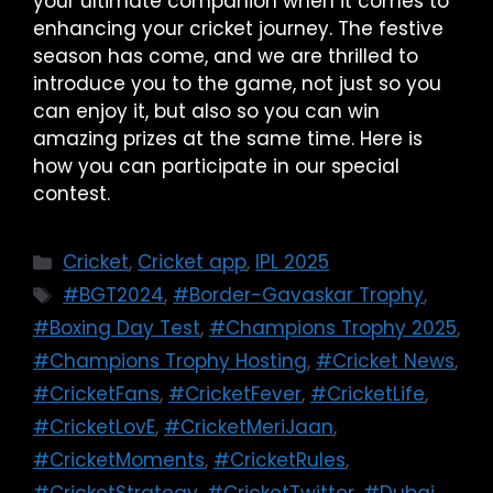
your ultimate companion when it comes to
enhancing your cricket journey. The festive
season has come, and we are thrilled to
introduce you to the game, not just so you
can enjoy it, but also so you can win
amazing prizes at the same time. Here is
how you can participate in our special
contest.
Cricket
,
Cricket app
,
IPL 2025
#BGT2024
,
#Border-Gavaskar Trophy
,
#Boxing Day Test
,
#Champions Trophy 2025
,
#Champions Trophy Hosting
,
#Cricket News
,
#CricketFans
,
#CricketFever
,
#CricketLife
,
#CricketLovE
,
#CricketMeriJaan
,
#CricketMoments
,
#CricketRules
,