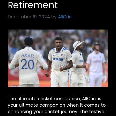
Retirement
December 19, 2024
by
AllCric
The ultimate cricket companion, AllCric, is
your ultimate companion when it comes to
enhancing your cricket journey. The festive