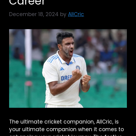
Career
December 18, 2024
by
AllCric
The ultimate cricket companion, AllCric, is
your ultimate companion when it comes to