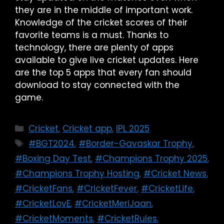
they are in the middle of important work.
Knowledge of the cricket scores of their
favorite teams is a must. Thanks to
technology, there are plenty of apps
available to give live cricket updates. Here
are the top 5 apps that every fan should
download to stay connected with the
game.
Cricket
,
Cricket app
,
IPL 2025
#BGT2024
,
#Border-Gavaskar Trophy
,
#Boxing Day Test
,
#Champions Trophy 2025
,
#Champions Trophy Hosting
,
#Cricket News
,
#CricketFans
,
#CricketFever
,
#CricketLife
,
#CricketLovE
,
#CricketMeriJaan
,
#CricketMoments
,
#CricketRules
,