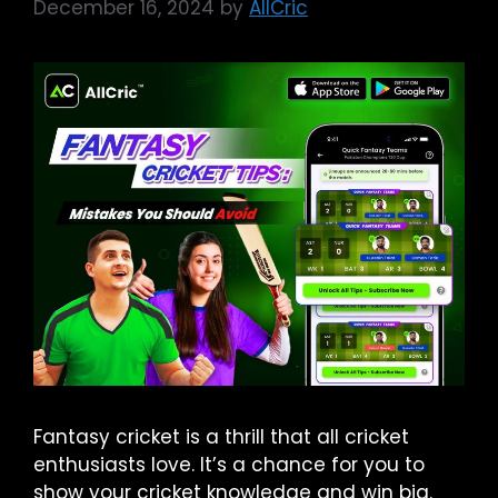
December 16, 2024
by
AllCric
Fantasy cricket is a thrill that all cricket
enthusiasts love. It’s a chance for you to
show your cricket knowledge and win big.