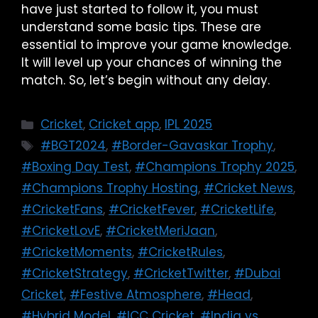
have just started to follow it, you must
understand some basic tips. These are
essential to improve your game knowledge.
It will level up your chances of winning the
match. So, let’s begin without any delay.
Cricket
,
Cricket app
,
IPL 2025
#BGT2024
,
#Border-Gavaskar Trophy
,
#Boxing Day Test
,
#Champions Trophy 2025
,
#Champions Trophy Hosting
,
#Cricket News
,
#CricketFans
,
#CricketFever
,
#CricketLife
,
#CricketLovE
,
#CricketMeriJaan
,
#CricketMoments
,
#CricketRules
,
#CricketStrategy
,
#CricketTwitter
,
#Dubai
Cricket
,
#Festive Atmosphere
,
#Head
,
#Hybrid Model
,
#ICC Cricket
,
#India vs