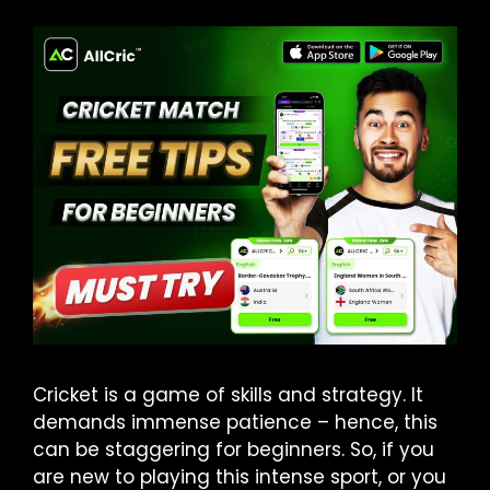
Cricket is a game of skills and strategy. It
demands immense patience – hence, this
can be staggering for beginners. So, if you
are new to playing this intense sport, or you